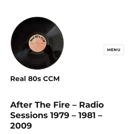
MENU
Real 80s CCM
After The Fire – Radio
Sessions 1979 – 1981 –
2009