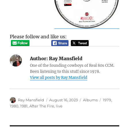
Please follow and like us:
Author:
Ray Mansfield
One of the founding cowboys of Real 80s CCM.
Been listening to this stuff since 1978.
View all posts by Ray Mansfield
Author
Posted
Categories
Tags
Ray Mansfield
August 16, 2023
Albums
1979
,
on
1980
,
1981
,
After The Fire
,
live