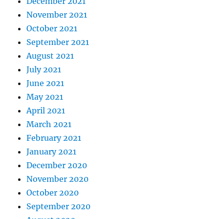
December 2021
November 2021
October 2021
September 2021
August 2021
July 2021
June 2021
May 2021
April 2021
March 2021
February 2021
January 2021
December 2020
November 2020
October 2020
September 2020