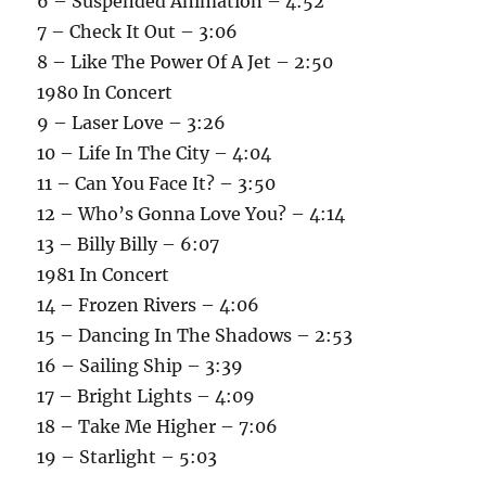
6 – Suspended Animation – 4:52
7 – Check It Out – 3:06
8 – Like The Power Of A Jet – 2:50
1980 In Concert
9 – Laser Love – 3:26
10 – Life In The City – 4:04
11 – Can You Face It? – 3:50
12 – Who’s Gonna Love You? – 4:14
13 – Billy Billy – 6:07
1981 In Concert
14 – Frozen Rivers – 4:06
15 – Dancing In The Shadows – 2:53
16 – Sailing Ship – 3:39
17 – Bright Lights – 4:09
18 – Take Me Higher – 7:06
19 – Starlight – 5:03