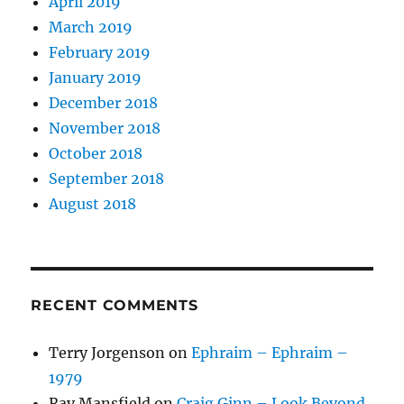
April 2019
March 2019
February 2019
January 2019
December 2018
November 2018
October 2018
September 2018
August 2018
RECENT COMMENTS
Terry Jorgenson
on
Ephraim – Ephraim –
1979
Ray Mansfield
on
Craig Ginn – Look Beyond