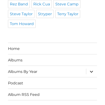
Rez Band
Rick Cua
Steve Camp
Steve Taylor
Stryper
Terry Taylor
Tom Howard
Home
Albums
expand
Albums By Year
child
menu
Podcast
Album RSS Feed