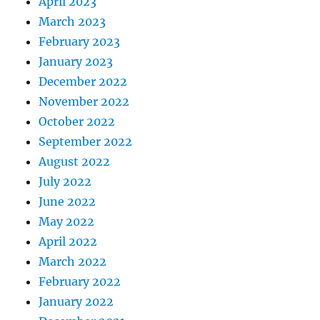
April 2023
March 2023
February 2023
January 2023
December 2022
November 2022
October 2022
September 2022
August 2022
July 2022
June 2022
May 2022
April 2022
March 2022
February 2022
January 2022