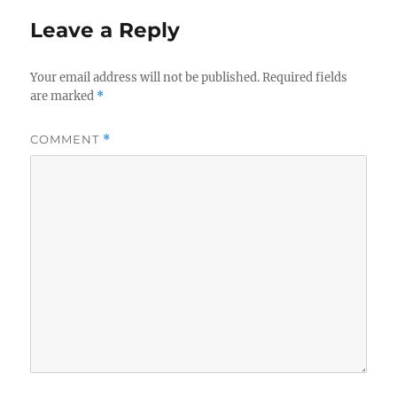
Leave a Reply
Your email address will not be published.
Required fields
are marked
*
COMMENT
*