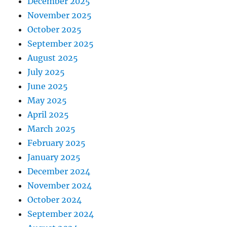
December 2025
November 2025
October 2025
September 2025
August 2025
July 2025
June 2025
May 2025
April 2025
March 2025
February 2025
January 2025
December 2024
November 2024
October 2024
September 2024