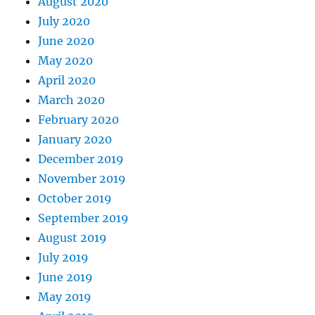
August 2020
July 2020
June 2020
May 2020
April 2020
March 2020
February 2020
January 2020
December 2019
November 2019
October 2019
September 2019
August 2019
July 2019
June 2019
May 2019