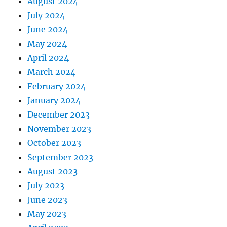
August 2024
July 2024
June 2024
May 2024
April 2024
March 2024
February 2024
January 2024
December 2023
November 2023
October 2023
September 2023
August 2023
July 2023
June 2023
May 2023