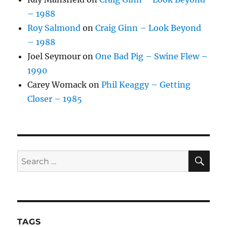
– 1988
Roy Salmond
on
Craig Ginn – Look Beyond
– 1988
Joel Seymour
on
One Bad Pig – Swine Flew –
1990
Carey Womack
on
Phil Keaggy – Getting
Closer – 1985
SE
Search
for:
TAGS