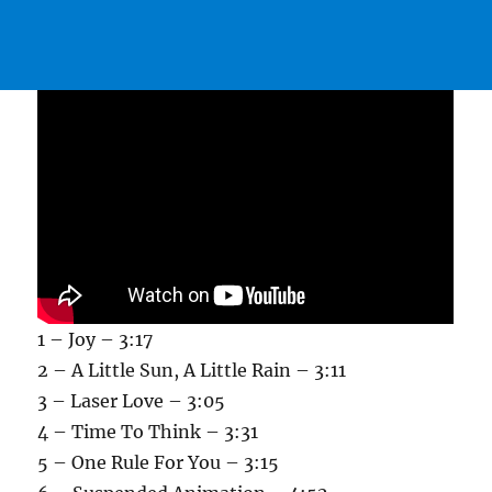
1 – Joy – 3:17
2 – A Little Sun, A Little Rain – 3:11
3 – Laser Love – 3:05
4 – Time To Think – 3:31
5 – One Rule For You – 3:15