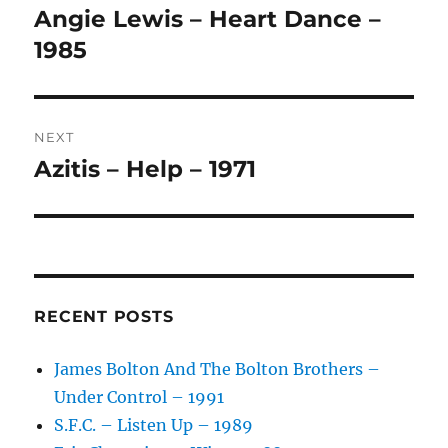
navigation
N
Angie Lewis – Heart Dance –
Previous
A
post:
1985
T
I
V
E
:
NEXT
Azitis – Help – 1971
Next
post:
RECENT POSTS
James Bolton And The Bolton Brothers –
Under Control – 1991
S.F.C. – Listen Up – 1989