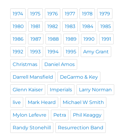
1974
1975
1976
1977
1978
1979
1980
1981
1982
1983
1984
1985
1986
1987
1988
1989
1990
1991
1992
1993
1994
1995
Amy Grant
Christmas
Daniel Amos
Darrell Mansfield
DeGarmo & Key
Glenn Kaiser
Imperials
Larry Norman
live
Mark Heard
Michael W Smith
Mylon Lefevre
Petra
Phil Keaggy
Randy Stonehill
Resurrection Band