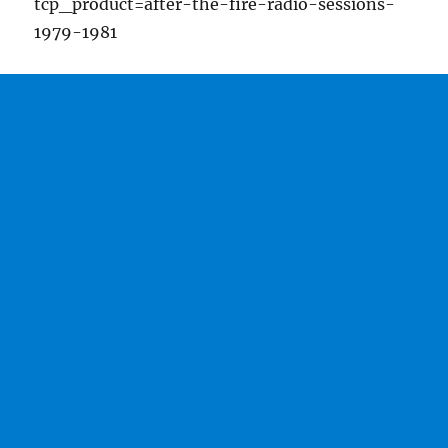
tcp_product=after-the-fire-radio-sessions-
1979-1981