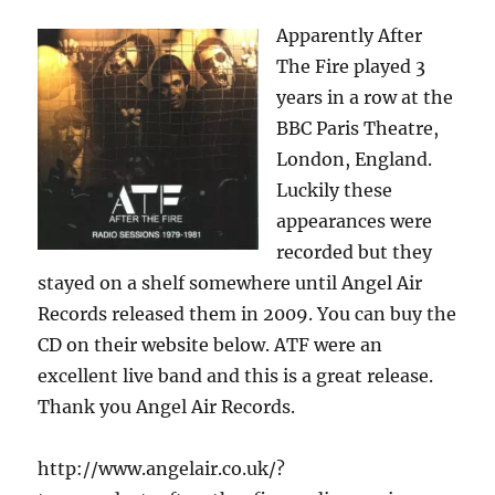
Apparently After
The Fire played 3
years in a row at the
BBC Paris Theatre,
London, England.
Luckily these
appearances were
recorded but they
stayed on a shelf somewhere until Angel Air
Records released them in 2009. You can buy the
CD on their website below. ATF were an
excellent live band and this is a great release.
Thank you Angel Air Records.
http://www.angelair.co.uk/?