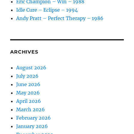
Eric Champion – Win – 1988
Idle Cure – Eclipse – 1994
Andy Pratt – Perfect Therapy – 1986
ARCHIVES
August 2026
July 2026
June 2026
May 2026
April 2026
March 2026
February 2026
January 2026