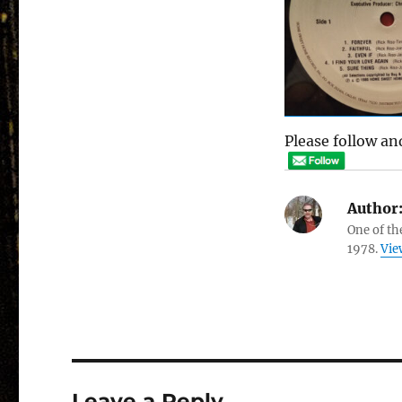
Please follow and
Author
One of th
1978.
Vie
Leave a Reply