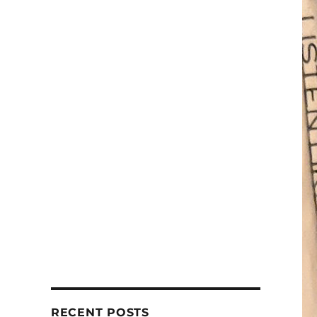
RECENT POSTS