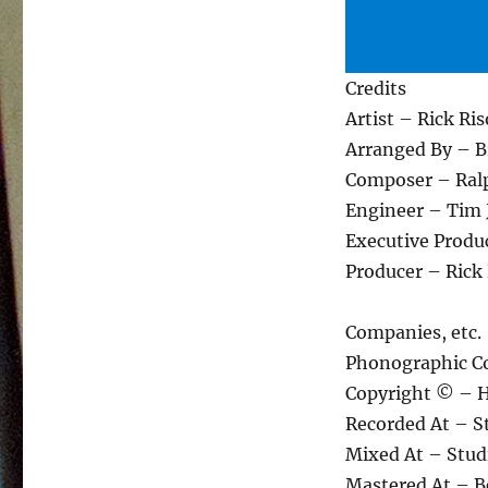
Credits
Artist – Rick Ris
Arranged By – B
Composer – Ral
Engineer – Tim 
Executive Produc
Producer – Rick 
Companies, etc.
Phonographic C
Copyright © – 
Recorded At – S
Mixed At – Stud
Mastered At – 