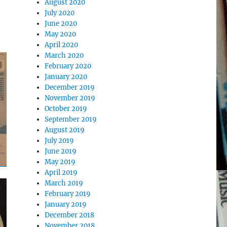
August 2020
July 2020
June 2020
May 2020
April 2020
March 2020
February 2020
January 2020
December 2019
November 2019
October 2019
September 2019
August 2019
July 2019
June 2019
May 2019
April 2019
March 2019
February 2019
January 2019
December 2018
November 2018