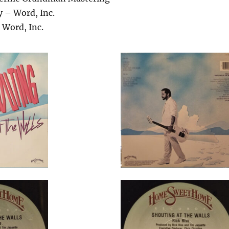
 – Word, Inc.
 Word, Inc.