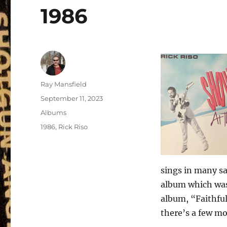
1986
Author
Ray Mansfield
Posted
September 11, 2023
on
Categories
Albums
Tags
1986
,
Rick Riso
sings in many sa
album which was 
album, “Faithful
there’s a few mo