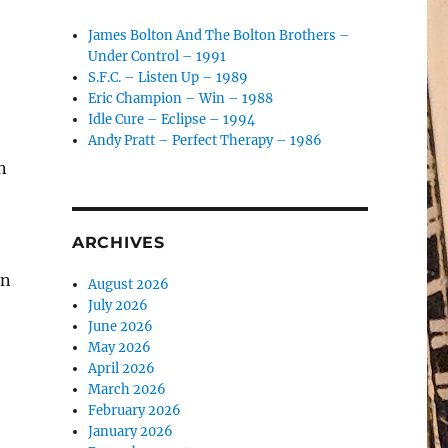
James Bolton And The Bolton Brothers –
Under Control – 1991
S.F.C. – Listen Up – 1989
Eric Champion – Win – 1988
Idle Cure – Eclipse – 1994
Andy Pratt – Perfect Therapy – 1986
n
ARCHIVES
in
August 2026
July 2026
June 2026
May 2026
April 2026
March 2026
February 2026
January 2026