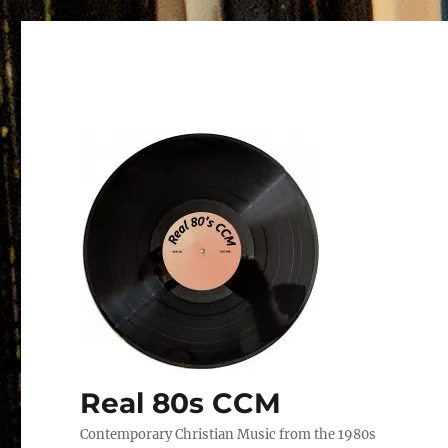
Real 80s CCM
Contemporary Christian Music from the 1980s