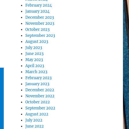
February 2024
January 2024
December 2023
November 2023
October 2023
September 2023
August 2023
July 2023
June 2023
May 2023
April 2023
March 2023
February 2023
January 2023
December 2022
November 2022
October 2022
September 2022
August 2022
July 2022
June 2022