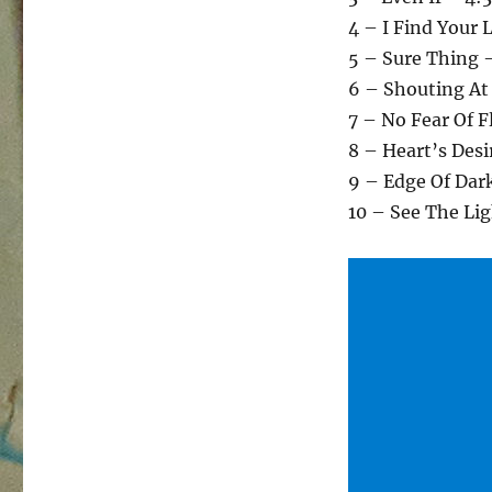
4 – I Find Your 
5 – Sure Thing 
6 – Shouting At
7 – No Fear Of F
8 – Heart’s Desi
9 – Edge Of Dar
10 – See The Li