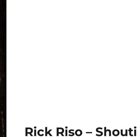
Rick Riso – Shout