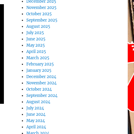
December 2025
November 2025
October 2025
September 2025
August 2025
July 2025
June 2025
May 2025
April 2025
March 2025
February 2025
January 2025
December 2024
November 2024
October 2024
September 2024
August 2024
July 2024
June 2024
May 2024
April 2024
March 2024