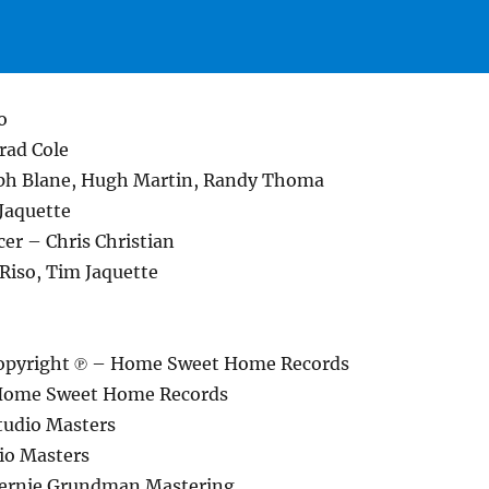
o
rad Cole
ph Blane, Hugh Martin, Randy Thoma
Jaquette
er – Chris Christian
Riso, Tim Jaquette
opyright ℗ – Home Sweet Home Records
Home Sweet Home Records
tudio Masters
io Masters
Bernie Grundman Mastering