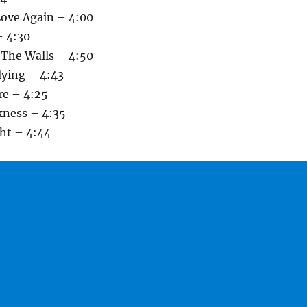
Love Again – 4:00
– 4:30
 The Walls – 4:50
lying – 4:43
re – 4:25
kness – 4:35
ght – 4:44