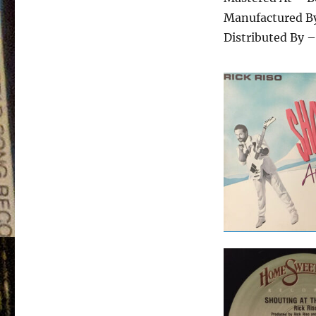
Manufactured By
Distributed By –