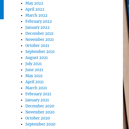
May 2022
April 2022
March 2022
February 2022
January 2022
December 2021
November 2021
October 2021
September 2021
August 2021
July 2021
June 2021
May 2021
April 2021
March 2021
February 2021
January 2021
December 2020
November 2020
October 2020
September 2020