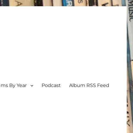
ums By Year
Podcast
Album RSS Feed