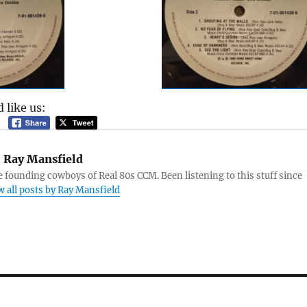
 like us:
:
Ray Mansfield
e founding cowboys of Real 80s CCM. Been listening to this stuff since
w all posts by Ray Mansfield