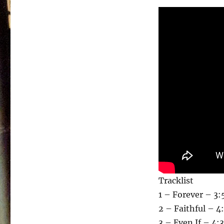
Tracklist
1 – Forever – 3:
2 – Faithful – 4
3 – Even If – 4: