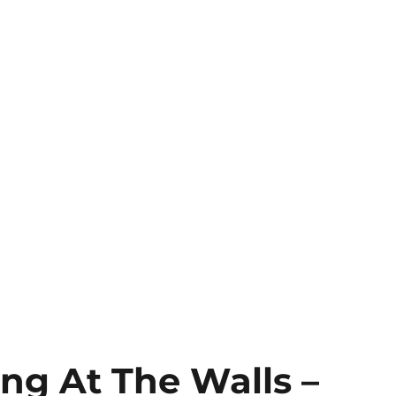
ing At The Walls –