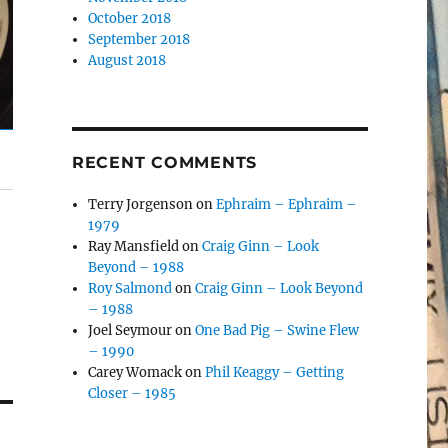
October 2018
September 2018
August 2018
RECENT COMMENTS
Terry Jorgenson
on
Ephraim – Ephraim –
1979
Ray Mansfield
on
Craig Ginn – Look
Beyond – 1988
Roy Salmond
on
Craig Ginn – Look Beyond
– 1988
Joel Seymour
on
One Bad Pig – Swine Flew
– 1990
Carey Womack
on
Phil Keaggy – Getting
Closer – 1985