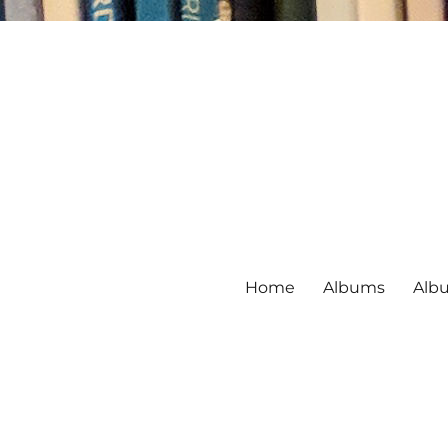
Home
Albums
Alb