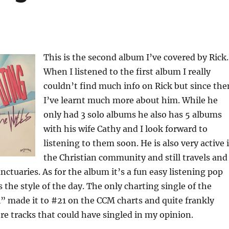
This is the second album I’ve covered by Rick.
When I listened to the first album I really
couldn’t find much info on Rick but since the
I’ve learnt much more about him. While he
only had 3 solo albums he also has 5 albums
with his wife Cathy and I look forward to
listening to them soon. He is also very active 
the Christian community and still travels and
nctuaries. As for the album it’s a fun easy listening pop
the style of the day. The only charting single of the
” made it to #21 on the CCM charts and quite frankly
re tracks that could have singled in my opinion.