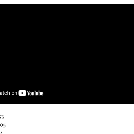
53
:05
34