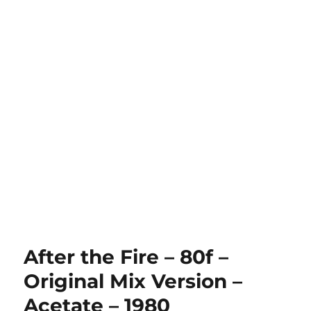
After the Fire – 80f –
Original Mix Version –
Acetate – 1980