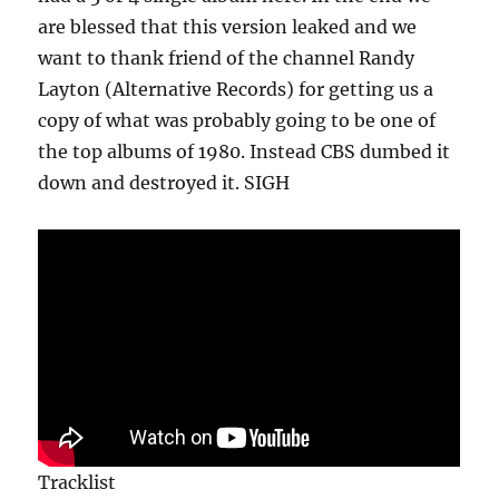
are blessed that this version leaked and we
want to thank friend of the channel Randy
Layton (Alternative Records) for getting us a
copy of what was probably going to be one of
the top albums of 1980. Instead CBS dumbed it
down and destroyed it. SIGH
Tracklist