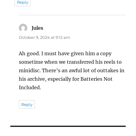
Reply
Jules
says:
October 9, 2024 at 9:12 am
Ah good. I must have given him a copy
sometime when we transferred his reels to
minidisc. There’s an awful lot of outtakes in
his archive, especially for Batteries Not
Included.
Reply