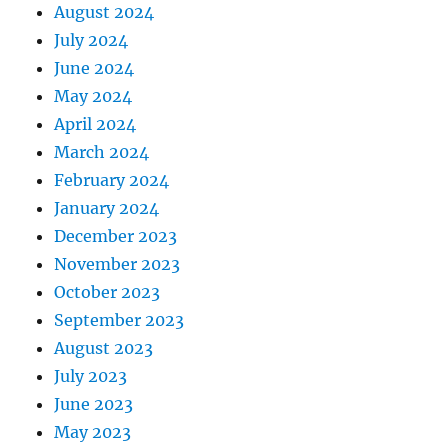
August 2024
July 2024
June 2024
May 2024
April 2024
March 2024
February 2024
January 2024
December 2023
November 2023
October 2023
September 2023
August 2023
July 2023
June 2023
May 2023