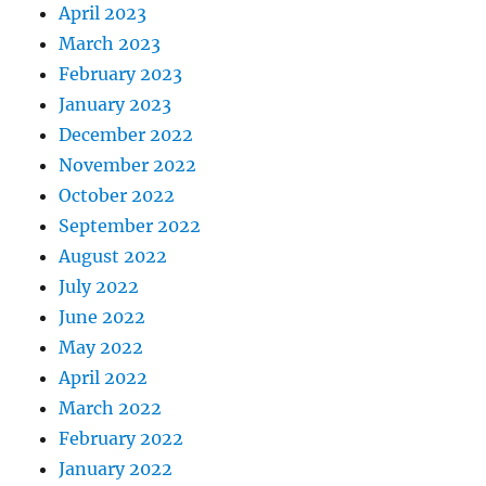
April 2023
March 2023
February 2023
January 2023
December 2022
November 2022
October 2022
September 2022
August 2022
July 2022
June 2022
May 2022
April 2022
March 2022
February 2022
January 2022