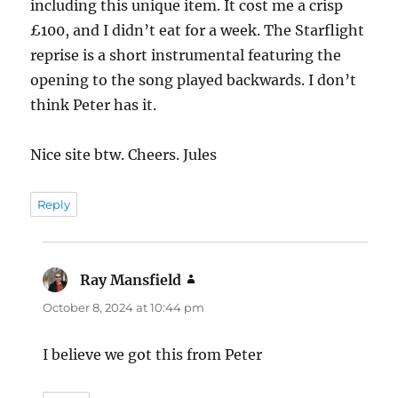
including this unique item. It cost me a crisp
£100, and I didn’t eat for a week. The Starflight
reprise is a short instrumental featuring the
opening to the song played backwards. I don’t
think Peter has it.
Nice site btw. Cheers. Jules
Reply
Ray Mansfield
says:
October 8, 2024 at 10:44 pm
I believe we got this from Peter