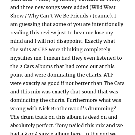
and three new songs were added (Wild West
Show / Why Can’t We Be Friends / Joanne). I
am guessing that some of you are intentionally
reading this review just to hear me lose my
mind and I will not disappoint. Exactly what
the suits at CBS were thinking completely
mystifies me. I mean had they even listened to
the 2 Cars albums that had come out at this
point and were dominating the charts. ATF
were exactly as good if not better than The Cars
and this mix was exactly that sound that was
dominating the charts. Furthermore what was
wrong with Nick Brotherwood’s drumming?
The drum track on this album is dead on and
absolutely perfect. Tony nailed this mix and we
had a 3 or 4 single album here. In the end we