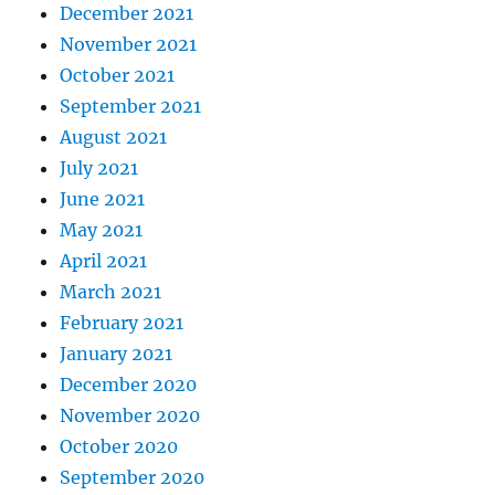
December 2021
November 2021
October 2021
September 2021
August 2021
July 2021
June 2021
May 2021
April 2021
March 2021
February 2021
January 2021
December 2020
November 2020
October 2020
September 2020