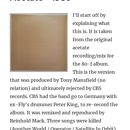
I’ll start off by
explaining what
this is. It is taken
from the original
acetate
recording/mix for
the 80-f album.
This is the version
that was produced by Tony Mansfield (no
relation) and ultimately rejected by CBS
records. CBS had the band go to Germany with
ex-Fly’s drummer Peter King, to re-record the
album. It was remixed and reproduced by
Reinhold Mack. Three songs were killed
(Another World / Operator / Satellite In Orbit)