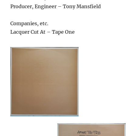
Producer, Engineer – Tony Mansfield
Companies, etc.
Lacquer Cut At – Tape One