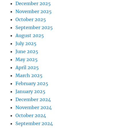
December 2025
November 2025
October 2025
September 2025
August 2025
July 2025
June 2025
May 2025
April 2025
March 2025
February 2025
January 2025
December 2024
November 2024
October 2024
September 2024