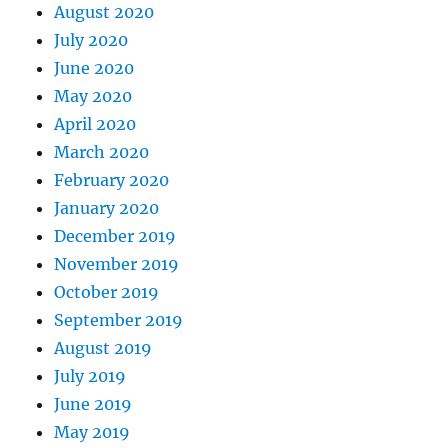
August 2020
July 2020
June 2020
May 2020
April 2020
March 2020
February 2020
January 2020
December 2019
November 2019
October 2019
September 2019
August 2019
July 2019
June 2019
May 2019