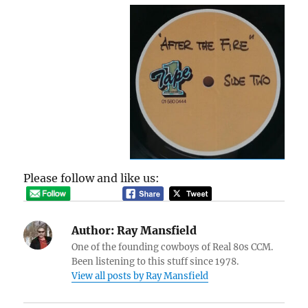
Please follow and like us:
Author:
Ray Mansfield
One of the founding cowboys of Real 80s CCM.
Been listening to this stuff since 1978.
View all posts by Ray Mansfield