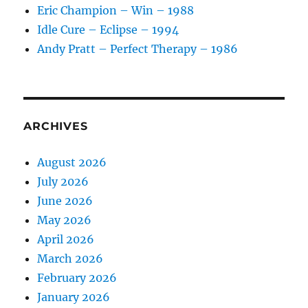
Eric Champion – Win – 1988
Idle Cure – Eclipse – 1994
Andy Pratt – Perfect Therapy – 1986
ARCHIVES
August 2026
July 2026
June 2026
May 2026
April 2026
March 2026
February 2026
January 2026