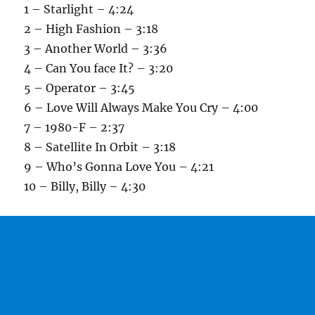
1 – Starlight – 4:24
2 – High Fashion – 3:18
3 – Another World – 3:36
4 – Can You face It? – 3:20
5 – Operator – 3:45
6 – Love Will Always Make You Cry – 4:00
7 – 1980-F – 2:37
8 – Satellite In Orbit – 3:18
9 – Who’s Gonna Love You – 4:21
10 – Billy, Billy – 4:30