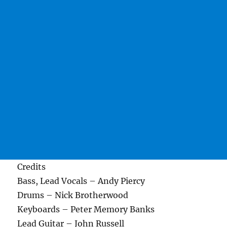
Credits
Bass, Lead Vocals – Andy Piercy
Drums – Nick Brotherwood
Keyboards – Peter Memory Banks
Lead Guitar – John Russell