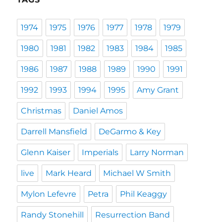
1974
1975
1976
1977
1978
1979
1980
1981
1982
1983
1984
1985
1986
1987
1988
1989
1990
1991
1992
1993
1994
1995
Amy Grant
Christmas
Daniel Amos
Darrell Mansfield
DeGarmo & Key
Glenn Kaiser
Imperials
Larry Norman
live
Mark Heard
Michael W Smith
Mylon Lefevre
Petra
Phil Keaggy
Randy Stonehill
Resurrection Band