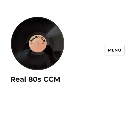
MENU
Real 80s CCM