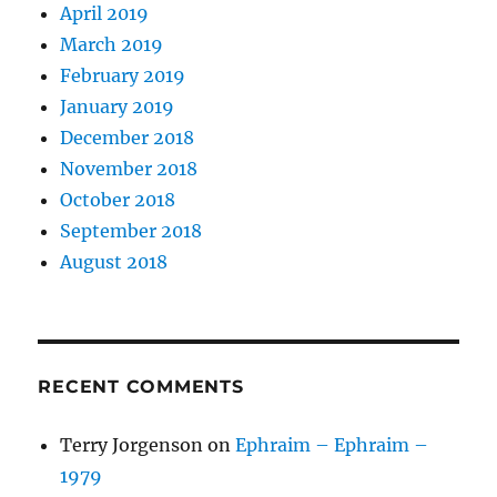
April 2019
March 2019
February 2019
January 2019
December 2018
November 2018
October 2018
September 2018
August 2018
RECENT COMMENTS
Terry Jorgenson
on
Ephraim – Ephraim –
1979