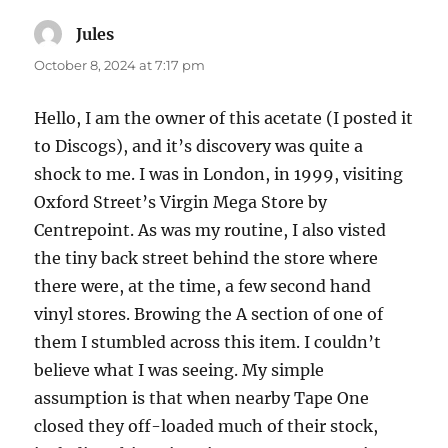
Jules
says:
October 8, 2024 at 7:17 pm
Hello, I am the owner of this acetate (I posted it
to Discogs), and it’s discovery was quite a
shock to me. I was in London, in 1999, visiting
Oxford Street’s Virgin Mega Store by
Centrepoint. As was my routine, I also visted
the tiny back street behind the store where
there were, at the time, a few second hand
vinyl stores. Browing the A section of one of
them I stumbled across this item. I couldn’t
believe what I was seeing. My simple
assumption is that when nearby Tape One
closed they off-loaded much of their stock,