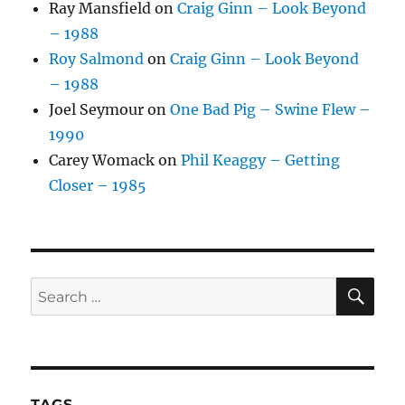
Ray Mansfield
on
Craig Ginn – Look Beyond
– 1988
Roy Salmond
on
Craig Ginn – Look Beyond
– 1988
Joel Seymour
on
One Bad Pig – Swine Flew –
1990
Carey Womack
on
Phil Keaggy – Getting
Closer – 1985
SE
Search
for:
TAGS