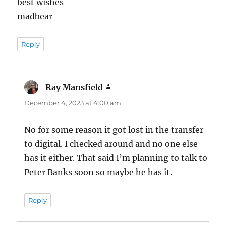
best wishes
madbear
Reply
Ray Mansfield
says:
December 4, 2023 at 4:00 am
No for some reason it got lost in the transfer
to digital. I checked around and no one else
has it either. That said I’m planning to talk to
Peter Banks soon so maybe he has it.
Reply