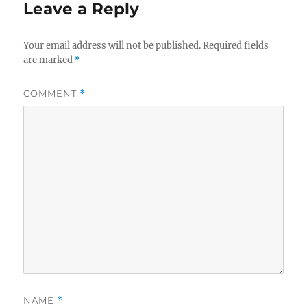
Leave a Reply
Your email address will not be published.
Required fields
are marked
*
COMMENT
*
NAME
*