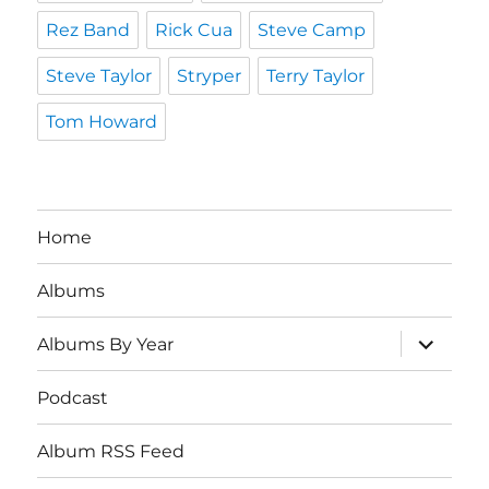
Rez Band
Rick Cua
Steve Camp
Steve Taylor
Stryper
Terry Taylor
Tom Howard
Home
Albums
expand
Albums By Year
child
menu
Podcast
Album RSS Feed