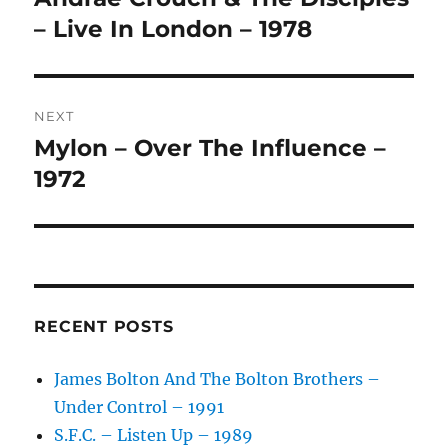
A
post:
– Live In London – 1978
T
I
V
E
:
NEXT
Mylon – Over The Influence –
Next
post:
1972
RECENT POSTS
James Bolton And The Bolton Brothers –
Under Control – 1991
S.F.C. – Listen Up – 1989