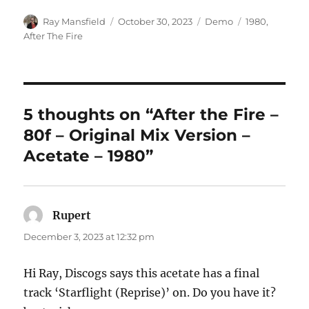
Author
Posted
Categories
Tags
Ray Mansfield
October 30, 2023
Demo
1980
,
on
After The Fire
5 thoughts on “After the Fire –
80f – Original Mix Version –
Acetate – 1980”
Rupert
says:
December 3, 2023 at 12:32 pm
Hi Ray, Discogs says this acetate has a final
track ‘Starflight (Reprise)’ on. Do you have it?