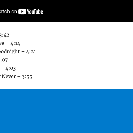
3:42
ve – 4:14
oodnight – 4:21
:07
 – 4:03
r Never – 3:55