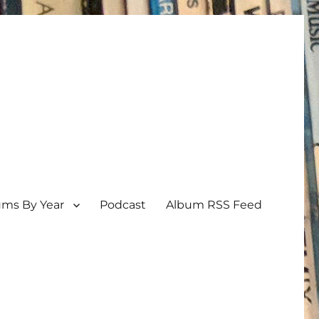
ums By Year
Podcast
Album RSS Feed