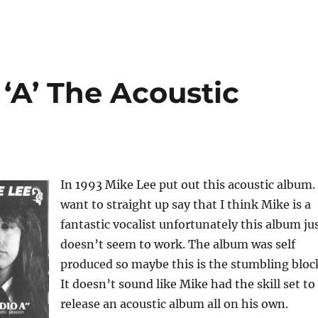
 ‘A’ The Acoustic
In 1993 Mike Lee put out this acoustic album. 
want to straight up say that I think Mike is a
fantastic vocalist unfortunately this album ju
doesn’t seem to work. The album was self
produced so maybe this is the stumbling bloc
It doesn’t sound like Mike had the skill set to
release an acoustic album all on his own.