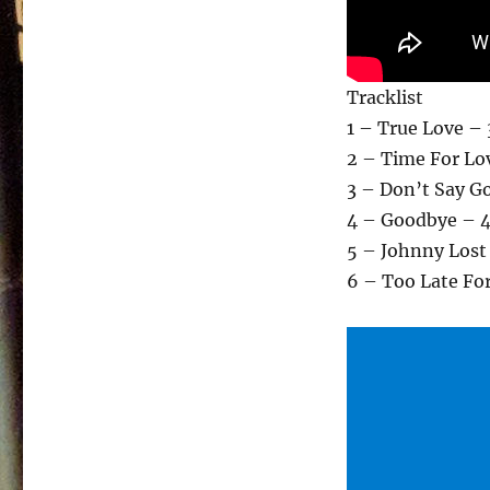
Tracklist
1 – True Love – 
2 – Time For Lo
3 – Don’t Say G
4 – Goodbye – 4
5 – Johnny Lost
6 – Too Late Fo