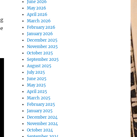
June 2026
May 2026
April 2026
ng
March 2026
February 2026
he
January 2026
December 2025
November 2025
October 2025
September 2025
August 2025
July 2025
June 2025
May 2025
April 2025
March 2025
February 2025
January 2025
December 2024
November 2024
October 2024
September 2024