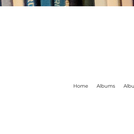
Home
Albums
Alb