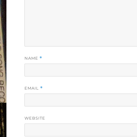
NAME
*
EMAIL
*
WEBSITE