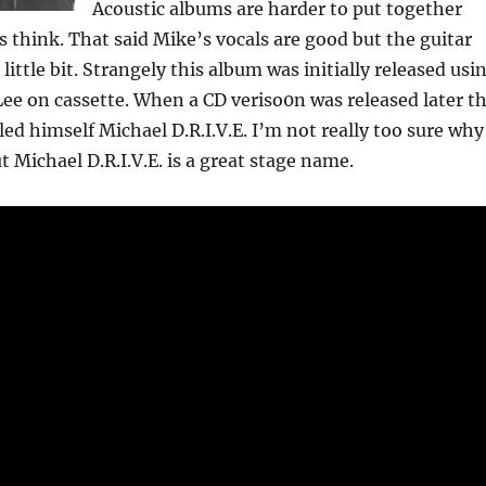
Acoustic albums are harder to put together
s think. That said Mike’s vocals are good but the guitar
 little bit. Strangely this album was initially released usi
e on cassette. When a CD veriso0n was released later t
led himself Michael D.R.I.V.E. I’m not really too sure why
t Michael D.R.I.V.E. is a great stage name.