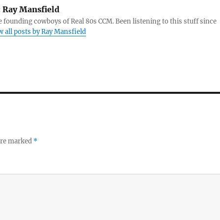
:
Ray Mansfield
e founding cowboys of Real 80s CCM. Been listening to this stuff since
w all posts by Ray Mansfield
 are marked
*