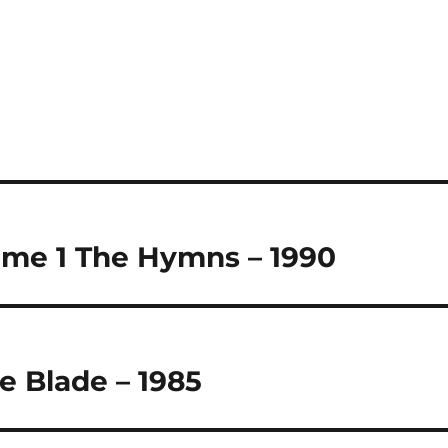
ume 1 The Hymns – 1990
e Blade – 1985