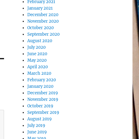
February 2021
January 2021
December 2020
November 2020
October 2020
September 2020
August 2020
July 2020
June 2020
May 2020
April 2020
March 2020
February 2020
January 2020
December 2019
November 2019
October 2019
September 2019
August 2019
July 2019
June 2019
May 2019