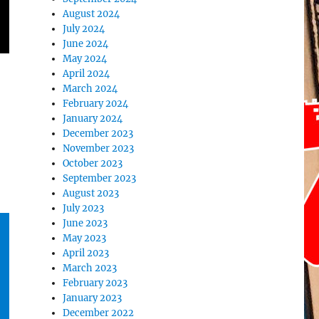
August 2024
July 2024
June 2024
May 2024
April 2024
March 2024
February 2024
January 2024
December 2023
November 2023
October 2023
September 2023
August 2023
July 2023
June 2023
May 2023
April 2023
March 2023
February 2023
January 2023
December 2022