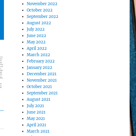
November 2022
October 2022
September 2022
August 2022
July 2022
June 2022
May 2022
April 2022
March 2022
February 2022
January 2022
December 2021
November 2021
October 2021
September 2021
August 2021
July 2021
June 2021
May 2021
April 2021
March 2021