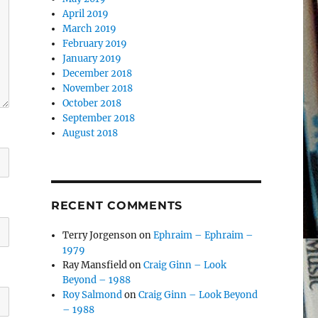
April 2019
March 2019
February 2019
January 2019
December 2018
November 2018
October 2018
September 2018
August 2018
RECENT COMMENTS
Terry Jorgenson
on
Ephraim – Ephraim –
1979
Ray Mansfield
on
Craig Ginn – Look
Beyond – 1988
Roy Salmond
on
Craig Ginn – Look Beyond
– 1988