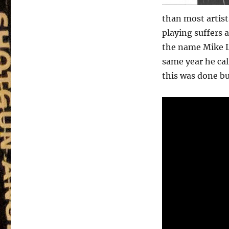
than most artist
playing suffers a
the name Mike Le
same year he cal
this was done bu