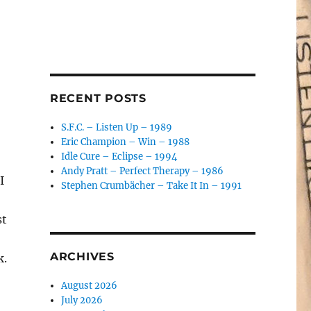
RECENT POSTS
S.F.C. – Listen Up – 1989
Eric Champion – Win – 1988
Idle Cure – Eclipse – 1994
Andy Pratt – Perfect Therapy – 1986
I
Stephen Crumbächer – Take It In – 1991
st
ARCHIVES
k.
August 2026
July 2026