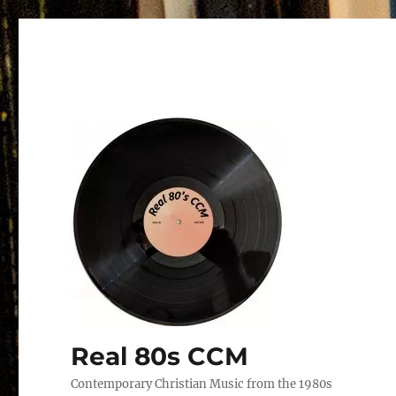
Real 80s CCM
Contemporary Christian Music from the 1980s