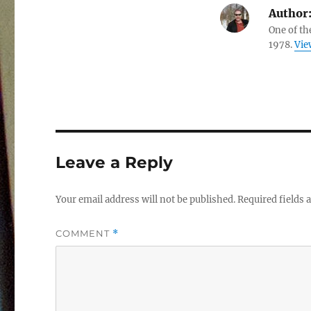
Author
One of th
1978.
Vie
Leave a Reply
Your email address will not be published.
Required fields
COMMENT
*