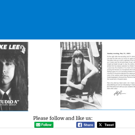
Please follow and like us: