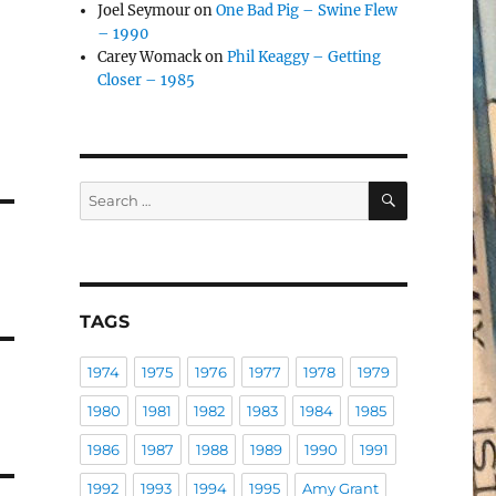
Joel Seymour
on
One Bad Pig – Swine Flew
– 1990
Carey Womack
on
Phil Keaggy – Getting
Closer – 1985
SEARCH
Search
for:
TAGS
1974
1975
1976
1977
1978
1979
1980
1981
1982
1983
1984
1985
1986
1987
1988
1989
1990
1991
1992
1993
1994
1995
Amy Grant