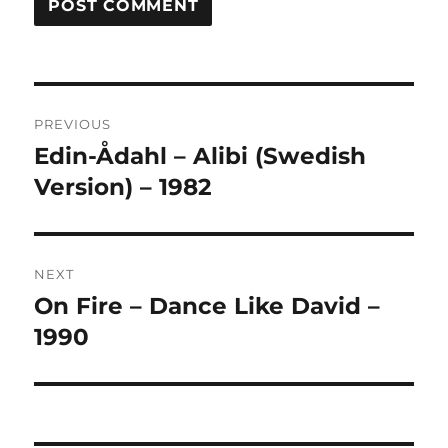
A
L
T
Post
E
R
PREVIOUS
navigation
N
Edin-Ådahl – Alibi (Swedish
Previous
A
post:
Version) – 1982
T
I
V
E
:
NEXT
On Fire – Dance Like David –
Next
post:
1990