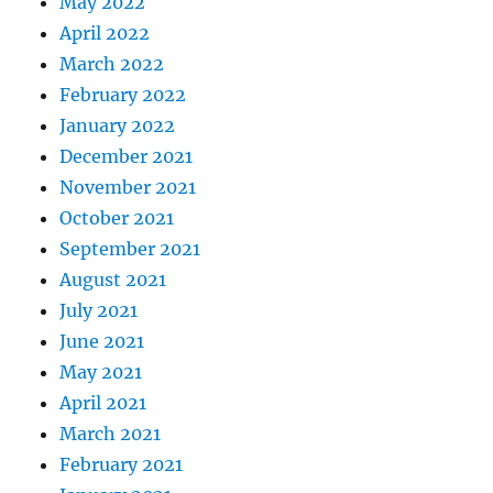
May 2022
April 2022
March 2022
February 2022
January 2022
December 2021
November 2021
October 2021
September 2021
August 2021
July 2021
June 2021
May 2021
April 2021
March 2021
February 2021