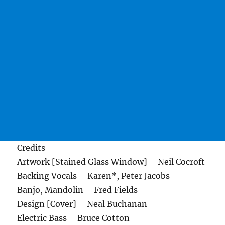
Credits
Artwork [Stained Glass Window] – Neil Cocroft
Backing Vocals – Karen*, Peter Jacobs
Banjo, Mandolin – Fred Fields
Design [Cover] – Neal Buchanan
Electric Bass – Bruce Cotton