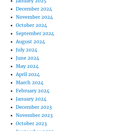
January 2025
December 2024
November 2024
October 2024
September 2024
August 2024
July 2024
June 2024
May 2024
April 2024
March 2024
February 2024
January 2024
December 2023
November 2023
October 2023