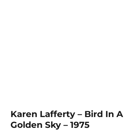
Karen Lafferty – Bird In A
Golden Sky – 1975