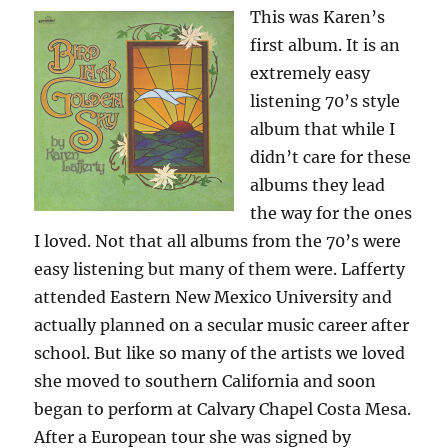
This was Karen’s
first album. It is an
extremely easy
listening 70’s style
album that while I
didn’t care for these
albums they lead
the way for the ones
I loved. Not that all albums from the 70’s were
easy listening but many of them were. Lafferty
attended Eastern New Mexico University and
actually planned on a secular music career after
school. But like so many of the artists we loved
she moved to southern California and soon
began to perform at Calvary Chapel Costa Mesa.
After a European tour she was signed by