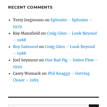
RECENT COMMENTS
Terry Jorgenson
on
Ephraim – Ephraim –
1979
Ray Mansfield
on
Craig Ginn – Look Beyond
– 1988
Roy Salmond
on
Craig Ginn – Look Beyond
– 1988
Joel Seymour
on
One Bad Pig – Swine Flew –
1990
Carey Womack
on
Phil Keaggy – Getting
Closer – 1985
SE