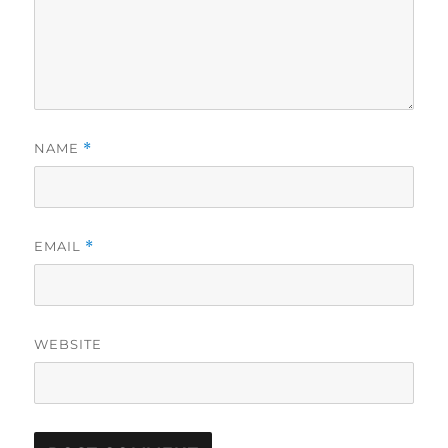
NAME
*
EMAIL
*
WEBSITE