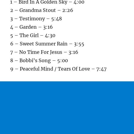
1 – Bird In A Golden Sky – 4:00
2 – Grandma Stout – 2:26
3 – Testimony – 5:48
4 – Garden – 3:16
5 – The Girl – 4:30
6 – Sweet Summer Rain – 3:55
7 – No Time For Jesus – 3:16
8 – Bobbi’s Song – 5:00
9 – Peaceful Mind / Tears Of Love – 7:47