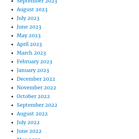
September 2023
August 2023
July 2023
June 2023
May 2023
April 2023
March 2023
February 2023
January 2023
December 2022
November 2022
October 2022
September 2022
August 2022
July 2022
June 2022