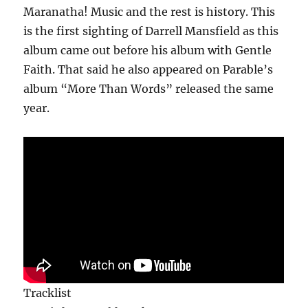
Maranatha! Music and the rest is history. This
is the first sighting of Darrell Mansfield as this
album came out before his album with Gentle
Faith. That said he also appeared on Parable’s
album “More Than Words” released the same
year.
Tracklist