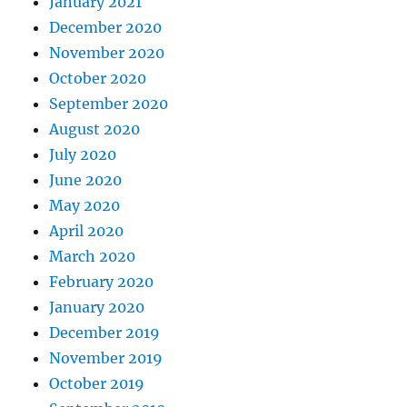
January 2021
December 2020
November 2020
October 2020
September 2020
August 2020
July 2020
June 2020
May 2020
April 2020
March 2020
February 2020
January 2020
December 2019
November 2019
October 2019