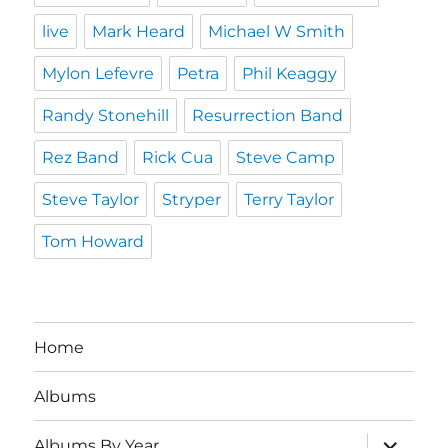
live
Mark Heard
Michael W Smith
Mylon Lefevre
Petra
Phil Keaggy
Randy Stonehill
Resurrection Band
Rez Band
Rick Cua
Steve Camp
Steve Taylor
Stryper
Terry Taylor
Tom Howard
Home
Albums
expand
Albums By Year