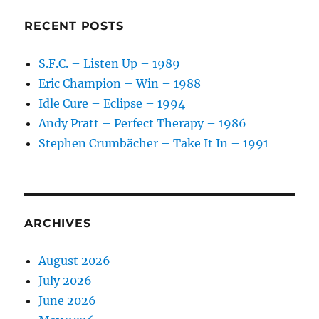
RECENT POSTS
S.F.C. – Listen Up – 1989
Eric Champion – Win – 1988
Idle Cure – Eclipse – 1994
Andy Pratt – Perfect Therapy – 1986
Stephen Crumbächer – Take It In – 1991
ARCHIVES
August 2026
July 2026
June 2026