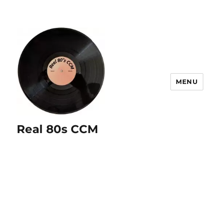
MENU
Real 80s CCM