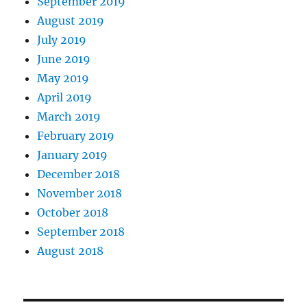
September 2019
August 2019
July 2019
June 2019
May 2019
April 2019
March 2019
February 2019
January 2019
December 2018
November 2018
October 2018
September 2018
August 2018