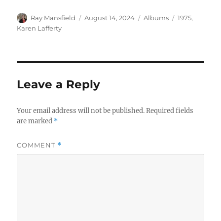
Author
Posted
Categories
Tags
Ray Mansfield
August 14, 2024
Albums
1975
,
on
Karen Lafferty
Leave a Reply
Your email address will not be published.
Required fields
are marked
*
COMMENT
*