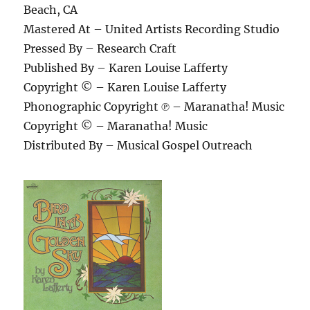
Beach, CA
Mastered At – United Artists Recording Studio
Pressed By – Research Craft
Published By – Karen Louise Lafferty
Copyright © – Karen Louise Lafferty
Phonographic Copyright ℗ – Maranatha! Music
Copyright © – Maranatha! Music
Distributed By – Musical Gospel Outreach