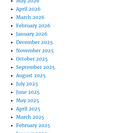
May 2026
April 2026
March 2026
February 2026
January 2026
December 2025
November 2025
October 2025
September 2025
August 2025
July 2025
June 2025
May 2025
April 2025
March 2025
February 2025