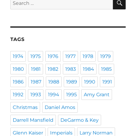
Search
for:
TAGS
1974
1975
1976
1977
1978
1979
1980
1981
1982
1983
1984
1985
1986
1987
1988
1989
1990
1991
1992
1993
1994
1995
Amy Grant
Christmas
Daniel Amos
Darrell Mansfield
DeGarmo & Key
Glenn Kaiser
Imperials
Larry Norman