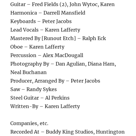
Guitar – Fred Fields (2), John Wytoc, Karen
Harmonica – Darrell Mansfield
Keyboards – Peter Jacobs
Lead Vocals – Karen Lafferty
Mastered By [Runout Etch] – Ralph Eck
Oboe – Karen Lafferty
Percussion – Alex MacDougall
Photography By – Dan Agulian, Diana Ham,
Neal Buchanan
Producer, Arranged By – Peter Jacobs
Saw – Randy Sykes
Steel Guitar – Al Perkins
Written-By – Karen Lafferty
Companies, etc.
Recorded At – Buddy King Studios, Huntington