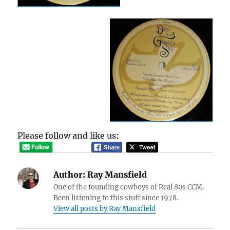
Please follow and like us:
Author:
Ray Mansfield
One of the founding cowboys of Real 80s CCM.
Been listening to this stuff since 1978.
View all posts by Ray Mansfield