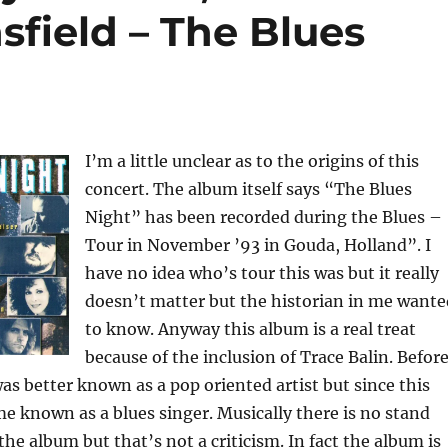
sfield – The Blues
I’m a little unclear as to the origins of this
concert. The album itself says “The Blues
Night” has been recorded during the Blues –
Tour in November ’93 in Gouda, Holland”. I
have no idea who’s tour this was but it really
doesn’t matter but the historian in me wante
to know. Anyway this album is a real treat
because of the inclusion of Trace Balin. Befor
as better known as a pop oriented artist but since this
 known as a blues singer. Musically there is no stand
e album but that’s not a criticism. In fact the album is