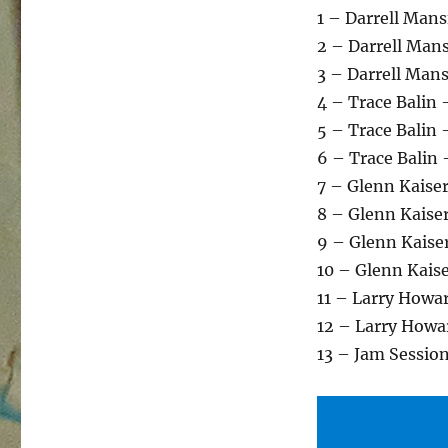
1 – Darrell Man
2 – Darrell Mans
3 – Darrell Mans
4 – Trace Balin
5 – Trace Balin 
6 – Trace Balin
7 – Glenn Kaise
8 – Glenn Kaise
9 – Glenn Kaise
10 – Glenn Kais
11 – Larry Howa
12 – Larry Howar
13 – Jam Sessio