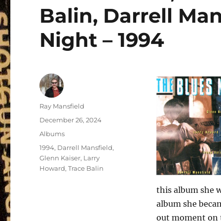
Balin, Darrell Man
Night – 1994
Author
Ray Mansfield
Posted
December 26, 2024
on
Categories
Albums
Tags
1994
,
Darrell Mansfield
,
Glenn Kaiser
,
Larry
Howard
,
Trace Balin
this album she w
album she became
out moment on th