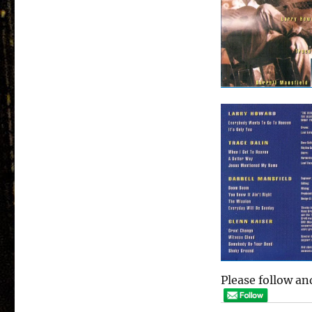
Please follow and