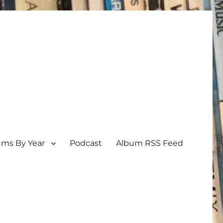
ums By Year
Podcast
Album RSS Feed