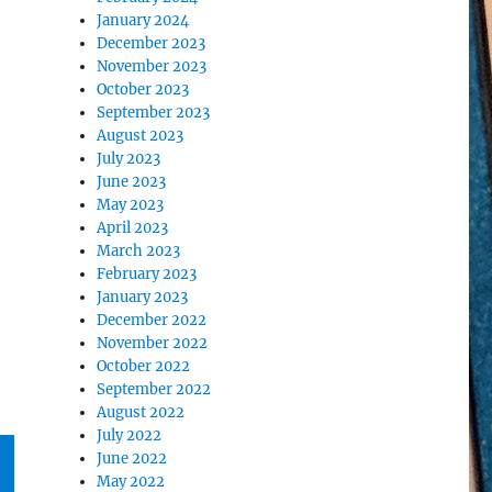
January 2024
December 2023
November 2023
October 2023
September 2023
August 2023
July 2023
June 2023
May 2023
April 2023
March 2023
February 2023
January 2023
December 2022
November 2022
October 2022
September 2022
August 2022
July 2022
June 2022
May 2022