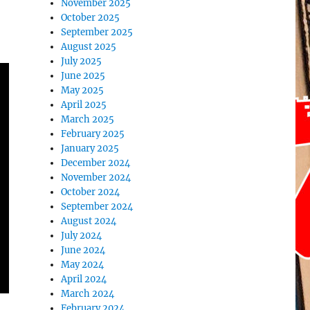
November 2025
October 2025
September 2025
August 2025
July 2025
June 2025
May 2025
April 2025
March 2025
February 2025
January 2025
December 2024
November 2024
October 2024
September 2024
August 2024
July 2024
June 2024
May 2024
April 2024
March 2024
February 2024