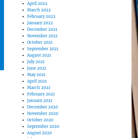
April 2022
March 2022
February 2022
January 2022
December 2021
November 2021
October 2021
September 2021
August 2021
July 2021
June 2021
May 2021
April 2021
March 2021
February 2021
January 2021
December 2020
November 2020
October 2020
September 2020
August 2020