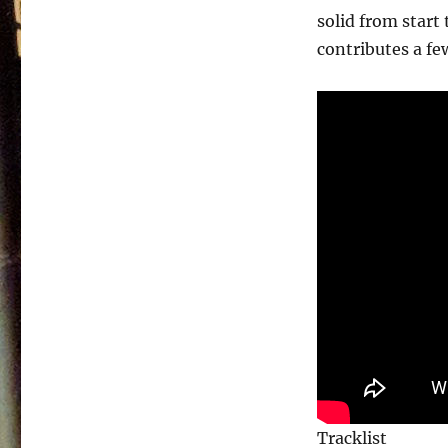
solid from start 
contributes a few
Tracklist