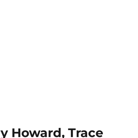
ry Howard, Trace