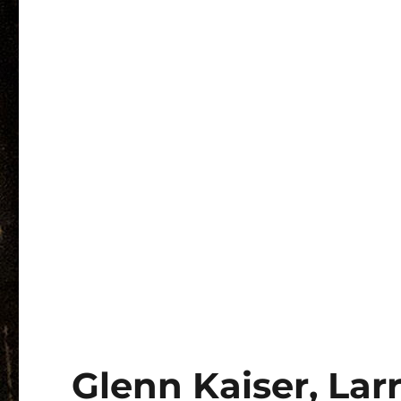
Glenn Kaiser, Lar