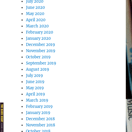
July 2020
June 2020
May 2020
April 2020
March 2020
February 2020
January 2020
December 2019
November 2019
October 2019
September 2019
August 2019
July 2019
June 2019
May 2019
April 2019
March 2019
February 2019
January 2019
December 2018
November 2018
October 2018