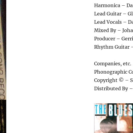
Harmonica – Dar
Lead Guitar – G
Lead Vocals – Da
Mixed By – Joha
Producer – Gerri
Rhythm Guitar –
Companies, etc.
Phonographic Co
Copyright © – S
Distributed By 