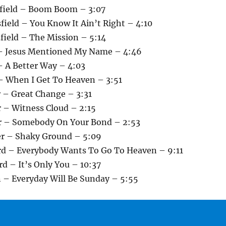
sfield – Boom Boom – 3:07
field – You Know It Ain’t Right – 4:10
field – The Mission – 5:14
 – Jesus Mentioned My Name – 4:46
– A Better Way – 4:03
 – When I Get To Heaven – 3:51
r – Great Change – 3:31
r – Witness Cloud – 2:15
r – Somebody On Your Bond – 2:53
er – Shaky Ground – 5:09
rd – Everybody Wants To Go To Heaven – 9:11
d – It’s Only You – 10:37
n – Everyday Will Be Sunday – 5:55