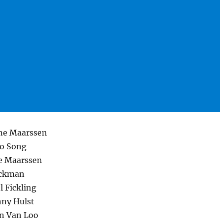
ne Maarssen
eo Song
e Maarssen
ickman
 Fickling
nny Hulst
n Van Loo