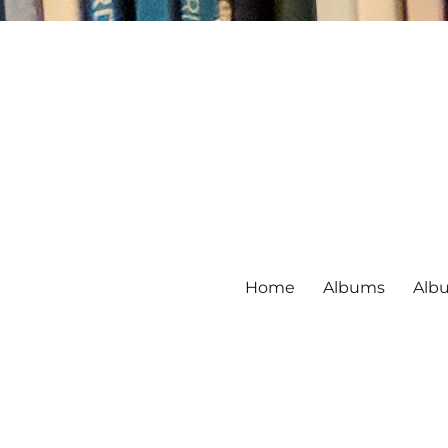
Home
Albums
Alb