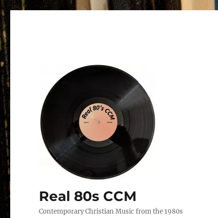
Real 80s CCM
Contemporary Christian Music from the 1980s