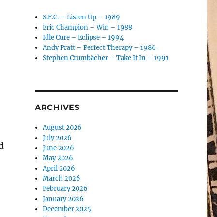
S.F.C. – Listen Up – 1989
Eric Champion – Win – 1988
Idle Cure – Eclipse – 1994
Andy Pratt – Perfect Therapy – 1986
Stephen Crumbächer – Take It In – 1991
ARCHIVES
August 2026
July 2026
d
June 2026
May 2026
April 2026
e
March 2026
February 2026
January 2026
December 2025