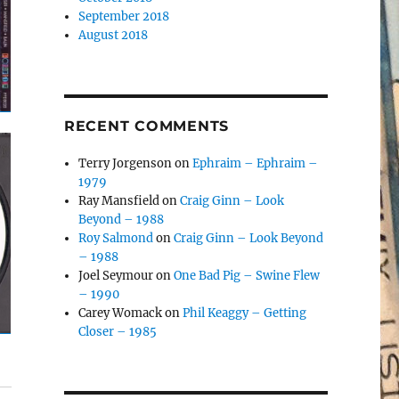
September 2018
August 2018
RECENT COMMENTS
Terry Jorgenson
on
Ephraim – Ephraim –
1979
Ray Mansfield
on
Craig Ginn – Look
Beyond – 1988
Roy Salmond
on
Craig Ginn – Look Beyond
– 1988
Joel Seymour
on
One Bad Pig – Swine Flew
– 1990
Carey Womack
on
Phil Keaggy – Getting
Closer – 1985