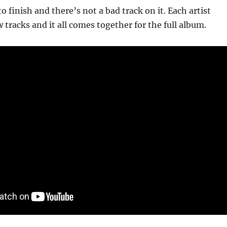
to finish and there’s not a bad track on it. Each artist
 tracks and it all comes together for the full album.