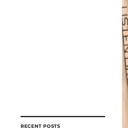
RECENT POSTS