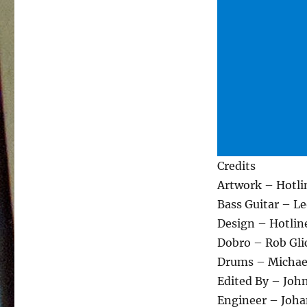
Credits
Artwork – Hotli
Bass Guitar – L
Design – Hotlin
Dobro – Rob Gl
Drums – Michael
Edited By – Joh
Engineer – Joha