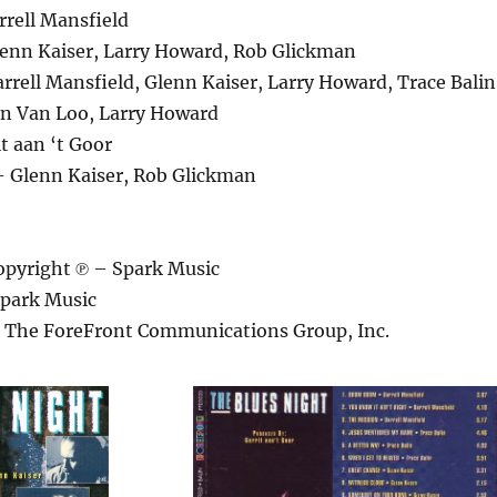
rell Mansfield
lenn Kaiser, Larry Howard, Rob Glickman
rrell Mansfield, Glenn Kaiser, Larry Howard, Trace Balin
n Van Loo, Larry Howard
t aan ‘t Goor
 Glenn Kaiser, Rob Glickman
pyright ℗ – Spark Music
park Music
– The ForeFront Communications Group, Inc.