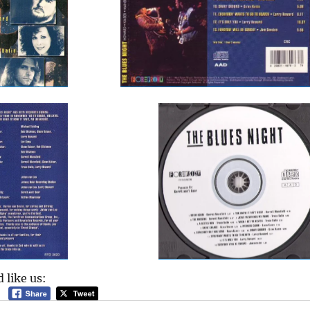
 like us: