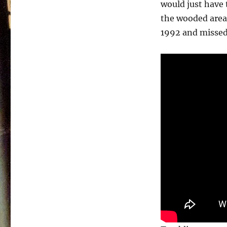
would just have 
the wooded area 
1992 and missed 