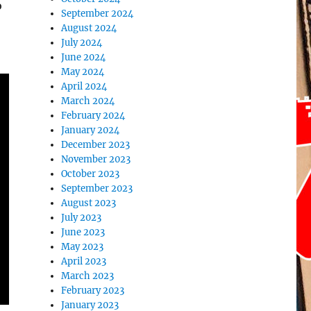
o
September 2024
August 2024
July 2024
June 2024
May 2024
April 2024
March 2024
February 2024
January 2024
December 2023
November 2023
October 2023
September 2023
August 2023
July 2023
June 2023
May 2023
April 2023
March 2023
February 2023
January 2023