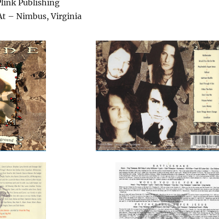
link Publishing
At – Nimbus, Virginia