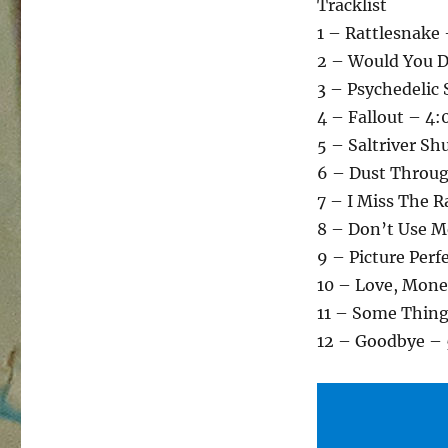
Tracklist
1 – Rattlesnake 
2 – Would You D
3 – Psychedelic 
4 – Fallout – 4:
5 – Saltriver Sh
6 – Dust Throug
7 – I Miss The R
8 – Don’t Use M
9 – Picture Perf
10 – Love, Mone
11 – Some Thing
12 – Goodbye – 