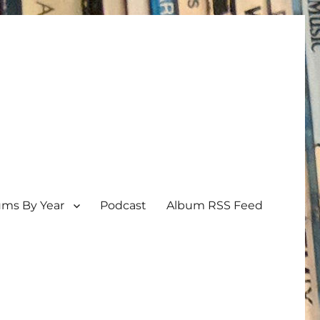
ums By Year
Podcast
Album RSS Feed