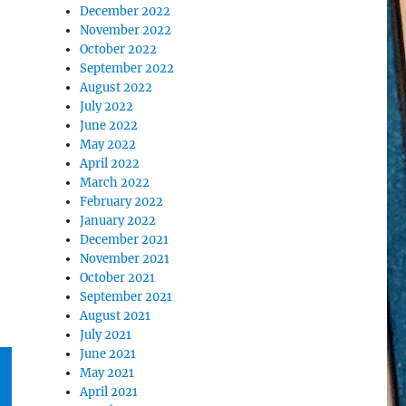
December 2022
November 2022
October 2022
September 2022
August 2022
July 2022
June 2022
May 2022
April 2022
March 2022
February 2022
January 2022
December 2021
November 2021
October 2021
September 2021
August 2021
July 2021
June 2021
May 2021
April 2021