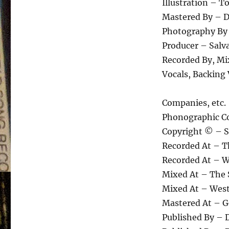
Illustration – T
Mastered By – D
Photography By
Producer – Salva
Recorded By, Mi
Vocals, Backing
Companies, etc.
Phonographic Co
Copyright © – S
Recorded At – T
Recorded At – W
Mixed At – The 
Mixed At – West
Mastered At – 
Published By – 