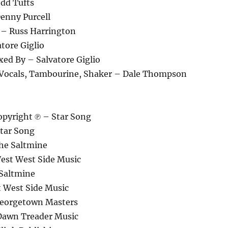
odd Tufts
enny Purcell
 – Russ Harrington
tore Giglio
xed By – Salvatore Giglio
 Vocals, Tambourine, Shaker – Dale Thompson
pyright ℗ – Star Song
tar Song
he Saltmine
est West Side Music
Saltmine
 West Side Music
Georgetown Masters
Dawn Treader Music