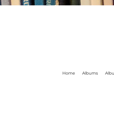
Home
Albums
Alb