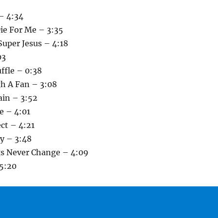
– 4:34
ie For Me – 3:35
Super Jesus – 4:18
03
uffle – 0:38
h A Fan – 3:08
ain – 3:52
e – 4:01
ect – 4:21
y – 3:48
s Never Change – 4:09
5:20