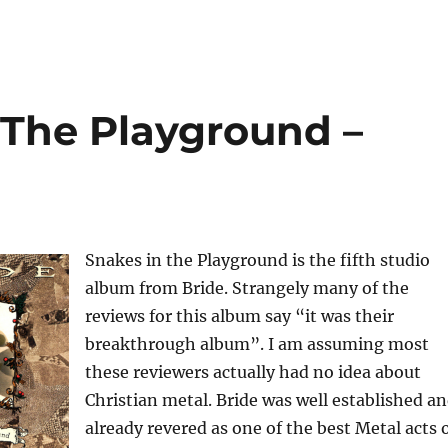
 The Playground –
Snakes in the Playground is the fifth studio
album from Bride. Strangely many of the
reviews for this album say “it was their
breakthrough album”. I am assuming most
these reviewers actually had no idea about
Christian metal. Bride was well established a
already revered as one of the best Metal acts 