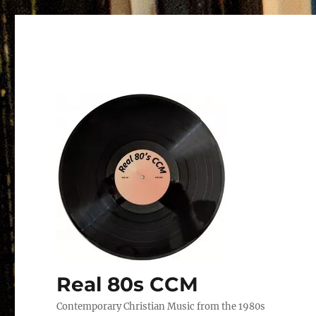
Real 80s CCM
Contemporary Christian Music from the 1980s