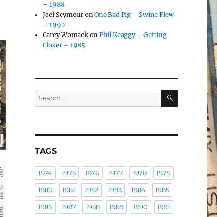
– 1988
Joel Seymour
on
One Bad Pig – Swine Flew
– 1990
Carey Womack
on
Phil Keaggy – Getting
Closer – 1985
SEARCH
Search
for:
TAGS
1974
1975
1976
1977
1978
1979
1980
1981
1982
1983
1984
1985
1986
1987
1988
1989
1990
1991