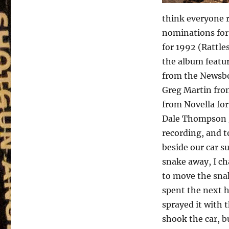
think everyone 
nominations for
for 1992 (Rattle
the album featur
from the Newsboy
Greg Martin fro
from Novella for
Dale Thompson g
recording, and to
beside our car 
snake away, I ch
to move the snak
spent the next h
sprayed it with 
shook the car, b