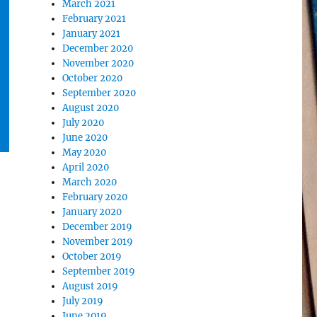
March 2021
February 2021
January 2021
December 2020
November 2020
October 2020
September 2020
August 2020
July 2020
June 2020
May 2020
April 2020
March 2020
February 2020
January 2020
December 2019
November 2019
October 2019
September 2019
August 2019
July 2019
June 2019