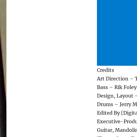
Credits
Art Direction –
Bass – Rik Foley
Design, Layout 
Drums – Jerry 
Edited By [Digit
Executive-Produ
Guitar, Mandolin