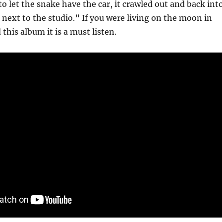
to let the snake have the car, it crawled out and back int
next to the studio.” If you were living on the moon in
this album it is a must listen.