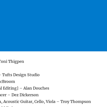
 Toni Thigpen
– Tufts Design Studio
McBroom
al Editing] – Alan Douches
cer – Dez Dickerson
, Acoustic Guitar, Cello, Viola – Troy Thompson