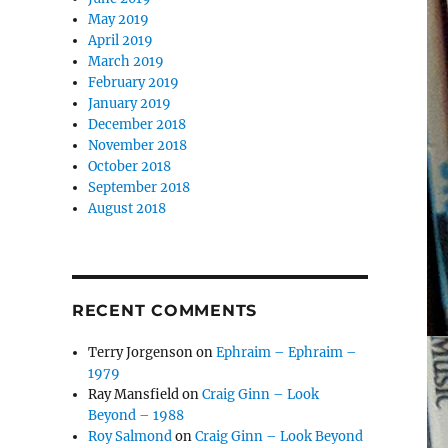
May 2019
April 2019
March 2019
February 2019
January 2019
December 2018
November 2018
October 2018
September 2018
August 2018
RECENT COMMENTS
Terry Jorgenson
on
Ephraim – Ephraim –
1979
Ray Mansfield
on
Craig Ginn – Look
Beyond – 1988
Roy Salmond
on
Craig Ginn – Look Beyond