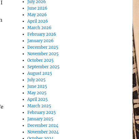
July 2026
 I
June 2026
May 2026
n
April 2026
March 2026
February 2026
January 2026
December 2025
November 2025
October 2025
September 2025
August 2025
July 2025
June 2025
May 2025
April 2025
March 2025
We
February 2025
January 2025
December 2024
November 2024
October 2024