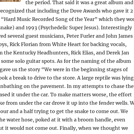
the period. That said it was a great album and
recognized that including the Dove Awards who gave it 2
 “Hard Music Recorded Song of the Year” which they wo
snake) and 1993 (Psychedelic Super Jesus). Interestingly
ed several guest musicians, Peter Furler and John James
s, Rick Florian from White Heart for backing vocals,
m the Kentucky Headhunters, Rick Elias, and Derek Jan
 some solo guitar spots. As for the naming of the album
ave us the story “We were in the beginning stages of
ok a break to drive to the store. A large reptile was lying
sunbathing on the pavement. In my attempts to chase the
ased it under the car. To make matters worse, the effort
e from under the car drove it up into the fender wells. 
our and a half trying to get the snake to come out. We
the water hose, poked at it with a broom handle, even
ut it would not come out. Finally, when we thought we