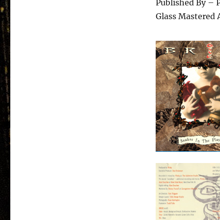
Published By – P
Glass Mastered 