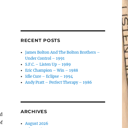
RECENT POSTS
James Bolton And The Bolton Brothers –
Under Control – 1991
S.F.C. – Listen Up – 1989
Eric Champion – Win – 1988
Idle Cure – Eclipse – 1994
Andy Pratt – Perfect Therapy – 1986
ARCHIVES
nd
of
August 2026