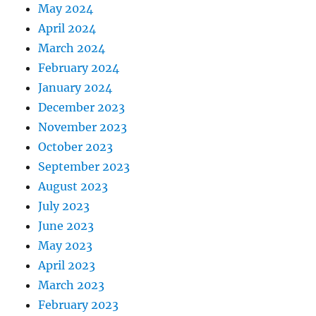
May 2024
April 2024
March 2024
February 2024
January 2024
December 2023
November 2023
October 2023
September 2023
August 2023
July 2023
June 2023
May 2023
April 2023
March 2023
February 2023