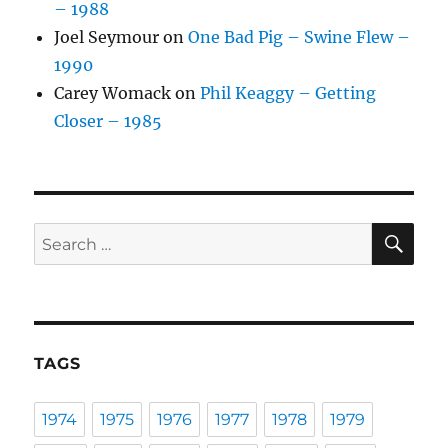
– 1988
Joel Seymour
on
One Bad Pig – Swine Flew –
1990
Carey Womack
on
Phil Keaggy – Getting
Closer – 1985
SE
Search
for:
TAGS
1974
1975
1976
1977
1978
1979