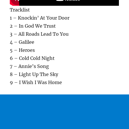
Tracklist
1 – Knockin’ At Your Door
2 – In God We Trust
3 – All Roads Lead To You
4 – Galilee
5 – Heroes
6 – Cold Cold Night
7 – Annie’s Song
8 – Light Up The Sky
9 – I Wish I Was Home