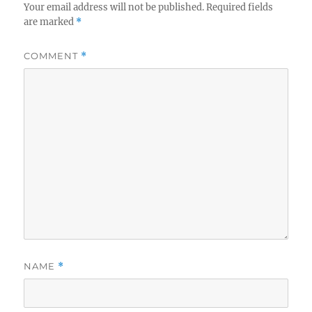
Your email address will not be published.
Required fields
are marked
*
COMMENT
*
NAME
*