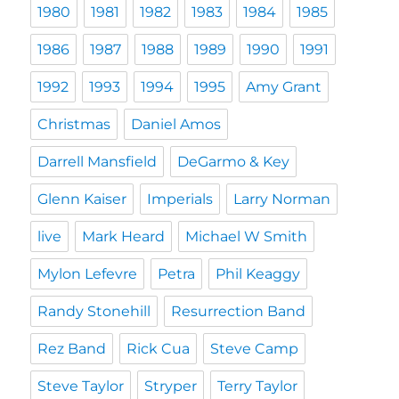
1980
1981
1982
1983
1984
1985
1986
1987
1988
1989
1990
1991
1992
1993
1994
1995
Amy Grant
Christmas
Daniel Amos
Darrell Mansfield
DeGarmo & Key
Glenn Kaiser
Imperials
Larry Norman
live
Mark Heard
Michael W Smith
Mylon Lefevre
Petra
Phil Keaggy
Randy Stonehill
Resurrection Band
Rez Band
Rick Cua
Steve Camp
Steve Taylor
Stryper
Terry Taylor