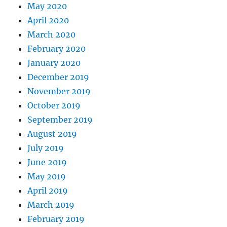
May 2020
April 2020
March 2020
February 2020
January 2020
December 2019
November 2019
October 2019
September 2019
August 2019
July 2019
June 2019
May 2019
April 2019
March 2019
February 2019