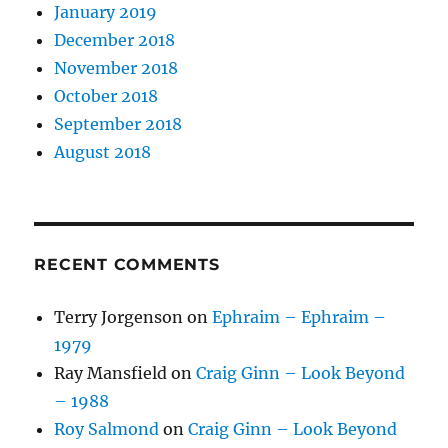
January 2019
December 2018
November 2018
October 2018
September 2018
August 2018
RECENT COMMENTS
Terry Jorgenson
on
Ephraim – Ephraim –
1979
Ray Mansfield
on
Craig Ginn – Look Beyond
– 1988
Roy Salmond
on
Craig Ginn – Look Beyond