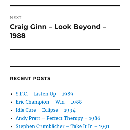
V
E
:
NEXT
Craig Ginn – Look Beyond –
Next
post:
1988
RECENT POSTS
S.F.C. – Listen Up – 1989
Eric Champion – Win – 1988
Idle Cure – Eclipse – 1994
Andy Pratt – Perfect Therapy – 1986
Stephen Crumbächer – Take It In – 1991