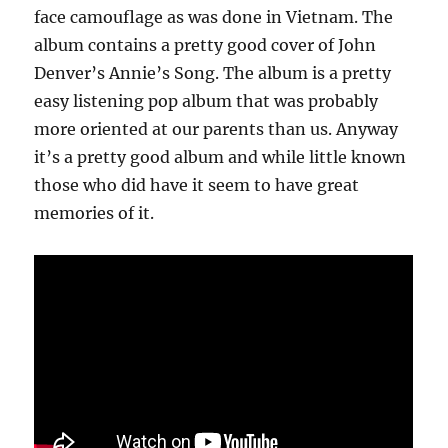
face camouflage as was done in Vietnam. The
album contains a pretty good cover of John
Denver’s Annie’s Song. The album is a pretty
easy listening pop album that was probably
more oriented at our parents than us. Anyway
it’s a pretty good album and while little known
those who did have it seem to have great
memories of it.