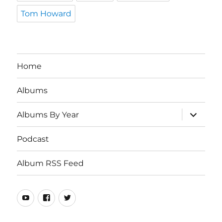
Tom Howard
Home
Albums
expand
Albums By Year
child
menu
Podcast
Album RSS Feed
Youtube
Real
Twitter
80s