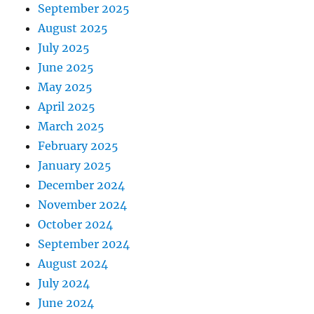
September 2025
August 2025
July 2025
June 2025
May 2025
April 2025
March 2025
February 2025
January 2025
December 2024
November 2024
October 2024
September 2024
August 2024
July 2024
June 2024