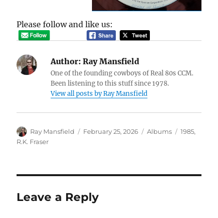
Please follow and like us:
Author:
Ray Mansfield
One of the founding cowboys of Real 80s CCM.
Been listening to this stuff since 1978.
View all posts by Ray Mansfield
Author
Posted
Categories
Tags
Ray Mansfield
February 25, 2026
Albums
1985
,
on
R.K. Fraser
Leave a Reply