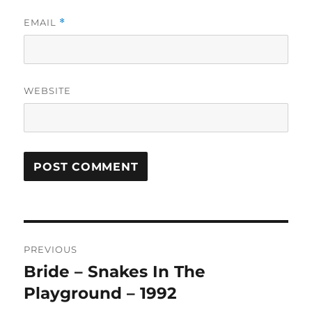
EMAIL
*
WEBSITE
A
L
T
Post
E
R
PREVIOUS
navigation
N
Bride – Snakes In The
Previous
A
post:
Playground – 1992
T
I