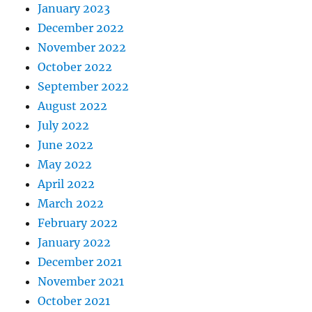
January 2023
December 2022
November 2022
October 2022
September 2022
August 2022
July 2022
June 2022
May 2022
April 2022
March 2022
February 2022
January 2022
December 2021
November 2021
October 2021