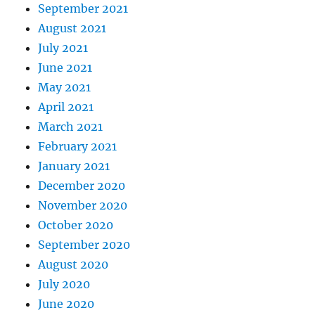
September 2021
August 2021
July 2021
June 2021
May 2021
April 2021
March 2021
February 2021
January 2021
December 2020
November 2020
October 2020
September 2020
August 2020
July 2020
June 2020