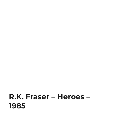
R.K. Fraser – Heroes –
1985