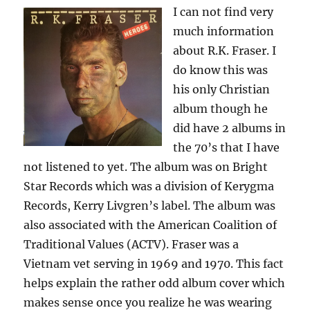
I can not find very
much information
about R.K. Fraser. I
do know this was
his only Christian
album though he
did have 2 albums in
the 70’s that I have
not listened to yet. The album was on Bright
Star Records which was a division of Kerygma
Records, Kerry Livgren’s label. The album was
also associated with the American Coalition of
Traditional Values (ACTV). Fraser was a
Vietnam vet serving in 1969 and 1970. This fact
helps explain the rather odd album cover which
makes sense once you realize he was wearing