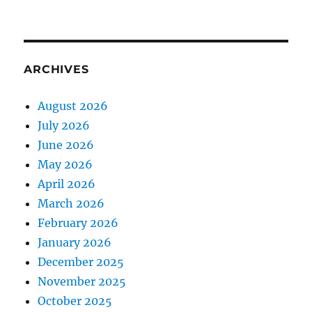
ARCHIVES
August 2026
July 2026
June 2026
May 2026
April 2026
March 2026
February 2026
January 2026
December 2025
November 2025
October 2025