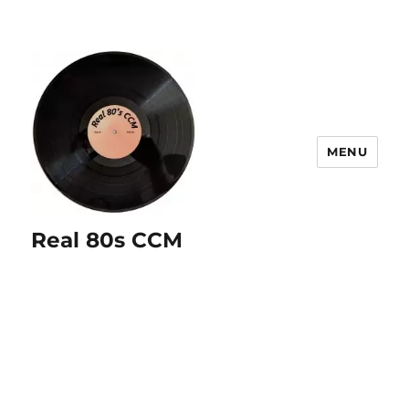
MENU
Real 80s CCM