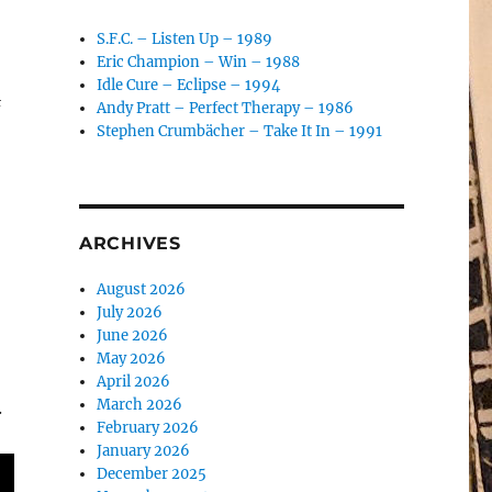
S.F.C. – Listen Up – 1989
Eric Champion – Win – 1988
Idle Cure – Eclipse – 1994
&
Andy Pratt – Perfect Therapy – 1986
Stephen Crumbächer – Take It In – 1991
ARCHIVES
August 2026
July 2026
June 2026
May 2026
April 2026
March 2026
.
February 2026
January 2026
December 2025