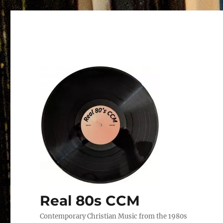
Real 80s CCM
Contemporary Christian Music from the 1980s