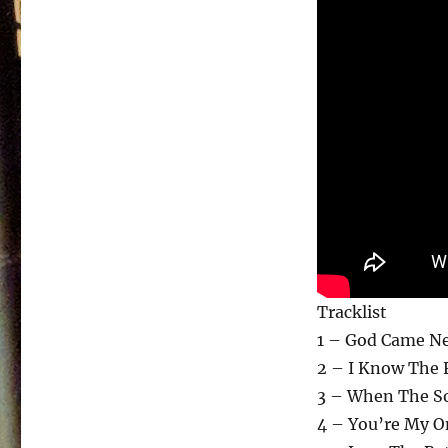
Tracklist
1 – God Came Ne
2 – I Know The 
3 – When The S
4 – You’re My O