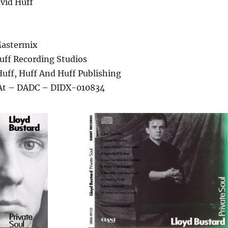
vid Huff
Mastermix
uff Recording Studios
Huff, Huff And Huff Publishing
 At – DADC – DIDX-010834