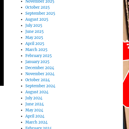
November 2025
October 2025
September 2025
August 2025
July 2025
June 2025
May 2025
April 2025
March 2025
February 2025
January 2025
December 2024
November 2024
October 2024
September 2024
August 2024
July 2024
June 2024
May 2024
April 2024
March 2024
February 2024