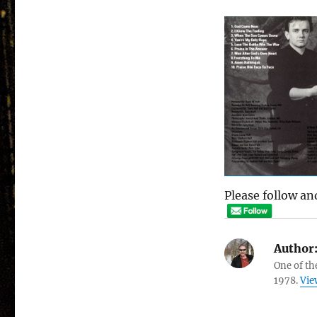
Please follow and
Author
One of th
1978.
Vie