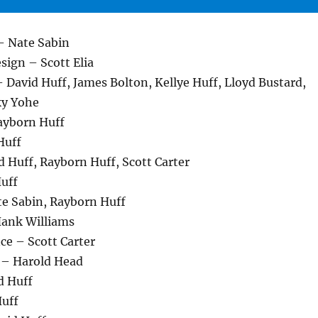
– Nate Sabin
esign – Scott Elia
 David Huff, James Bolton, Kellye Huff, Lloyd Bustard,
ky Yohe
layborn Huff
Huff
 Huff, Rayborn Huff, Scott Carter
Huff
e Sabin, Rayborn Huff
Hank Williams
ce – Scott Carter
 – Harold Head
d Huff
uff