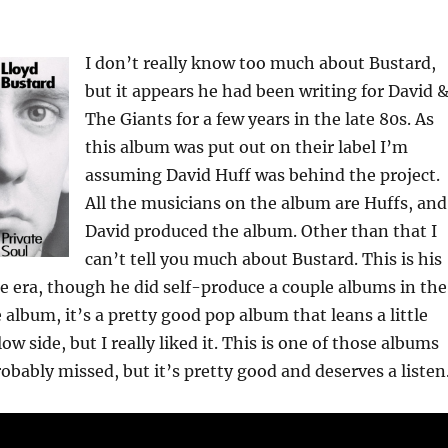
I don’t really know too much about Bustard,
but it appears he had been writing for David 
The Giants for a few years in the late 80s. As
this album was put out on their label I’m
assuming David Huff was behind the project.
All the musicians on the album are Huffs, and
David produced the album. Other than that I
can’t tell you much about Bustard. This is his
e era, though he did self-produce a couple albums in the
 album, it’s a pretty good pop album that leans a little
w side, but I really liked it. This is one of those albums
obably missed, but it’s pretty good and deserves a listen