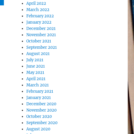
April 2022
March 2022
February 2022
January 2022
December 2021
November 2021
October 2021
September 2021
August 2021
July 2021
June 2021
May 2021
April 2021
March 2021
February 2021
January 2021
December 2020
November 2020
October 2020
September 2020
August 2020