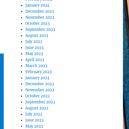
January 2024
December 2023
November 2023
October 2023
September 2023
August 2023
July 2023
June 2023
May 2023
April 2023
March 2023
February 2023
January 2023
December 2022
November 2022
October 2022
September 2022
August 2022
July 2022
June 2022
May 2022