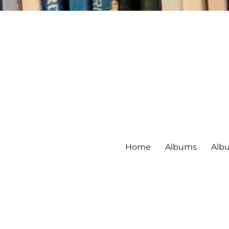
Home
Albums
Alb