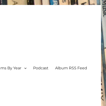
ums By Year
Podcast
Album RSS Feed