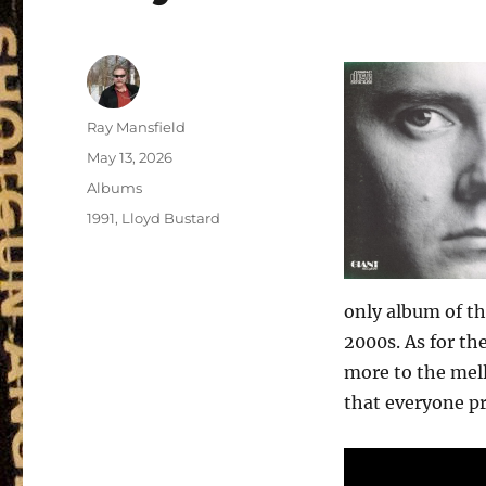
Author
Ray Mansfield
Posted
May 13, 2026
on
Categories
Albums
Tags
1991
,
Lloyd Bustard
only album of th
2000s. As for the
more to the mello
that everyone pr