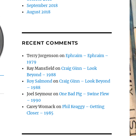
September 2018
August 2018
RECENT COMMENTS
Terry Jorgenson
on
Ephraim – Ephraim –
1979
Ray Mansfield
on
Craig Ginn – Look
Beyond – 1988
Roy Salmond
on
Craig Ginn – Look Beyond
– 1988
Joel Seymour
on
One Bad Pig – Swine Flew
– 1990
Carey Womack
on
Phil Keaggy – Getting
Closer – 1985