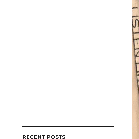
RECENT POSTS