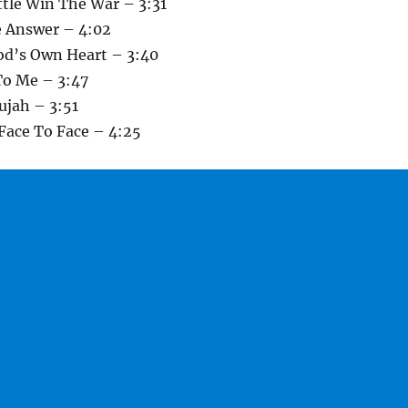
ttle Win The War – 3:31
e Answer – 4:02
od’s Own Heart – 3:40
To Me – 3:47
ujah – 3:51
Face To Face – 4:25