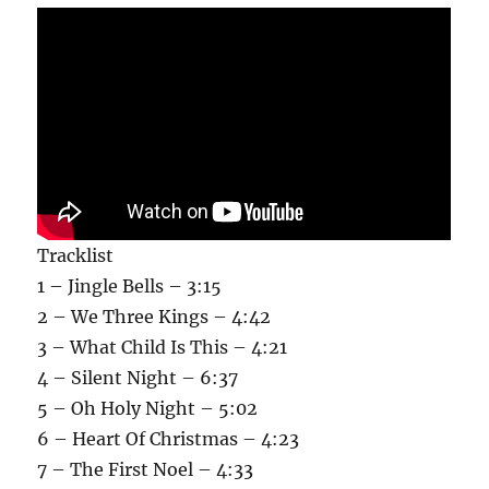
Tracklist
1 – Jingle Bells – 3:15
2 – We Three Kings – 4:42
3 – What Child Is This – 4:21
4 – Silent Night – 6:37
5 – Oh Holy Night – 5:02
6 – Heart Of Christmas – 4:23
7 – The First Noel – 4:33