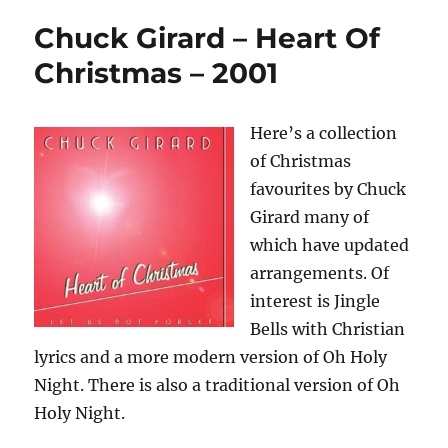
Chuck Girard – Heart Of
Christmas – 2001
Here’s a collection
of Christmas
favourites by Chuck
Girard many of
which have updated
arrangements. Of
interest is Jingle
Bells with Christian
lyrics and a more modern version of Oh Holy
Night. There is also a traditional version of Oh
Holy Night.