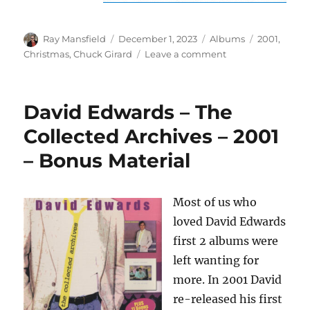
Author
Posted
Categories
Tags
Ray Mansfield
December 1, 2023
Albums
2001
,
on
on
Christmas
,
Chuck Girard
Leave a comment
Chuck
Girard
–
David Edwards – The
Heart
Of
Collected Archives – 2001
Christmas
– Bonus Material
–
2001
Most of us who
loved David Edwards
first 2 albums were
left wanting for
more. In 2001 David
re-released his first