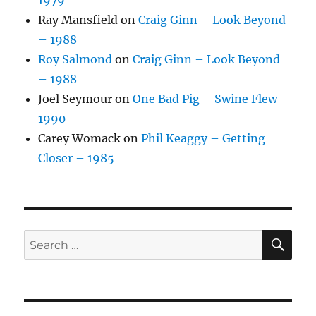
1979
Ray Mansfield
on
Craig Ginn – Look Beyond
– 1988
Roy Salmond
on
Craig Ginn – Look Beyond
– 1988
Joel Seymour
on
One Bad Pig – Swine Flew –
1990
Carey Womack
on
Phil Keaggy – Getting
Closer – 1985
SE
Search
for: