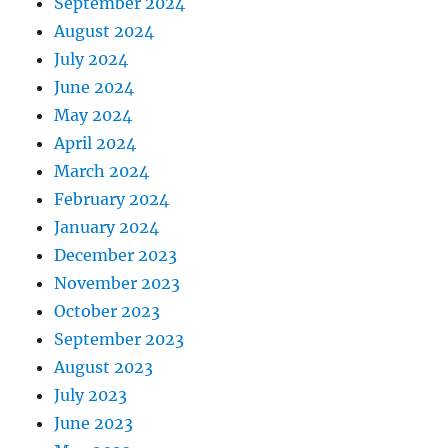
September 2024
August 2024
July 2024
June 2024
May 2024
April 2024
March 2024
February 2024
January 2024
December 2023
November 2023
October 2023
September 2023
August 2023
July 2023
June 2023