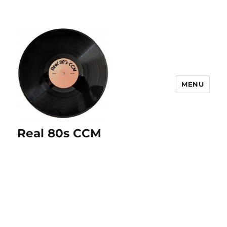
MENU
Real 80s CCM