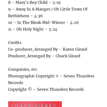
8 – Mary’s Boy Child – 5:19
9 – Away In A Manger / Oh Little Town Of
Bethlehem – 4:36
10 – In The Bleak Mid-Winter – 4:26
11 – Oh Holy Night – 5:24
Credits
Co-producer, Arranged By – Karen Girard
Producer, Arranged By – Chuck Girard
Companies, etc.
Phonographic Copyright ℗ – Seven Thunders
Records
Copyright © – Seven Thunders Records