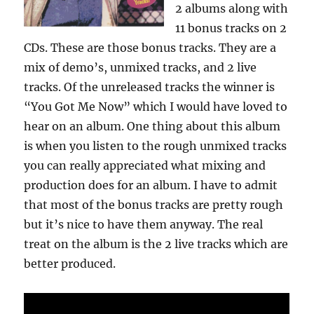
2 albums along with
11 bonus tracks on 2
CDs. These are those bonus tracks. They are a
mix of demo’s, unmixed tracks, and 2 live
tracks. Of the unreleased tracks the winner is
“You Got Me Now” which I would have loved to
hear on an album. One thing about this album
is when you listen to the rough unmixed tracks
you can really appreciated what mixing and
production does for an album. I have to admit
that most of the bonus tracks are pretty rough
but it’s nice to have them anyway. The real
treat on the album is the 2 live tracks which are
better produced.