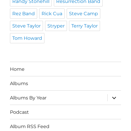
Randy Stonehill
Resurrection Band
Rez Band
Rick Cua
Steve Camp
Steve Taylor
Stryper
Terry Taylor
Tom Howard
Home
Albums
expand
Albums By Year
child
menu
Podcast
Album RSS Feed