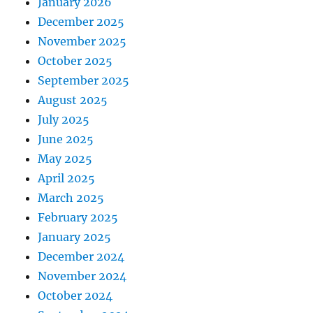
January 2026
December 2025
November 2025
October 2025
September 2025
August 2025
July 2025
June 2025
May 2025
April 2025
March 2025
February 2025
January 2025
December 2024
November 2024
October 2024