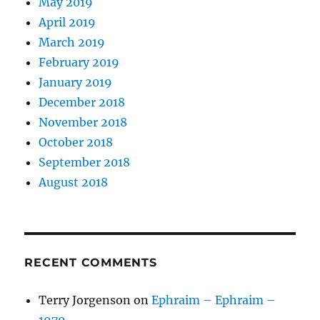
May 2019
April 2019
March 2019
February 2019
January 2019
December 2018
November 2018
October 2018
September 2018
August 2018
RECENT COMMENTS
Terry Jorgenson
on
Ephraim – Ephraim –