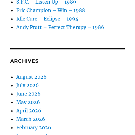
S.F.C. – Listen Up – 1989
Material
Eric Champion – Win – 1988
Idle Cure – Eclipse – 1994
Andy Pratt – Perfect Therapy – 1986
ARCHIVES
August 2026
July 2026
June 2026
May 2026
April 2026
March 2026
February 2026