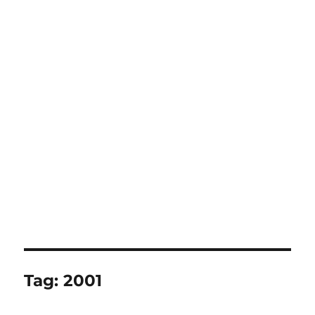
Tag:
2001