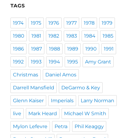
TAGS
1974
1975
1976
1977
1978
1979
1980
1981
1982
1983
1984
1985
1986
1987
1988
1989
1990
1991
1992
1993
1994
1995
Amy Grant
Christmas
Daniel Amos
Darrell Mansfield
DeGarmo & Key
Glenn Kaiser
Imperials
Larry Norman
live
Mark Heard
Michael W Smith
Mylon Lefevre
Petra
Phil Keaggy