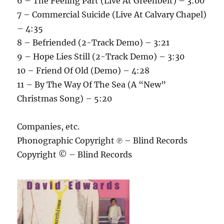
6 – The Feeling Part (Live At Greenbelt) – 3:00
7 – Commercial Suicide (Live At Calvary Chapel)
– 4:35
8 – Befriended (2-Track Demo) – 3:21
9 – Hope Lies Still (2-Track Demo) – 3:30
10 – Friend Of Old (Demo) – 4:28
11 – By The Way Of The Sea (A “New”
Christmas Song) – 5:20
Companies, etc.
Phonographic Copyright ℗ – Blind Records
Copyright © – Blind Records