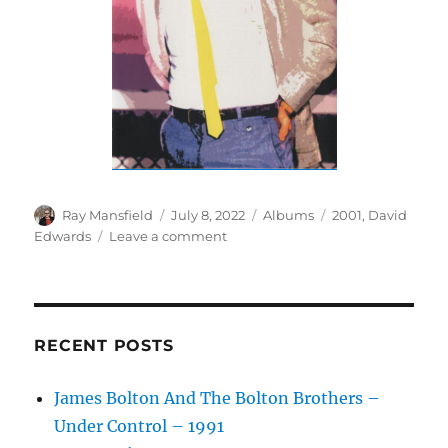
Author
Posted
Categories
Tags
Ray Mansfield
July 8, 2022
Albums
2001
,
David
on
on
Edwards
Leave a comment
David
Edwards
–
The
Collected
RECENT POSTS
Archives
–
James Bolton And The Bolton Brothers –
2001
Under Control – 1991
–
Bonus