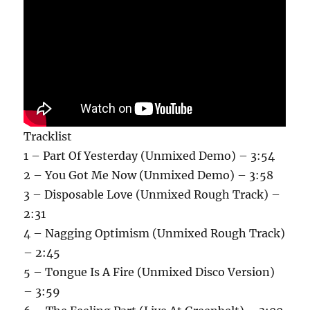
Tracklist
1 – Part Of Yesterday (Unmixed Demo) – 3:54
2 – You Got Me Now (Unmixed Demo) – 3:58
3 – Disposable Love (Unmixed Rough Track) –
2:31
4 – Nagging Optimism (Unmixed Rough Track)
– 2:45
5 – Tongue Is A Fire (Unmixed Disco Version)
– 3:59