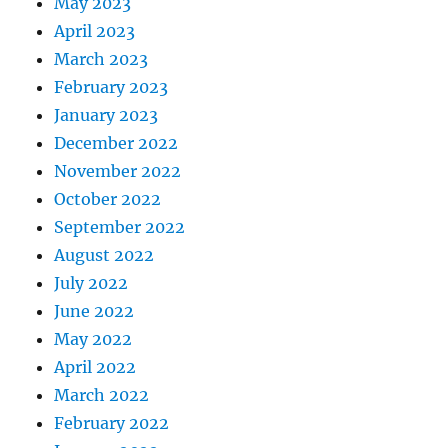
May 2023
April 2023
March 2023
February 2023
January 2023
December 2022
November 2022
October 2022
September 2022
August 2022
July 2022
June 2022
May 2022
April 2022
March 2022
February 2022