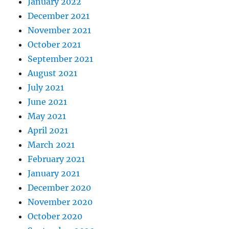
January 2022
December 2021
November 2021
October 2021
September 2021
August 2021
July 2021
June 2021
May 2021
April 2021
March 2021
February 2021
January 2021
December 2020
November 2020
October 2020