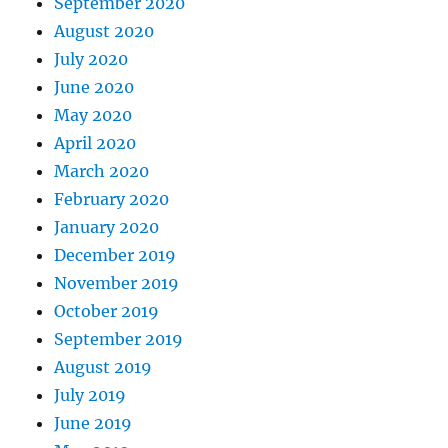
September 2020
August 2020
July 2020
June 2020
May 2020
April 2020
March 2020
February 2020
January 2020
December 2019
November 2019
October 2019
September 2019
August 2019
July 2019
June 2019