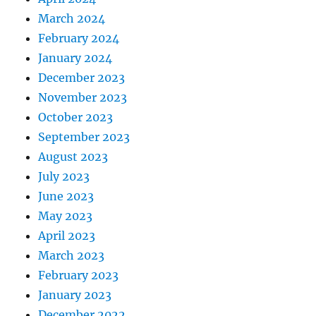
March 2024
February 2024
January 2024
December 2023
November 2023
October 2023
September 2023
August 2023
July 2023
June 2023
May 2023
April 2023
March 2023
February 2023
January 2023
December 2022