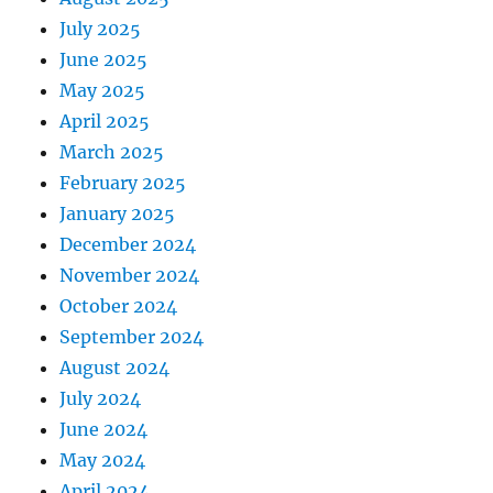
July 2025
June 2025
May 2025
April 2025
March 2025
February 2025
January 2025
December 2024
November 2024
October 2024
September 2024
August 2024
July 2024
June 2024
May 2024
April 2024