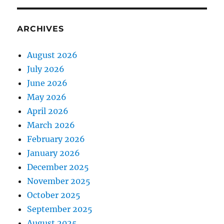
ARCHIVES
August 2026
July 2026
June 2026
May 2026
April 2026
March 2026
February 2026
January 2026
December 2025
November 2025
October 2025
September 2025
August 2025