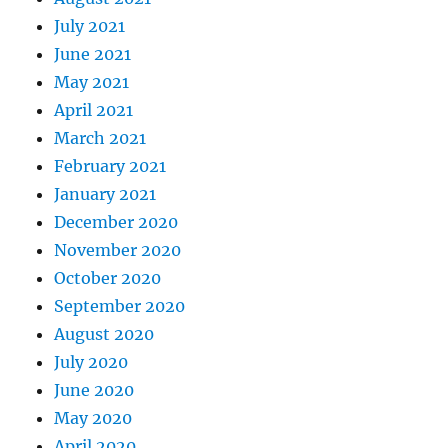
July 2021
June 2021
May 2021
April 2021
March 2021
February 2021
January 2021
December 2020
November 2020
October 2020
September 2020
August 2020
July 2020
June 2020
May 2020
April 2020