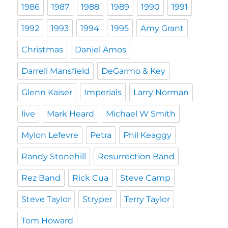
1986
1987
1988
1989
1990
1991
1992
1993
1994
1995
Amy Grant
Christmas
Daniel Amos
Darrell Mansfield
DeGarmo & Key
Glenn Kaiser
Imperials
Larry Norman
live
Mark Heard
Michael W Smith
Mylon Lefevre
Petra
Phil Keaggy
Randy Stonehill
Resurrection Band
Rez Band
Rick Cua
Steve Camp
Steve Taylor
Stryper
Terry Taylor
Tom Howard