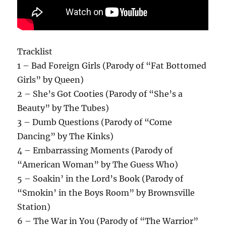
Tracklist
1 – Bad Foreign Girls (Parody of “Fat Bottomed
Girls” by Queen)
2 – She’s Got Cooties (Parody of “She’s a
Beauty” by The Tubes)
3 – Dumb Questions (Parody of “Come
Dancing” by The Kinks)
4 – Embarrassing Moments (Parody of
“American Woman” by The Guess Who)
5 – Soakin’ in the Lord’s Book (Parody of
“Smokin’ in the Boys Room” by Brownsville
Station)
6 – The War in You (Parody of “The Warrior”