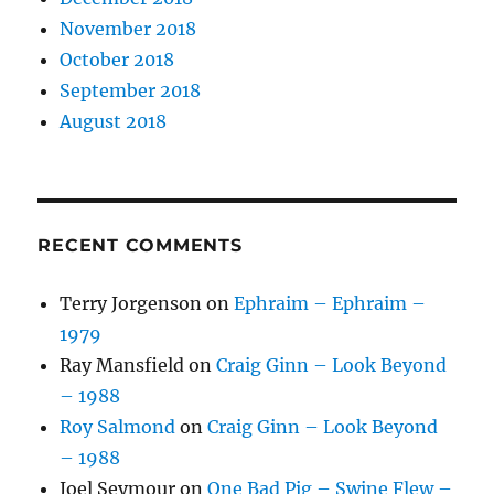
November 2018
October 2018
September 2018
August 2018
RECENT COMMENTS
Terry Jorgenson
on
Ephraim – Ephraim –
1979
Ray Mansfield
on
Craig Ginn – Look Beyond
– 1988
Roy Salmond
on
Craig Ginn – Look Beyond
– 1988
Joel Seymour
on
One Bad Pig – Swine Flew –