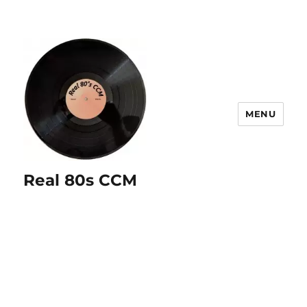
MENU
Real 80s CCM