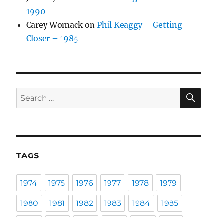
1990
Carey Womack
on
Phil Keaggy – Getting
Closer – 1985
SE
Search
for:
TAGS
1974
1975
1976
1977
1978
1979
1980
1981
1982
1983
1984
1985