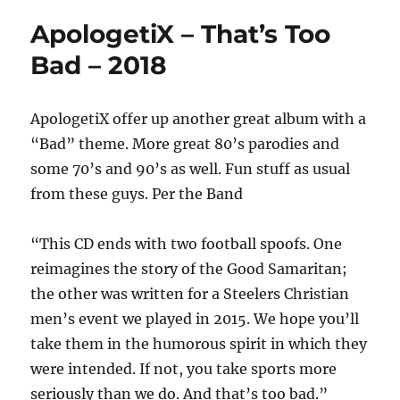
ApologetiX – That’s Too
Bad – 2018
ApologetiX offer up another great album with a
“Bad” theme. More great 80’s parodies and
some 70’s and 90’s as well. Fun stuff as usual
from these guys. Per the Band
“This CD ends with two football spoofs. One
reimagines the story of the Good Samaritan;
the other was written for a Steelers Christian
men’s event we played in 2015. We hope you’ll
take them in the humorous spirit in which they
were intended. If not, you take sports more
seriously than we do. And that’s too bad.”