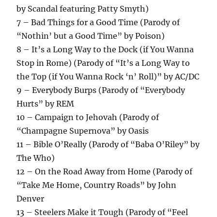
by Scandal featuring Patty Smyth)
7 – Bad Things for a Good Time (Parody of
“Nothin’ but a Good Time” by Poison)
8 – It’s a Long Way to the Dock (if You Wanna
Stop in Rome) (Parody of “It’s a Long Way to
the Top (if You Wanna Rock ‘n’ Roll)” by AC/DC
9 – Everybody Burps (Parody of “Everybody
Hurts” by REM
10 – Campaign to Jehovah (Parody of
“Champagne Supernova” by Oasis
11 – Bible O’Really (Parody of “Baba O’Riley” by
The Who)
12 – On the Road Away from Home (Parody of
“Take Me Home, Country Roads” by John
Denver
13 – Steelers Make it Tough (Parody of “Feel