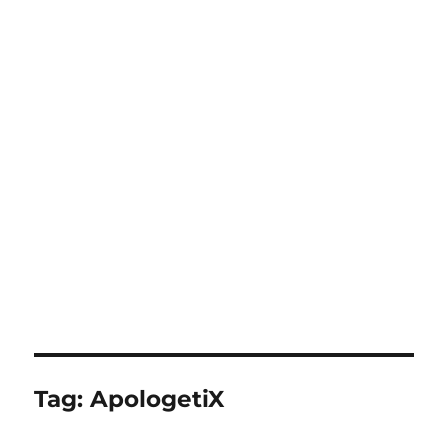
Tag:
ApologetiX