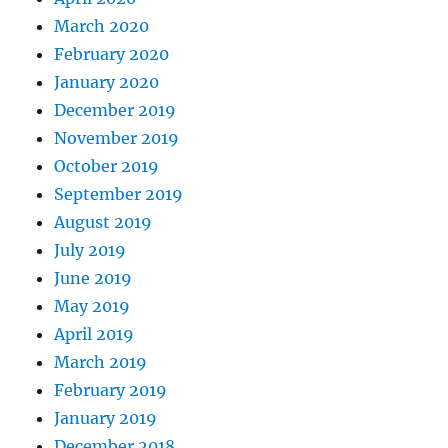
March 2020
February 2020
January 2020
December 2019
November 2019
October 2019
September 2019
August 2019
July 2019
June 2019
May 2019
April 2019
March 2019
February 2019
January 2019
December 2018