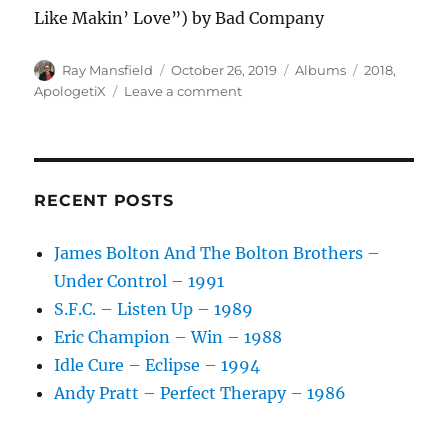
Like Makin’ Love”) by Bad Company
Author
Posted
Categories
Tags
Ray Mansfield
October 26, 2019
Albums
2018
,
on
on
ApologetiX
Leave a comment
ApologetiX
–
That’s
Too
Bad
RECENT POSTS
–
2018
James Bolton And The Bolton Brothers –
Under Control – 1991
S.F.C. – Listen Up – 1989
Eric Champion – Win – 1988
Idle Cure – Eclipse – 1994
Andy Pratt – Perfect Therapy – 1986