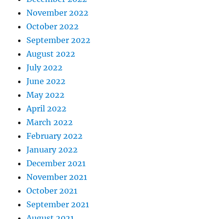
November 2022
October 2022
September 2022
August 2022
July 2022
June 2022
May 2022
April 2022
March 2022
February 2022
January 2022
December 2021
November 2021
October 2021
September 2021
August 2021