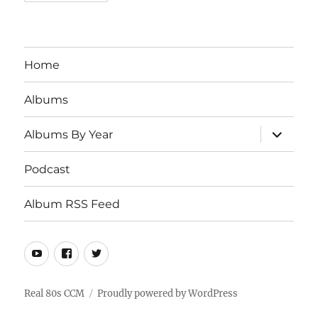
Home
Albums
expand
Albums By Year
child
menu
Podcast
Album RSS Feed
Youtube
Real
Twitter
80s
CCM
Real 80s CCM
Proudly powered by WordPress
Facebook