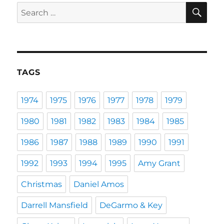
SE
Search
for:
TAGS
1974
1975
1976
1977
1978
1979
1980
1981
1982
1983
1984
1985
1986
1987
1988
1989
1990
1991
1992
1993
1994
1995
Amy Grant
Christmas
Daniel Amos
Darrell Mansfield
DeGarmo & Key