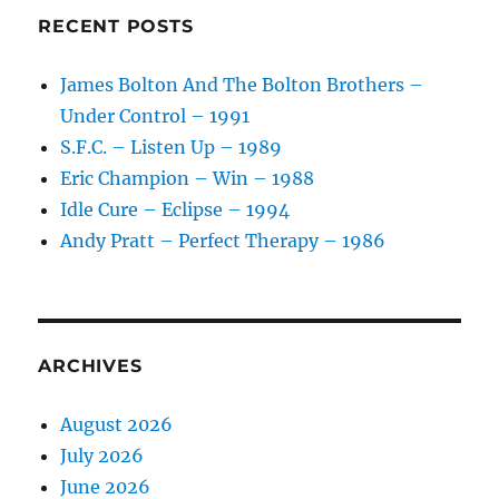
RECENT POSTS
James Bolton And The Bolton Brothers –
Under Control – 1991
S.F.C. – Listen Up – 1989
Eric Champion – Win – 1988
Idle Cure – Eclipse – 1994
Andy Pratt – Perfect Therapy – 1986
ARCHIVES
August 2026
July 2026
June 2026