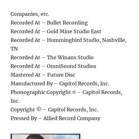
Companies, etc.
Recorded At – Bullet Recording
Recorded At – Gold Mine Studio East
Recorded At – Hummingbird Studio, Nashville,
TN
Recorded At – The Winans Studio
Recorded At – OmniSound Studios
Mastered At – Future Disc
Manufactured By – Capitol Records, Inc.
Phonographic Copyright ℗ – Capitol Records,
Inc.
Copyright © – Capitol Records, Inc.
Pressed By – Allied Record Company