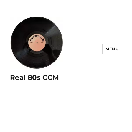
MENU
Real 80s CCM