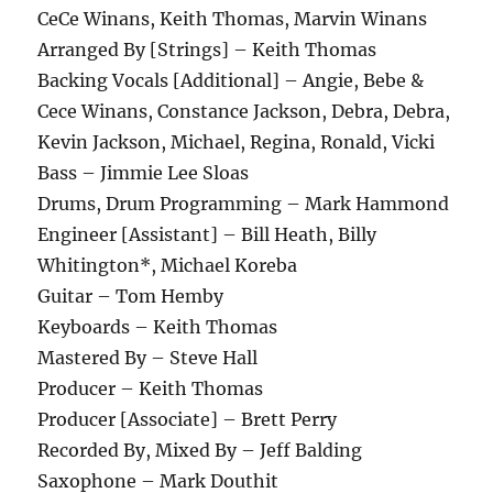
CeCe Winans, Keith Thomas, Marvin Winans
Arranged By [Strings] – Keith Thomas
Backing Vocals [Additional] – Angie, Bebe &
Cece Winans, Constance Jackson, Debra, Debra,
Kevin Jackson, Michael, Regina, Ronald, Vicki
Bass – Jimmie Lee Sloas
Drums, Drum Programming – Mark Hammond
Engineer [Assistant] – Bill Heath, Billy
Whitington*, Michael Koreba
Guitar – Tom Hemby
Keyboards – Keith Thomas
Mastered By – Steve Hall
Producer – Keith Thomas
Producer [Associate] – Brett Perry
Recorded By, Mixed By – Jeff Balding
Saxophone – Mark Douthit