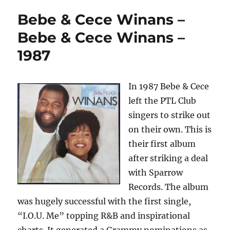
Bebe & Cece Winans –
Bebe & Cece Winans –
1987
In 1987 Bebe & Cece
left the PTL Club
singers to strike out
on their own. This is
their first album
after striking a deal
with Sparrow
Records. The album
was hugely successful with the first single,
“I.O.U. Me” topping R&B and inspirational