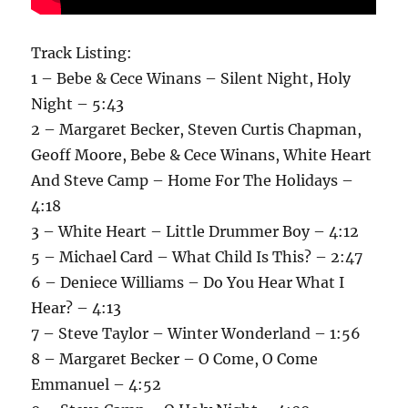
Track Listing:
1 – Bebe & Cece Winans – Silent Night, Holy
Night – 5:43
2 – Margaret Becker, Steven Curtis Chapman,
Geoff Moore, Bebe & Cece Winans, White Heart
And Steve Camp – Home For The Holidays –
4:18
3 – White Heart – Little Drummer Boy – 4:12
5 – Michael Card – What Child Is This? – 2:47
6 – Deniece Williams – Do You Hear What I
Hear? – 4:13
7 – Steve Taylor – Winter Wonderland – 1:56
8 – Margaret Becker – O Come, O Come
Emmanuel – 4:52