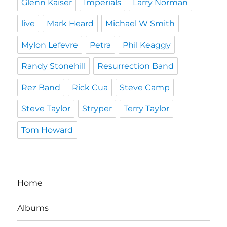
Glenn Kaiser
Imperials
Larry Norman
live
Mark Heard
Michael W Smith
Mylon Lefevre
Petra
Phil Keaggy
Randy Stonehill
Resurrection Band
Rez Band
Rick Cua
Steve Camp
Steve Taylor
Stryper
Terry Taylor
Tom Howard
Home
Albums