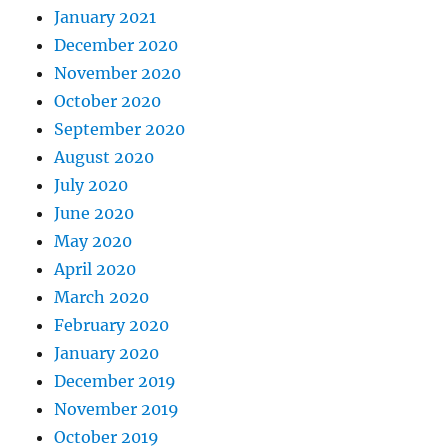
January 2021
December 2020
November 2020
October 2020
September 2020
August 2020
July 2020
June 2020
May 2020
April 2020
March 2020
February 2020
January 2020
December 2019
November 2019
October 2019