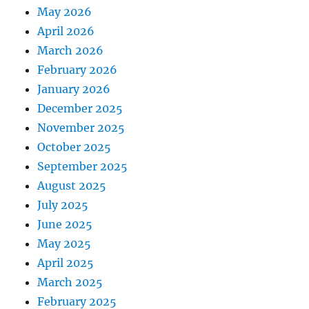
May 2026
April 2026
March 2026
February 2026
January 2026
December 2025
November 2025
October 2025
September 2025
August 2025
July 2025
June 2025
May 2025
April 2025
March 2025
February 2025