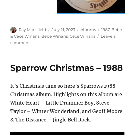
Author
Posted
Categories
Tags
Ray Mansfield
July 21, 2023
Albums
1987
,
Bebe
on
& Cece Winans
,
Bebe Winans
,
Cece Winans
Leave a
on
comment
Bebe
&
Cece
Sparrow Christmas – 1988
Winans
–
Bebe
It’s Christmas time so here’s Sparrows 1988
&
Cece
Christmas album. Highlights on this album are,
Winans
White Heart – Little Drummer Boy, Steve
–
Taylor – Winter Wonderland, and Geoff Moore
1987
& The Distance – Jingle Bell Rock.