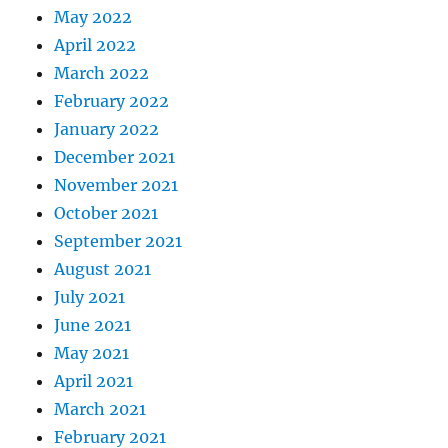
May 2022
April 2022
March 2022
February 2022
January 2022
December 2021
November 2021
October 2021
September 2021
August 2021
July 2021
June 2021
May 2021
April 2021
March 2021
February 2021