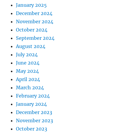
January 2025
December 2024
November 2024
October 2024
September 2024
August 2024
July 2024
June 2024
May 2024
April 2024
March 2024
February 2024
January 2024
December 2023
November 2023
October 2023