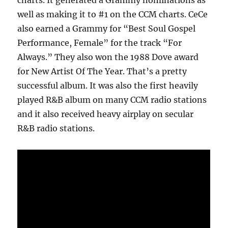
charts. It generated a Grammy nominations as
well as making it to #1 on the CCM charts. CeCe
also earned a Grammy for “Best Soul Gospel
Performance, Female” for the track “For
Always.” They also won the 1988 Dove award
for New Artist Of The Year. That’s a pretty
successful album. It was also the first heavily
played R&B album on many CCM radio stations
and it also received heavy airplay on secular
R&B radio stations.