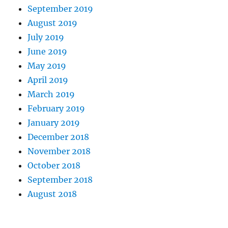
September 2019
August 2019
July 2019
June 2019
May 2019
April 2019
March 2019
February 2019
January 2019
December 2018
November 2018
October 2018
September 2018
August 2018