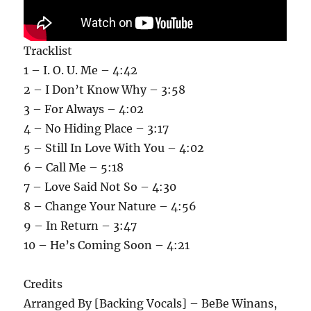
Tracklist
1 – I. O. U. Me – 4:42
2 – I Don’t Know Why – 3:58
3 – For Always – 4:02
4 – No Hiding Place – 3:17
5 – Still In Love With You – 4:02
6 – Call Me – 5:18
7 – Love Said Not So – 4:30
8 – Change Your Nature – 4:56
9 – In Return – 3:47
10 – He’s Coming Soon – 4:21
Credits
Arranged By [Backing Vocals] – BeBe Winans,