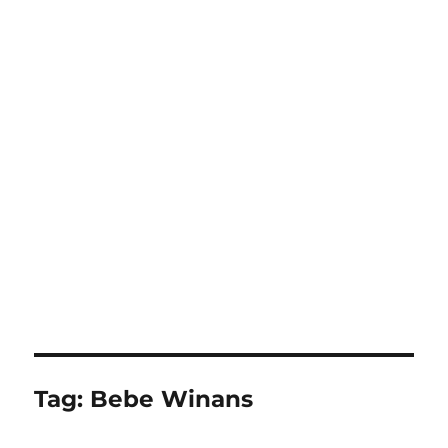
Tag:
Bebe Winans