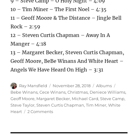
9 – Steve Camp – O Holy Night – 4:09
10 – Tim Miner – The First Noel – 4:35
11 – Geoff Moore & The Distance – Jingle Bell
Rock – 2:59
12 – Steven Curtis Chapman – Away In A
Manger – 4:18
13 – Margaret Becker, Steven Curtis Chapman,
Geoff Moore, BeBe Winans And White Heart –
Angels We Have Heard On High – 3:31
Author
Posted
Categories
Tags
Ray Mansfield
November 28, 2018
Albums
on
Bebe Winans
,
Cece Winans
,
Christmas
,
Deniece Williams
,
Geoff Moore
,
Margaret Becker
,
Michael Card
,
Steve Camp
,
Steve Taylor
,
Steven Curtis Chapman
,
Tim Miner
,
White
on
Heart
2 Comments
Sparrow
Christmas
–
1988