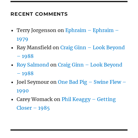
RECENT COMMENTS
Terry Jorgenson
on
Ephraim – Ephraim –
1979
Ray Mansfield
on
Craig Ginn – Look Beyond
– 1988
Roy Salmond
on
Craig Ginn – Look Beyond
– 1988
Joel Seymour
on
One Bad Pig – Swine Flew –
1990
Carey Womack
on
Phil Keaggy – Getting
Closer – 1985