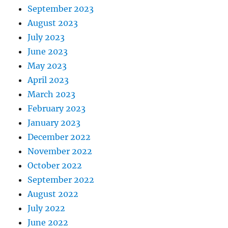
September 2023
August 2023
July 2023
June 2023
May 2023
April 2023
March 2023
February 2023
January 2023
December 2022
November 2022
October 2022
September 2022
August 2022
July 2022
June 2022