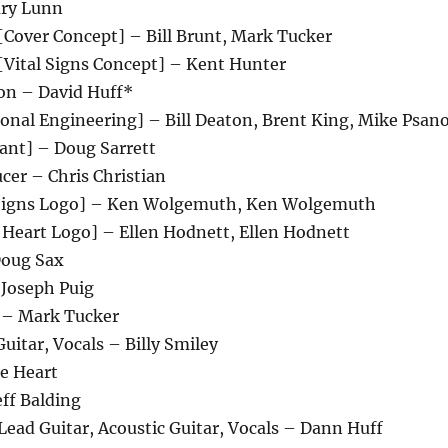
ary Lunn
[Cover Concept] – Bill Brunt, Mark Tucker
[Vital Signs Concept] – Kent Hunter
on – David Huff*
onal Engineering] – Bill Deaton, Brent King, Mike Psan
tant] – Doug Sarrett
cer – Chris Christian
l Signs Logo] – Ken Wolgemuth, Ken Wolgemuth
 Heart Logo] – Ellen Hodnett, Ellen Hodnett
Doug Sax
 Joseph Puig
 – Mark Tucker
Guitar, Vocals – Billy Smiley
e Heart
ff Balding
ead Guitar, Acoustic Guitar, Vocals – Dann Huff