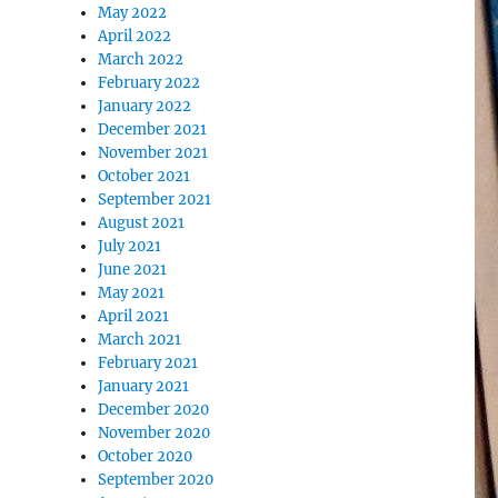
May 2022
April 2022
March 2022
February 2022
January 2022
December 2021
November 2021
October 2021
September 2021
August 2021
July 2021
June 2021
May 2021
April 2021
March 2021
February 2021
January 2021
December 2020
November 2020
October 2020
September 2020