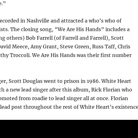
e.”
ecorded in Nashville and attracted a who’s who of
ists. The closing song, “We Are His Hands” includes a
g others) Bob Farrell (of Farrell and Farrell), Scott
avid Meece, Amy Grant, Steve Green, Russ Taff, Chris
thy Troccoli. We Are His Hands was their first number
er, Scott Douglas went to prison in 1986. White Heart
h a new lead singer after this album, Rick Florian who
omoted from roadie to lead singer all at once. Florian
lead post throughout the rest of White Heart’s existence