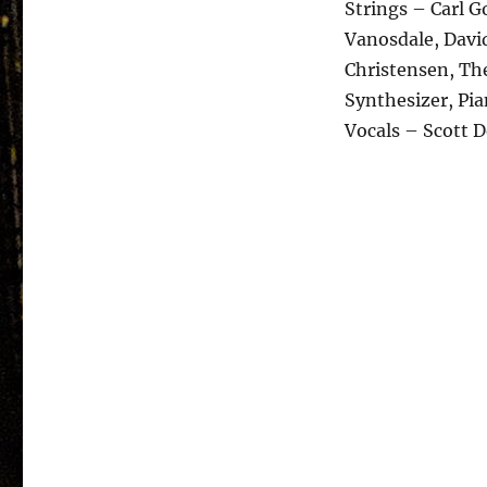
Strings – Carl 
Vanosdale, David
Christensen, Th
Synthesizer, Pi
Vocals – Scott 