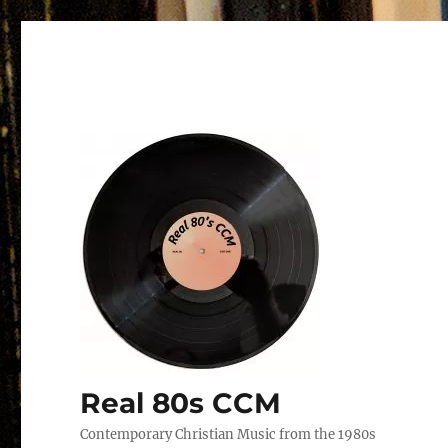
Real 80s CCM
Contemporary Christian Music from the 1980s