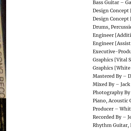
Bass Guitar – G
Design Concept 
Design Concept 
Drums, Percussi
Engineer [Additi
Engineer [Assis
Executive-Produ
Graphics [Vita
Graphics [White
Mastered By – 
Mixed By – Jack
Photography By
Piano, Acoustic 
Producer – Whit
Recorded By – Je
Rhythm Guitar, L