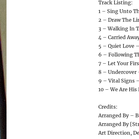
Track Listing:
1 – Sing Unto T
2 – Draw The Li
3 – Walking In 
4 – Carried Awa
5 – Quiet Love –
6 – Following T
7 – Let Your Fir
8 – Undercover 
9 – Vital Signs 
10 – We Are His
Credits:
Arranged By – B
Arranged By [St
Art Direction, D