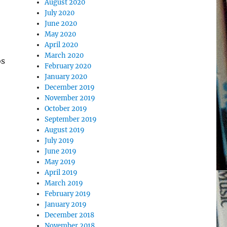
August 2020
July 2020
June 2020
May 2020
April 2020
March 2020
os
February 2020
January 2020
December 2019
November 2019
October 2019
September 2019
August 2019
July 2019
June 2019
May 2019
April 2019
March 2019
February 2019
January 2019
December 2018
November 2018