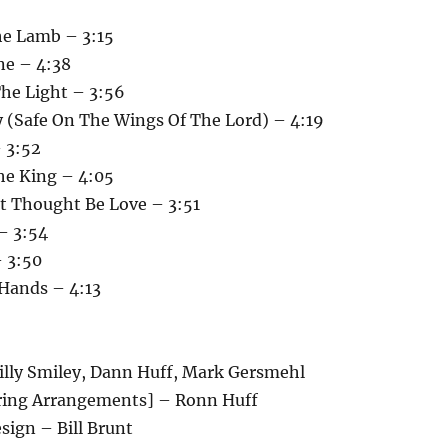
he Lamb – 3:15
ne – 4:38
The Light – 3:56
y (Safe On The Wings Of The Lord) – 4:19
 3:52
he King – 4:05
st Thought Be Love – 3:51
– 3:54
– 3:50
 Hands – 4:13
illy Smiley, Dann Huff, Mark Gersmehl
ring Arrangements] – Ronn Huff
esign – Bill Brunt