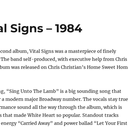
al Signs – 1984
cond album, Vital Signs was a masterpiece of finely
 The band self-produced, with executive help from Chris
album was released on Chris Christian’s Home Sweet Hom
g, “Sing Unto The Lamb” is a big sounding song that
or a modern major Broadway number. The vocals stay true
ormance sound all the way through the album, which is
s that made White Heart so popular. Standout tracks
 energy “Carried Away” and power ballad “Let Your First