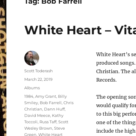
Tag:
Bob Farrell
White Heart – Vit
White Heart’s se
produced songs.
Author
Scott Toderash
Christian. The 
Posted
March 22, 2019
Records.
on
Categories
Albums
Tags
1984
,
Amy Grant
,
Billy
The opening son
Smiley
,
Bob Farrell
,
Chris
would qualify f
Christian
,
Dann Huff
,
to this big perf
David Meece
,
Kathy
Toccoli
,
Russ Taff
,
Scott
one of the thing
Wesley Brown
,
Steve
include the high
Green
,
White Heart