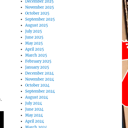
December 2025
November 2025
October 2025
September 2025
August 2025
July 2025
June 2025
May 2025
April 2025
March 2025
February 2025
January 2025
December 2024
November 2024
October 2024
September 2024
August 2024
.
July 2024
June 2024
May 2024
April 2024
March 2024