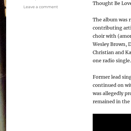
Thought Be Lov
on
Leave a comment
White
Heart
The album was r
–
contributing art
Vital
choir with (amon
Signs
–
Wesley Brown, D
1984
Christian and Ka
one radio single.
Former lead sing
continued on wit
was allegedly pr
remained in the 