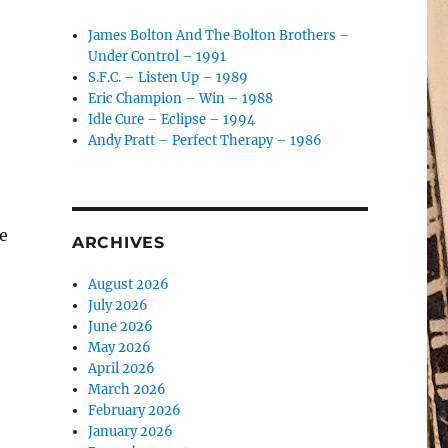
James Bolton And The Bolton Brothers –
Under Control – 1991
S.F.C. – Listen Up – 1989
Eric Champion – Win – 1988
Idle Cure – Eclipse – 1994
Andy Pratt – Perfect Therapy – 1986
e
ARCHIVES
August 2026
July 2026
June 2026
May 2026
April 2026
March 2026
February 2026
January 2026