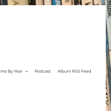
ums By Year
Podcast
Album RSS Feed