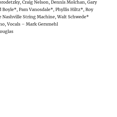
Gorodetzky, Craig Nelson, Dennis Molchan, Gary
 Boyle*, Pam Vanosdale*, Phyllis Hiltz*, Roy
e Nashville String Machine, Walt Schwede*
ano, Vocals – Mark Gersmehl
Douglas