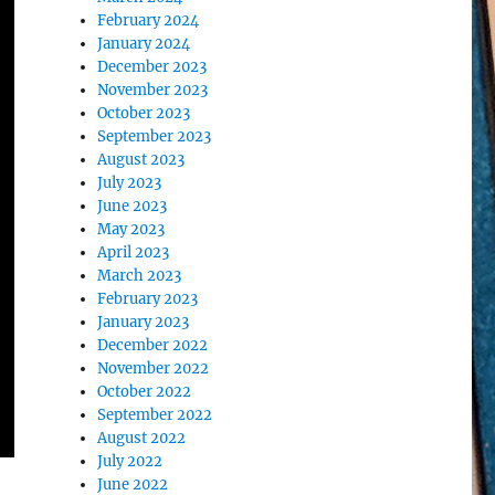
February 2024
January 2024
December 2023
November 2023
October 2023
September 2023
August 2023
July 2023
June 2023
May 2023
April 2023
March 2023
February 2023
January 2023
December 2022
November 2022
October 2022
September 2022
August 2022
July 2022
June 2022