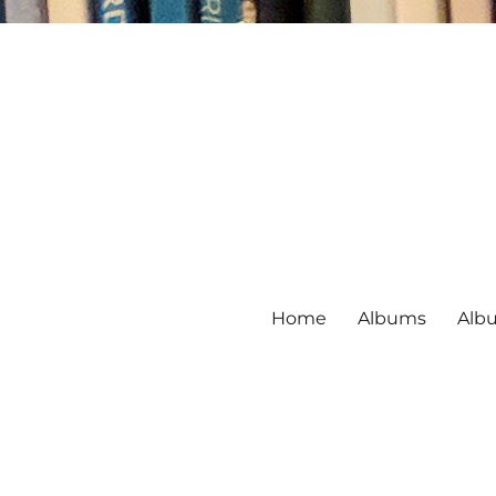
Home
Albums
Alb