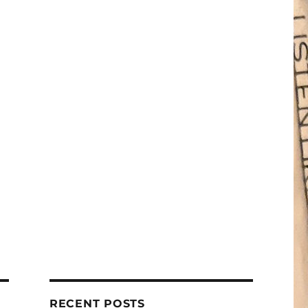
RECENT POSTS