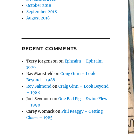
October 2018
September 2018
August 2018
RECENT COMMENTS
Terry Jorgenson
on
Ephraim – Ephraim –
1979
Ray Mansfield
on
Craig Ginn – Look
Beyond – 1988
Roy Salmond
on
Craig Ginn – Look Beyond
– 1988
Joel Seymour
on
One Bad Pig – Swine Flew
– 1990
Carey Womack
on
Phil Keaggy – Getting
Closer – 1985