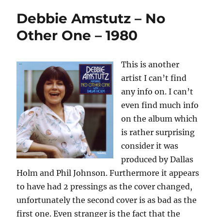
Debbie Amstutz – No
Other One – 1980
This is another
artist I can’t find
any info on. I can’t
even find much info
on the album which
is rather surprising
consider it was
produced by Dallas
Holm and Phil Johnson. Furthermore it appears
to have had 2 pressings as the cover changed,
unfortunately the second cover is as bad as the
first one. Even stranger is the fact that the