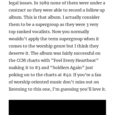
legal issues. In 1989 none of them were under a
contract so they were able to record a follow up
album. This is that album. I actually consider
them to be a supergroup as they were 3 very
top ranked vocalists. Now you normally
wouldn’t apply the term supergroup when it
comes to the worship genre but I think they
deserve it. The album was fairly successful on
the CCM charts with “Feel Every Heartbeat”
making it to #3 and “Soldiers Again” just
poking on to the charts at #40. If you’re a fan
of worship oriented music don’t miss out on
listening to this one, I’m guessing you’ll love it.