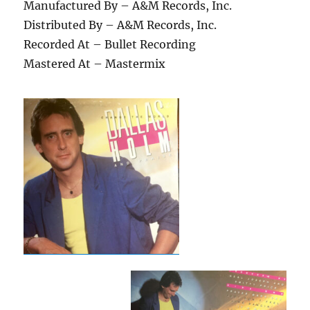
Manufactured By – A&M Records, Inc.
Distributed By – A&M Records, Inc.
Recorded At – Bullet Recording
Mastered At – Mastermix