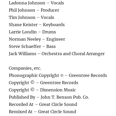
Ladonna Johnson – Vocals
Phil Johnson – Producer
Tim Johnson – Vocals
Shane Keister – Keyboards
Larrie Londin – Drums
Norman Neeley – Engineer
Steve Schaeffer – Bass
Jack Williams – Orchestra and Choral Arranger
Companies, etc.
Phonographic Copyright ℗ – Greentree Records
Copyright © – Greentree Records
Copyright © – Dimension Music
Published By – John T. Benson Pub. Co.
Recorded At – Great Circle Sound
Remixed At – Great Circle Sound