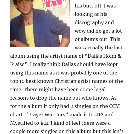
his butt off. I was
looking at his
discography and
wow did he get a lot
of albums out. This
was actually the last
album using the artist name of “Dallas Holm &
Praise”. I really think Dallas should have kept
using this name as it was probably one of the
top 10 best known Christian artist names of the
time. There might have been some legal
reasons to drop the name but who knows. As
for the album it only had 2 singles on the CCM
chart. “Prayer Warriors” made it to #12 and
Mystified to #11. I kind of feel there were a
couple more singles on this album but this isn’t