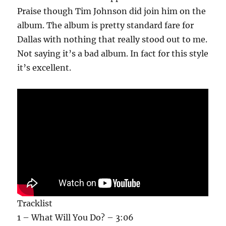
Praise though Tim Johnson did join him on the
album. The album is pretty standard fare for
Dallas with nothing that really stood out to me.
Not saying it’s a bad album. In fact for this style
it’s excellent.
Tracklist
1 – What Will You Do? – 3:06