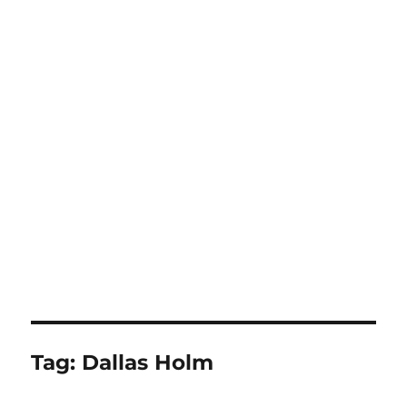
Tag:
Dallas Holm