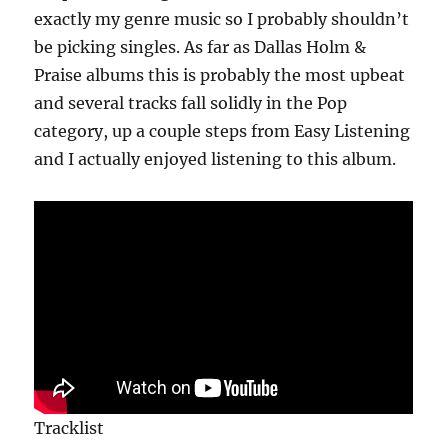
exactly my genre music so I probably shouldn’t
be picking singles. As far as Dallas Holm &
Praise albums this is probably the most upbeat
and several tracks fall solidly in the Pop
category, up a couple steps from Easy Listening
and I actually enjoyed listening to this album.
Tracklist