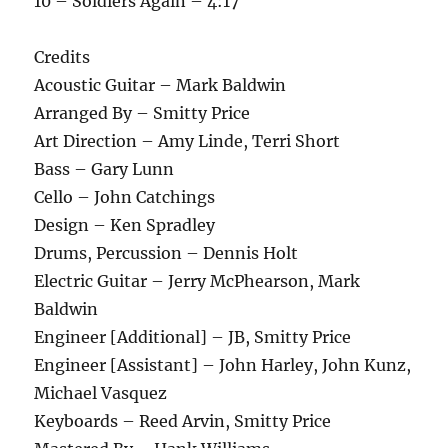
10 – Soldiers Again – 4:17
Credits
Acoustic Guitar – Mark Baldwin
Arranged By – Smitty Price
Art Direction – Amy Linde, Terri Short
Bass – Gary Lunn
Cello – John Catchings
Design – Ken Spradley
Drums, Percussion – Dennis Holt
Electric Guitar – Jerry McPhearson, Mark
Baldwin
Engineer [Additional] – JB, Smitty Price
Engineer [Assistant] – John Harley, John Kunz,
Michael Vasquez
Keyboards – Reed Arvin, Smitty Price