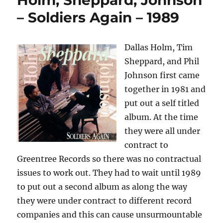
Holm, Sheppard, Johnson
–
– Soldiers Again – 1989
Change
The
World
Dallas Holm, Tim
–
Sheppard, and Phil
1985
Johnson first came
together in 1981 and
put out a self titled
album. At the time
they were all under
contract to
Greentree Records so there was no contractual
issues to work out. They had to wait until 1989
to put out a second album as along the way
they were under contract to different record
companies and this can cause unsurmountable