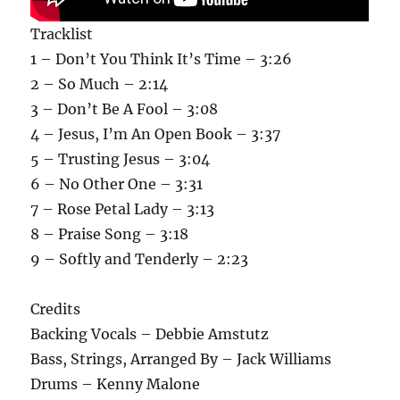
Tracklist
1 – Don’t You Think It’s Time – 3:26
2 – So Much – 2:14
3 – Don’t Be A Fool – 3:08
4 – Jesus, I’m An Open Book – 3:37
5 – Trusting Jesus – 3:04
6 – No Other One – 3:31
7 – Rose Petal Lady – 3:13
8 – Praise Song – 3:18
9 – Softly and Tenderly – 2:23
Credits
Backing Vocals – Debbie Amstutz
Bass, Strings, Arranged By – Jack Williams
Drums – Kenny Malone