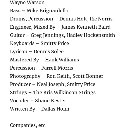
Wayne Watson
Bass – Mike Brignardello
Drums, Percussion – Dennis Holt, Ric Norris
Engineer, Mixed By – James Kenneth Baird
Guitar – Greg Jennings, Hadley Hockensmith
Keyboards – Smitty Price
Lyricon – Dennis Solee
Mastered By – Hank Williams
Percussion – Farrell Morris
Photography – Ron Keith, Scott Bonner
Producer – Neal Joseph, Smitty Price
Strings – The Kris Wilkinson Strings
Vocoder – Shane Kester
Written By – Dallas Holm
Companies, etc.