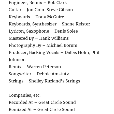
Engineer, Remix – Bob Clark
Guitar – Jon Goin, Steve Gibson
Keyboards – Dony McGuire
Keyboards, Synthesizer – Shane Keister
Lyricon, Saxophone – Denis Solee
Mastered By – Hank Williams
Photography By – Michael Borum
Producer, Backing Vocals – Dallas Holm, Phil
Johnson
Remix – Warren Peterson
Songwriter – Debbie Amstutz
Strings – Shelley Kurland’s Strings
Companies, etc.
Recorded At – Great Circle Sound
Remixed At – Great Circle Sound