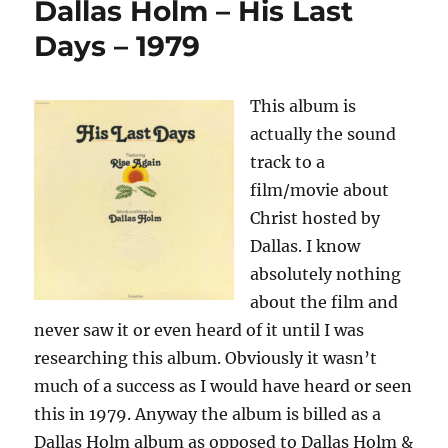
Dallas Holm – His Last
No
Other
Days – 1979
One
–
1980
This album is
actually the sound
track to a
film/movie about
Christ hosted by
Dallas. I know
absolutely nothing
about the film and
never saw it or even heard of it until I was
researching this album. Obviously it wasn’t
much of a success as I would have heard or seen
this in 1979. Anyway the album is billed as a
Dallas Holm album as opposed to Dallas Holm &