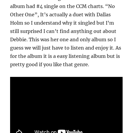
album had #4 single on the CCM charts. “No
Other One”, It’s actually a duet with Dallas
Holm so I understand why it singled but I’m
still surprised I can’t find anything out about
Debbie. This was her one and only album so I
guess we will just have to listen and enjoy it. As
for the album it is a easy listening album but is
pretty good if you like that genre.