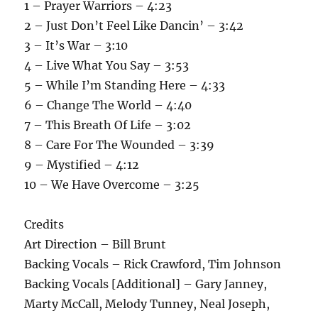
1 – Prayer Warriors – 4:23
2 – Just Don’t Feel Like Dancin’ – 3:42
3 – It’s War – 3:10
4 – Live What You Say – 3:53
5 – While I’m Standing Here – 4:33
6 – Change The World – 4:40
7 – This Breath Of Life – 3:02
8 – Care For The Wounded – 3:39
9 – Mystified – 4:12
10 – We Have Overcome – 3:25
Credits
Art Direction – Bill Brunt
Backing Vocals – Rick Crawford, Tim Johnson
Backing Vocals [Additional] – Gary Janney,
Marty McCall, Melody Tunney, Neal Joseph,