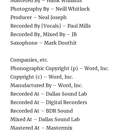
Mastered By – Hank Williams
Photography By – Neill Whitlock
Producer – Neal Joseph
Recorded By [Vocals] – Paul Mills
Recorded By, Mixed By – JB
Saxophone – Mark Douthit
Companies, etc.
Phonographic Copyright (p) – Word, Inc.
Copyright (c) – Word, Inc.
Manufactured By – Word, Inc.
Recorded At – Dallas Sound Lab
Recorded At – Digital Recorders
Recorded At – BDR Sound
Mixed At – Dallas Sound Lab
Mastered At – Mastermix