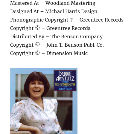
Mastered At – Woodland Mastering
Designed At – Michael Harris Design
Phonographic Copyright ℗ – Greentree Records
Copyright © – Greentree Records
Distributed By – The Benson Company
Copyright © – John T. Benson Publ. Co.
Copyright © – Dimension Music