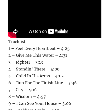
Tracklist
1 – Feel Every Heartbeat – 4:25
2 – Give Me This Water – 4:31
3 – Fighter – 3:13
4 – Standin’ There – 4:00
5 – Child In His Arms – 4:02
6 – Run For The Finish Line – 3:36
7 – City – 4:16
8 – Wisdom – 4:57
9 – I Can See Your House – 3:06