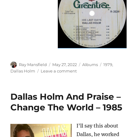
Author
Posted
Categories
Tags
Ray Mansfield
May 27, 2022
Albums
1979
,
on
on
Dallas Holm
Leave a comment
Dallas
Holm
–
Dallas Holm And Praise –
His
Last
Change The World – 1985
Days
–
1979
I’ll say this about
Dallas, he worked