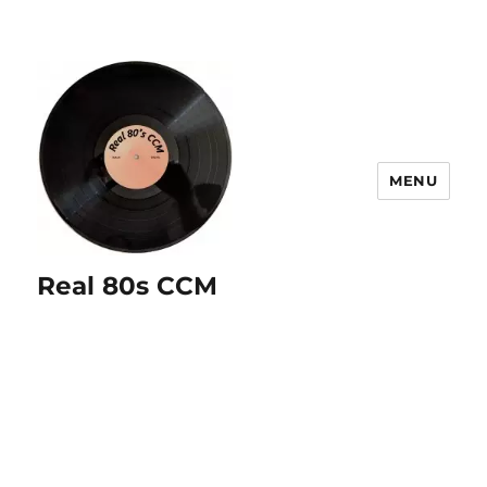
MENU
Real 80s CCM