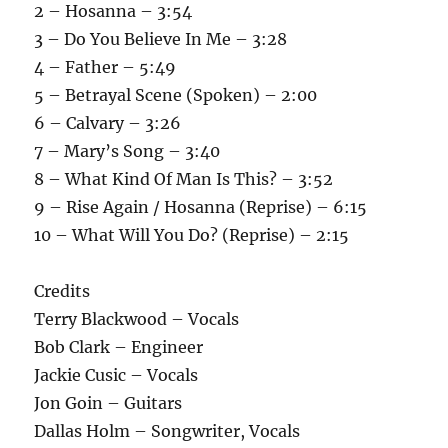
2 – Hosanna – 3:54
3 – Do You Believe In Me – 3:28
4 – Father – 5:49
5 – Betrayal Scene (Spoken) – 2:00
6 – Calvary – 3:26
7 – Mary’s Song – 3:40
8 – What Kind Of Man Is This? – 3:52
9 – Rise Again / Hosanna (Reprise) – 6:15
10 – What Will You Do? (Reprise) – 2:15
Credits
Terry Blackwood – Vocals
Bob Clark – Engineer
Jackie Cusic – Vocals
Jon Goin – Guitars
Dallas Holm – Songwriter, Vocals