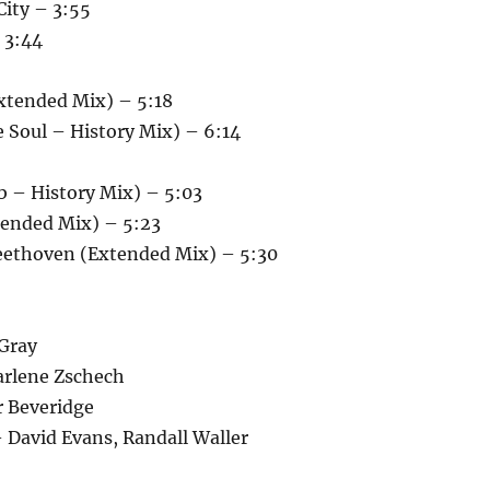
City – 3:55
 3:44
xtended Mix) – 5:18
 Soul – History Mix) – 6:14
b – History Mix) – 5:03
tended Mix) – 5:23
Beethoven (Extended Mix) – 5:30
Gray
arlene Zschech
r Beveridge
 David Evans, Randall Waller