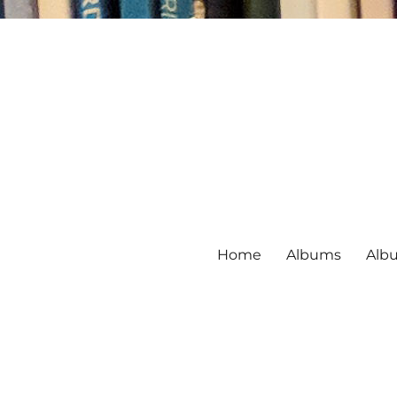
Home
Albums
Alb