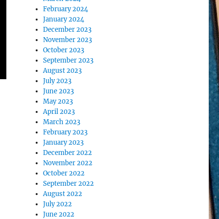
February 2024
January 2024
December 2023
November 2023
October 2023
September 2023
August 2023
July 2023
June 2023
May 2023
April 2023
March 2023
February 2023
January 2023
December 2022
November 2022
October 2022
September 2022
August 2022
July 2022
June 2022