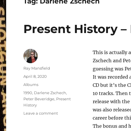
Tag:
Darlene Zschech
Present History –
This is actually 
Zschech and Pete
Author
Ray Mansfield
guessing was Pete
Posted
April 8, 2020
It was recorded 
on
Categories
Albums
CD but it’s the C
Tags
1990
,
Darlene Zschech
,
10 tracks. Then t
Peter Beveridge
,
Present
release with the 
History
was also release
on
Leave a comment
career before th
Present
History
The bonus and hi