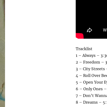
Tracklist
1 – Always – 3:3
2 – Freedom – 3
3 – City Streets
4 – Roll Over B
5 – Open Your E
6 – Only Ones –
7 – Don’t Wanna
8 – Dreams – 5: