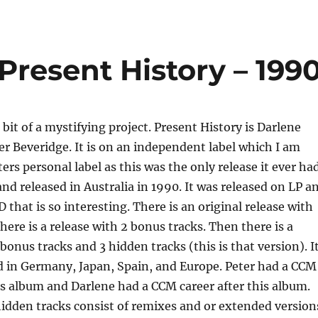
 Present History – 199
a bit of a mystifying project. Present History is Darlene
r Beveridge. It is on an independent label which I am
rs personal label as this was the only release it ever had
and released in Australia in 1990. It was released on LP a
D that is so interesting. There is an original release with
here is a release with 2 bonus tracks. Then there is a
bonus tracks and 3 hidden tracks (this is that version). I
d in Germany, Japan, Spain, and Europe. Peter had a CCM
is album and Darlene had a CCM career after this album.
dden tracks consist of remixes and or extended version