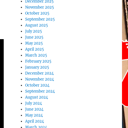
December 2025
November 2025
October 2025
September 2025
August 2025
July 2025
June 2025
May 2025
April 2025
March 2025
February 2025
January 2025
December 2024
November 2024
October 2024
September 2024
August 2024
July 2024
June 2024
May 2024
April 2024
March 2024