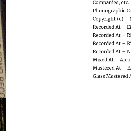
Companies, etc.
Phonographic Co
Copyright (c) – 
Recorded At – E
Recorded At – R
Recorded At – R
Recorded At – N
Mixed At – Arco
Mastered At – E
Glass Mastered 