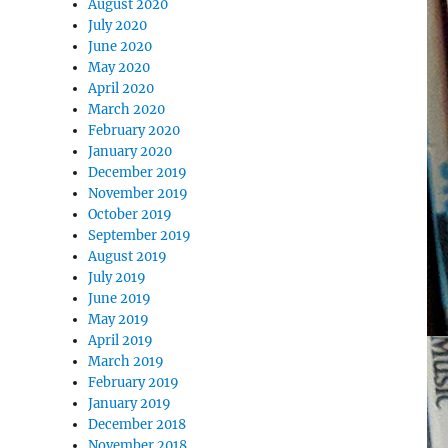
August 2020
July 2020
June 2020
May 2020
April 2020
March 2020
February 2020
January 2020
December 2019
November 2019
October 2019
September 2019
August 2019
July 2019
June 2019
May 2019
April 2019
March 2019
February 2019
January 2019
December 2018
November 2018