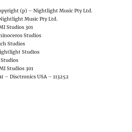
pyright (p) – Nightlight Music Pty Ltd.
Nightlight Music Pty Ltd.
MI Studios 301
hinoceros Studios
ich Studios
ightlight Studios
 Studios
MI Studios 301
At – Disctronics USA – 113252