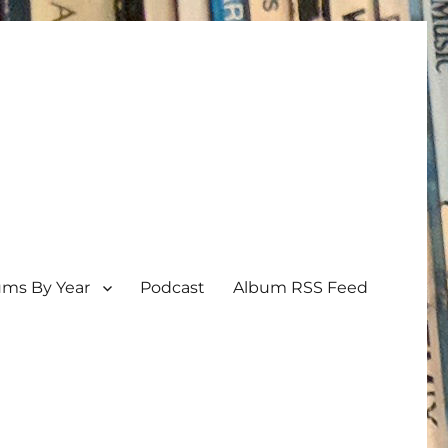
ums By Year
Podcast
Album RSS Feed