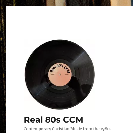
Real 80s CCM
Contemporary Christian Music from the 1980s