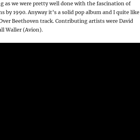
ng as we were pretty well done with the fascination of
s by 1990. Anyway it’s a solid pop album and I quite like
l Over Beethoven track. Contributing artists were David
l Waller (Avion).