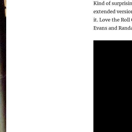
–
Kind of surprisi
Present
extended version
History
–
it. Love the Rol
1990
Evans and Randal