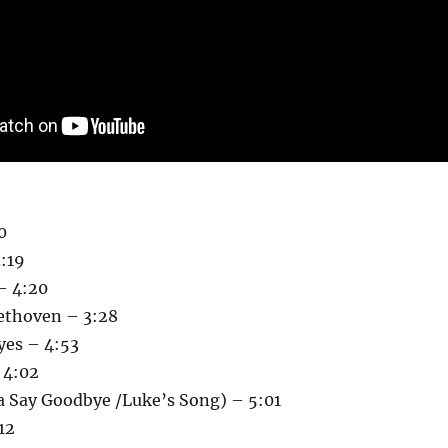
0
:19
 – 4:20
eethoven – 3:28
yes – 4:53
 4:02
 Say Goodbye /Luke’s Song) – 5:01
12