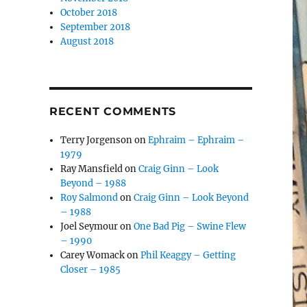
October 2018
September 2018
August 2018
RECENT COMMENTS
Terry Jorgenson
on
Ephraim – Ephraim –
1979
Ray Mansfield
on
Craig Ginn – Look
Beyond – 1988
Roy Salmond
on
Craig Ginn – Look Beyond
– 1988
Joel Seymour
on
One Bad Pig – Swine Flew
– 1990
Carey Womack
on
Phil Keaggy – Getting
Closer – 1985