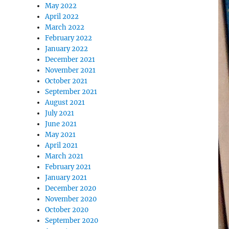
May 2022
April 2022
March 2022
February 2022
January 2022
December 2021
November 2021
October 2021
September 2021
August 2021
July 2021
June 2021
May 2021
April 2021
March 2021
February 2021
January 2021
December 2020
November 2020
October 2020
September 2020