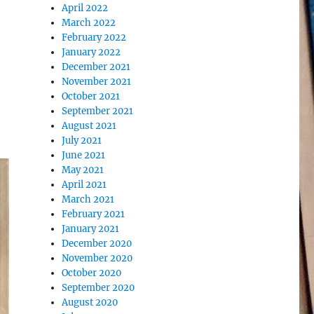
April 2022
March 2022
February 2022
January 2022
December 2021
November 2021
October 2021
September 2021
August 2021
July 2021
June 2021
May 2021
April 2021
March 2021
February 2021
January 2021
December 2020
November 2020
October 2020
September 2020
August 2020