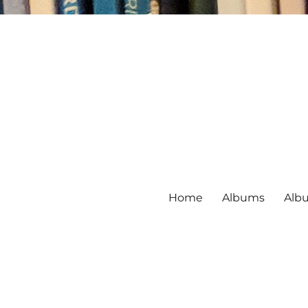
Home
Albums
Alb