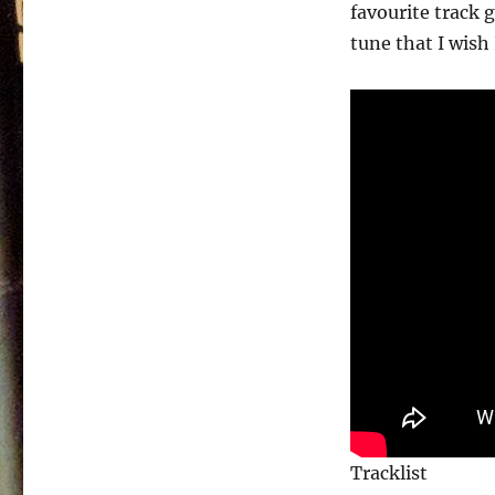
A
favourite track 
Time
tune that I wish
–
1981
Tracklist