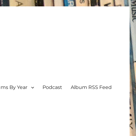
ums By Year
Podcast
Album RSS Feed