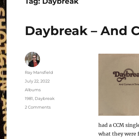
Tag:
Daybreak
Daybreak – And C
Author
Ray Mansfield
Posted
July 22, 2022
on
Categories
Albums
Tags
1981
,
Daybreak
on
2 Comments
Daybreak
–
had a CCM single
And
Comes
what they were fe