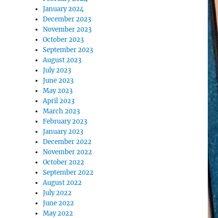
January 2024
December 2023
November 2023
October 2023
September 2023
August 2023
July 2023
June 2023
May 2023
April 2023
March 2023
February 2023
January 2023
December 2022
November 2022
October 2022
September 2022
August 2022
July 2022
June 2022
May 2022