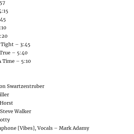
:57
4:15
:45
:10
3:20
Tight – 3:45
 True – 5:40
 Time – 5:10
Don Swartzentruber
ller
 Horst
 Steve Walker
otty
aphone [Vibes], Vocals – Mark Adamy