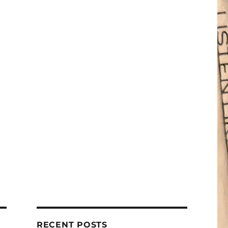
RECENT POSTS