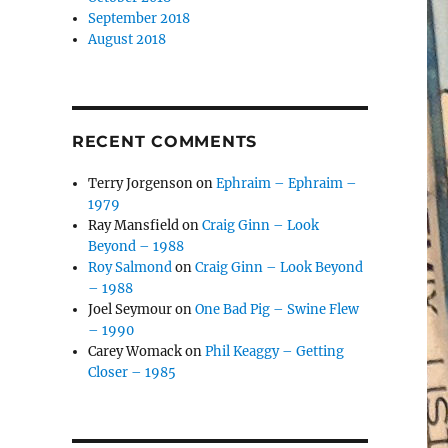
September 2018
August 2018
RECENT COMMENTS
Terry Jorgenson
on
Ephraim – Ephraim –
1979
Ray Mansfield
on
Craig Ginn – Look
Beyond – 1988
Roy Salmond
on
Craig Ginn – Look Beyond
– 1988
Joel Seymour
on
One Bad Pig – Swine Flew
– 1990
Carey Womack
on
Phil Keaggy – Getting
Closer – 1985