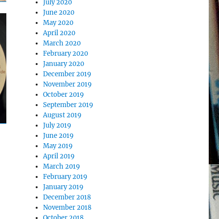
July 2020
June 2020
May 2020
April 2020
March 2020
February 2020
January 2020
December 2019
November 2019
October 2019
September 2019
August 2019
July 2019
June 2019
May 2019
April 2019
March 2019
February 2019
January 2019
December 2018
November 2018
October 2018