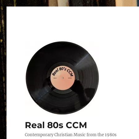
Real 80s CCM
Contemporary Christian Music from the 1980s