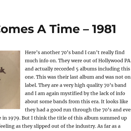
omes A Time – 1981
Here’s another 70’s band I can’t really find
much info on. They were out of Hollywood PA
and actually recorded 5 albums including this
one. This was their last album and was not on
label. They are a very high quality 70’s band
and I am again mystified by the lack of info
about some bands from this era. It looks like
they had a good run through the 70’s and ev
 in 1979. But I think the title of this album summed up
eling as they slipped out of the industry. As far as a