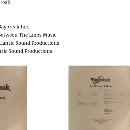
break
Daybreak Inc.
Between The Lines Music
tlantic Sound Productions
ntic Sound Productions