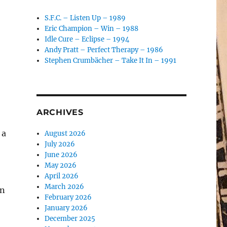
S.F.C. – Listen Up – 1989
Eric Champion – Win – 1988
Idle Cure – Eclipse – 1994
Andy Pratt – Perfect Therapy – 1986
Stephen Crumbächer – Take It In – 1991
ARCHIVES
 a
August 2026
July 2026
June 2026
May 2026
April 2026
March 2026
en
February 2026
January 2026
December 2025