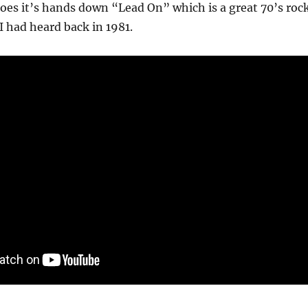
goes it’s hands down “Lead On” which is a great 70’s roc
 I had heard back in 1981.