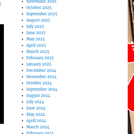
November 2025
k
October 2025
September 2025
August 2025
July 2025
June 2025
May 2025
April 2025
March 2025
February 2025
January 2025
December 2024
November 2024
October 2024
September 2024
August 2024
July 2024
June 2024
May 2024
April 2024
March 2024
February 2024