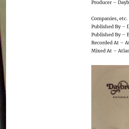
Producer – Day
Companies, etc.
Published By – 
Published By – 
Recorded At – A
Mixed At – Atla