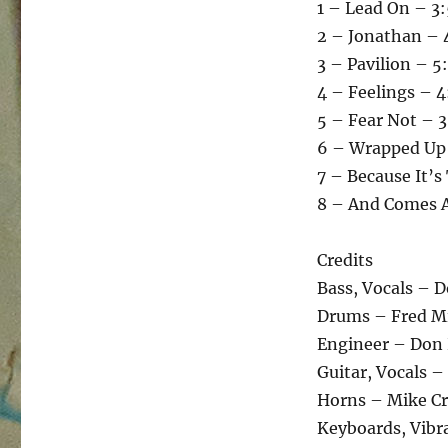
1 – Lead On – 3
2 – Jonathan – 
3 – Pavilion – 5
4 – Feelings – 4
5 – Fear Not – 
6 – Wrapped Up 
7 – Because It’s
8 – And Comes A
Credits
Bass, Vocals – 
Drums – Fred Mi
Engineer – Don
Guitar, Vocals –
Horns – Mike Cr
Keyboards, Vibr