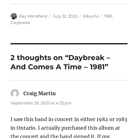
Author
Posted
Categories
Tags
Ray Mansfield
July 22, 2022
Albums
1981
,
on
Daybreak
2 thoughts on “Daybreak –
And Comes A Time – 1981”
Craig Martin
says:
September 29, 2023 at 4:33 pm
I saw this band in concert in either 1982 or 1983
in Ontario. I actually purchased this album at
the concert and the band signed it. If my