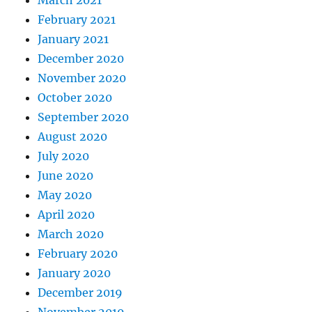
March 2021
February 2021
January 2021
December 2020
November 2020
October 2020
September 2020
August 2020
July 2020
June 2020
May 2020
April 2020
March 2020
February 2020
January 2020
December 2019