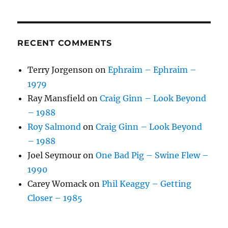
RECENT COMMENTS
Terry Jorgenson
on
Ephraim – Ephraim –
1979
Ray Mansfield
on
Craig Ginn – Look Beyond
– 1988
Roy Salmond
on
Craig Ginn – Look Beyond
– 1988
Joel Seymour
on
One Bad Pig – Swine Flew –
1990
Carey Womack
on
Phil Keaggy – Getting
Closer – 1985