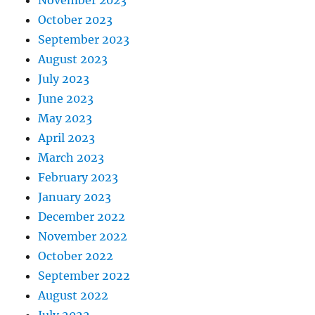
November 2023
October 2023
September 2023
August 2023
July 2023
June 2023
May 2023
April 2023
March 2023
February 2023
January 2023
December 2022
November 2022
October 2022
September 2022
August 2022