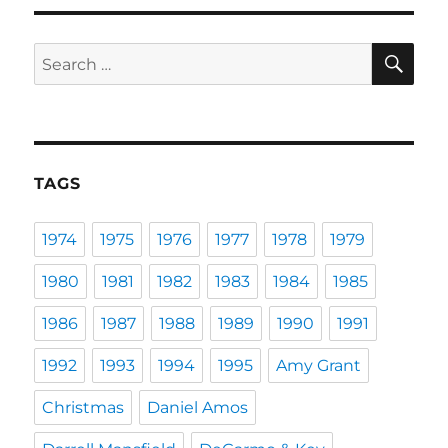
SE
Search
for:
TAGS
1974
1975
1976
1977
1978
1979
1980
1981
1982
1983
1984
1985
1986
1987
1988
1989
1990
1991
1992
1993
1994
1995
Amy Grant
Christmas
Daniel Amos