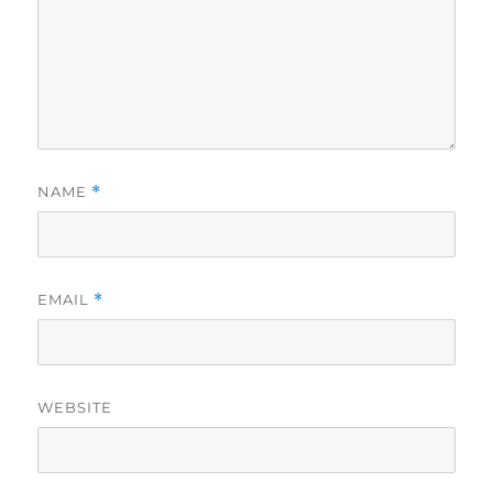
NAME
*
EMAIL
*
WEBSITE