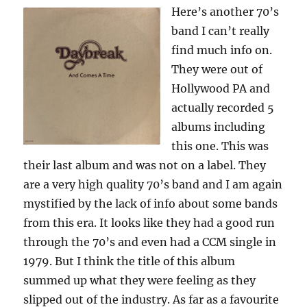
Here’s another 70’s
band I can’t really
find much info on.
They were out of
Hollywood PA and
actually recorded 5
albums including
this one. This was
their last album and was not on a label. They
are a very high quality 70’s band and I am again
mystified by the lack of info about some bands
from this era. It looks like they had a good run
through the 70’s and even had a CCM single in
1979. But I think the title of this album
summed up what they were feeling as they
slipped out of the industry. As far as a favourite