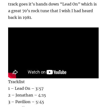
track goes it’s hands down “Lead On” which is
a great 70’s rock tune that I wish I had heard
back in 1981.
Tracklist
1 – Lead On – 3:57
2 – Jonathan – 4:15
3 – Pavilion – 5:45