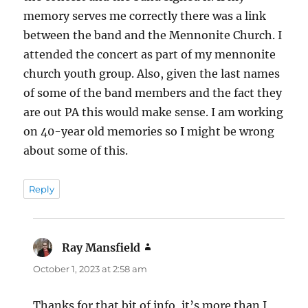
memory serves me correctly there was a link
between the band and the Mennonite Church. I
attended the concert as part of my mennonite
church youth group. Also, given the last names
of some of the band members and the fact they
are out PA this would make sense. I am working
on 40-year old memories so I might be wrong
about some of this.
Reply
Ray Mansfield
says:
October 1, 2023 at 2:58 am
Thanks for that bit of info, it’s more than I