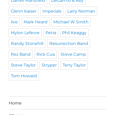
Darrell Mansfield
DeGarmo & Key
Glenn Kaiser
Imperials
Larry Norman
live
Mark Heard
Michael W Smith
Mylon Lefevre
Petra
Phil Keaggy
Randy Stonehill
Resurrection Band
Rez Band
Rick Cua
Steve Camp
Steve Taylor
Stryper
Terry Taylor
Tom Howard
Home