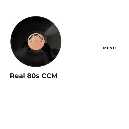
MENU
Real 80s CCM