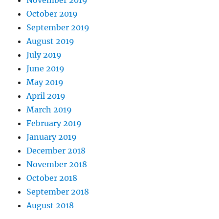
November 2019
October 2019
September 2019
August 2019
July 2019
June 2019
May 2019
April 2019
March 2019
February 2019
January 2019
December 2018
November 2018
October 2018
September 2018
August 2018