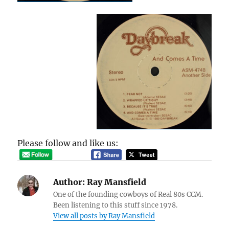
Please follow and like us:
Author:
Ray Mansfield
One of the founding cowboys of Real 80s CCM.
Been listening to this stuff since 1978.
View all posts by Ray Mansfield