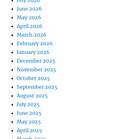
July 2026
June 2026
May 2026
April 2026
March 2026
February 2026
January 2026
December 2025
November 2025
October 2025
September 2025
August 2025
July 2025
June 2025
May 2025
April 2025