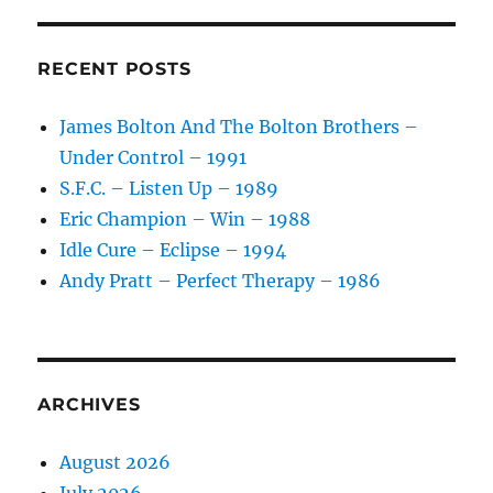
RECENT POSTS
James Bolton And The Bolton Brothers –
Under Control – 1991
S.F.C. – Listen Up – 1989
Eric Champion – Win – 1988
Idle Cure – Eclipse – 1994
Andy Pratt – Perfect Therapy – 1986
ARCHIVES
August 2026