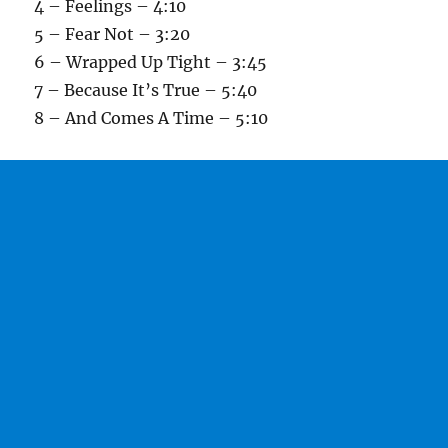
4 – Feelings – 4:10
5 – Fear Not – 3:20
6 – Wrapped Up Tight – 3:45
7 – Because It’s True – 5:40
8 – And Comes A Time – 5:10