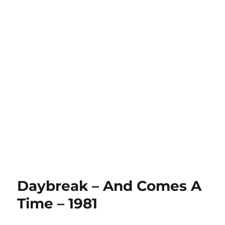
Daybreak – And Comes A
Time – 1981