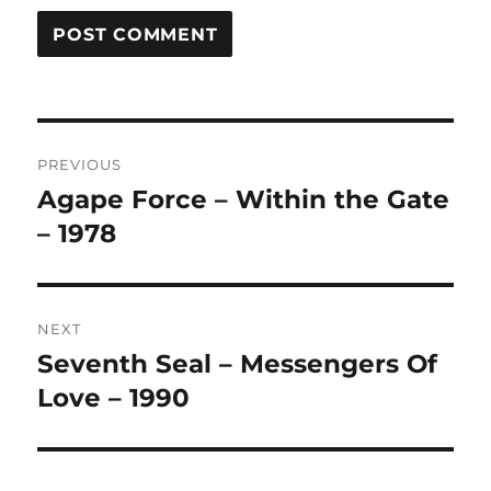
A
L
T
Post
E
R
PREVIOUS
navigation
N
Agape Force – Within the Gate
Previous
A
post:
– 1978
T
I
V
E
:
NEXT
Seventh Seal – Messengers Of
Next
post:
Love – 1990