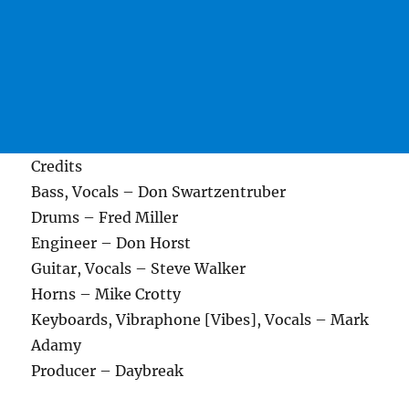
Credits
Bass, Vocals – Don Swartzentruber
Drums – Fred Miller
Engineer – Don Horst
Guitar, Vocals – Steve Walker
Horns – Mike Crotty
Keyboards, Vibraphone [Vibes], Vocals – Mark
Adamy
Producer – Daybreak