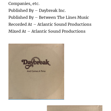
Companies, etc.
Published By – Daybreak Inc.
Published By – Between The Lines Music
Recorded At – Atlantic Sound Productions
Mixed At – Atlantic Sound Productions