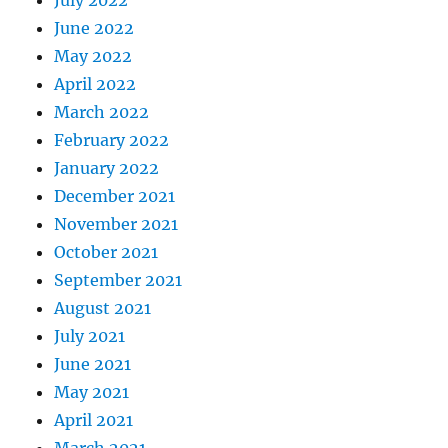
July 2022
June 2022
May 2022
April 2022
March 2022
February 2022
January 2022
December 2021
November 2021
October 2021
September 2021
August 2021
July 2021
June 2021
May 2021
April 2021