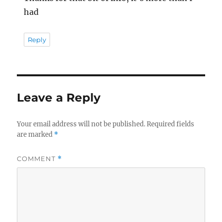
had
Reply
Leave a Reply
Your email address will not be published.
Required fields
are marked
*
COMMENT
*