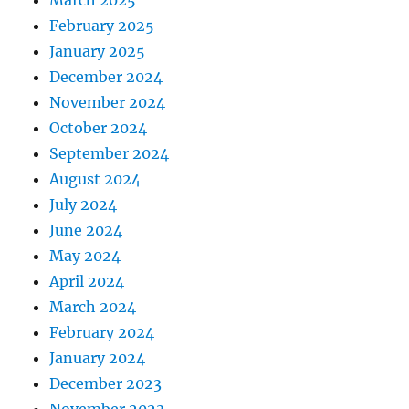
March 2025
February 2025
January 2025
December 2024
November 2024
October 2024
September 2024
August 2024
July 2024
June 2024
May 2024
April 2024
March 2024
February 2024
January 2024
December 2023