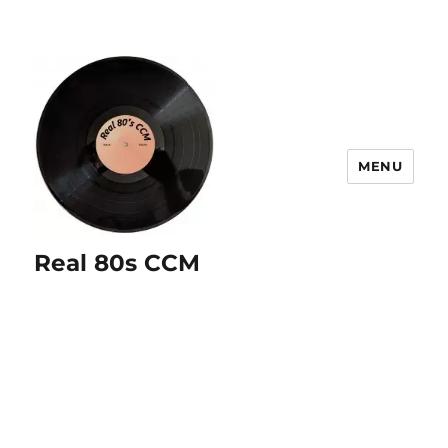
MENU
Real 80s CCM