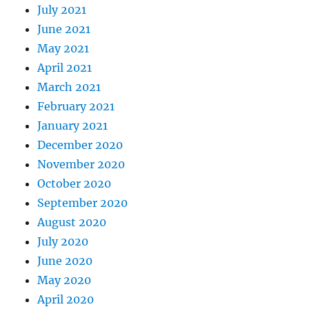
July 2021
June 2021
May 2021
April 2021
March 2021
February 2021
January 2021
December 2020
November 2020
October 2020
September 2020
August 2020
July 2020
June 2020
May 2020
April 2020