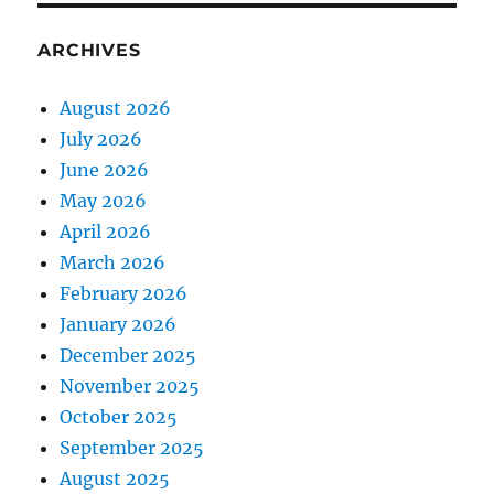
ARCHIVES
August 2026
July 2026
June 2026
May 2026
April 2026
March 2026
February 2026
January 2026
December 2025
November 2025
October 2025
September 2025
August 2025