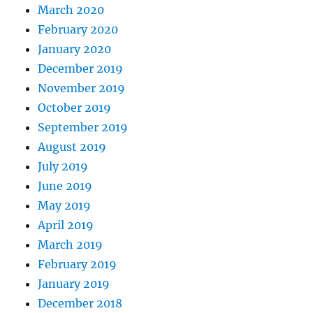
March 2020
February 2020
January 2020
December 2019
November 2019
October 2019
September 2019
August 2019
July 2019
June 2019
May 2019
April 2019
March 2019
February 2019
January 2019
December 2018