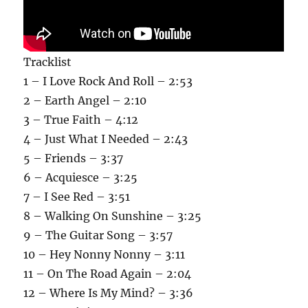
Tracklist
1 – I Love Rock And Roll – 2:53
2 – Earth Angel – 2:10
3 – True Faith – 4:12
4 – Just What I Needed – 2:43
5 – Friends – 3:37
6 – Acquiesce – 3:25
7 – I See Red – 3:51
8 – Walking On Sunshine – 3:25
9 – The Guitar Song – 3:57
10 – Hey Nonny Nonny – 3:11
11 – On The Road Again – 2:04
12 – Where Is My Mind? – 3:36