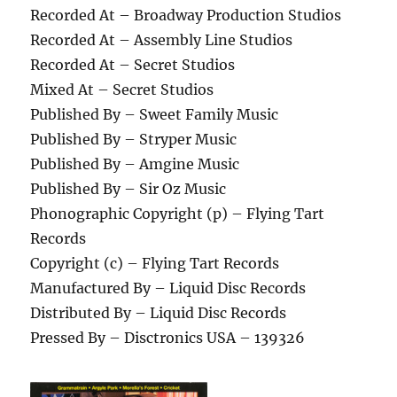
Recorded At – Broadway Production Studios
Recorded At – Assembly Line Studios
Recorded At – Secret Studios
Mixed At – Secret Studios
Published By – Sweet Family Music
Published By – Stryper Music
Published By – Amgine Music
Published By – Sir Oz Music
Phonographic Copyright (p) – Flying Tart
Records
Copyright (c) – Flying Tart Records
Manufactured By – Liquid Disc Records
Distributed By – Liquid Disc Records
Pressed By – Disctronics USA – 139326