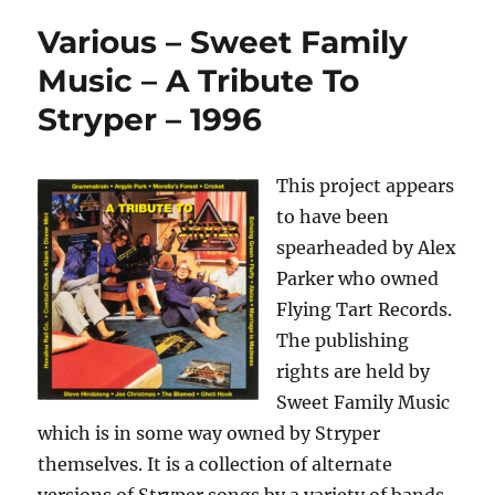
Various – Sweet Family
Music – A Tribute To
Stryper – 1996
This project appears
to have been
spearheaded by Alex
Parker who owned
Flying Tart Records.
The publishing
rights are held by
Sweet Family Music
which is in some way owned by Stryper
themselves. It is a collection of alternate