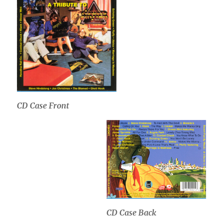
CD Case Front
CD Case Back