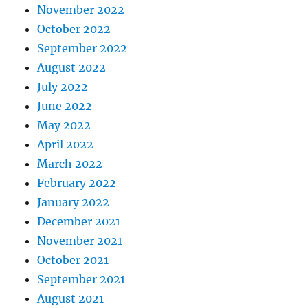
November 2022
October 2022
September 2022
August 2022
July 2022
June 2022
May 2022
April 2022
March 2022
February 2022
January 2022
December 2021
November 2021
October 2021
September 2021
August 2021