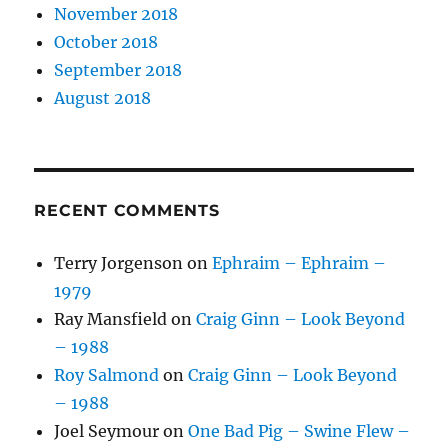
November 2018
October 2018
September 2018
August 2018
RECENT COMMENTS
Terry Jorgenson
on
Ephraim – Ephraim –
1979
Ray Mansfield
on
Craig Ginn – Look Beyond
– 1988
Roy Salmond
on
Craig Ginn – Look Beyond
– 1988
Joel Seymour
on
One Bad Pig – Swine Flew –