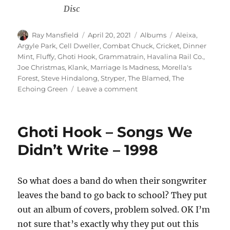
Disc
Author
Posted
Categories
Tags
Ray Mansfield
April 20, 2021
Albums
Aleixa
,
on
Argyle Park
,
Cell Dweller
,
Combat Chuck
,
Cricket
,
Dinner
Mint
,
Fluffy
,
Ghoti Hook
,
Grammatrain
,
Havalina Rail Co.
,
Joe Christmas
,
Klank
,
Marriage Is Madness
,
Morella's
Forest
,
Steve Hindalong
,
Stryper
,
The Blamed
,
The
on
Echoing Green
Leave a comment
Various
–
Sweet
Ghoti Hook – Songs We
Family
Music
Didn’t Write – 1998
–
A
Tribute
So what does a band do when their songwriter
To
leaves the band to go back to school? They put
Stryper
–
out an album of covers, problem solved. OK I’m
1996
not sure that’s exactly why they put out this