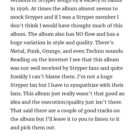
versions of Stryper songs by a variety of bands
in 1996. At times the album almost seems to
mock Stryper and if I was a Stryper member I
don’t think I would have thought much of this
album. The album also has NO flow and has a
huge variation in style and quality. There’s
Metal, Punk, Grunge, and even Techno sounds.
Reading on the internet I see that this album
was not well received by Stryper fans and quite
frankly I can’t blame them. I’m not a huge
Stryper fan but I have to sympathize with their
fans. This album just really wasn’t that good an
idea and the execution/quality just isn’t there.
That said there are a couple of good tracks on
the album but I’ll leave it to you to listen to it
and pick them out.