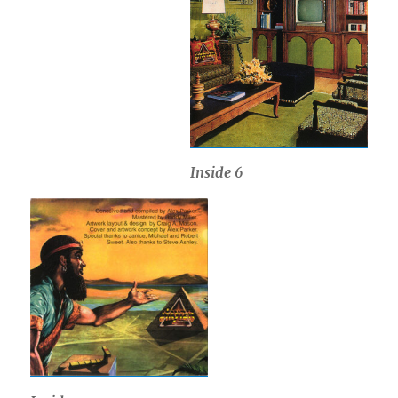
Inside 6