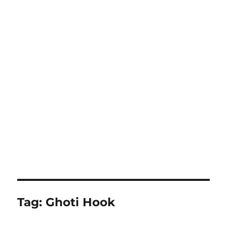
Tag:
Ghoti Hook