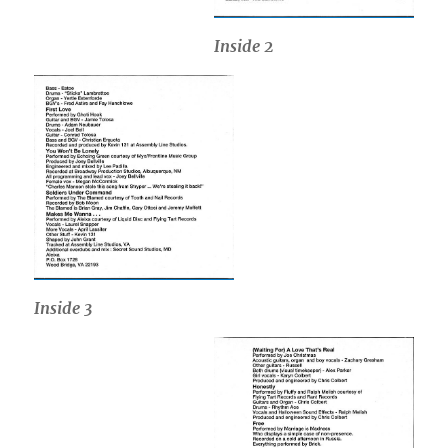
Inside 2
Inside
3