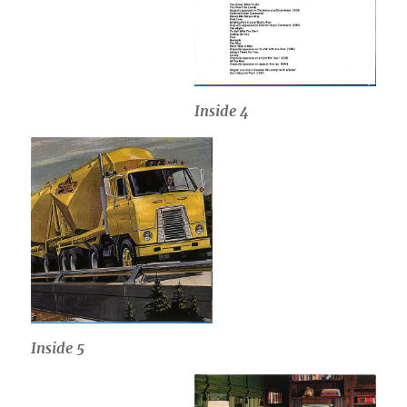
Inside
4
Inside
5