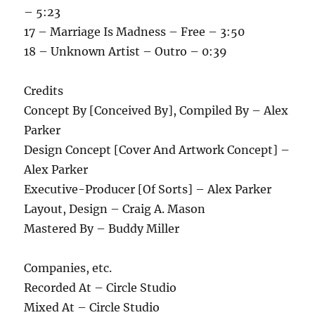
– 5:23
17 – Marriage Is Madness – Free – 3:50
18 – Unknown Artist – Outro – 0:39
Credits
Concept By [Conceived By], Compiled By – Alex
Parker
Design Concept [Cover And Artwork Concept] –
Alex Parker
Executive-Producer [Of Sorts] – Alex Parker
Layout, Design – Craig A. Mason
Mastered By – Buddy Miller
Companies, etc.
Recorded At – Circle Studio
Mixed At – Circle Studio