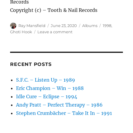
Records
Copyright (c) – Tooth & Nail Records
Author
Posted
Categories
Tags
Ray Mansfield
June 23, 2020
Albums
1998
,
on
on
Ghoti Hook
Leave a comment
Ghoti
Hook
–
Songs
We
RECENT POSTS
Didn’t
Write
S.F.C. – Listen Up – 1989
–
Eric Champion – Win – 1988
1998
Idle Cure – Eclipse – 1994
Andy Pratt – Perfect Therapy – 1986
Stephen Crumbächer – Take It In – 1991