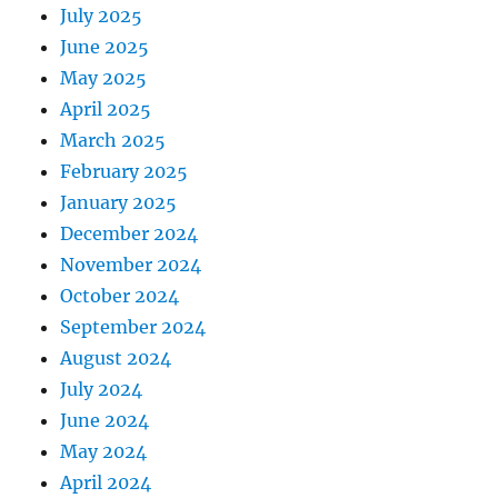
July 2025
June 2025
May 2025
April 2025
March 2025
February 2025
January 2025
December 2024
November 2024
October 2024
September 2024
August 2024
July 2024
June 2024
May 2024
April 2024