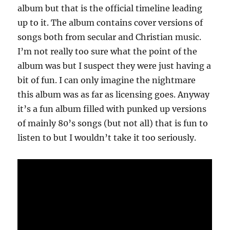
album but that is the official timeline leading
up to it. The album contains cover versions of
songs both from secular and Christian music.
I’m not really too sure what the point of the
album was but I suspect they were just having a
bit of fun. I can only imagine the nightmare
this album was as far as licensing goes. Anyway
it’s a fun album filled with punked up versions
of mainly 80’s songs (but not all) that is fun to
listen to but I wouldn’t take it too seriously.