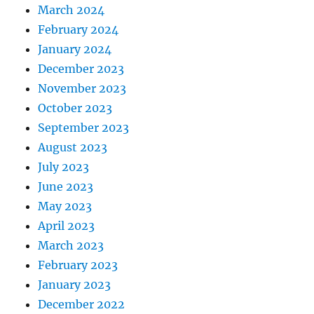
March 2024
February 2024
January 2024
December 2023
November 2023
October 2023
September 2023
August 2023
July 2023
June 2023
May 2023
April 2023
March 2023
February 2023
January 2023
December 2022