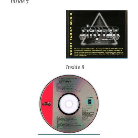
Inside 7
Inside
8