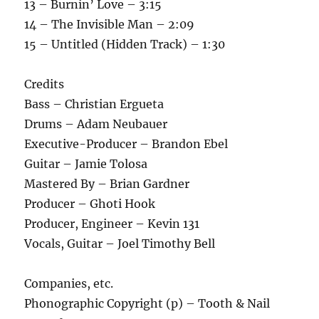
13 – Burnin’ Love – 3:15
14 – The Invisible Man – 2:09
15 – Untitled (Hidden Track) – 1:30
Credits
Bass – Christian Ergueta
Drums – Adam Neubauer
Executive-Producer – Brandon Ebel
Guitar – Jamie Tolosa
Mastered By – Brian Gardner
Producer – Ghoti Hook
Producer, Engineer – Kevin 131
Vocals, Guitar – Joel Timothy Bell
Companies, etc.
Phonographic Copyright (p) – Tooth & Nail