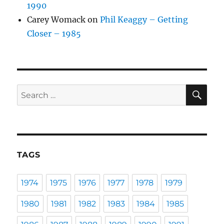
1990
Carey Womack
on
Phil Keaggy – Getting
Closer – 1985
SE
Search
for:
TAGS
1974
1975
1976
1977
1978
1979
1980
1981
1982
1983
1984
1985