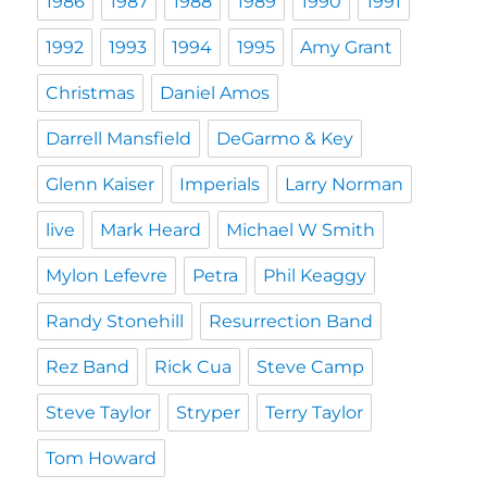
1986
1987
1988
1989
1990
1991
1992
1993
1994
1995
Amy Grant
Christmas
Daniel Amos
Darrell Mansfield
DeGarmo & Key
Glenn Kaiser
Imperials
Larry Norman
live
Mark Heard
Michael W Smith
Mylon Lefevre
Petra
Phil Keaggy
Randy Stonehill
Resurrection Band
Rez Band
Rick Cua
Steve Camp
Steve Taylor
Stryper
Terry Taylor
Tom Howard