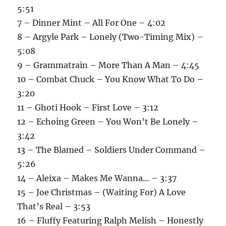
5:51
7 – Dinner Mint – All For One – 4:02
8 – Argyle Park – Lonely (Two-Timing Mix) –
5:08
9 – Grammatrain – More Than A Man – 4:45
10 – Combat Chuck – You Know What To Do –
3:20
11 – Ghoti Hook – First Love – 3:12
12 – Echoing Green – You Won’t Be Lonely –
3:42
13 – The Blamed – Soldiers Under Command –
5:26
14 – Aleixa – Makes Me Wanna… – 3:37
15 – Joe Christmas – (Waiting For) A Love
That’s Real – 3:53
16 – Fluffy Featuring Ralph Melish – Honestly