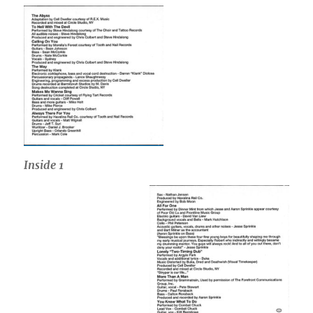
Inside
1