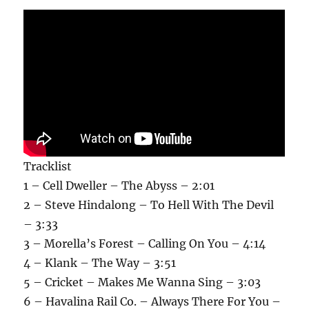
Tracklist
1 – Cell Dweller – The Abyss – 2:01
2 – Steve Hindalong – To Hell With The Devil
– 3:33
3 – Morella’s Forest – Calling On You – 4:14
4 – Klank – The Way – 3:51
5 – Cricket – Makes Me Wanna Sing – 3:03
6 – Havalina Rail Co. – Always There For You –