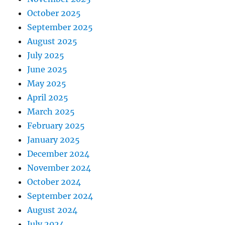
October 2025
September 2025
August 2025
July 2025
June 2025
May 2025
April 2025
March 2025
February 2025
January 2025
December 2024
November 2024
October 2024
September 2024
August 2024
July 2024