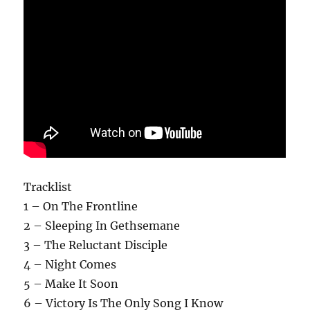
Tracklist
1 – On The Frontline
2 – Sleeping In Gethsemane
3 – The Reluctant Disciple
4 – Night Comes
5 – Make It Soon
6 – Victory Is The Only Song I Know