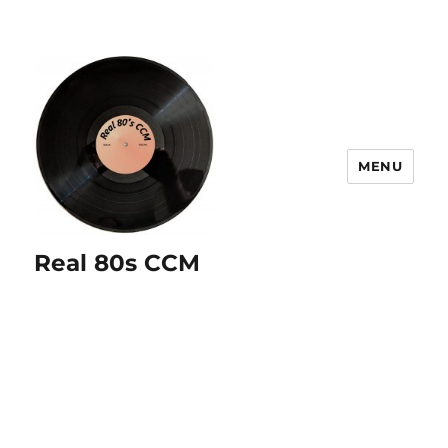
MENU
Real 80s CCM