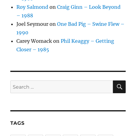
Roy Salmond
on
Craig Ginn – Look Beyond
– 1988
Joel Seymour
on
One Bad Pig – Swine Flew –
1990
Carey Womack
on
Phil Keaggy – Getting
Closer – 1985
SE
Search
for:
TAGS