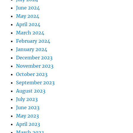
June 2024
May 2024
April 2024
March 2024
February 2024
January 2024
December 2023
November 2023
October 2023
September 2023
August 2023
July 2023
June 2023
May 2023
April 2023
March 2023