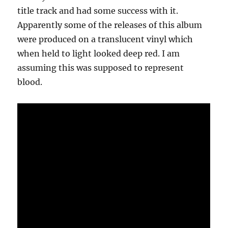
title track and had some success with it.
Apparently some of the releases of this album
were produced on a translucent vinyl which
when held to light looked deep red. I am
assuming this was supposed to represent
blood.