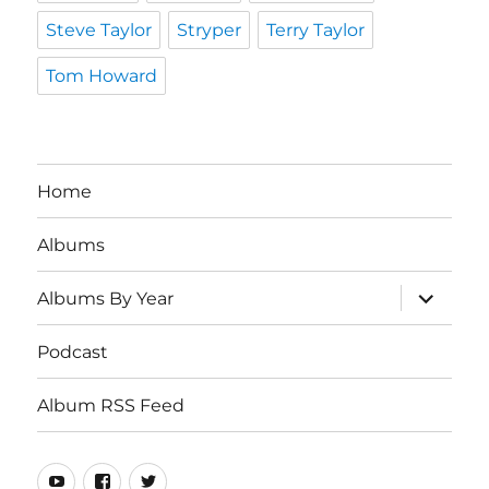
Steve Taylor
Stryper
Terry Taylor
Tom Howard
Home
Albums
expand
Albums By Year
child
menu
Podcast
Album RSS Feed
Youtube
Real
Twitter