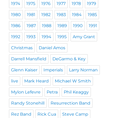
1974
1975
1976
1977
1978
1979
1980
1981
1982
1983
1984
1985
1986
1987
1988
1989
1990
1991
1992
1993
1994
1995
Amy Grant
Christmas
Daniel Amos
Darrell Mansfield
DeGarmo & Key
Glenn Kaiser
Imperials
Larry Norman
live
Mark Heard
Michael W Smith
Mylon Lefevre
Petra
Phil Keaggy
Randy Stonehill
Resurrection Band
Rez Band
Rick Cua
Steve Camp