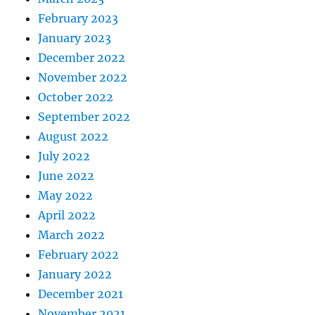
February 2023
January 2023
December 2022
November 2022
October 2022
September 2022
August 2022
July 2022
June 2022
May 2022
April 2022
March 2022
February 2022
January 2022
December 2021
November 2021