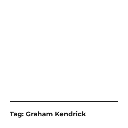
Tag:
Graham Kendrick