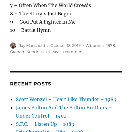
7 – Often When The World Crowds
8 – The Story’s Just Begun
9 – God Put A Fighter In Me
10 – Battle Hymn
Author
Posted
Categories
Tags
Ray Mansfield
October 13, 2019
Albums
1978
,
on
on
Graham Kendrick
Leave a comment
Graham
Kendrick
–
Fighter
–
RECENT POSTS
1978
Scott Wenzel – Heart Like Thunder – 1983
James Bolton And The Bolton Brothers –
Under Control – 1991
S.F.C. – Listen Up – 1989