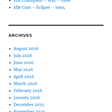
Eric Champion – Win – 1988
Idle Cure – Eclipse – 1994
ARCHIVES
August 2026
July 2026
June 2026
May 2026
April 2026
March 2026
February 2026
January 2026
December 2025
November 2025