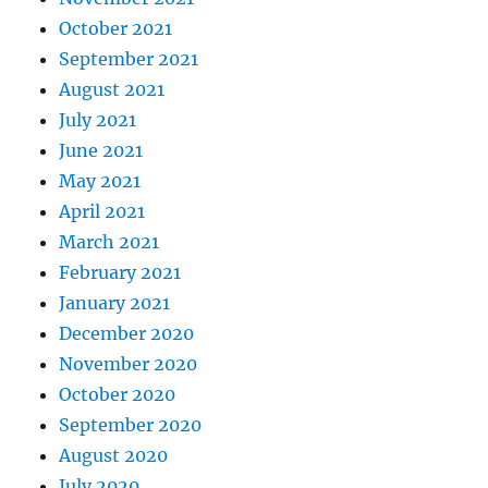
October 2021
September 2021
August 2021
July 2021
June 2021
May 2021
April 2021
March 2021
February 2021
January 2021
December 2020
November 2020
October 2020
September 2020
August 2020
July 2020