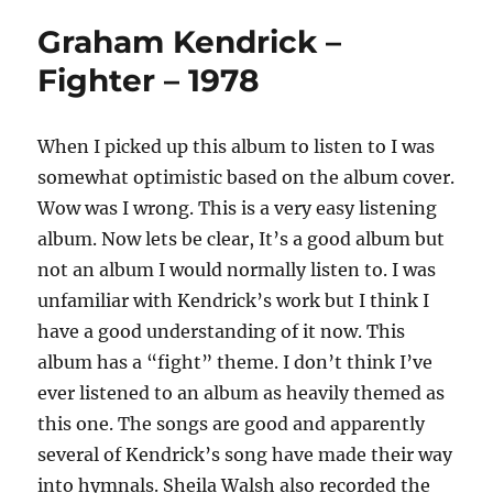
Graham Kendrick –
Fighter – 1978
When I picked up this album to listen to I was
somewhat optimistic based on the album cover.
Wow was I wrong. This is a very easy listening
album. Now lets be clear, It’s a good album but
not an album I would normally listen to. I was
unfamiliar with Kendrick’s work but I think I
have a good understanding of it now. This
album has a “fight” theme. I don’t think I’ve
ever listened to an album as heavily themed as
this one. The songs are good and apparently
several of Kendrick’s song have made their way
into hymnals. Sheila Walsh also recorded the