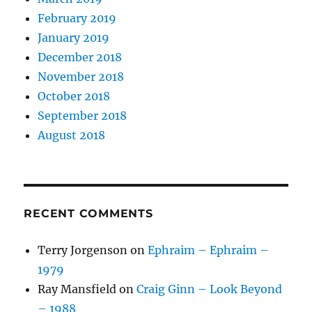
February 2019
January 2019
December 2018
November 2018
October 2018
September 2018
August 2018
RECENT COMMENTS
Terry Jorgenson
on
Ephraim – Ephraim –
1979
Ray Mansfield
on
Craig Ginn – Look Beyond
– 1988