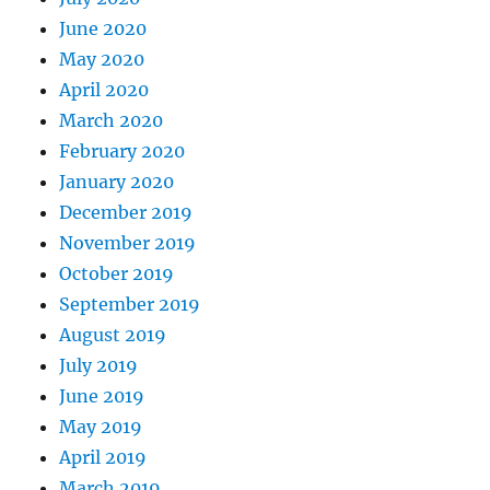
June 2020
May 2020
April 2020
March 2020
February 2020
January 2020
December 2019
November 2019
October 2019
September 2019
August 2019
July 2019
June 2019
May 2019
April 2019
March 2019