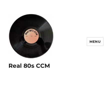
MENU
Real 80s CCM