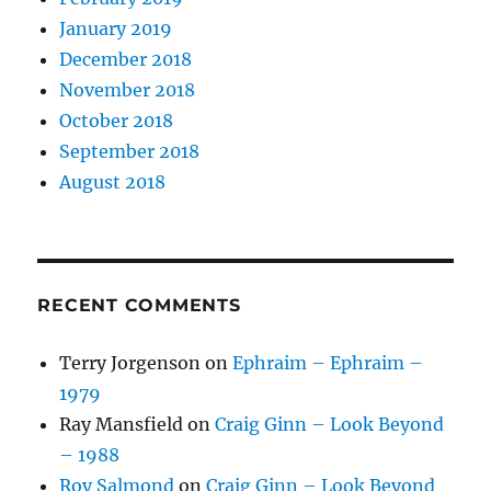
January 2019
December 2018
November 2018
October 2018
September 2018
August 2018
RECENT COMMENTS
Terry Jorgenson
on
Ephraim – Ephraim –
1979
Ray Mansfield
on
Craig Ginn – Look Beyond
– 1988
Roy Salmond
on
Craig Ginn – Look Beyond