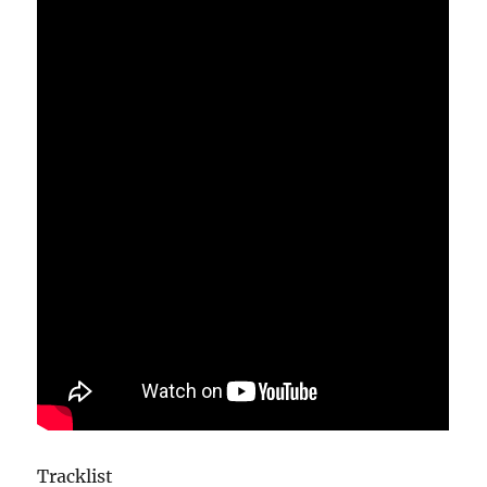
Tracklist