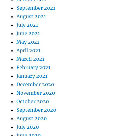
September 2021
August 2021
July 2021
June 2021
May 2021
April 2021
March 2021
February 2021
January 2021
December 2020
November 2020
October 2020
September 2020
August 2020
July 2020
June 2020