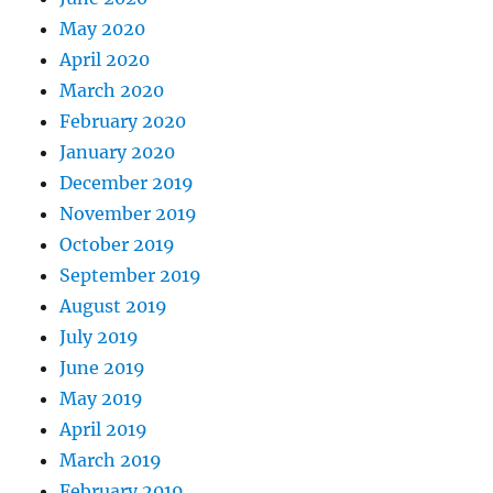
May 2020
April 2020
March 2020
February 2020
January 2020
December 2019
November 2019
October 2019
September 2019
August 2019
July 2019
June 2019
May 2019
April 2019
March 2019
February 2019