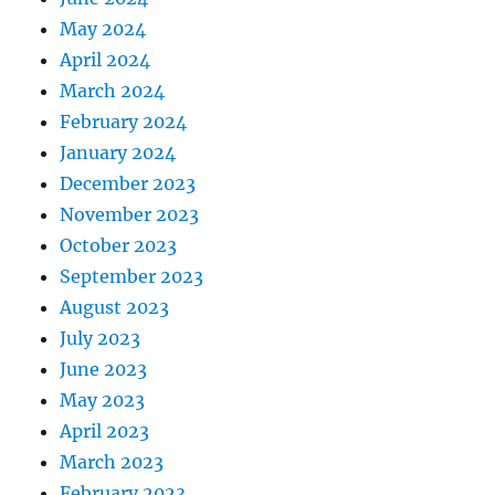
May 2024
April 2024
March 2024
February 2024
January 2024
December 2023
November 2023
October 2023
September 2023
August 2023
July 2023
June 2023
May 2023
April 2023
March 2023
February 2023