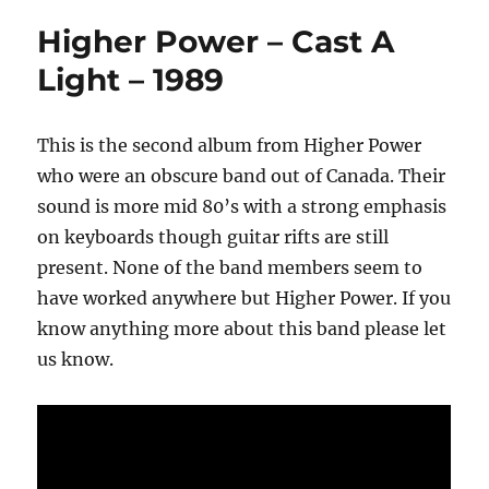
Higher Power – Cast A
Light – 1989
This is the second album from Higher Power
who were an obscure band out of Canada. Their
sound is more mid 80’s with a strong emphasis
on keyboards though guitar rifts are still
present. None of the band members seem to
have worked anywhere but Higher Power. If you
know anything more about this band please let
us know.