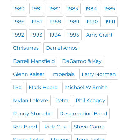
1980
1981
1982
1983
1984
1985
1986
1987
1988
1989
1990
1991
1992
1993
1994
1995
Amy Grant
Christmas
Daniel Amos
Darrell Mansfield
DeGarmo & Key
Glenn Kaiser
Imperials
Larry Norman
live
Mark Heard
Michael W Smith
Mylon Lefevre
Petra
Phil Keaggy
Randy Stonehill
Resurrection Band
Rez Band
Rick Cua
Steve Camp
Steve Taylor
Stryper
Terry Taylor