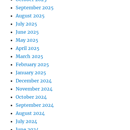
September 2025
August 2025
July 2025
June 2025
May 2025
April 2025
March 2025
February 2025
January 2025
December 2024
November 2024
October 2024
September 2024
August 2024
July 2024
June 2024