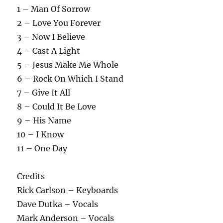
1 – Man Of Sorrow
2 – Love You Forever
3 – Now I Believe
4 – Cast A Light
5 – Jesus Make Me Whole
6 – Rock On Which I Stand
7 – Give It All
8 – Could It Be Love
9 – His Name
10 – I Know
11 – One Day
Credits
Rick Carlson – Keyboards
Dave Dutka – Vocals
Mark Anderson – Vocals