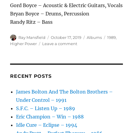
Gord Boyce – Acoustic & Electric Guitars, Vocals
Bryan Boyce – Drums, Percussion
Randy Ritz – Bass
Author
Posted
Categories
Tags
Ray Mansfield
October 17, 2019
Albums
1989
,
on
on
Higher Power
Leave a comment
Higher
Power
–
Cast
A
RECENT POSTS
Light
–
James Bolton And The Bolton Brothers –
1989
Under Control – 1991
S.F.C. – Listen Up – 1989
Eric Champion – Win – 1988
Idle Cure – Eclipse – 1994