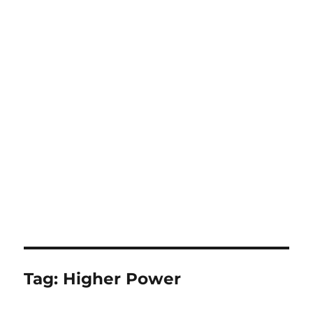
Tag:
Higher Power