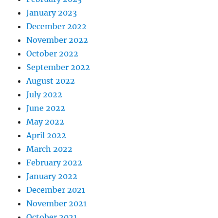
January 2023
December 2022
November 2022
October 2022
September 2022
August 2022
July 2022
June 2022
May 2022
April 2022
March 2022
February 2022
January 2022
December 2021
November 2021
October 2021