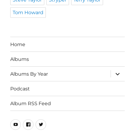
Tom Howard
Home
Albums
expand
Albums By Year
child
menu
Podcast
Album RSS Feed
Youtube
Real
Twitter
80s