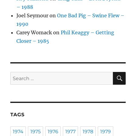
– 1988
Joel Seymour
on
One Bad Pig – Swine Flew –
1990
Carey Womack
on
Phil Keaggy – Getting
Closer – 1985
SE
Search
for:
TAGS
1974
1975
1976
1977
1978
1979