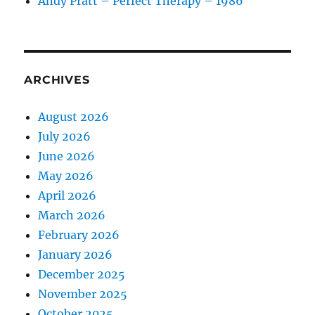
Andy Pratt – Perfect Therapy – 1986
ARCHIVES
August 2026
July 2026
June 2026
May 2026
April 2026
March 2026
February 2026
January 2026
December 2025
November 2025
October 2025