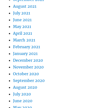
August 2021
July 2021
June 2021
May 2021
April 2021
March 2021
February 2021
January 2021
December 2020
November 2020
October 2020
September 2020
August 2020
July 2020
June 2020
May 2020