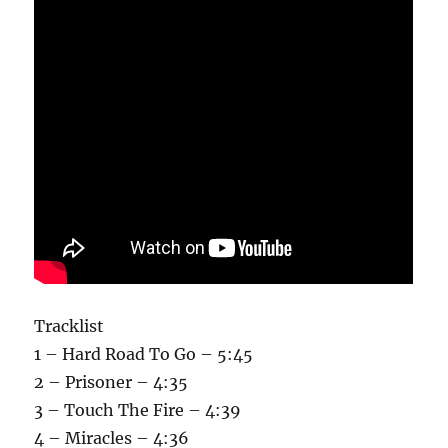
Tracklist
1 – Hard Road To Go – 5:45
2 – Prisoner – 4:35
3 – Touch The Fire – 4:39
4 – Miracles – 4:36