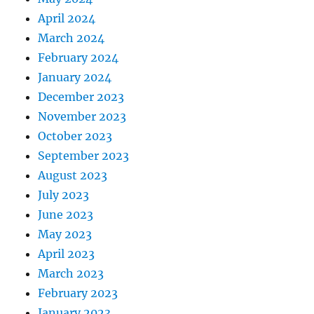
April 2024
March 2024
February 2024
January 2024
December 2023
November 2023
October 2023
September 2023
August 2023
July 2023
June 2023
May 2023
April 2023
March 2023
February 2023
January 2023