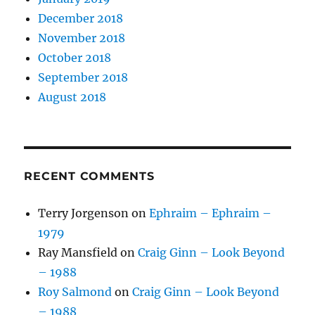
December 2018
November 2018
October 2018
September 2018
August 2018
RECENT COMMENTS
Terry Jorgenson
on
Ephraim – Ephraim –
1979
Ray Mansfield
on
Craig Ginn – Look Beyond
– 1988
Roy Salmond
on
Craig Ginn – Look Beyond
– 1988