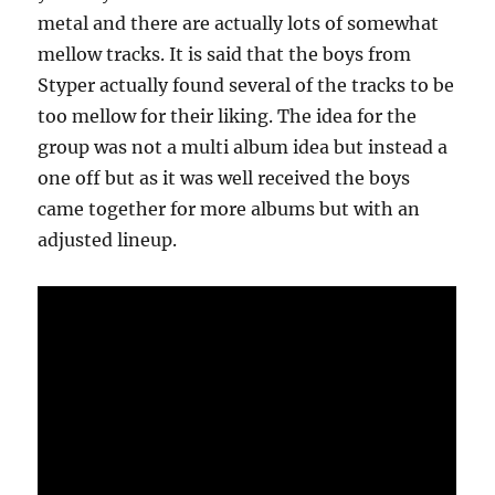
metal and there are actually lots of somewhat
mellow tracks. It is said that the boys from
Styper actually found several of the tracks to be
too mellow for their liking. The idea for the
group was not a multi album idea but instead a
one off but as it was well received the boys
came together for more albums but with an
adjusted lineup.