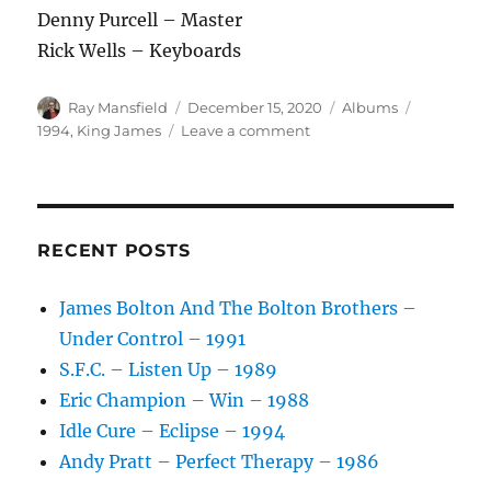
Denny Purcell – Master
Rick Wells – Keyboards
Author
Posted
Categories
Tags
Ray Mansfield
December 15, 2020
Albums
on
on
1994
,
King James
Leave a comment
King
James
–
King
James
RECENT POSTS
–
1994
James Bolton And The Bolton Brothers –
Under Control – 1991
S.F.C. – Listen Up – 1989
Eric Champion – Win – 1988
Idle Cure – Eclipse – 1994
Andy Pratt – Perfect Therapy – 1986