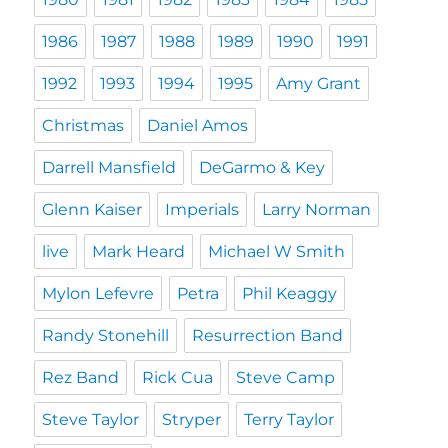
1986
1987
1988
1989
1990
1991
1992
1993
1994
1995
Amy Grant
Christmas
Daniel Amos
Darrell Mansfield
DeGarmo & Key
Glenn Kaiser
Imperials
Larry Norman
live
Mark Heard
Michael W Smith
Mylon Lefevre
Petra
Phil Keaggy
Randy Stonehill
Resurrection Band
Rez Band
Rick Cua
Steve Camp
Steve Taylor
Stryper
Terry Taylor