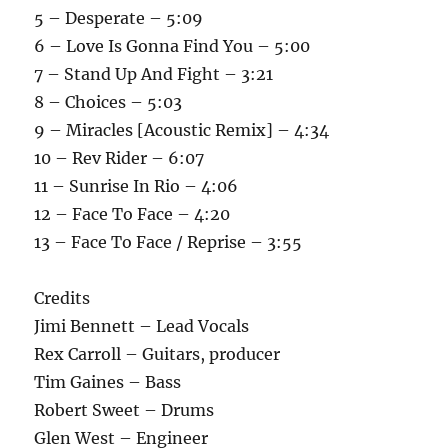
5 – Desperate – 5:09
6 – Love Is Gonna Find You – 5:00
7 – Stand Up And Fight – 3:21
8 – Choices – 5:03
9 – Miracles [Acoustic Remix] – 4:34
10 – Rev Rider – 6:07
11 – Sunrise In Rio – 4:06
12 – Face To Face – 4:20
13 – Face To Face / Reprise – 3:55
Credits
Jimi Bennett – Lead Vocals
Rex Carroll – Guitars, producer
Tim Gaines – Bass
Robert Sweet – Drums
Glen West – Engineer