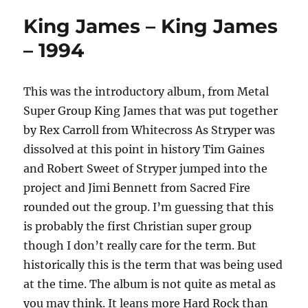
King James – King James
– 1994
This was the introductory album, from Metal
Super Group King James that was put together
by Rex Carroll from Whitecross As Stryper was
dissolved at this point in history Tim Gaines
and Robert Sweet of Stryper jumped into the
project and Jimi Bennett from Sacred Fire
rounded out the group. I’m guessing that this
is probably the first Christian super group
though I don’t really care for the term. But
historically this is the term that was being used
at the time. The album is not quite as metal as
you may think. It leans more Hard Rock than