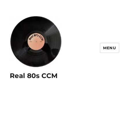
MENU
Real 80s CCM