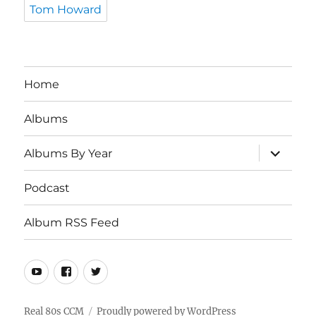
Tom Howard
Home
Albums
expand
Albums By Year
child
menu
Podcast
Album RSS Feed
Youtube
Real
Twitter
80s
CCM
Real 80s CCM
Proudly powered by WordPress