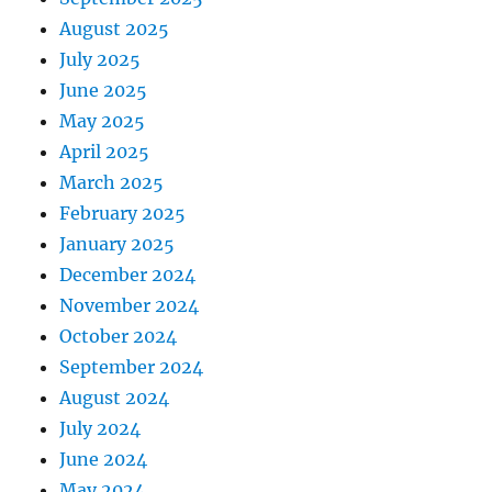
August 2025
July 2025
June 2025
May 2025
April 2025
March 2025
February 2025
January 2025
December 2024
November 2024
October 2024
September 2024
August 2024
July 2024
June 2024
May 2024