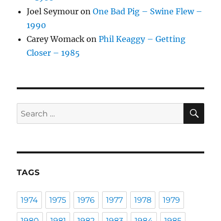
Joel Seymour
on
One Bad Pig – Swine Flew –
1990
Carey Womack
on
Phil Keaggy – Getting
Closer – 1985
SE
Search
for:
TAGS
1974
1975
1976
1977
1978
1979
1980
1981
1982
1983
1984
1985