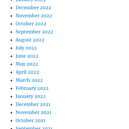
December 2022
November 2022
October 2022
September 2022
August 2022
July 2022
June 2022
May 2022
April 2022
March 2022
February 2022
January 2022
December 2021
November 2021
October 2021
September 2021