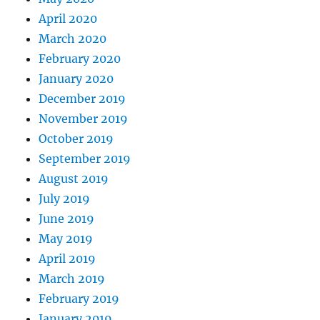
April 2020
March 2020
February 2020
January 2020
December 2019
November 2019
October 2019
September 2019
August 2019
July 2019
June 2019
May 2019
April 2019
March 2019
February 2019
January 2019