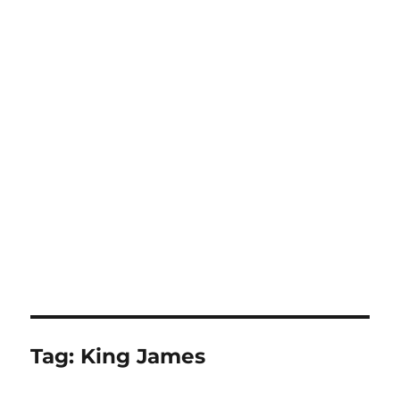
Tag:
King James