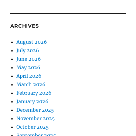
ARCHIVES
August 2026
July 2026
June 2026
May 2026
April 2026
March 2026
February 2026
January 2026
December 2025
November 2025
October 2025
September 2025