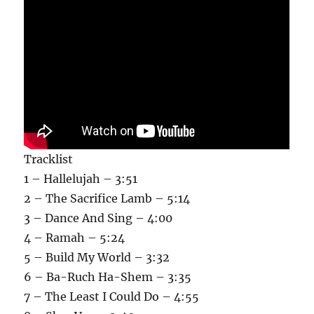
Tracklist
1 – Hallelujah – 3:51
2 – The Sacrifice Lamb – 5:14
3 – Dance And Sing – 4:00
4 – Ramah – 5:24
5 – Build My World – 3:32
6 – Ba-Ruch Ha-Shem – 3:35
7 – The Least I Could Do – 4:55