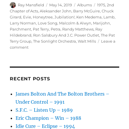
Author
Posted
Categories
Tags
Ray Mansfield
May 14, 2019
Albums
1975
,
2nd
on
Chapter of Acts
,
Aleksander John
,
Barry McGuire
,
Chuck
Girard
,
Evie
,
Honeytree
,
Jubilation!
,
Ken Medema
,
Lamb
,
Larry Norman
,
Love Song
,
Malcolm & Alwyn
,
Marijohn
,
Parchment
,
Pat Terry
,
Petra
,
Randy Matthews
,
Ray
Hildebrand
,
Ron Salsbury And J.C. Power Outlet
,
The Pat
Terry Group
,
The Sonlight Orchestra
,
Walt Mills
Leave a
on
comment
Various
–
Jubilation!
–
1975
RECENT POSTS
James Bolton And The Bolton Brothers –
Under Control – 1991
S.F.C. – Listen Up – 1989
Eric Champion – Win – 1988
Idle Cure – Eclipse – 1994