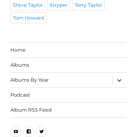
Steve Taylor
Stryper
Terry Taylor
Tom Howard
Home
Albums
expand
Albums By Year
child
menu
Podcast
Album RSS Feed
Youtube
Real
Twitter