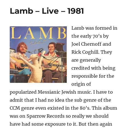
Lamb – Live – 1981
Lamb was formed in
the early 70’s by
Joel Chernoff and
Rick Coghill. They
are generally
credited with being
responsible for the
origin of
popularized Messianic Jewish music. I have to
admit that I had no idea the sub genre of the
CCM genre even existed in the 80’s. This album
was on Sparrow Records so really we should
have had some exposure to it. But then again