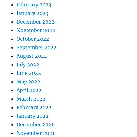
February 2023
January 2023
December 2022
November 2022
October 2022
September 2022
August 2022
July 2022
June 2022
May 2022
April 2022
March 2022
February 2022
January 2022
December 2021
November 2021