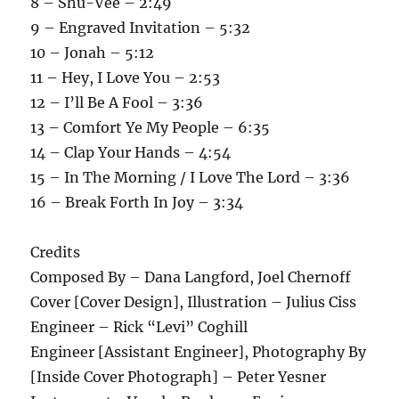
8 – Shu-Vee – 2:49
9 – Engraved Invitation – 5:32
10 – Jonah – 5:12
11 – Hey, I Love You – 2:53
12 – I’ll Be A Fool – 3:36
13 – Comfort Ye My People – 6:35
14 – Clap Your Hands – 4:54
15 – In The Morning / I Love The Lord – 3:36
16 – Break Forth In Joy – 3:34
Credits
Composed By – Dana Langford, Joel Chernoff
Cover [Cover Design], Illustration – Julius Ciss
Engineer – Rick “Levi” Coghill
Engineer [Assistant Engineer], Photography By
[Inside Cover Photograph] – Peter Yesner