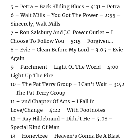
5 – Petra – Back Sliding Blues – 4:31 – Petra
6 – Walt Mills – You Got The Power – 2:55 –
Sincerely, Walt Mills
7 – Ron Salsbury And J.C. Power Outlet – I
Choose To Follow You – 5:15 – Forgiven…
8 – Evie – Clean Before My Lord – 3:05 – Evie
Again
9 – Parchment – Light Of The World – 4:00 –
Light Up The Fire
10 – The Pat Terry Group – I Can’t Wait – 3:42
– The Pat Terry Group
11 – 2nd Chapter Of Acts – I Fall In
Love/Change – 4:22 – With Footnotes
12 – Ray Hildebrand – Didn’t He – 5:08 –
Special Kind Of Man
13 – Honeytree – Heaven’s Gonna Be A Blast –