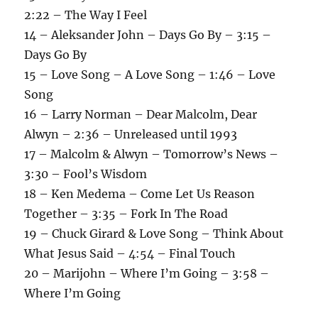
2:22 – The Way I Feel
14 – Aleksander John – Days Go By – 3:15 –
Days Go By
15 – Love Song – A Love Song – 1:46 – Love
Song
16 – Larry Norman – Dear Malcolm, Dear
Alwyn – 2:36 – Unreleased until 1993
17 – Malcolm & Alwyn – Tomorrow’s News –
3:30 – Fool’s Wisdom
18 – Ken Medema – Come Let Us Reason
Together – 3:35 – Fork In The Road
19 – Chuck Girard & Love Song – Think About
What Jesus Said – 4:54 – Final Touch
20 – Marijohn – Where I’m Going – 3:58 –
Where I’m Going