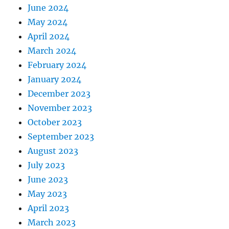
June 2024
May 2024
April 2024
March 2024
February 2024
January 2024
December 2023
November 2023
October 2023
September 2023
August 2023
July 2023
June 2023
May 2023
April 2023
March 2023