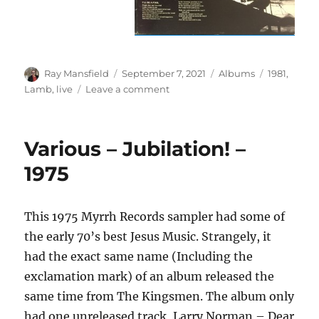
Author
Posted
Categories
Tags
Ray Mansfield
September 7, 2021
Albums
1981
,
on
on
Lamb
,
live
Leave a comment
Lamb
–
Live
Various – Jubilation! –
–
1981
1975
This 1975 Myrrh Records sampler had some of
the early 70’s best Jesus Music. Strangely, it
had the exact same name (Including the
exclamation mark) of an album released the
same time from The Kingsmen. The album only
had one unreleased track, Larry Norman – Dear