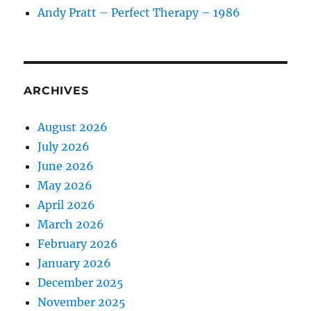
Andy Pratt – Perfect Therapy – 1986
ARCHIVES
August 2026
July 2026
June 2026
May 2026
April 2026
March 2026
February 2026
January 2026
December 2025
November 2025