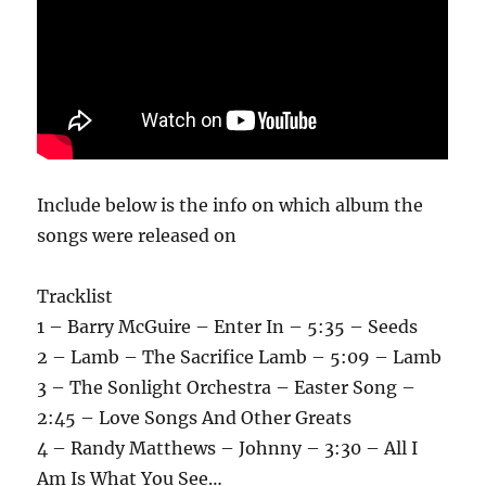
Include below is the info on which album the
songs were released on
Tracklist
1 – Barry McGuire – Enter In – 5:35 – Seeds
2 – Lamb – The Sacrifice Lamb – 5:09 – Lamb
3 – The Sonlight Orchestra – Easter Song –
2:45 – Love Songs And Other Greats
4 – Randy Matthews – Johnny – 3:30 – All I
Am Is What You See…