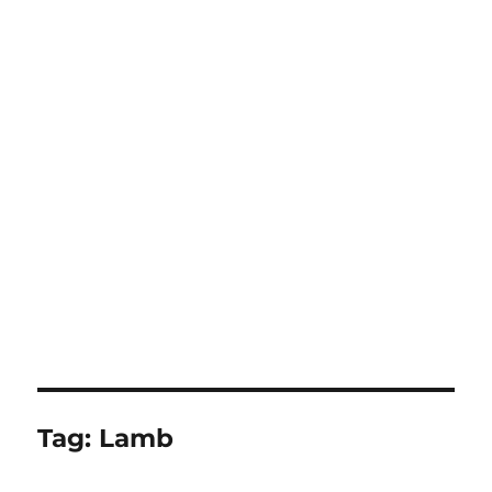
Tag:
Lamb