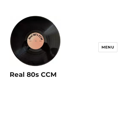
MENU
Real 80s CCM