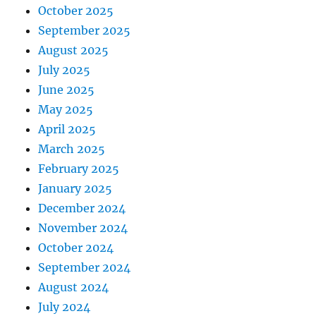
October 2025
September 2025
August 2025
July 2025
June 2025
May 2025
April 2025
March 2025
February 2025
January 2025
December 2024
November 2024
October 2024
September 2024
August 2024
July 2024