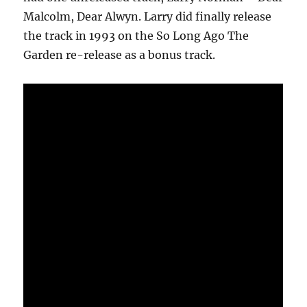
Malcolm, Dear Alwyn. Larry did finally release
the track in 1993 on the So Long Ago The
Garden re-release as a bonus track.