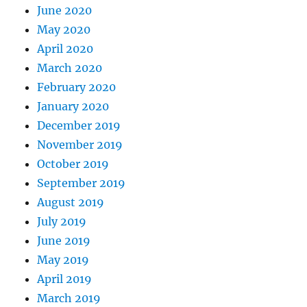
June 2020
May 2020
April 2020
March 2020
February 2020
January 2020
December 2019
November 2019
October 2019
September 2019
August 2019
July 2019
June 2019
May 2019
April 2019
March 2019