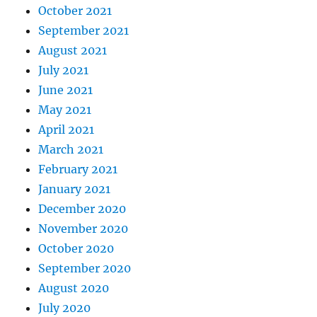
October 2021
September 2021
August 2021
July 2021
June 2021
May 2021
April 2021
March 2021
February 2021
January 2021
December 2020
November 2020
October 2020
September 2020
August 2020
July 2020