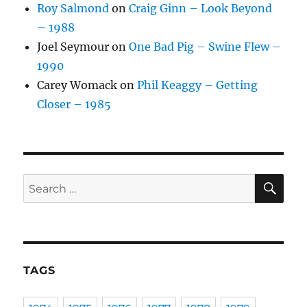
Roy Salmond
on
Craig Ginn – Look Beyond
– 1988
Joel Seymour
on
One Bad Pig – Swine Flew –
1990
Carey Womack
on
Phil Keaggy – Getting
Closer – 1985
SE
Search
for:
TAGS