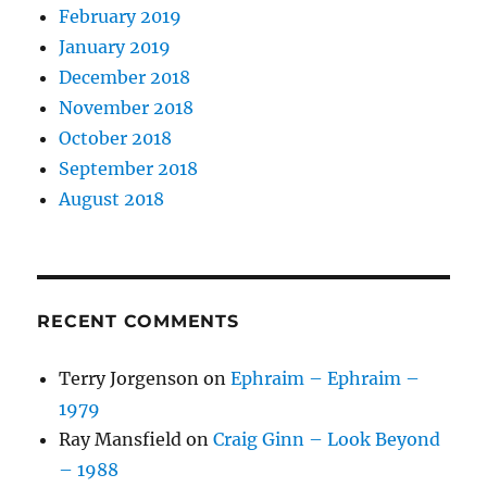
February 2019
January 2019
December 2018
November 2018
October 2018
September 2018
August 2018
RECENT COMMENTS
Terry Jorgenson
on
Ephraim – Ephraim –
1979
Ray Mansfield
on
Craig Ginn – Look Beyond
– 1988