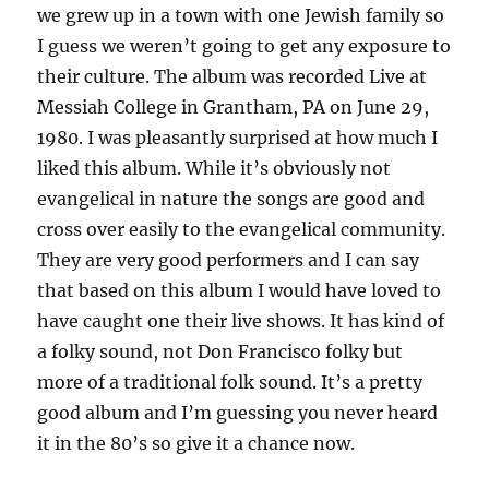
we grew up in a town with one Jewish family so
I guess we weren’t going to get any exposure to
their culture. The album was recorded Live at
Messiah College in Grantham, PA on June 29,
1980. I was pleasantly surprised at how much I
liked this album. While it’s obviously not
evangelical in nature the songs are good and
cross over easily to the evangelical community.
They are very good performers and I can say
that based on this album I would have loved to
have caught one their live shows. It has kind of
a folky sound, not Don Francisco folky but
more of a traditional folk sound. It’s a pretty
good album and I’m guessing you never heard
it in the 80’s so give it a chance now.