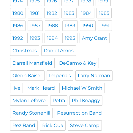
1974
1975
1976
1977
1978
1979
1980
1981
1982
1983
1984
1985
1986
1987
1988
1989
1990
1991
1992
1993
1994
1995
Amy Grant
Christmas
Daniel Amos
Darrell Mansfield
DeGarmo & Key
Glenn Kaiser
Imperials
Larry Norman
live
Mark Heard
Michael W Smith
Mylon Lefevre
Petra
Phil Keaggy
Randy Stonehill
Resurrection Band
Rez Band
Rick Cua
Steve Camp