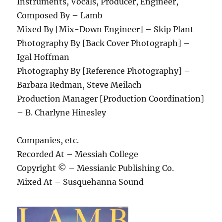
Instruments, Vocals, Producer, Engineer,
Composed By – Lamb
Mixed By [Mix-Down Engineer] – Skip Plant
Photography By [Back Cover Photograph] –
Igal Hoffman
Photography By [Reference Photography] –
Barbara Redman, Steve Meilach
Production Manager [Production Coordination]
– B. Charlyne Hinesley
Companies, etc.
Recorded At – Messiah College
Copyright © – Messianic Publishing Co.
Mixed At – Susquehanna Sound