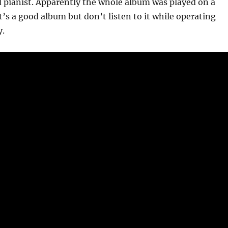
d pianist. Apparently the whole album was played on a
t’s a good album but don’t listen to it while operating
y.