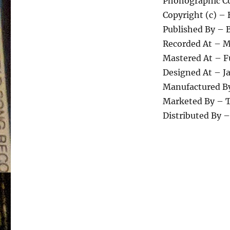
Phonographic Co
Copyright (c) –
Published By – 
Recorded At – M
Mastered At – F
Designed At – J
Manufactured By
Marketed By – T
Distributed By 