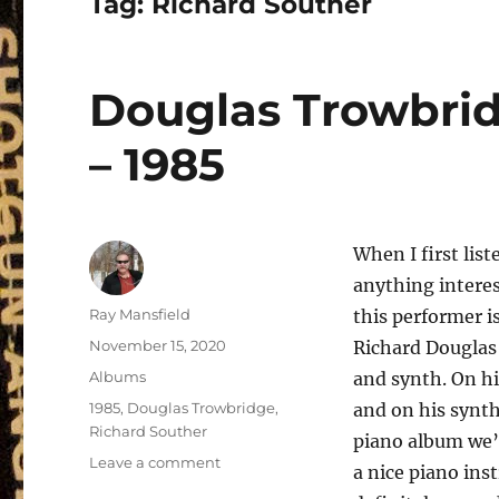
Tag:
Richard Souther
Douglas Trowbri
– 1985
When I first list
anything interes
Author
Ray Mansfield
this performer i
Posted
November 15, 2020
Richard Douglas
on
Categories
Albums
and synth. On h
Tags
1985
,
Douglas Trowbridge
,
and on his synt
Richard Souther
piano album we’
on
Leave a comment
a nice piano ins
Douglas