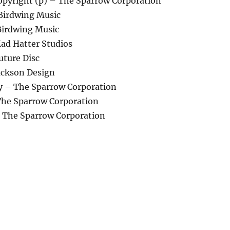
pyright (p) – The Sparrow Corporation
 Birdwing Music
Birdwing Music
ad Hatter Studios
uture Disc
ackson Design
 – The Sparrow Corporation
he Sparrow Corporation
– The Sparrow Corporation