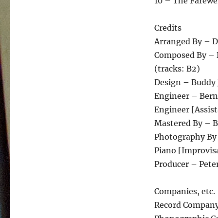
10 – The Farewe
Credits
Arranged By – D
Composed By – Do
(tracks: B2)
Design – Buddy 
Engineer – Bern
Engineer [Assist
Mastered By – Be
Photography By
Piano [Improvis
Producer – Pete
Companies, etc.
Record Company 