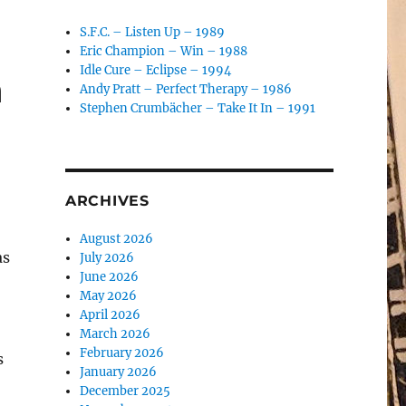
S.F.C. – Listen Up – 1989
Eric Champion – Win – 1988
Idle Cure – Eclipse – 1994
n
Andy Pratt – Perfect Therapy – 1986
Stephen Crumbächer – Take It In – 1991
ARCHIVES
August 2026
as
July 2026
June 2026
May 2026
April 2026
March 2026
February 2026
s
January 2026
December 2025