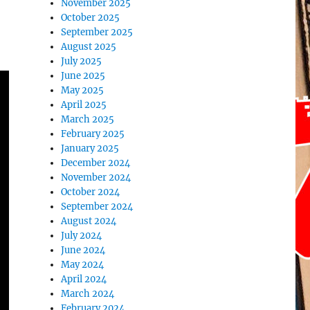
November 2025
October 2025
September 2025
August 2025
July 2025
June 2025
May 2025
April 2025
March 2025
February 2025
January 2025
December 2024
November 2024
October 2024
September 2024
August 2024
July 2024
June 2024
May 2024
April 2024
March 2024
February 2024