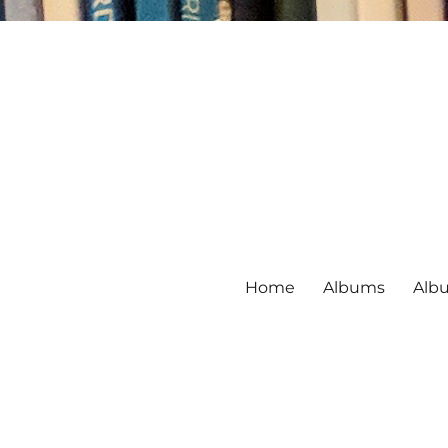
Home
Albums
Alb