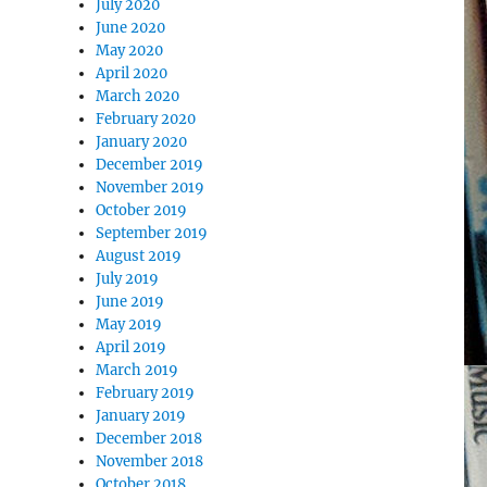
July 2020
June 2020
May 2020
April 2020
March 2020
February 2020
January 2020
December 2019
November 2019
October 2019
September 2019
August 2019
July 2019
June 2019
May 2019
April 2019
March 2019
February 2019
January 2019
December 2018
November 2018
October 2018