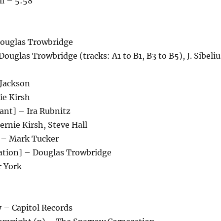
ll – 5:58
ouglas Trowbridge
uglas Trowbridge (tracks: A1 to B1, B3 to B5), J. Sibeliu
Jackson
ie Kirsh
ant] – Ira Rubnitz
rnie Kirsh, Steve Hall
 – Mark Tucker
ation] – Douglas Trowbridge
r York
– Capitol Records