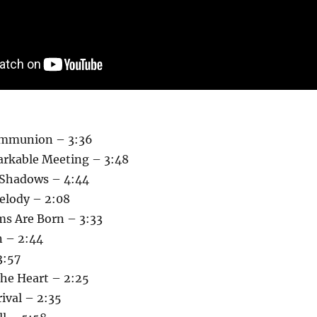
ommunion – 3:36
rkable Meeting – 3:48
 Shadows – 4:44
elody – 2:08
s Are Born – 3:33
n – 2:44
3:57
The Heart – 2:25
ival – 2:35