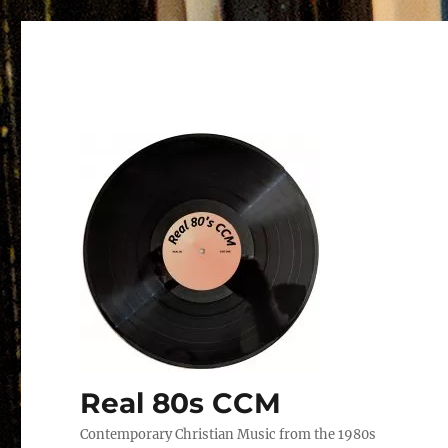
Real 80s CCM
Contemporary Christian Music from the 1980s