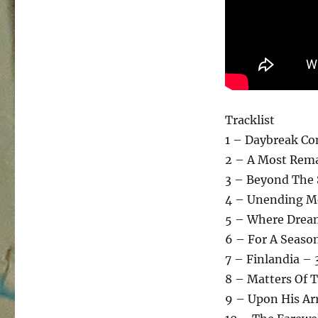
Tracklist
1 – Daybreak C
2 – A Most Rema
3 – Beyond The
4 – Unending M
5 – Where Dream
6 – For A Seaso
7 – Finlandia – 
8 – Matters Of 
9 – Upon His Arr