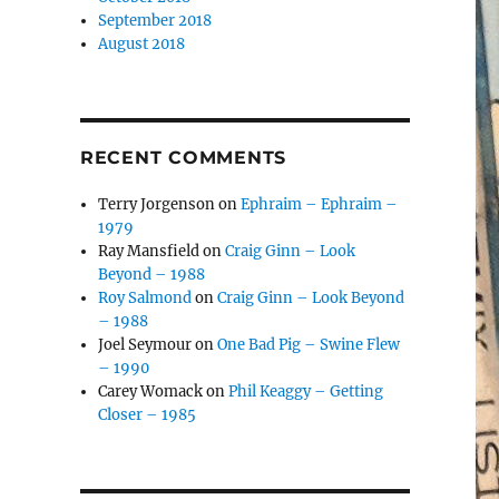
September 2018
August 2018
RECENT COMMENTS
Terry Jorgenson
on
Ephraim – Ephraim –
1979
Ray Mansfield
on
Craig Ginn – Look
Beyond – 1988
Roy Salmond
on
Craig Ginn – Look Beyond
– 1988
Joel Seymour
on
One Bad Pig – Swine Flew
– 1990
Carey Womack
on
Phil Keaggy – Getting
Closer – 1985