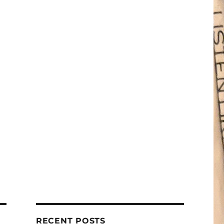
RECENT POSTS