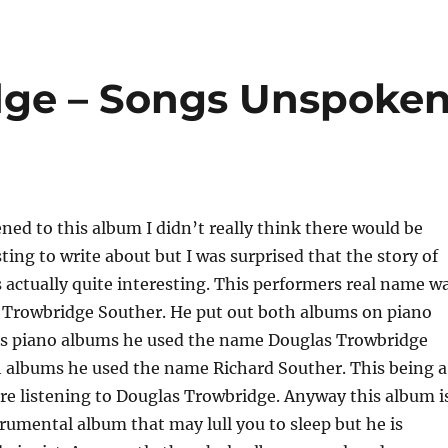
dge – Songs Unspoke
ened to this album I didn’t really think there would be
ting to write about but I was surprised that the story of
s actually quite interesting. This performers real name w
 Trowbridge Souther. He put out both albums on piano
is piano albums he used the name Douglas Trowbridge
h albums he used the name Richard Souther. This being a
re listening to Douglas Trowbridge. Anyway this album i
trumental album that may lull you to sleep but he is