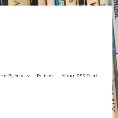
ums By Year
Podcast
Album RSS Feed