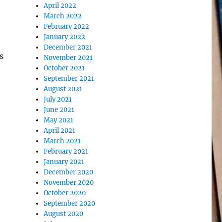
April 2022
March 2022
February 2022
January 2022
December 2021
s
November 2021
October 2021
September 2021
August 2021
July 2021
June 2021
May 2021
April 2021
March 2021
February 2021
January 2021
December 2020
November 2020
October 2020
September 2020
August 2020