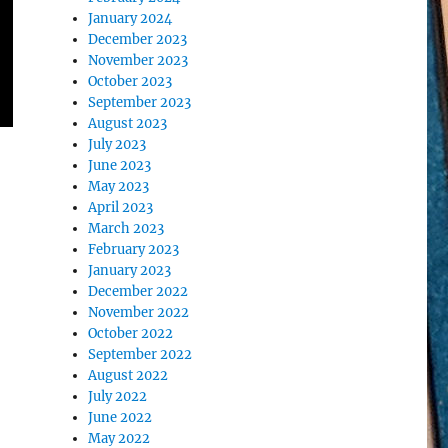
January 2024
December 2023
November 2023
October 2023
September 2023
August 2023
July 2023
June 2023
May 2023
April 2023
March 2023
February 2023
January 2023
December 2022
November 2022
October 2022
September 2022
August 2022
July 2022
June 2022
May 2022