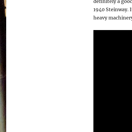
definitely a goo
Trowbridge
–
1940 Steinway. I
Songs
heavy machiner
Unspoken
–
1985