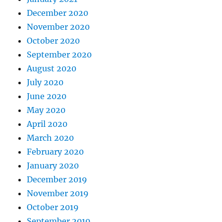
December 2020
November 2020
October 2020
September 2020
August 2020
July 2020
June 2020
May 2020
April 2020
March 2020
February 2020
January 2020
December 2019
November 2019
October 2019
September 2019