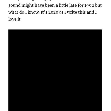
sound might have been a little late for 1992 but
what do I know. It’s 2020 as I write this and I
love it.