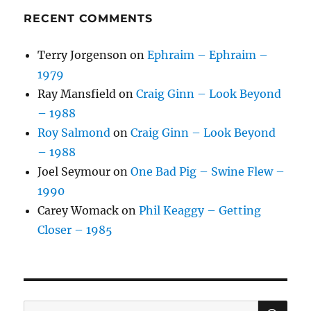
RECENT COMMENTS
Terry Jorgenson
on
Ephraim – Ephraim –
1979
Ray Mansfield
on
Craig Ginn – Look Beyond
– 1988
Roy Salmond
on
Craig Ginn – Look Beyond
– 1988
Joel Seymour
on
One Bad Pig – Swine Flew –
1990
Carey Womack
on
Phil Keaggy – Getting
Closer – 1985
SE
Search