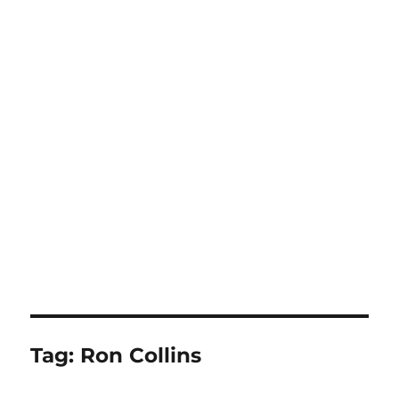
Tag:
Ron Collins