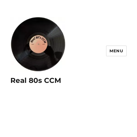
MENU
Real 80s CCM