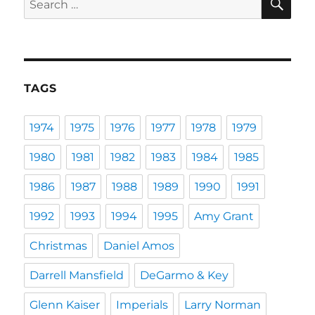
for:
TAGS
1974
1975
1976
1977
1978
1979
1980
1981
1982
1983
1984
1985
1986
1987
1988
1989
1990
1991
1992
1993
1994
1995
Amy Grant
Christmas
Daniel Amos
Darrell Mansfield
DeGarmo & Key
Glenn Kaiser
Imperials
Larry Norman