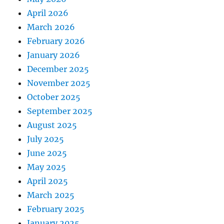
April 2026
March 2026
February 2026
January 2026
December 2025
November 2025
October 2025
September 2025
August 2025
July 2025
June 2025
May 2025
April 2025
March 2025
February 2025
January 2025