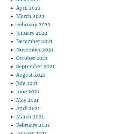
April 2022
March 2022
February 2022
January 2022
December 2021
November 2021
October 2021
September 2021
August 2021
July 2021
June 2021
May 2021
April 2021
March 2021
February 2021
January 2021