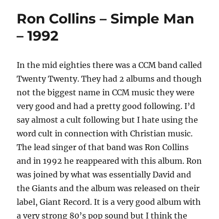
Ron Collins – Simple Man
– 1992
In the mid eighties there was a CCM band called
Twenty Twenty. They had 2 albums and though
not the biggest name in CCM music they were
very good and had a pretty good following. I’d
say almost a cult following but I hate using the
word cult in connection with Christian music.
The lead singer of that band was Ron Collins
and in 1992 he reappeared with this album. Ron
was joined by what was essentially David and
the Giants and the album was released on their
label, Giant Record. It is a very good album with
a very strong 80’s pop sound but I think the