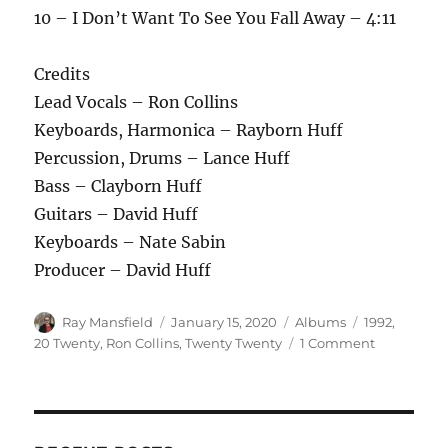
10 – I Don’t Want To See You Fall Away – 4:11
Credits
Lead Vocals – Ron Collins
Keyboards, Harmonica – Rayborn Huff
Percussion, Drums – Lance Huff
Bass – Clayborn Huff
Guitars – David Huff
Keyboards – Nate Sabin
Producer – David Huff
Author
Posted
Categories
Tags
Ray Mansfield
January 15, 2020
Albums
1992
,
on
on
20 Twenty
,
Ron Collins
,
Twenty Twenty
1 Comment
Ron
Collins
–
Simple
Man