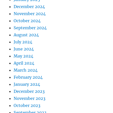
December 2024
November 2024
October 2024
September 2024
August 2024
July 2024
June 2024
May 2024
April 2024
March 2024
February 2024
January 2024
December 2023
November 2023
October 2023
September 2023