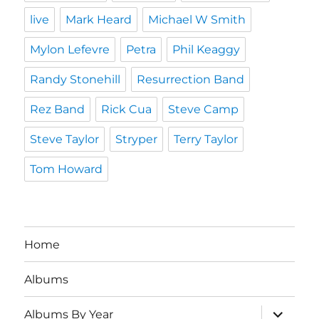
live
Mark Heard
Michael W Smith
Mylon Lefevre
Petra
Phil Keaggy
Randy Stonehill
Resurrection Band
Rez Band
Rick Cua
Steve Camp
Steve Taylor
Stryper
Terry Taylor
Tom Howard
Home
Albums
expand
Albums By Year