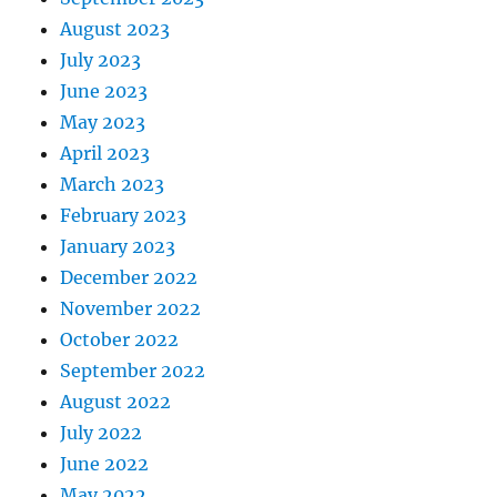
August 2023
July 2023
June 2023
May 2023
April 2023
March 2023
February 2023
January 2023
December 2022
November 2022
October 2022
September 2022
August 2022
July 2022
June 2022
May 2022