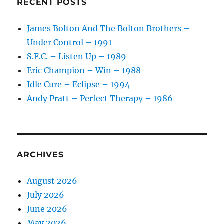
RECENT POSTS
–
1992
James Bolton And The Bolton Brothers –
Under Control – 1991
S.F.C. – Listen Up – 1989
Eric Champion – Win – 1988
Idle Cure – Eclipse – 1994
Andy Pratt – Perfect Therapy – 1986
ARCHIVES
August 2026
July 2026
June 2026
May 2026