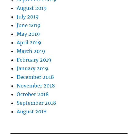
August 2019
July 2019
June 2019
May 2019
April 2019
March 2019
February 2019
January 2019
December 2018
November 2018
October 2018
September 2018
August 2018