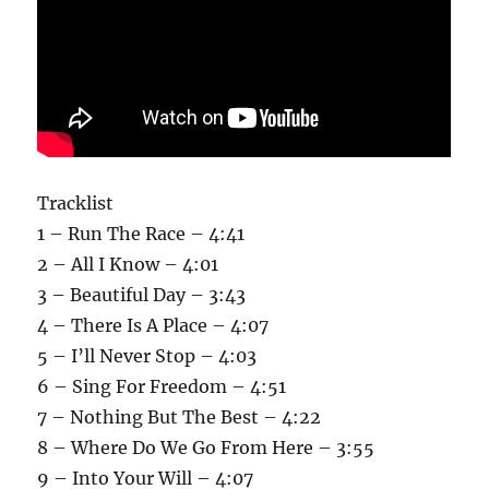
Tracklist
1 – Run The Race – 4:41
2 – All I Know – 4:01
3 – Beautiful Day – 3:43
4 – There Is A Place – 4:07
5 – I’ll Never Stop – 4:03
6 – Sing For Freedom – 4:51
7 – Nothing But The Best – 4:22
8 – Where Do We Go From Here – 3:55
9 – Into Your Will – 4:07