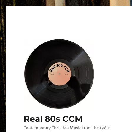
Real 80s CCM
Contemporary Christian Music from the 1980s