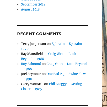
September 2018
August 2018
RECENT COMMENTS
Terry Jorgenson
on
Ephraim – Ephraim –
1979
Ray Mansfield
on
Craig Ginn – Look
Beyond – 1988
Roy Salmond
on
Craig Ginn – Look Beyond
– 1988
Joel Seymour
on
One Bad Pig – Swine Flew
– 1990
Carey Womack
on
Phil Keaggy – Getting
Closer – 1985