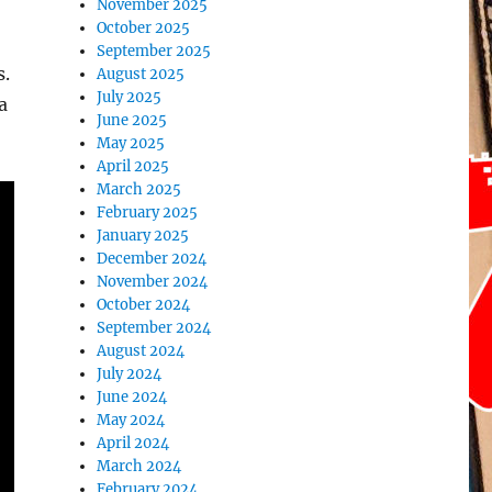
November 2025
October 2025
September 2025
s.
August 2025
July 2025
a
June 2025
May 2025
April 2025
March 2025
February 2025
January 2025
December 2024
November 2024
October 2024
September 2024
August 2024
July 2024
June 2024
May 2024
April 2024
March 2024
February 2024