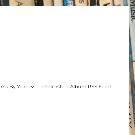
ums By Year
Podcast
Album RSS Feed