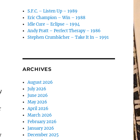
S.F.C. – Listen Up – 1989
Eric Champion – Win – 1988
Idle Cure – Eclipse – 1994
Andy Pratt – Perfect Therapy – 1986
Stephen Crumbächer – Take It In – 1991
ARCHIVES
August 2026
July 2026
y
June 2026
May 2026
r
April 2026
March 2026
February 2026
January 2026
y
December 2025