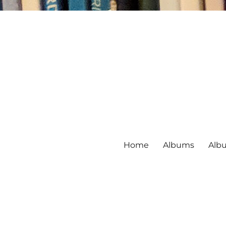
Home
Albums
Alb