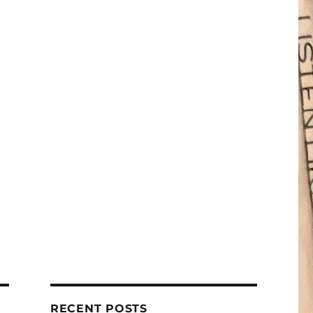
RECENT POSTS