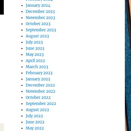
January 2024
December 2023
November 2023
October 2023
September 2023
August 2023
July 2023
June 2023
May 2023
April 2023
March 2023
February 2023
January 2023
December 2022
November 2022
October 2022
September 2022
August 2022
July 2022
June 2022
May 2022