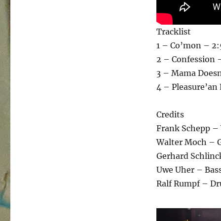
Tracklist
1 – Co’mon – 2
2 – Confession 
3 – Mama Doesn
4 – Pleasure’an 
Credits
Frank Schepp – 
Walter Moch – G
Gerhard Schlinc
Uwe Uher – Bas
Ralf Rumpf – D