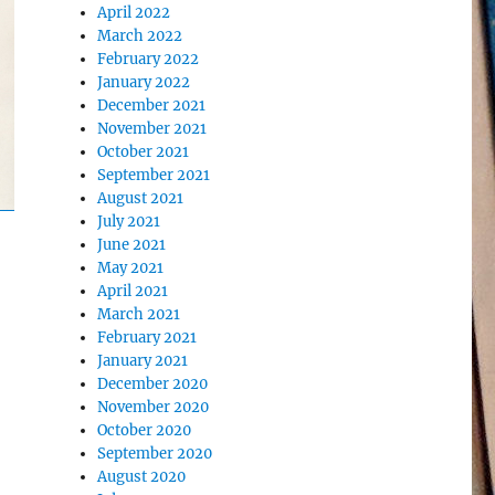
April 2022
March 2022
February 2022
January 2022
December 2021
November 2021
October 2021
September 2021
August 2021
July 2021
June 2021
May 2021
April 2021
March 2021
February 2021
January 2021
December 2020
November 2020
October 2020
September 2020
August 2020