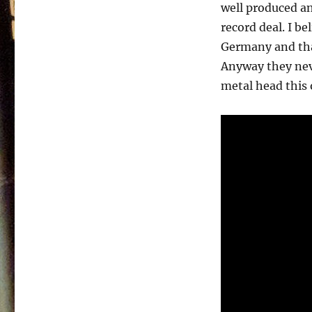
First
well produced a
–
record deal. I be
1989
Germany and tha
Anyway they neve
metal head this on