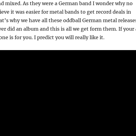
nd mixed. As they were a German band I wonder why no
lieve it was easier for metal bands to get record deals in
t’s why we have all these oddball German metal release
r did an album and this is all we get form them. If your 
e is for you. I predict you will really like it.