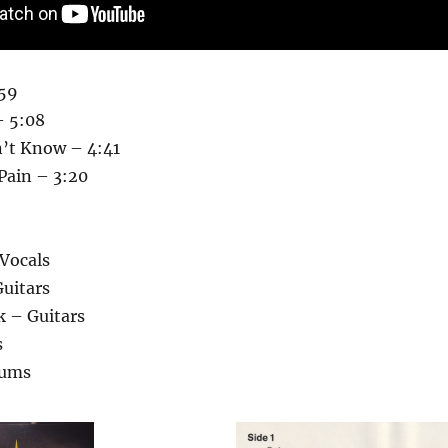
:59
– 5:08
’t Know – 4:41
Pain – 3:20
Vocals
uitars
k – Guitars
s
rums