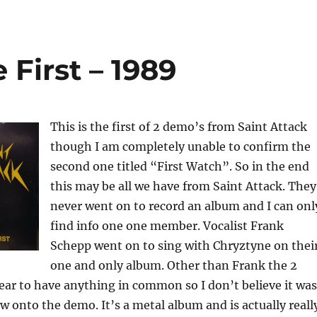
 First – 1989
This is the first of 2 demo’s from Saint Attack
though I am completely unable to confirm the
second one titled “First Watch”. So in the end
this may be all we have from Saint Attack. They
never went on to record an album and I can onl
find info one one member. Vocalist Frank
Schepp went on to sing with Chryztyne on thei
one and only album. Other than Frank the 2
ar to have anything in common so I don’t believe it was
 onto the demo. It’s a metal album and is actually reall