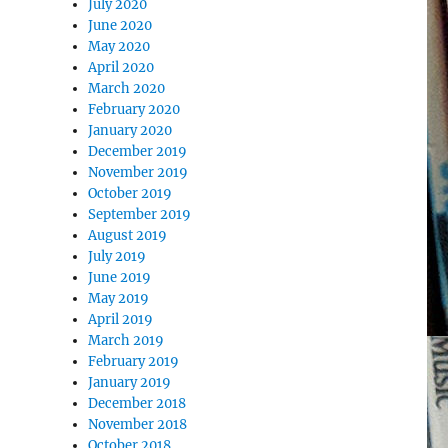
July 2020
June 2020
May 2020
April 2020
March 2020
February 2020
January 2020
December 2019
November 2019
October 2019
September 2019
August 2019
July 2019
June 2019
May 2019
April 2019
March 2019
February 2019
January 2019
December 2018
November 2018
October 2018