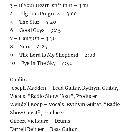
3 – If Your Heart Isn’t In It – 3:12
4 – Pilgrims Progress – 3:00
5 – The Star – 5:20
6 – Good Guys – 3:45
7 – Hang On – 3:30
8 – Nero – 4:25
9 – The Lord Is My Shepherd – 2:08
10 – Eye In The Sky – 4:40
Credits
Joseph Madden – Lead Guitar, Rythym Guitar,
Vocals, “Radio Show Host”, Producer
Wendell Koop – Vocals, Rythym Guitar, “Radio
Show Guest”, Producer
Gilbert Vielfaure – Drums
Darrell Reimer – Bass Guitar