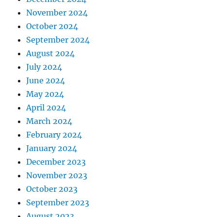
November 2024
October 2024
September 2024
August 2024
July 2024
June 2024
May 2024
April 2024
March 2024
February 2024
January 2024
December 2023
November 2023
October 2023
September 2023
August 2023