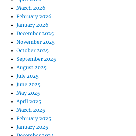
March 2026
February 2026
January 2026
December 2025
November 2025
October 2025
September 2025
August 2025
July 2025
June 2025
May 2025
April 2025
March 2025
February 2025
January 2025
December 2024