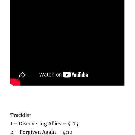
Tracklist
1 – Discovering Allies – 4:05
2 – Forgiven Again – 4:10