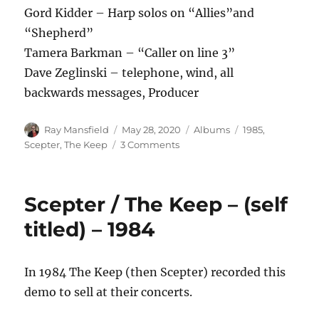
Gord Kidder – Harp solos on “Allies”and
“Shepherd”
Tamera Barkman – “Caller on line 3”
Dave Zeglinski – telephone, wind, all
backwards messages, Producer
Author
Posted
Categories
Tags
Ray Mansfield
May 28, 2020
Albums
1985
,
on
on
Scepter
,
The Keep
3 Comments
The
Keep
–
Scepter / The Keep – (self
Never
Surrender
titled) – 1984
–
1985
In 1984 The Keep (then Scepter) recorded this
demo to sell at their concerts.