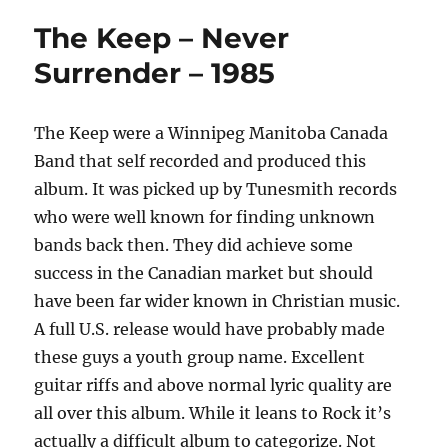
The Keep – Never
Surrender – 1985
The Keep were a Winnipeg Manitoba Canada
Band that self recorded and produced this
album. It was picked up by Tunesmith records
who were well known for finding unknown
bands back then. They did achieve some
success in the Canadian market but should
have been far wider known in Christian music.
A full U.S. release would have probably made
these guys a youth group name. Excellent
guitar riffs and above normal lyric quality are
all over this album. While it leans to Rock it’s
actually a difficult album to categorize. Not