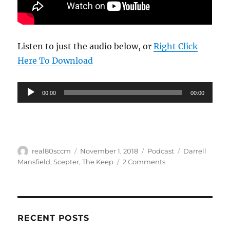
Listen to just the audio below, or
Right Click
Here To Download
Audio
00:00
00:00
Player
Author
Posted
Categories
Tags
real80sccm
November 1, 2018
Podcast
Darrell
on
on
Mansfield
,
Scepter
,
The Keep
2 Comments
Real
80s
CCM
Podcast
#
RECENT POSTS
1