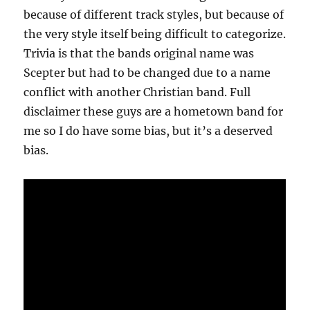
because of different track styles, but because of
the very style itself being difficult to categorize.
Trivia is that the bands original name was
Scepter but had to be changed due to a name
conflict with another Christian band. Full
disclaimer these guys are a hometown band for
me so I do have some bias, but it’s a deserved
bias.