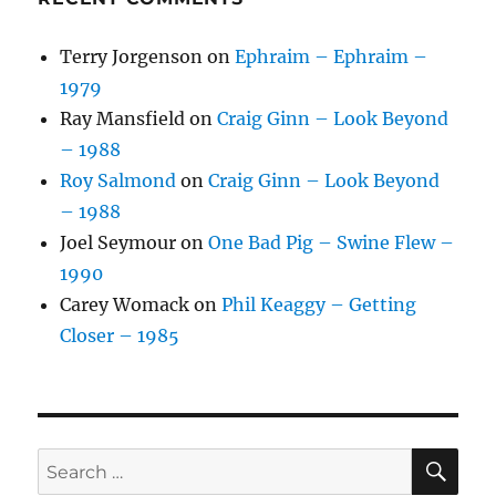
Terry Jorgenson
on
Ephraim – Ephraim –
1979
Ray Mansfield
on
Craig Ginn – Look Beyond
– 1988
Roy Salmond
on
Craig Ginn – Look Beyond
– 1988
Joel Seymour
on
One Bad Pig – Swine Flew –
1990
Carey Womack
on
Phil Keaggy – Getting
Closer – 1985
SE
Search
for: