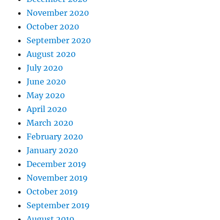
November 2020
October 2020
September 2020
August 2020
July 2020
June 2020
May 2020
April 2020
March 2020
February 2020
January 2020
December 2019
November 2019
October 2019
September 2019
August 2019