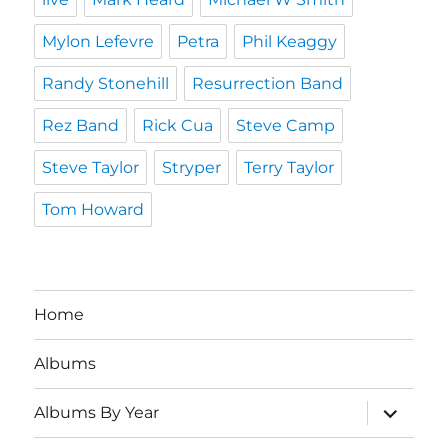
Mylon Lefevre
Petra
Phil Keaggy
Randy Stonehill
Resurrection Band
Rez Band
Rick Cua
Steve Camp
Steve Taylor
Stryper
Terry Taylor
Tom Howard
Home
Albums
expand
Albums By Year
child
menu