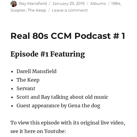
Author
Posted
Categories
Tags
Ray Mansfield
January 29, 2019
Albums
1984
,
on
on
Scepter
,
The Keep
Leave a comment
Scepter
/
The
Real 80s CCM Podcast # 1
Keep
–
(self
Episode #1 Featuring
titled)
–
1984
Darell Mansfield
The Keep
Servant
Scott and Ray talking about old music
Guest appearance by Gena the dog
To view this episode with its original live video,
see it here on Youtube: