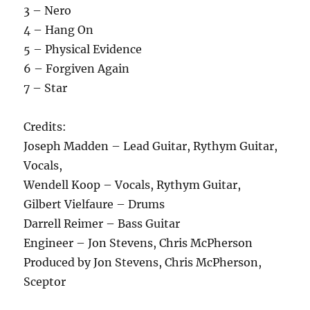
3 – Nero
4 – Hang On
5 – Physical Evidence
6 – Forgiven Again
7 – Star
Credits:
Joseph Madden – Lead Guitar, Rythym Guitar,
Vocals,
Wendell Koop – Vocals, Rythym Guitar,
Gilbert Vielfaure – Drums
Darrell Reimer – Bass Guitar
Engineer – Jon Stevens, Chris McPherson
Produced by Jon Stevens, Chris McPherson,
Sceptor