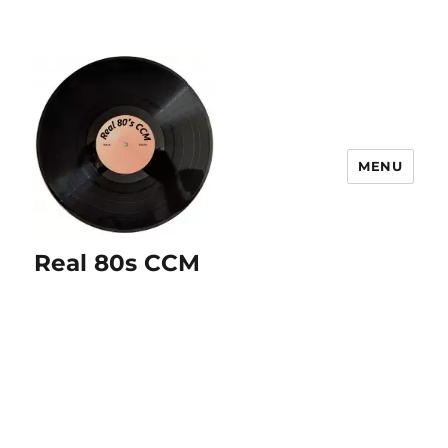
MENU
Real 80s CCM