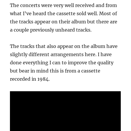
The concerts were very well received and from
what I’ve heard the cassette sold well. Most of
the tracks appear on their album but there are
a couple previously unheard tracks.
The tracks that also appear on the album have
slightly different arrangements here. I have
done everything I can to improve the quality
but bear in mind this is from a cassette
recorded in 1984.