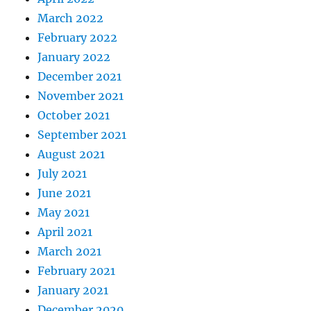
March 2022
February 2022
January 2022
December 2021
November 2021
October 2021
September 2021
August 2021
July 2021
June 2021
May 2021
April 2021
March 2021
February 2021
January 2021
December 2020