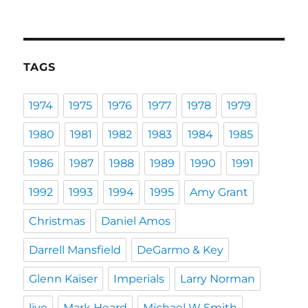
TAGS
1974
1975
1976
1977
1978
1979
1980
1981
1982
1983
1984
1985
1986
1987
1988
1989
1990
1991
1992
1993
1994
1995
Amy Grant
Christmas
Daniel Amos
Darrell Mansfield
DeGarmo & Key
Glenn Kaiser
Imperials
Larry Norman
live
Mark Heard
Michael W Smith