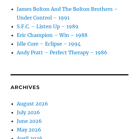
James Bolton And The Bolton Brothers –
Under Control – 1991
S.F.C. – Listen Up – 1989
Eric Champion – Win – 1988
Idle Cure – Eclipse – 1994
Andy Pratt – Perfect Therapy – 1986
ARCHIVES
August 2026
July 2026
June 2026
May 2026
April 2026