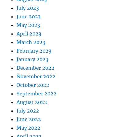
July 2023
June 2023
May 2023
April 2023
March 2023
February 2023
January 2023
December 2022
November 2022
October 2022
September 2022
August 2022
July 2022
June 2022
May 2022
April 2022