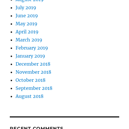
July 2019
June 2019
May 2019
April 2019
March 2019
February 2019
January 2019
December 2018
November 2018
October 2018
September 2018
August 2018
RECENT COMMENTS