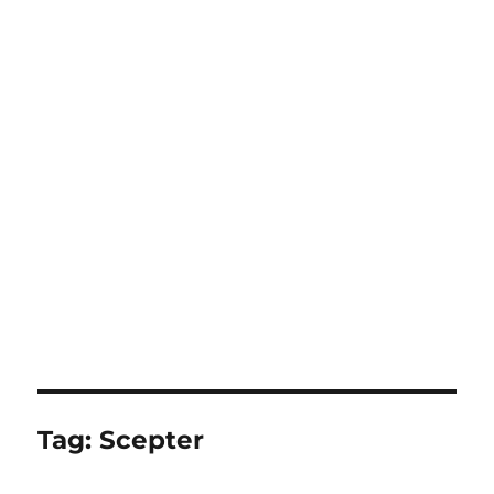
Tag:
Scepter