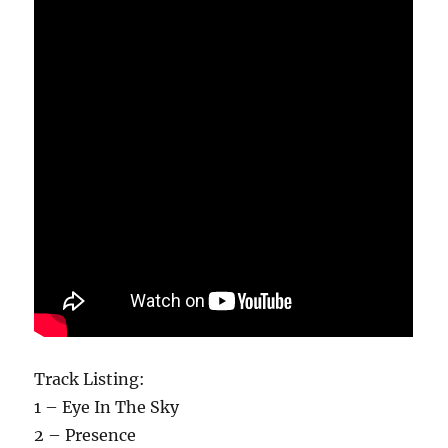
Track Listing:
1 – Eye In The Sky
2 – Presence