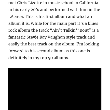
met Chris Lizotte in music school in California
in his early 20’s and performed with him in the
LA area. This is his first album and what an
album it is. While for the main part it’s a blues
rock album the track “Ain’t Talkin’ ‘Bout” is a
fantastic Stevie Ray Vaughan style track and
easily the best track on the album. I’m looking
forward to his second album as this one is
definitely in my top 50 albums.