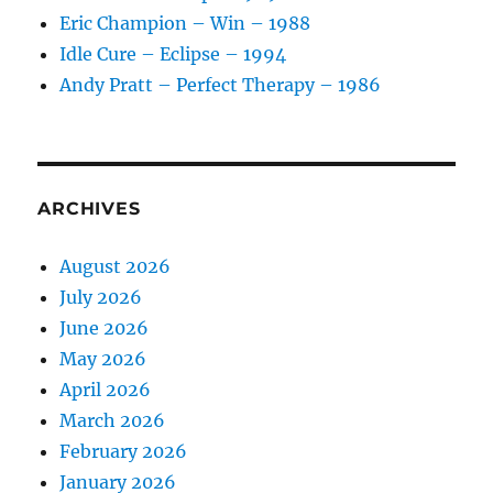
Eric Champion – Win – 1988
Idle Cure – Eclipse – 1994
Andy Pratt – Perfect Therapy – 1986
ARCHIVES
August 2026
July 2026
June 2026
May 2026
April 2026
March 2026
February 2026
January 2026