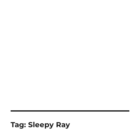
Tag:
Sleepy Ray