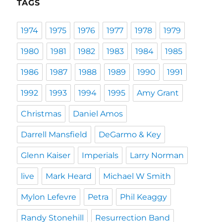
TAGS
1974
1975
1976
1977
1978
1979
1980
1981
1982
1983
1984
1985
1986
1987
1988
1989
1990
1991
1992
1993
1994
1995
Amy Grant
Christmas
Daniel Amos
Darrell Mansfield
DeGarmo & Key
Glenn Kaiser
Imperials
Larry Norman
live
Mark Heard
Michael W Smith
Mylon Lefevre
Petra
Phil Keaggy
Randy Stonehill
Resurrection Band