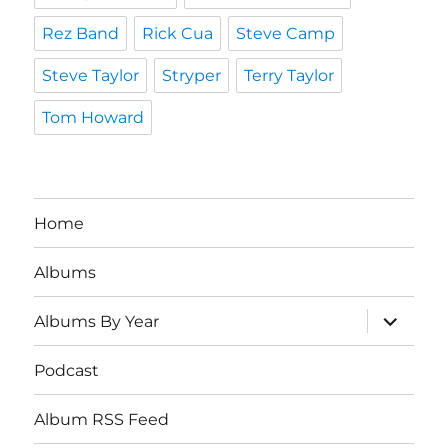
Rez Band
Rick Cua
Steve Camp
Steve Taylor
Stryper
Terry Taylor
Tom Howard
Home
Albums
expand
Albums By Year
child
menu
Podcast
Album RSS Feed