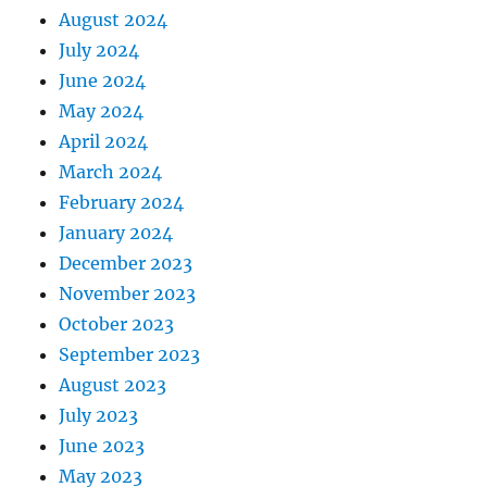
August 2024
July 2024
June 2024
May 2024
April 2024
March 2024
February 2024
January 2024
December 2023
November 2023
October 2023
September 2023
August 2023
July 2023
June 2023
May 2023