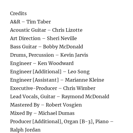
Credits
A&R – Tim Taber
Acoustic Guitar – Chris Lizotte
Art Direction – Sheri Neville
Bass Guitar – Bobby McDonald
Drums, Percussion – Kevin Jarvis
Engineer – Ken Woodward
Engineer [Additional] – Leo Song
Engineer [Assistant] – Marianne Kleine
Executive-Producer – Chris Wimber
Lead Vocals, Guitar – Raymond McDonald
Mastered By – Robert Vosgien
Mixed By – Michael Dumas
Producer [Additional], Organ [B-3], Piano –
Ralph Jordan