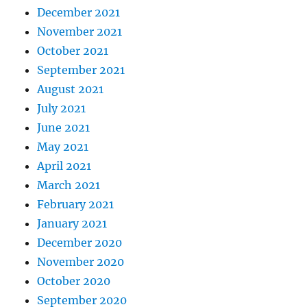
December 2021
November 2021
October 2021
September 2021
August 2021
July 2021
June 2021
May 2021
April 2021
March 2021
February 2021
January 2021
December 2020
November 2020
October 2020
September 2020