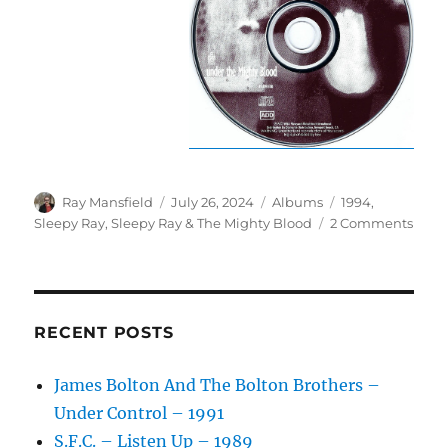
Author
Posted
Categories
Tags
Ray Mansfield
July 26, 2024
Albums
1994
,
on
on
Sleepy Ray
,
Sleepy Ray & The Mighty Blood
2 Comments
Slee
Ray
–
Unde
The
RECENT POSTS
Migh
Bloo
James Bolton And The Bolton Brothers –
–
Under Control – 1991
1994
S.F.C. – Listen Up – 1989