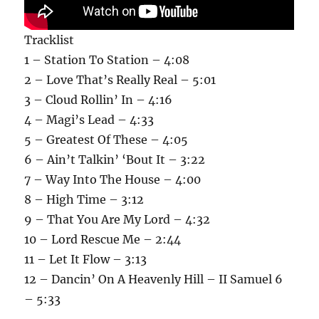
Tracklist
1 – Station To Station – 4:08
2 – Love That’s Really Real – 5:01
3 – Cloud Rollin’ In – 4:16
4 – Magi’s Lead – 4:33
5 – Greatest Of These – 4:05
6 – Ain’t Talkin’ ‘Bout It – 3:22
7 – Way Into The House – 4:00
8 – High Time – 3:12
9 – That You Are My Lord – 4:32
10 – Lord Rescue Me – 2:44
11 – Let It Flow – 3:13
12 – Dancin’ On A Heavenly Hill – II Samuel 6
– 5:33