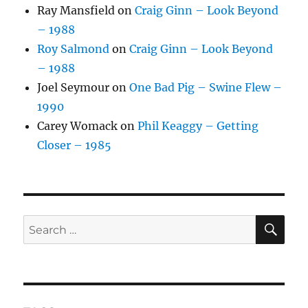
Ray Mansfield
on
Craig Ginn – Look Beyond
– 1988
Roy Salmond
on
Craig Ginn – Look Beyond
– 1988
Joel Seymour
on
One Bad Pig – Swine Flew –
1990
Carey Womack
on
Phil Keaggy – Getting
Closer – 1985
SE
Search
for: