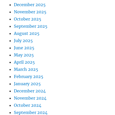
December 2025
November 2025
October 2025
September 2025
August 2025
July 2025
June 2025
May 2025
April 2025
March 2025
February 2025
January 2025
December 2024
November 2024
October 2024
September 2024