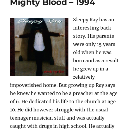
Mighty Blood – 1994
Blood
–
Where
Sleepy Ray has an
The
interesting back
Highway
Turns
story. His parents
–
were only 15 years
1996
old when he was
born and as a result
he grew up in a
relatively
impoverished home. But growing up Ray says
he knew he wanted to be a preacher at the age
of 6. He dedicated his life to the church at age
10. He did however struggle with the usual
teenager musician stuff and was actually
caught with drugs in high school. He actually