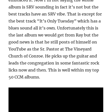
embraced it. Now I’m not saying the whole
album is SRV sounding in fact it’s not but the
best tracks have an SRV vibe. That is except for
the best track “It’s Only Tuesday” which has a
blues sound all it’s own. Unfortunately this is
the last album we would get from Ray but the
good news is that he still posts of himself on
YouTube as the Sr. Pastor at The Vineyard
Church of Conroe. He picks up the guitar and
leads the congregation in some fantastic rock
licks now and then. This is well within my top
50 CCM albums.