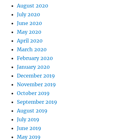
August 2020
July 2020
June 2020
May 2020
April 2020
March 2020
February 2020
January 2020
December 2019
November 2019
October 2019
September 2019
August 2019
July 2019
June 2019
May 2019