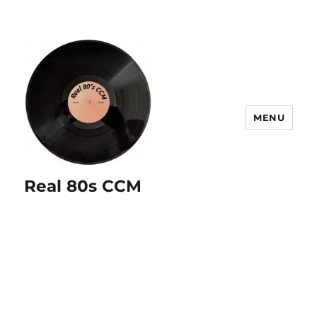
MENU
Real 80s CCM