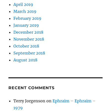
April 2019
March 2019
February 2019
January 2019
December 2018
November 2018
October 2018
September 2018
August 2018
RECENT COMMENTS
Terry Jorgenson
on
Ephraim – Ephraim –
1979