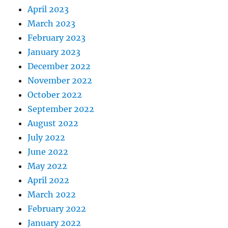
April 2023
March 2023
February 2023
January 2023
December 2022
November 2022
October 2022
September 2022
August 2022
July 2022
June 2022
May 2022
April 2022
March 2022
February 2022
January 2022