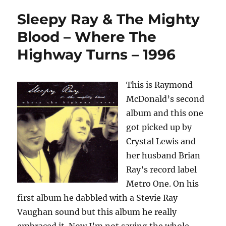
Sleepy Ray & The Mighty
Blood – Where The
Highway Turns – 1996
This is Raymond
McDonald’s second
album and this one
got picked up by
Crystal Lewis and
her husband Brian
Ray’s record label
Metro One. On his
first album he dabbled with a Stevie Ray
Vaughan sound but this album he really