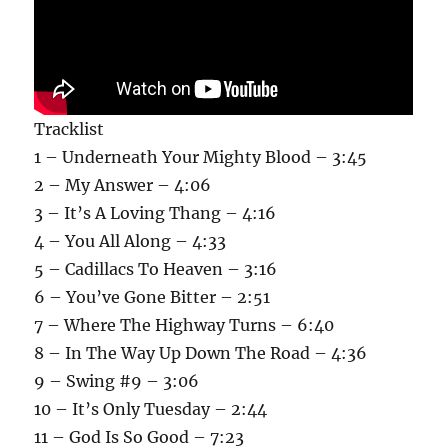
Tracklist
1 – Underneath Your Mighty Blood – 3:45
2 – My Answer – 4:06
3 – It’s A Loving Thang – 4:16
4 – You All Along – 4:33
5 – Cadillacs To Heaven – 3:16
6 – You’ve Gone Bitter – 2:51
7 – Where The Highway Turns – 6:40
8 – In The Way Up Down The Road – 4:36
9 – Swing #9 – 3:06
10 – It’s Only Tuesday – 2:44
11 – God Is So Good – 7:23