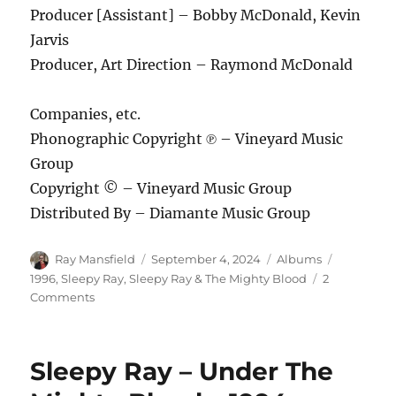
Producer [Assistant] – Bobby McDonald, Kevin
Jarvis
Producer, Art Direction – Raymond McDonald
Companies, etc.
Phonographic Copyright ℗ – Vineyard Music
Group
Copyright © – Vineyard Music Group
Distributed By – Diamante Music Group
Author
Posted
Categories
Tags
Ray Mansfield
September 4, 2024
Albums
on
1996
,
Sleepy Ray
,
Sleepy Ray & The Mighty Blood
2
on
Comments
Sleepy
Ray
&
Sleepy Ray – Under The
The
Mighty