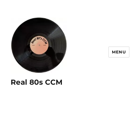
MENU
Real 80s CCM