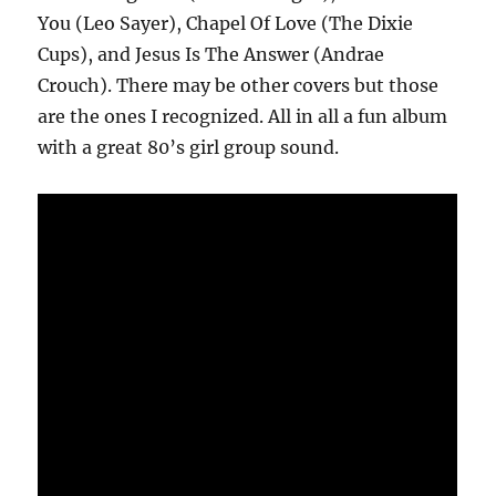
You (Leo Sayer), Chapel Of Love (The Dixie
Cups), and Jesus Is The Answer (Andrae
Crouch). There may be other covers but those
are the ones I recognized. All in all a fun album
with a great 80’s girl group sound.