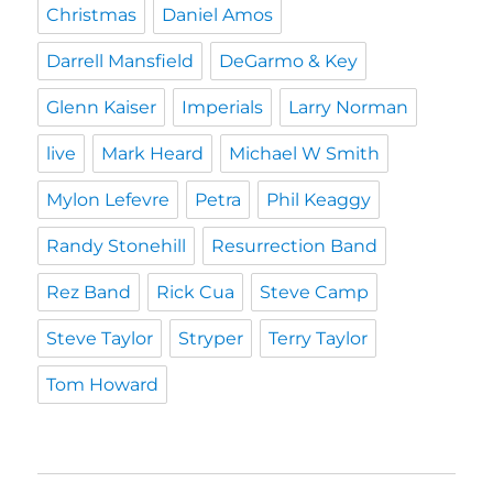
Christmas
Daniel Amos
Darrell Mansfield
DeGarmo & Key
Glenn Kaiser
Imperials
Larry Norman
live
Mark Heard
Michael W Smith
Mylon Lefevre
Petra
Phil Keaggy
Randy Stonehill
Resurrection Band
Rez Band
Rick Cua
Steve Camp
Steve Taylor
Stryper
Terry Taylor
Tom Howard