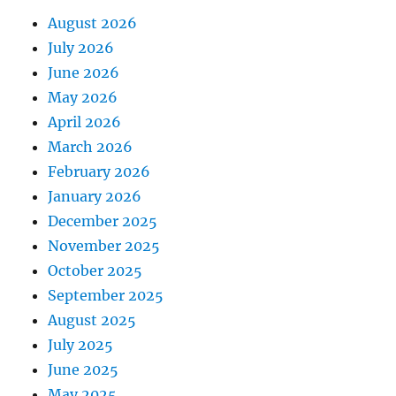
August 2026
July 2026
June 2026
May 2026
April 2026
March 2026
February 2026
January 2026
December 2025
November 2025
October 2025
September 2025
August 2025
July 2025
June 2025
May 2025