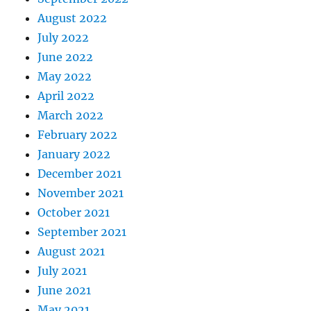
August 2022
July 2022
June 2022
May 2022
April 2022
March 2022
February 2022
January 2022
December 2021
November 2021
October 2021
September 2021
August 2021
July 2021
June 2021
May 2021