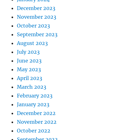
December 2023
November 2023
October 2023
September 2023
August 2023
July 2023
June 2023
May 2023
April 2023
March 2023
February 2023
January 2023
December 2022
November 2022
October 2022
September 2022