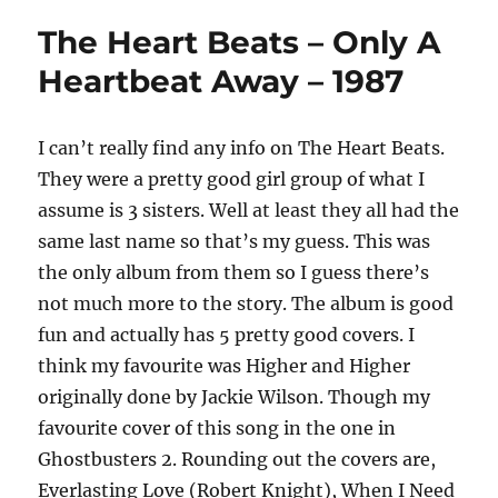
The Heart Beats – Only A
Heartbeat Away – 1987
I can’t really find any info on The Heart Beats.
They were a pretty good girl group of what I
assume is 3 sisters. Well at least they all had the
same last name so that’s my guess. This was
the only album from them so I guess there’s
not much more to the story. The album is good
fun and actually has 5 pretty good covers. I
think my favourite was Higher and Higher
originally done by Jackie Wilson. Though my
favourite cover of this song in the one in
Ghostbusters 2. Rounding out the covers are,
Everlasting Love (Robert Knight), When I Need