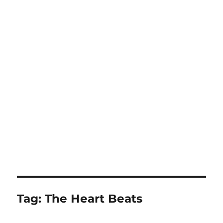
Tag:
The Heart Beats