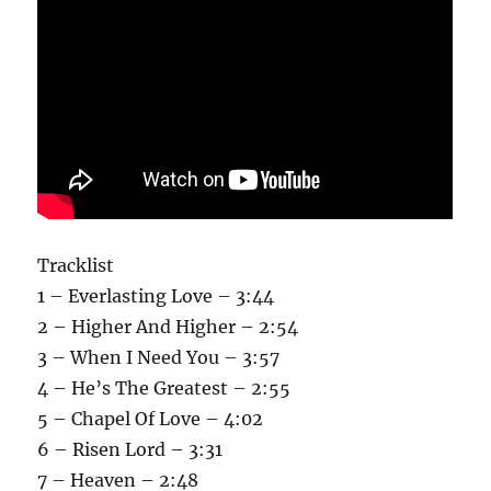
Tracklist
1 – Everlasting Love – 3:44
2 – Higher And Higher – 2:54
3 – When I Need You – 3:57
4 – He’s The Greatest – 2:55
5 – Chapel Of Love – 4:02
6 – Risen Lord – 3:31
7 – Heaven – 2:48