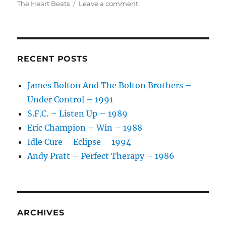
on
on
The Heart Beats
Leave a comment
The
Heart
Beats
–
Only
RECENT POSTS
A
Heartbeat
James Bolton And The Bolton Brothers –
Away
Under Control – 1991
–
1987
S.F.C. – Listen Up – 1989
Eric Champion – Win – 1988
Idle Cure – Eclipse – 1994
Andy Pratt – Perfect Therapy – 1986
ARCHIVES