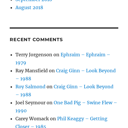
August 2018
RECENT COMMENTS
Terry Jorgenson
on
Ephraim – Ephraim –
1979
Ray Mansfield
on
Craig Ginn – Look Beyond
– 1988
Roy Salmond
on
Craig Ginn – Look Beyond
– 1988
Joel Seymour
on
One Bad Pig – Swine Flew –
1990
Carey Womack
on
Phil Keaggy – Getting
Closer – 1985