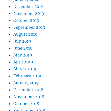
December 2019
November 2019
October 2019
September 2019
August 2019
July 2019
June 2019
May 2019
April 2019
March 2019
February 2019
January 2019
December 2018
November 2018
October 2018
September 2018