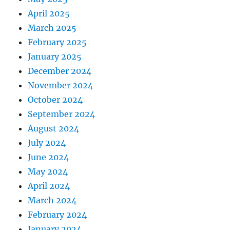
April 2025
March 2025
February 2025
January 2025
December 2024
November 2024
October 2024
September 2024
August 2024
July 2024
June 2024
May 2024
April 2024
March 2024
February 2024
January 2024