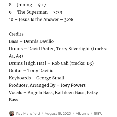
8 – Joining – 4:17
9 – The Superman – 3:39
10 – Jesus Is the Answer – 3:08
Credits
Bass – Dennis Davilio
Drums – David Prater, Terry Silverlight (tracks:
A1, A3)
Drums [High Hat] – Rob Cali (tracks: B3)
Guitar – Tony Davilio
Keyboards – George Small
Producer, Arranged By – Joey Powers
Vocals – Angela Bass, Kathleen Bass, Patsy
Bass
Author
Posted
Categories
Tags
Ray Mansfield
August 19, 2020
Albums
1987
,