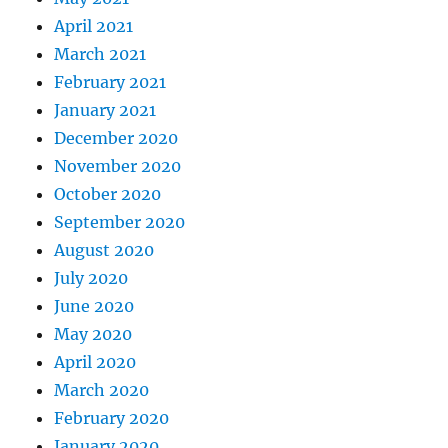
April 2021
March 2021
February 2021
January 2021
December 2020
November 2020
October 2020
September 2020
August 2020
July 2020
June 2020
May 2020
April 2020
March 2020
February 2020
January 2020