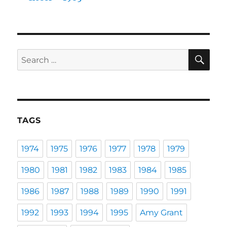
SE
Search
for:
TAGS
1974
1975
1976
1977
1978
1979
1980
1981
1982
1983
1984
1985
1986
1987
1988
1989
1990
1991
1992
1993
1994
1995
Amy Grant