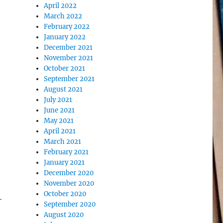
April 2022
March 2022
February 2022
January 2022
December 2021
November 2021
October 2021
September 2021
August 2021
July 2021
June 2021
May 2021
April 2021
March 2021
February 2021
January 2021
December 2020
November 2020
October 2020
–
September 2020
August 2020