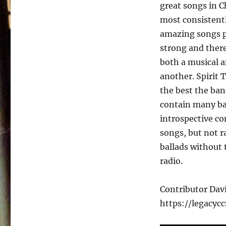
Public
great songs in C
–
most consistentl
1994
amazing songs pe
strong and there
both a musical a
another. Spirit 
the best the ban
contain many bal
introspective c
songs, but not ra
ballads without 
radio.
Contributor Da
https://legacyc