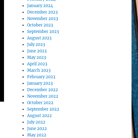
January 2024
December 2023
November 2023
October 2023
September 2023
August 2023
July 2023
June 2023
May 2023
April 2023
March 2023
February 2023
January 2023
December 2022
November 2022
October 2022
September 2022
August 2022
July 2022
June 2022
May 2022