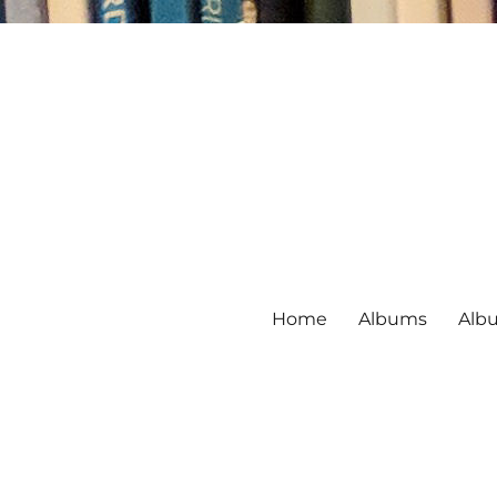
Home
Albums
Alb