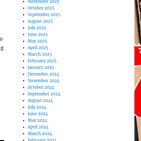
November 2025
October 2025
September 2025
August 2025
July 2025
June 2025
to
May 2025
ng
April 2025
March 2025
February 2025
January 2025
December 2024
November 2024
October 2024
September 2024
August 2024
July 2024
June 2024
May 2024
April 2024
March 2024
February 2024