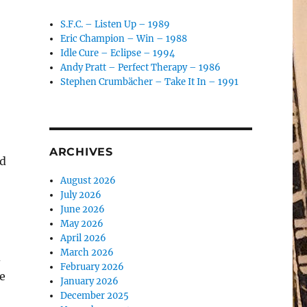
S.F.C. – Listen Up – 1989
Eric Champion – Win – 1988
Idle Cure – Eclipse – 1994
Andy Pratt – Perfect Therapy – 1986
Stephen Crumbächer – Take It In – 1991
ARCHIVES
ed
August 2026
July 2026
June 2026
May 2026
April 2026
March 2026
d
February 2026
e
January 2026
December 2025