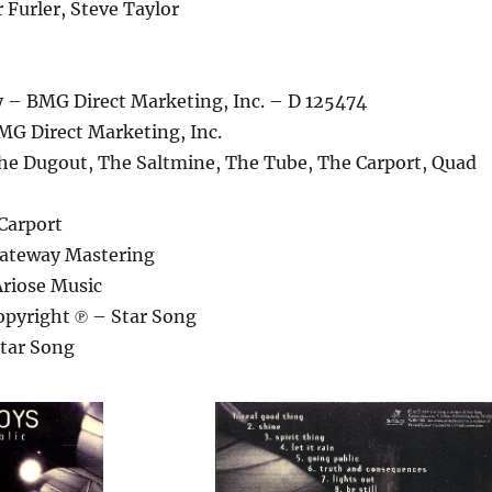
 Furler, Steve Taylor
– BMG Direct Marketing, Inc. – D 125474
MG Direct Marketing, Inc.
he Dugout, The Saltmine, The Tube, The Carport, Quad
Carport
Gateway Mastering
Ariose Music
pyright ℗ – Star Song
tar Song