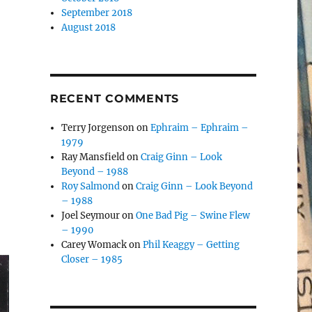
September 2018
August 2018
RECENT COMMENTS
Terry Jorgenson
on
Ephraim – Ephraim –
1979
Ray Mansfield
on
Craig Ginn – Look
Beyond – 1988
Roy Salmond
on
Craig Ginn – Look Beyond
– 1988
Joel Seymour
on
One Bad Pig – Swine Flew
– 1990
Carey Womack
on
Phil Keaggy – Getting
Closer – 1985