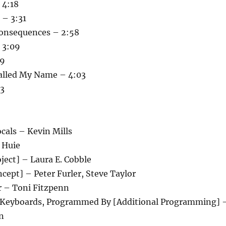
 4:18
 – 3:31
onsequences – 2:58
 3:09
19
alled My Name – 4:03
13
cals – Kevin Mills
 Huie
ject] – Laura E. Cobble
cept] – Peter Furler, Steve Taylor
r – Toni Fitzpenn
 Keyboards, Programmed By [Additional Programming] 
n