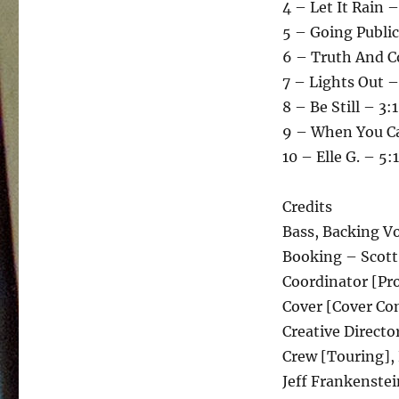
4 – Let It Rain –
5 – Going Public
6 – Truth And C
7 – Lights Out –
8 – Be Still – 3:
9 – When You C
10 – Elle G. – 5:
Credits
Bass, Backing Vo
Booking – Scott
Coordinator [Pro
Cover [Cover Con
Creative Directo
Crew [Touring],
Jeff Frankenstei