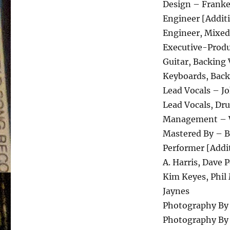
Design – Franke
Engineer [Addit
Engineer, Mixed
Executive-Produc
Guitar, Backing 
Keyboards, Back
Lead Vocals – J
Lead Vocals, Dr
Management – 
Mastered By – 
Performer [Addit
A. Harris, Dave 
Kim Keyes, Phil
Jaynes
Photography By 
Photography By