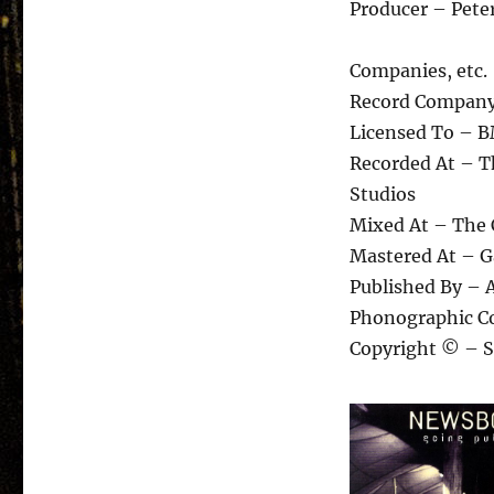
Producer – Peter
Companies, etc.
Record Company 
Licensed To – B
Recorded At – T
Studios
Mixed At – The 
Mastered At – 
Published By – 
Phonographic Co
Copyright © – S