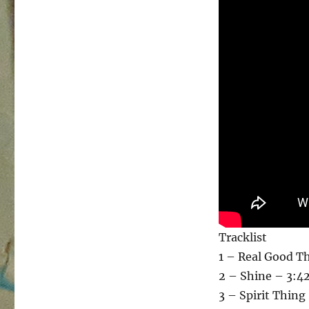
Tracklist
1 – Real Good T
2 – Shine – 3:4
3 – Spirit Thing