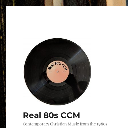
Real 80s CCM
Contemporary Christian Music from the 1980s