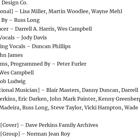
 Design Co.
ional] – Lisa Miller, Martin Woodlee, Wayne Mehl
 By – Russ Long
er – Darrell A. Harris, Wes Campbell
Vocals – Jody Davis
ing Vocals – Duncan Phillips
ohn James
ums, Programmed By – Peter Furler
Wes Campbell
Bob Ludwig
ional Musician] – Blair Masters, Danny Duncan, Darrell
Perkins, Eric Darken, John Mark Painter, Kenny Greenber
 Madeira, Russ Long, Steve Taylor, Vicki Hampton, Wade
[Cover] – Dave Perkins Family Archives
 [Group] – Norman Jean Roy