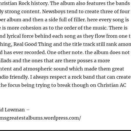
hristian Rock history. The album also features the bands
y strong content. Newsboys tend to create three of four
r album and then a side full of filler. here every song is
 is more cohesion as to the order of the music. There is
nd lyrical force behind each song as they flow from one 
Thing, Real Good Thing and the title track still rank amo
d has ever recorded. One other note. the album does not
lads and the ones that are there posses a more
ontent and atmospheric sound which made them great
dio friendly. I always respect a rock band that can create
the focus being trying to break though on Christian AC
vid Lowman –
cmsgreatestalbums.wordpress.com/