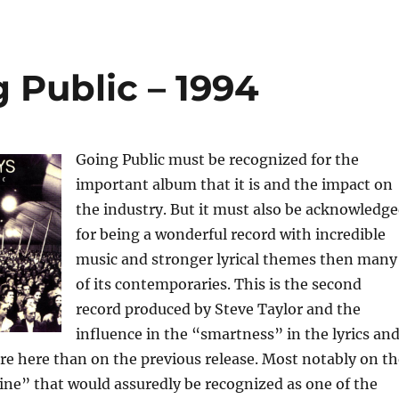
 Public – 1994
Going Public must be recognized for the
important album that it is and the impact on
the industry. But it must also be acknowledg
for being a wonderful record with incredible
music and stronger lyrical themes then many
of its contemporaries. This is the second
record produced by Steve Taylor and the
influence in the “smartness” in the lyrics an
e here than on the previous release. Most notably on th
ne” that would assuredly be recognized as one of the