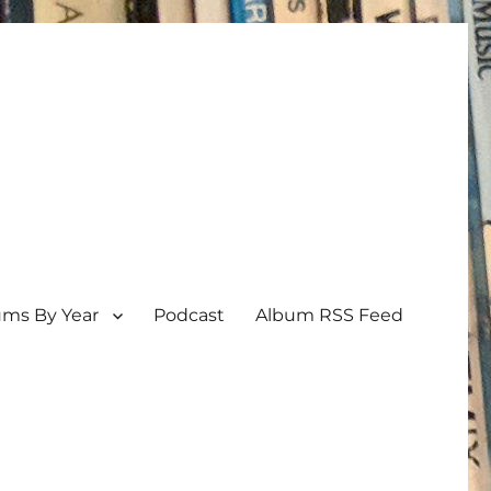
ums By Year
Podcast
Album RSS Feed