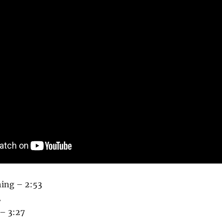
hing – 2:53
2
 – 3:27