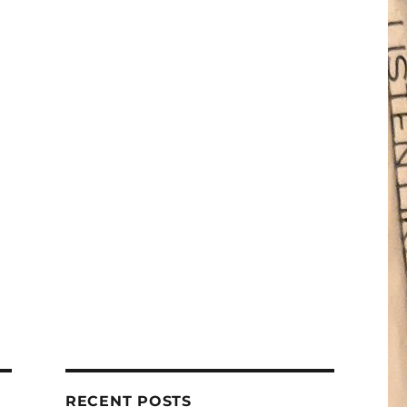
RECENT POSTS