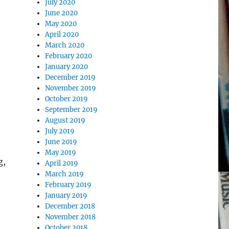
July 2020
June 2020
May 2020
April 2020
March 2020
February 2020
January 2020
December 2019
November 2019
October 2019
September 2019
August 2019
July 2019
June 2019
May 2019
g,
April 2019
March 2019
February 2019
January 2019
December 2018
November 2018
October 2018