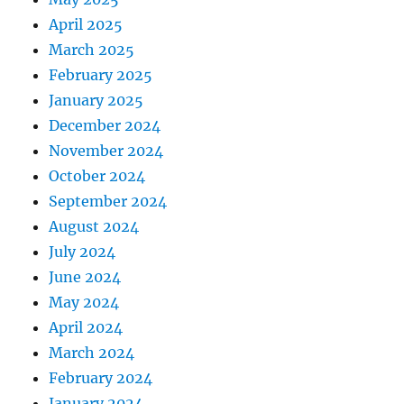
April 2025
March 2025
February 2025
January 2025
December 2024
November 2024
October 2024
September 2024
August 2024
July 2024
June 2024
May 2024
April 2024
March 2024
February 2024
January 2024