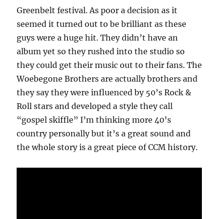
Greenbelt festival. As poor a decision as it
seemed it turned out to be brilliant as these
guys were a huge hit. They didn’t have an
album yet so they rushed into the studio so
they could get their music out to their fans. The
Woebegone Brothers are actually brothers and
they say they were influenced by 50’s Rock &
Roll stars and developed a style they call
“gospel skiffle” I’m thinking more 40’s
country personally but it’s a great sound and
the whole story is a great piece of CCM history.