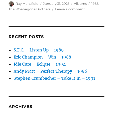
Author
Posted
Categories
Tags
Ray Mansfield
January 31, 2025
Albums
1988
,
on
on
The Woebegone Brothers
Leave a comment
The
Woebegone
Brothers
–
Get
RECENT POSTS
On
Board!
S.F.C. – Listen Up – 1989
–
Eric Champion – Win – 1988
1988
Idle Cure – Eclipse – 1994
Andy Pratt – Perfect Therapy – 1986
Stephen Crumbächer – Take It In – 1991
ARCHIVES