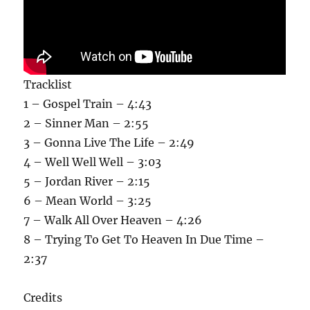
Tracklist
1 – Gospel Train – 4:43
2 – Sinner Man – 2:55
3 – Gonna Live The Life – 2:49
4 – Well Well Well – 3:03
5 – Jordan River – 2:15
6 – Mean World – 3:25
7 – Walk All Over Heaven – 4:26
8 – Trying To Get To Heaven In Due Time –
2:37
Credits