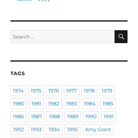
SE
Search
for:
TAGS
1974
1975
1976
1977
1978
1979
1980
1981
1982
1983
1984
1985
1986
1987
1988
1989
1990
1991
1992
1993
1994
1995
Amy Grant