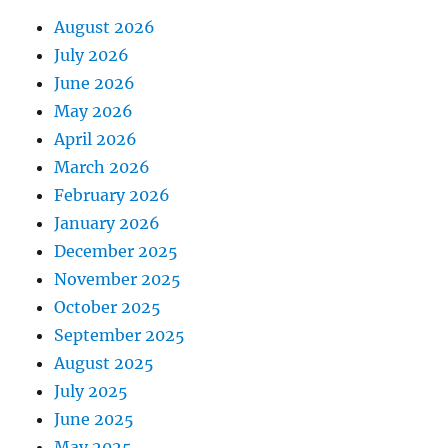
August 2026
July 2026
June 2026
May 2026
April 2026
March 2026
February 2026
January 2026
December 2025
November 2025
October 2025
September 2025
August 2025
July 2025
June 2025
May 2025