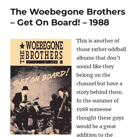
The Woebegone Brothers
– Get On Board! – 1988
This is another of
those rather oddball
albums that don’t
sound like they
belong on the
channel but have a
story behind them.
In the summer of
1988 someone
thought these guys
would be a great
addition to the