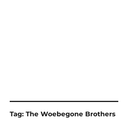
Tag:
The Woebegone Brothers