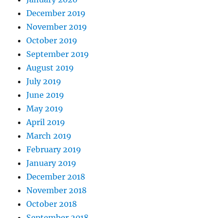
December 2019
November 2019
October 2019
September 2019
August 2019
July 2019
June 2019
May 2019
April 2019
March 2019
February 2019
January 2019
December 2018
November 2018
October 2018
September 2018