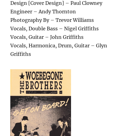
Design [Cover Design] – Paul Clowney
Engineer – Andy Thornton
Photography By – Trevor Williams
Vocals, Double Bass – Nigel Griffiths
Vocals, Guitar – John Griffiths
Vocals, Harmonica, Drum, Guitar – Glyn
Griffiths