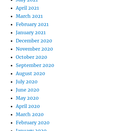
April 2021
March 2021
February 2021
January 2021
December 2020
November 2020
October 2020
September 2020
August 2020
July 2020
June 2020
May 2020
April 2020
March 2020
February 2020
January 2020