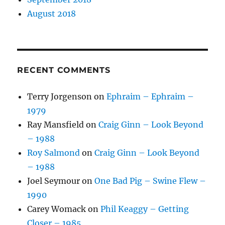
August 2018
RECENT COMMENTS
Terry Jorgenson
on
Ephraim – Ephraim –
1979
Ray Mansfield
on
Craig Ginn – Look Beyond
– 1988
Roy Salmond
on
Craig Ginn – Look Beyond
– 1988
Joel Seymour
on
One Bad Pig – Swine Flew –
1990
Carey Womack
on
Phil Keaggy – Getting
Closer – 1985