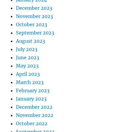
December 2023
November 2023
October 2023
September 2023
August 2023
July 2023
June 2023
May 2023
April 2023
March 2023
February 2023
January 2023
December 2022
November 2022
October 2022
September 2022