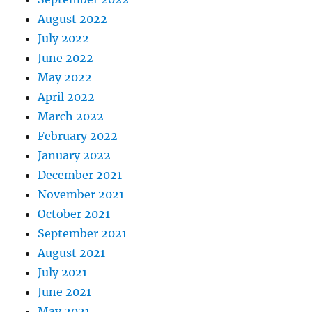
August 2022
July 2022
June 2022
May 2022
April 2022
March 2022
February 2022
January 2022
December 2021
November 2021
October 2021
September 2021
August 2021
July 2021
June 2021
May 2021