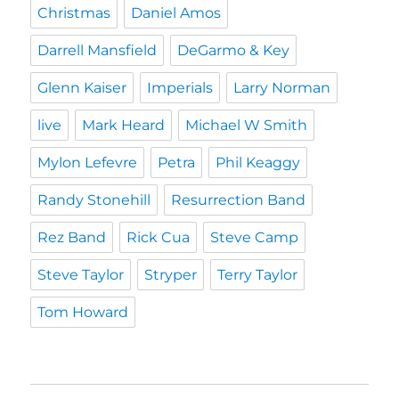
Christmas
Daniel Amos
Darrell Mansfield
DeGarmo & Key
Glenn Kaiser
Imperials
Larry Norman
live
Mark Heard
Michael W Smith
Mylon Lefevre
Petra
Phil Keaggy
Randy Stonehill
Resurrection Band
Rez Band
Rick Cua
Steve Camp
Steve Taylor
Stryper
Terry Taylor
Tom Howard