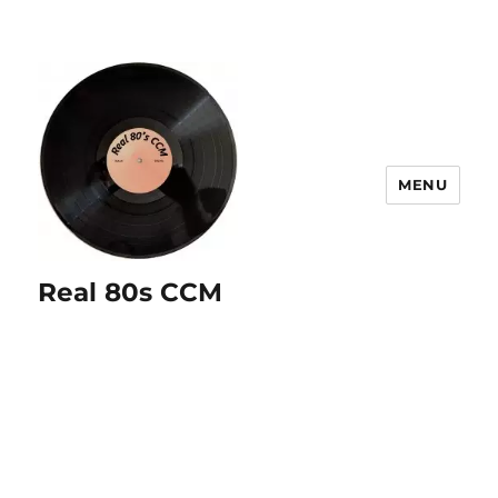
MENU
Real 80s CCM