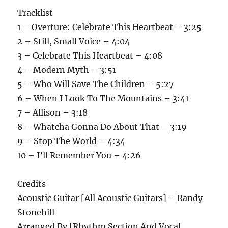
Tracklist
1 – Overture: Celebrate This Heartbeat – 3:25
2 – Still, Small Voice – 4:04
3 – Celebrate This Heartbeat – 4:08
4 – Modern Myth – 3:51
5 – Who Will Save The Children – 5:27
6 – When I Look To The Mountains – 3:41
7 – Allison – 3:18
8 – Whatcha Gonna Do About That – 3:19
9 – Stop The World – 4:34
10 – I’ll Remember You – 4:26
Credits
Acoustic Guitar [All Acoustic Guitars] – Randy
Stonehill
Arranged By [Rhythm Section And Vocal