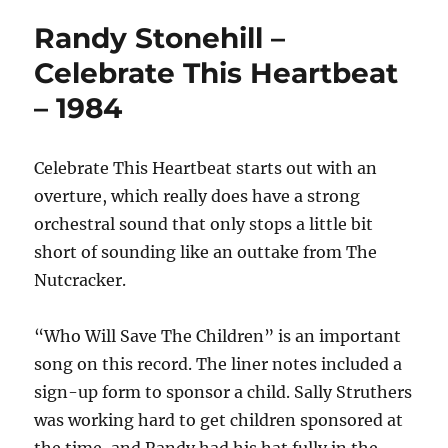
Randy Stonehill –
Celebrate This Heartbeat
– 1984
Celebrate This Heartbeat starts out with an
overture, which really does have a strong
orchestral sound that only stops a little bit
short of sounding like an outtake from The
Nutcracker.
“Who Will Save The Children” is an important
song on this record. The liner notes included a
sign-up form to sponsor a child. Sally Struthers
was working hard to get children sponsored at