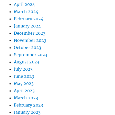
April 2024
March 2024
February 2024
January 2024
December 2023
November 2023
October 2023
September 2023
August 2023
July 2023
June 2023
May 2023
April 2023
March 2023
February 2023
January 2023