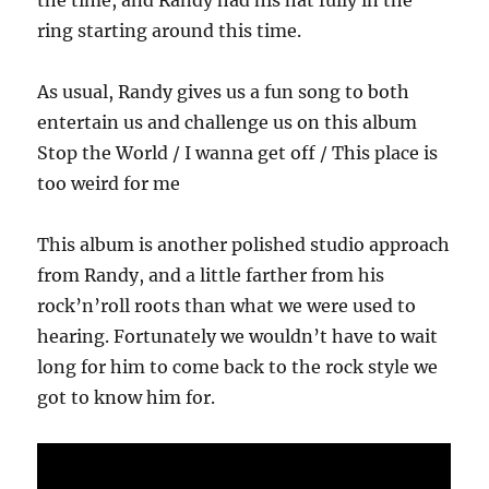
the time, and Randy had his hat fully in the
ring starting around this time.
As usual, Randy gives us a fun song to both
entertain us and challenge us on this album
Stop the World / I wanna get off / This place is
too weird for me
This album is another polished studio approach
from Randy, and a little farther from his
rock’n’roll roots than what we were used to
hearing. Fortunately we wouldn’t have to wait
long for him to come back to the rock style we
got to know him for.