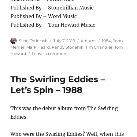
Published By – Stonehillian Music
Published By – Word Music
Published By – Tom Howard Music
Author
Posted
Categories
Tags
Scott Toderash
July 7, 2019
Albums
1984
,
John
on
Mehler
,
Mark Heard
,
Randy Stonehill
,
Tim Chandler
,
Tom
on
Howard
Leave a comment
Randy
Stonehill
–
The Swirling Eddies –
Celebrate
This
Let’s Spin – 1988
Heartbeat
–
1984
This was the debut album from The Swirling
Eddies.
Who were the Swirling Eddies? Well, when this