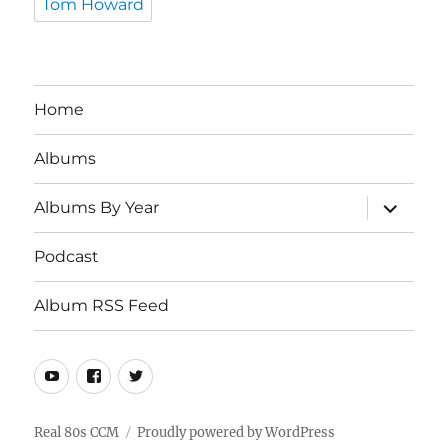
Tom Howard
Home
Albums
expand
Albums By Year
child
menu
Podcast
Album RSS Feed
Youtube
Real
Twitter
80s
CCM
Real 80s CCM
Proudly powered by WordPress