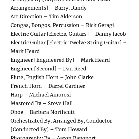
Arrangements] – Barry, Randy
Art Direction – Tim Alderson
Congas, Bongos, Percussion – Rick Geragi
Electric Guitar [Electric Guitars] – Danny Jacob
Electric Guitar [Electric Twelve String Guitar] –
Mark Heard
Engineer [Engineered By] – Mark Heard
Engineer [Second] – Dan Reed
Flute, English Horn – John Clarke
French Horn – Darrel Gardner
Harp – Michael Amorosi
Mastered By – Steve Hall
Oboe – Barbara Northcutt
Orchestrated By, Arranged By, Conductor
[Conducted By] – Tom Howard
Photography By – Aaron Rapoport