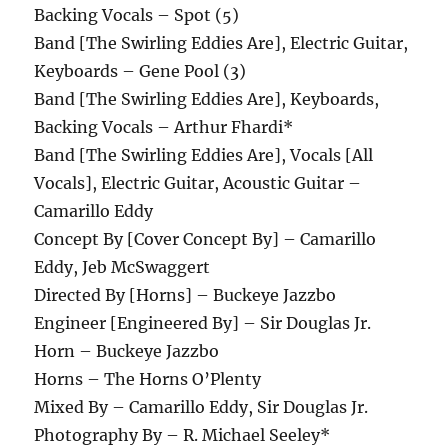
Backing Vocals – Spot (5)
Band [The Swirling Eddies Are], Electric Guitar,
Keyboards – Gene Pool (3)
Band [The Swirling Eddies Are], Keyboards,
Backing Vocals – Arthur Fhardi*
Band [The Swirling Eddies Are], Vocals [All
Vocals], Electric Guitar, Acoustic Guitar –
Camarillo Eddy
Concept By [Cover Concept By] – Camarillo
Eddy, Jeb McSwaggert
Directed By [Horns] – Buckeye Jazzbo
Engineer [Engineered By] – Sir Douglas Jr.
Horn – Buckeye Jazzbo
Horns – The Horns O’Plenty
Mixed By – Camarillo Eddy, Sir Douglas Jr.
Photography By – R. Michael Seeley*