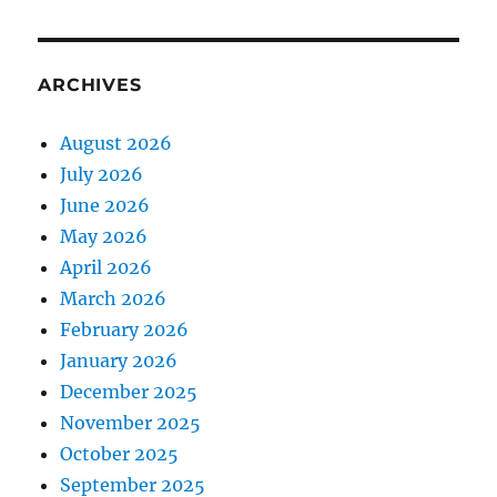
ARCHIVES
August 2026
July 2026
June 2026
May 2026
April 2026
March 2026
February 2026
January 2026
December 2025
November 2025
October 2025
September 2025