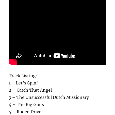
Track Listing:
1 – Let’s Spin!
2 – Catch That Angel
3 – The Unsuccessful Dutch Missionary
4 – The Big Guns
5 – Rodeo Drive