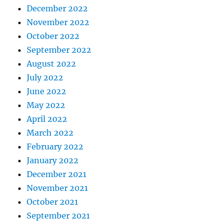
December 2022
November 2022
October 2022
September 2022
August 2022
July 2022
June 2022
May 2022
April 2022
March 2022
February 2022
January 2022
December 2021
November 2021
October 2021
September 2021