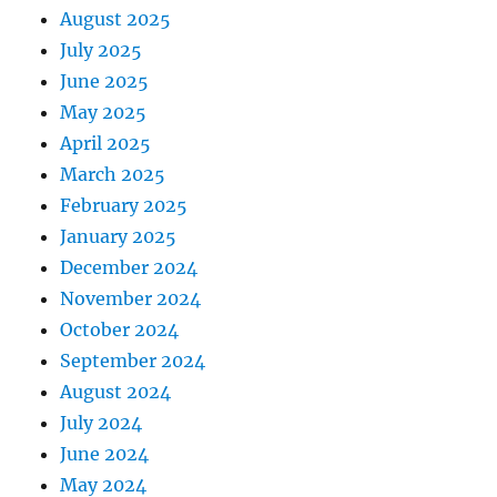
August 2025
July 2025
June 2025
May 2025
April 2025
March 2025
February 2025
January 2025
December 2024
November 2024
October 2024
September 2024
August 2024
July 2024
June 2024
May 2024