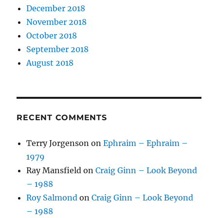
December 2018
November 2018
October 2018
September 2018
August 2018
RECENT COMMENTS
Terry Jorgenson
on
Ephraim – Ephraim –
1979
Ray Mansfield
on
Craig Ginn – Look Beyond
– 1988
Roy Salmond
on
Craig Ginn – Look Beyond
– 1988