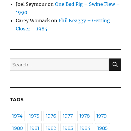
Joel Seymour
on
One Bad Pig – Swine Flew –
1990
Carey Womack
on
Phil Keaggy – Getting
Closer – 1985
SE
Search
for:
TAGS
1974
1975
1976
1977
1978
1979
1980
1981
1982
1983
1984
1985