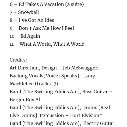
6 – Ed Takes A Vacation (a suite)
7 – Snowball
8 – I’ve Got An Idea
9 – Don’t Ask Me How I Feel
10 – Ed Again
11 – What A World, What A World
Credits:
Art Direction, Design – Jeb McSwaggert
Backing Vocals, Voice [Speaks] – Jany
Macklebee (tracks: 7)
Band [The Swirling Eddies Are], Bass Guitar –
Berger Roy Al
Band [The Swirling Eddies Are], Drums [Real
Live Drums], Percussion – Hort Elvision*
Band [The Swirling Eddies Are], Electric Guitar,