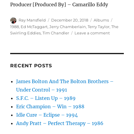
Producer [Produced By] – Camarillo Eddy
Author
Posted
Categories
Tags
Ray Mansfield
December 20, 2018
Albums
on
1988
,
Ed McTaggart
,
Jerry Chamberlain
,
Terry Taylor
,
The
on
Swirling Eddies
,
Tim Chandler
Leave a comment
The
Swirling
Eddies
–
Let’s
RECENT POSTS
Spin
–
James Bolton And The Bolton Brothers –
1988
Under Control – 1991
S.F.C. – Listen Up – 1989
Eric Champion – Win – 1988
Idle Cure – Eclipse – 1994
Andy Pratt – Perfect Therapy – 1986