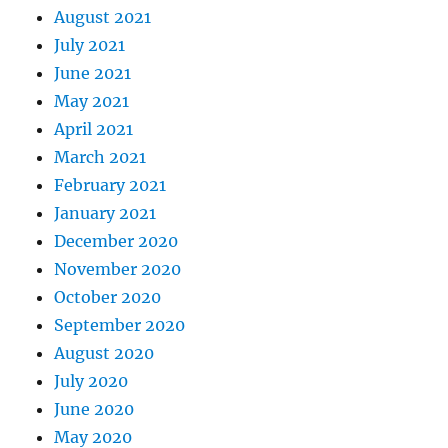
August 2021
July 2021
June 2021
May 2021
April 2021
March 2021
February 2021
January 2021
December 2020
November 2020
October 2020
September 2020
August 2020
July 2020
June 2020
May 2020