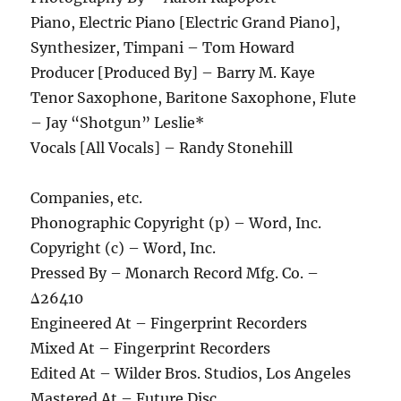
Piano, Electric Piano [Electric Grand Piano],
Synthesizer, Timpani – Tom Howard
Producer [Produced By] – Barry M. Kaye
Tenor Saxophone, Baritone Saxophone, Flute
– Jay “Shotgun” Leslie*
Vocals [All Vocals] – Randy Stonehill
Companies, etc.
Phonographic Copyright (p) – Word, Inc.
Copyright (c) – Word, Inc.
Pressed By – Monarch Record Mfg. Co. –
Δ26410
Engineered At – Fingerprint Recorders
Mixed At – Fingerprint Recorders
Edited At – Wilder Bros. Studios, Los Angeles
Mastered At – Future Disc