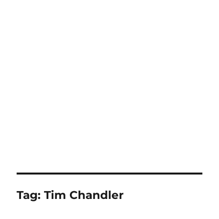
Tag:
Tim Chandler