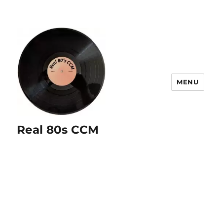
MENU
Real 80s CCM