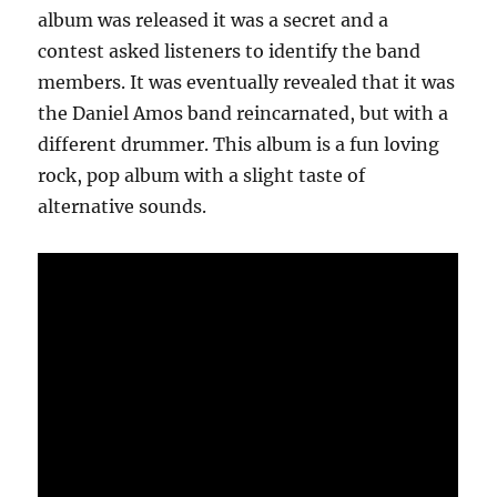
album was released it was a secret and a
contest asked listeners to identify the band
members. It was eventually revealed that it was
the Daniel Amos band reincarnated, but with a
different drummer. This album is a fun loving
rock, pop album with a slight taste of
alternative sounds.