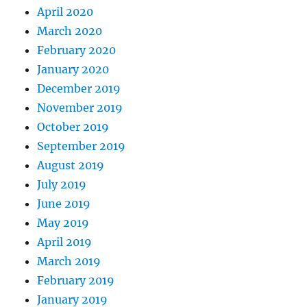
April 2020
March 2020
February 2020
January 2020
December 2019
November 2019
October 2019
September 2019
August 2019
July 2019
June 2019
May 2019
April 2019
March 2019
February 2019
January 2019