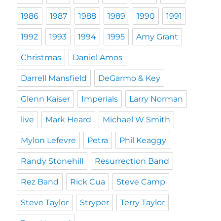
1986
1987
1988
1989
1990
1991
1992
1993
1994
1995
Amy Grant
Christmas
Daniel Amos
Darrell Mansfield
DeGarmo & Key
Glenn Kaiser
Imperials
Larry Norman
live
Mark Heard
Michael W Smith
Mylon Lefevre
Petra
Phil Keaggy
Randy Stonehill
Resurrection Band
Rez Band
Rick Cua
Steve Camp
Steve Taylor
Stryper
Terry Taylor