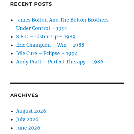
RECENT POSTS
James Bolton And The Bolton Brothers –
Under Control – 1991
S.F.C. – Listen Up – 1989
Eric Champion – Win – 1988
Idle Cure – Eclipse – 1994
Andy Pratt – Perfect Therapy – 1986
ARCHIVES
August 2026
July 2026
June 2026