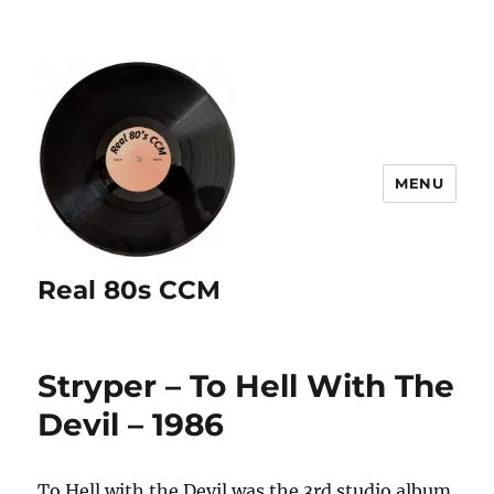
MENU
Real 80s CCM
Stryper – To Hell With The
Devil – 1986
To Hell with the Devil was the 3rd studio album