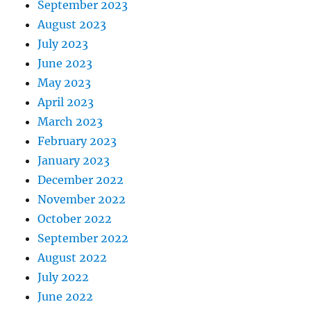
September 2023
August 2023
July 2023
June 2023
May 2023
April 2023
March 2023
February 2023
January 2023
December 2022
November 2022
October 2022
September 2022
August 2022
July 2022
June 2022