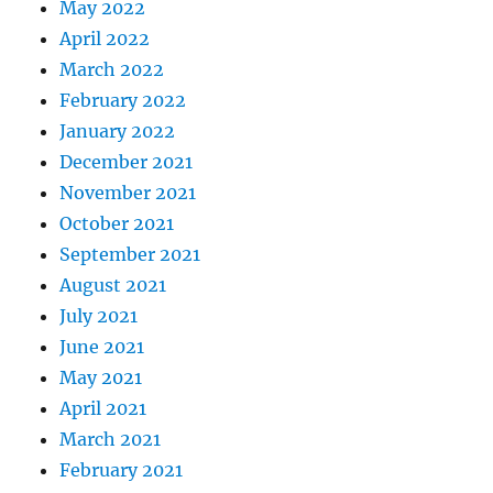
May 2022
April 2022
March 2022
February 2022
January 2022
December 2021
November 2021
October 2021
September 2021
August 2021
July 2021
June 2021
May 2021
April 2021
March 2021
February 2021