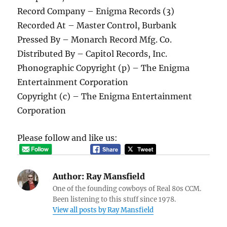
Record Company – Enigma Records (3)
Recorded At – Master Control, Burbank
Pressed By – Monarch Record Mfg. Co.
Distributed By – Capitol Records, Inc.
Phonographic Copyright (p) – The Enigma
Entertainment Corporation
Copyright (c) – The Enigma Entertainment
Corporation
Please follow and like us:
Author:
Ray Mansfield
One of the founding cowboys of Real 80s CCM.
Been listening to this stuff since 1978.
View all posts by Ray Mansfield