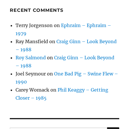
RECENT COMMENTS
Terry Jorgenson
on
Ephraim – Ephraim –
1979
Ray Mansfield
on
Craig Ginn – Look Beyond
– 1988
Roy Salmond
on
Craig Ginn – Look Beyond
– 1988
Joel Seymour
on
One Bad Pig – Swine Flew –
1990
Carey Womack
on
Phil Keaggy – Getting
Closer – 1985