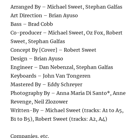
Arranged By – Michael Sweet, Stephan Galfas
Art Direction – Brian Ayuso
Bass – Brad Cobb
Co-producer – Michael Sweet, Oz Fox, Robert
Sweet, Stephan Galfas
Concept By [Cover] – Robert Sweet
Design – Brian Ayuso
Engineer – Dan Nebenzal, Stephan Galfas
Keyboards – John Van Tongeren
Mastered By – Eddy Schreyer
Photography By – Anna Maria Di Santo*, Anne
Revenge, Neil Zlozower
Written-By – Michael Sweet (tracks: A1 to A5,
B1 to B5), Robert Sweet (tracks: A2, A4)
Companies, etc.