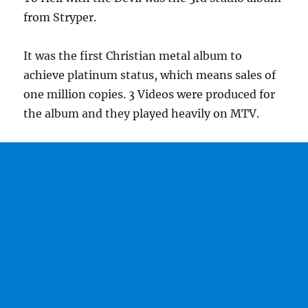
from Stryper.
It was the first Christian metal album to
achieve platinum status, which means sales of
one million copies. 3 Videos were produced for
the album and they played heavily on MTV.