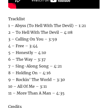
Tracklist
1 – Abyss (To Hell With The Devil) – 1:21
2 – To Hell With The Devil – 4:08
3 – Calling On You – 3:59
4 – Free – 3:44
5 – Honestly – 4:10
6 – The Way – 3:37
7 – Sing-Along Song – 4:21
8 – Holding On – 4:16
9 – Rockin’ The World – 3:30
10 – All Of Me – 3:11
11 – More Than A Man – 4:35
Credits