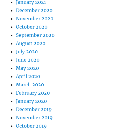
January 2021
December 2020
November 2020
October 2020
September 2020
August 2020
July 2020
June 2020
May 2020
April 2020
March 2020
February 2020
January 2020
December 2019
November 2019
October 2019