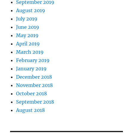
September 2019
August 2019
July 2019
June 2019
May 2019
April 2019
March 2019
February 2019
January 2019
December 2018
November 2018
October 2018
September 2018
August 2018