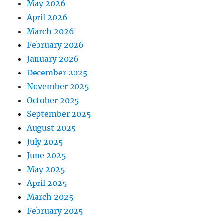
May 2026
April 2026
March 2026
February 2026
January 2026
December 2025
November 2025
October 2025
September 2025
August 2025
July 2025
June 2025
May 2025
April 2025
March 2025
February 2025