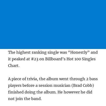
The highest ranking single was “Honestly” and
it peaked at #23 on Billboard’s Hot 100 Singles
Chart.
A piece of trivia, the album went through 2 bass
players before a session musician (Brad Cobb)
finished doing the album. He however he did
not join the band.