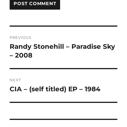
A
L
T
Post
E
R
PREVIOUS
navigation
N
Randy Stonehill – Paradise Sky
Previous
A
post:
– 2008
T
I
V
E
:
NEXT
CIA – (self titled) EP – 1984
Next
post: