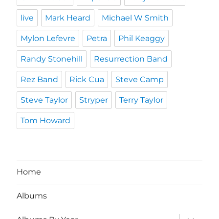
live
Mark Heard
Michael W Smith
Mylon Lefevre
Petra
Phil Keaggy
Randy Stonehill
Resurrection Band
Rez Band
Rick Cua
Steve Camp
Steve Taylor
Stryper
Terry Taylor
Tom Howard
Home
Albums
expand