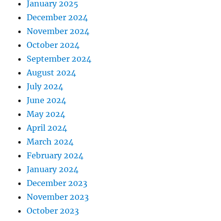
January 2025
December 2024
November 2024
October 2024
September 2024
August 2024
July 2024
June 2024
May 2024
April 2024
March 2024
February 2024
January 2024
December 2023
November 2023
October 2023