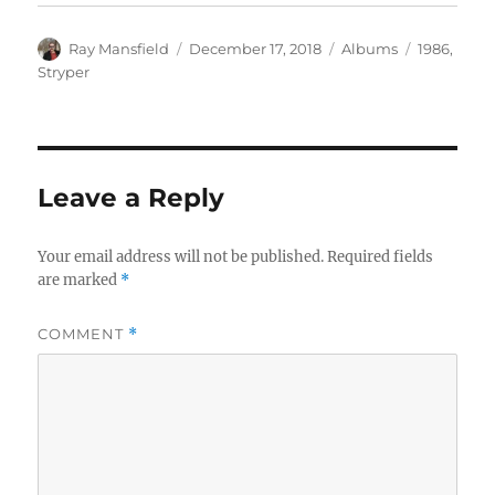
Author
Posted
Categories
Tags
Ray Mansfield
December 17, 2018
Albums
1986
,
on
Stryper
Leave a Reply
Your email address will not be published.
Required fields
are marked
*
COMMENT
*