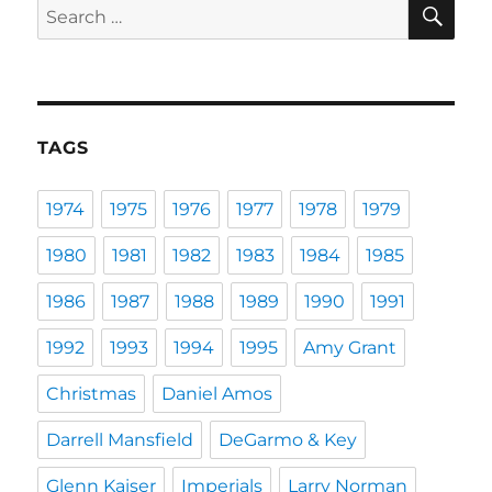
SE
Search
for:
TAGS
1974
1975
1976
1977
1978
1979
1980
1981
1982
1983
1984
1985
1986
1987
1988
1989
1990
1991
1992
1993
1994
1995
Amy Grant
Christmas
Daniel Amos
Darrell Mansfield
DeGarmo & Key
Glenn Kaiser
Imperials
Larry Norman