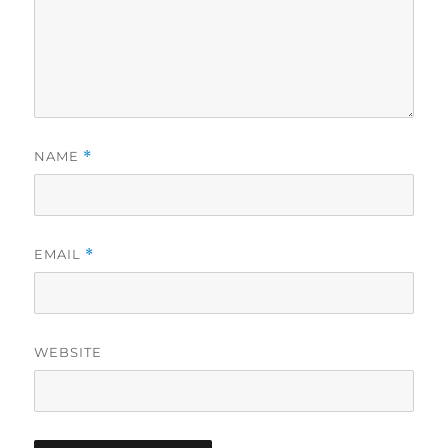
NAME
*
EMAIL
*
WEBSITE