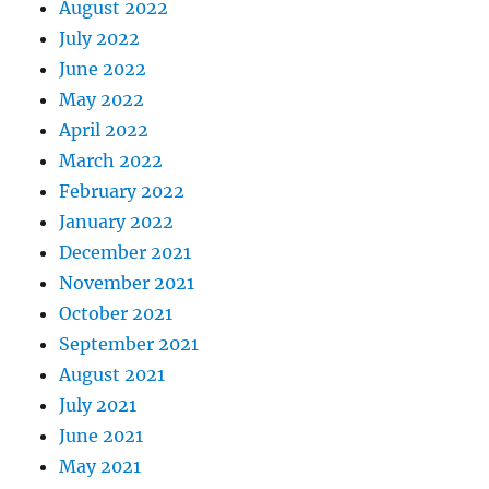
August 2022
July 2022
June 2022
May 2022
April 2022
March 2022
February 2022
January 2022
December 2021
November 2021
October 2021
September 2021
August 2021
July 2021
June 2021
May 2021