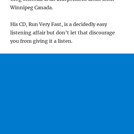
Winnipeg Canada.
His CD, Run Very Fast, is a decidedly easy
listening affair but don’t let that discourage
you from giving it a listen.