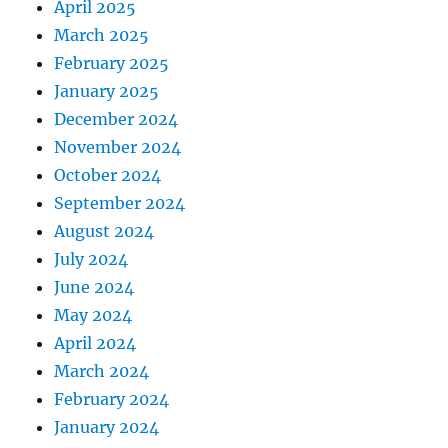
April 2025
March 2025
February 2025
January 2025
December 2024
November 2024
October 2024
September 2024
August 2024
July 2024
June 2024
May 2024
April 2024
March 2024
February 2024
January 2024