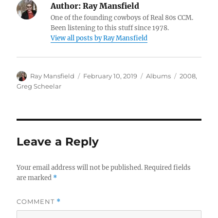
Author:
Ray Mansfield
One of the founding cowboys of Real 80s CCM.
Been listening to this stuff since 1978.
View all posts by Ray Mansfield
Author
Posted
Categories
Tags
Ray Mansfield
February 10, 2019
Albums
2008
,
on
Greg Scheelar
Leave a Reply
Your email address will not be published.
Required fields
are marked
*
COMMENT
*