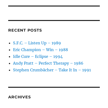
RECENT POSTS
S.F.C. – Listen Up – 1989
Eric Champion – Win – 1988
Idle Cure – Eclipse – 1994
Andy Pratt – Perfect Therapy – 1986
Stephen Crumbächer – Take It In – 1991
ARCHIVES