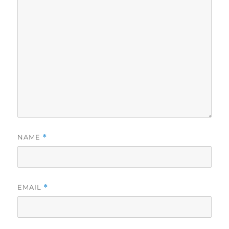
NAME
*
EMAIL
*