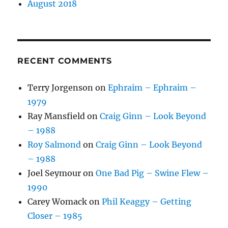
August 2018
RECENT COMMENTS
Terry Jorgenson
on
Ephraim – Ephraim –
1979
Ray Mansfield
on
Craig Ginn – Look Beyond
– 1988
Roy Salmond
on
Craig Ginn – Look Beyond
– 1988
Joel Seymour
on
One Bad Pig – Swine Flew –
1990
Carey Womack
on
Phil Keaggy – Getting
Closer – 1985