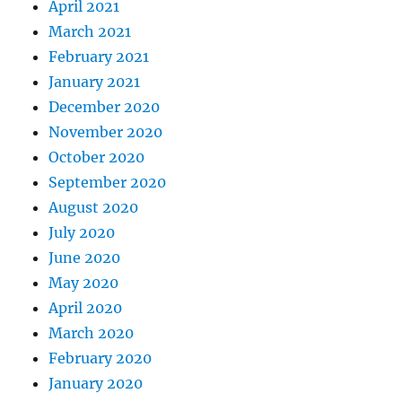
April 2021
March 2021
February 2021
January 2021
December 2020
November 2020
October 2020
September 2020
August 2020
July 2020
June 2020
May 2020
April 2020
March 2020
February 2020
January 2020