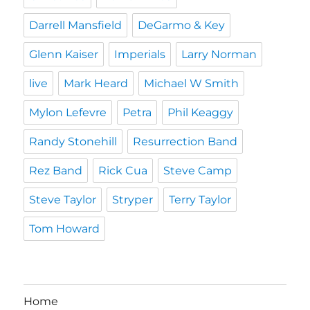
Darrell Mansfield
DeGarmo & Key
Glenn Kaiser
Imperials
Larry Norman
live
Mark Heard
Michael W Smith
Mylon Lefevre
Petra
Phil Keaggy
Randy Stonehill
Resurrection Band
Rez Band
Rick Cua
Steve Camp
Steve Taylor
Stryper
Terry Taylor
Tom Howard
Home