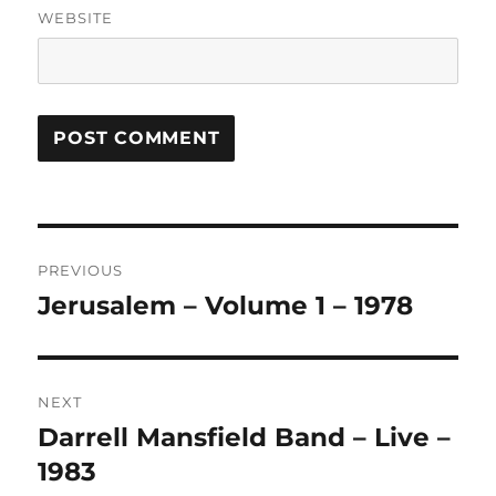
WEBSITE
A
L
T
Post
E
R
PREVIOUS
navigation
N
Jerusalem – Volume 1 – 1978
Previous
A
post:
T
I
V
NEXT
E
:
Darrell Mansfield Band – Live –
Next
post:
1983