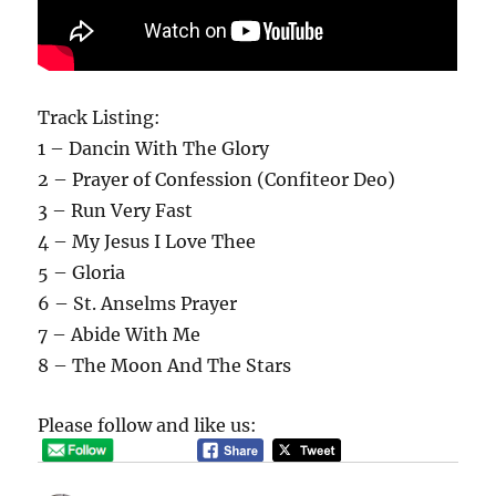
Track Listing:
1 – Dancin With The Glory
2 – Prayer of Confession (Confiteor Deo)
3 – Run Very Fast
4 – My Jesus I Love Thee
5 – Gloria
6 – St. Anselms Prayer
7 – Abide With Me
8 – The Moon And The Stars
Please follow and like us: