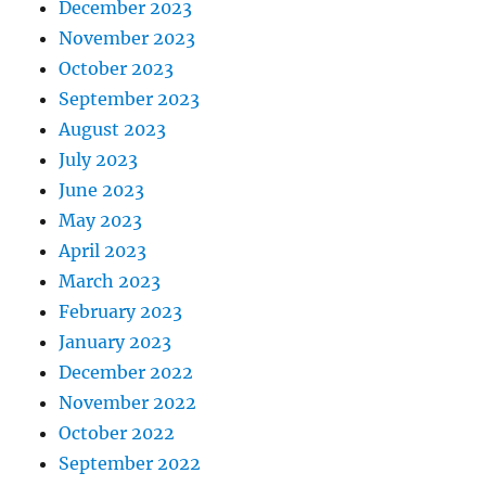
December 2023
November 2023
October 2023
September 2023
August 2023
July 2023
June 2023
May 2023
April 2023
March 2023
February 2023
January 2023
December 2022
November 2022
October 2022
September 2022