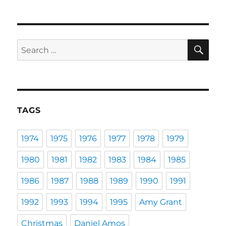
SE
Search
for:
TAGS
1974
1975
1976
1977
1978
1979
1980
1981
1982
1983
1984
1985
1986
1987
1988
1989
1990
1991
1992
1993
1994
1995
Amy Grant
Christmas
Daniel Amos