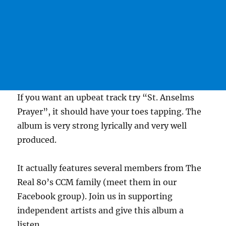
If you want an upbeat track try “St. Anselms
Prayer”, it should have your toes tapping. The
album is very strong lyrically and very well
produced.
It actually features several members from The
Real 80’s CCM family (meet them in our
Facebook group). Join us in supporting
independent artists and give this album a
listen.