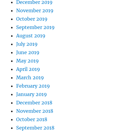
December 2019
November 2019
October 2019
September 2019
August 2019
July 2019
June 2019
May 2019
April 2019
March 2019
February 2019
January 2019
December 2018
November 2018
October 2018
September 2018