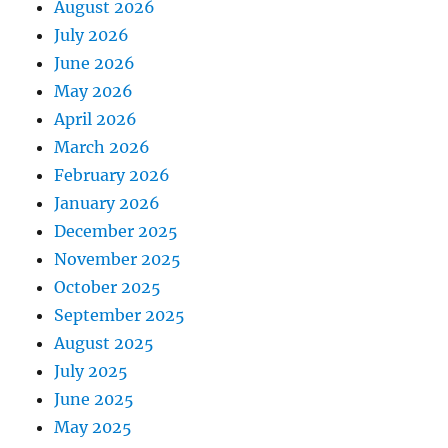
August 2026
July 2026
June 2026
May 2026
April 2026
March 2026
February 2026
January 2026
December 2025
November 2025
October 2025
September 2025
August 2025
July 2025
June 2025
May 2025