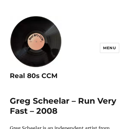
MENU
Real 80s CCM
Greg Scheelar – Run Very
Fast – 2008
Greg Scheelar is an independent artist from