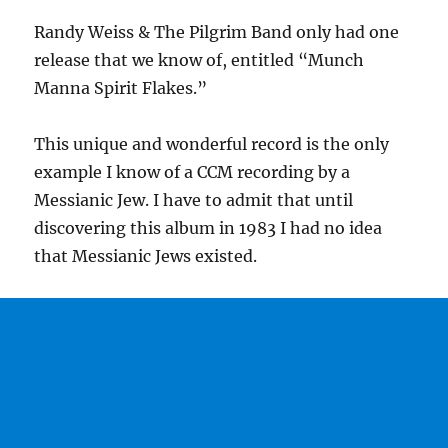
Randy Weiss & The Pilgrim Band only had one
release that we know of, entitled “Munch
Manna Spirit Flakes.”
This unique and wonderful record is the only
example I know of a CCM recording by a
Messianic Jew. I have to admit that until
discovering this album in 1983 I had no idea
that Messianic Jews existed.