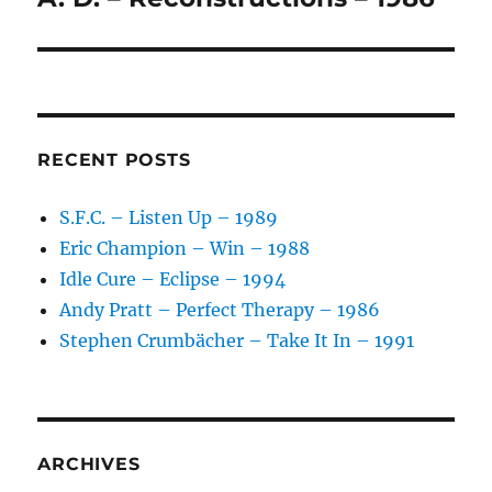
post:
RECENT POSTS
S.F.C. – Listen Up – 1989
Eric Champion – Win – 1988
Idle Cure – Eclipse – 1994
Andy Pratt – Perfect Therapy – 1986
Stephen Crumbächer – Take It In – 1991
ARCHIVES