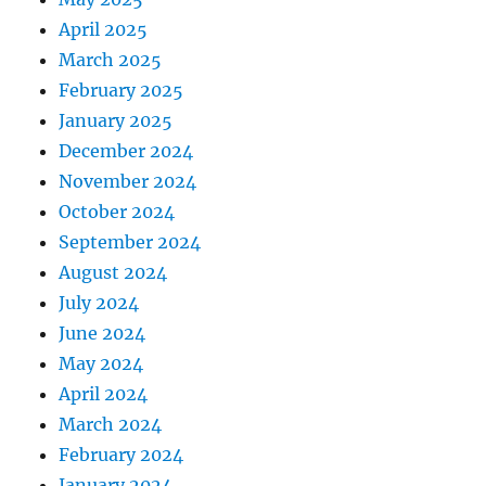
April 2025
March 2025
February 2025
January 2025
December 2024
November 2024
October 2024
September 2024
August 2024
July 2024
June 2024
May 2024
April 2024
March 2024
February 2024
January 2024