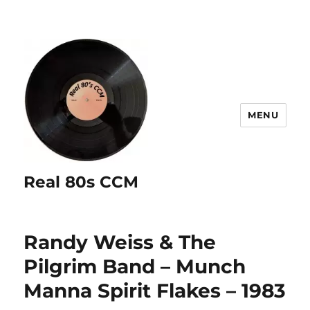
MENU
Real 80s CCM
Randy Weiss & The
Pilgrim Band – Munch
Manna Spirit Flakes – 1983