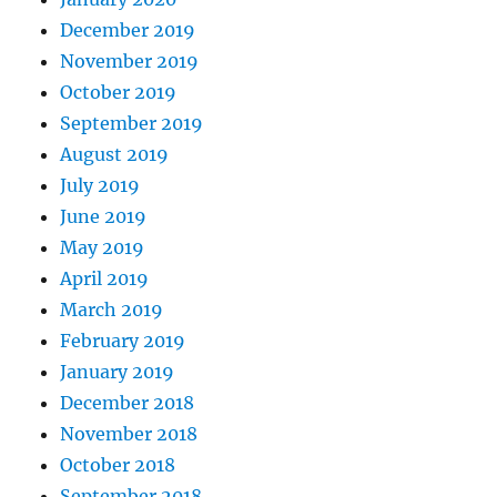
December 2019
November 2019
October 2019
September 2019
August 2019
July 2019
June 2019
May 2019
April 2019
March 2019
February 2019
January 2019
December 2018
November 2018
October 2018
September 2018