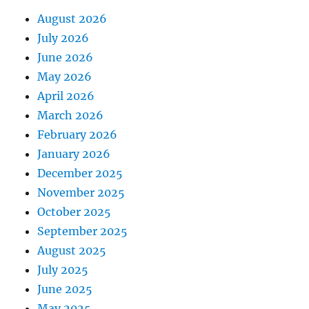
August 2026
July 2026
June 2026
May 2026
April 2026
March 2026
February 2026
January 2026
December 2025
November 2025
October 2025
September 2025
August 2025
July 2025
June 2025
May 2025