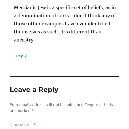
Messianic Jew is a specific set of beliefs, as in
a denomination of sorts. I don’t think any of
those other examples have ever identified
themselves as such. It’s different than
ancestry.
Reply
Leave a Reply
Your email address will not be published.
Required fields
are marked
*
COMMENT
*