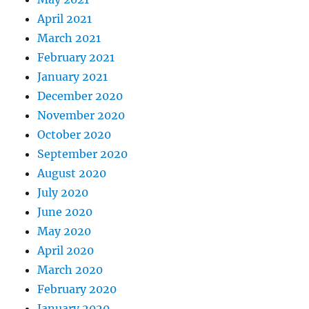
April 2021
March 2021
February 2021
January 2021
December 2020
November 2020
October 2020
September 2020
August 2020
July 2020
June 2020
May 2020
April 2020
March 2020
February 2020
January 2020