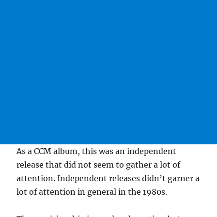
As a CCM album, this was an independent
release that did not seem to gather a lot of
attention. Independent releases didn’t garner a
lot of attention in general in the 1980s.