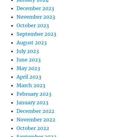
December 2023
November 2023
October 2023
September 2023
August 2023
July 2023
June 2023
May 2023
April 2023
March 2023
February 2023
January 2023
December 2022
November 2022
October 2022
September 2022