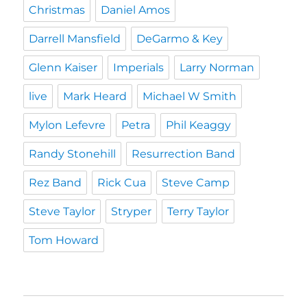
Christmas
Daniel Amos
Darrell Mansfield
DeGarmo & Key
Glenn Kaiser
Imperials
Larry Norman
live
Mark Heard
Michael W Smith
Mylon Lefevre
Petra
Phil Keaggy
Randy Stonehill
Resurrection Band
Rez Band
Rick Cua
Steve Camp
Steve Taylor
Stryper
Terry Taylor
Tom Howard