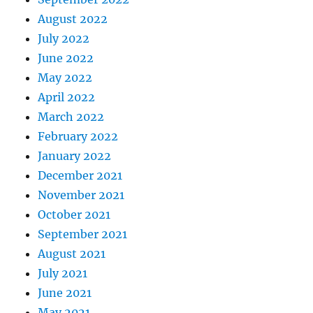
August 2022
July 2022
June 2022
May 2022
April 2022
March 2022
February 2022
January 2022
December 2021
November 2021
October 2021
September 2021
August 2021
July 2021
June 2021
May 2021