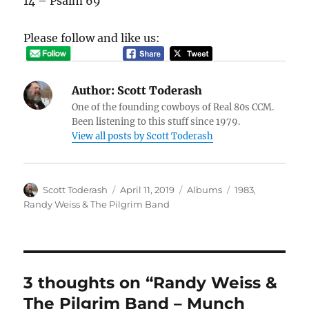
14 – Psalm 69
Please follow and like us:
Author:
Scott Toderash
One of the founding cowboys of Real 80s CCM.
Been listening to this stuff since 1979.
View all posts by Scott Toderash
Author
Posted
Categories
Tags
Scott Toderash
April 11, 2019
Albums
1983
,
on
Randy Weiss & The Pilgrim Band
3 thoughts on “Randy Weiss &
The Pilgrim Band – Munch