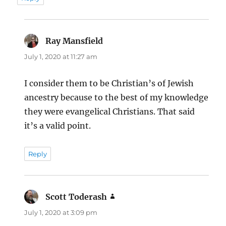
Ray Mansfield
says:
July 1, 2020 at 11:27 am
I consider them to be Christian’s of Jewish
ancestry because to the best of my knowledge
they were evangelical Christians. That said
it’s a valid point.
Reply
Scott Toderash
says:
July 1, 2020 at 3:09 pm