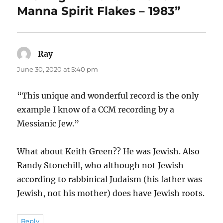
Manna Spirit Flakes – 1983”
Ray
says:
June 30, 2020 at 5:40 pm
“This unique and wonderful record is the only
example I know of a CCM recording by a
Messianic Jew.”
What about Keith Green?? He was Jewish. Also
Randy Stonehill, who although not Jewish
according to rabbinical Judaism (his father was
Jewish, not his mother) does have Jewish roots.
Reply