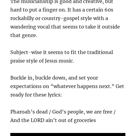
The musicianship is good and creative, but
hard to put a finger on. It has a certain 60s
rockabilly or country-gospel style with a
wandering vocal that seems to take it outside
that genre.
Subject-wise it seems to fit the traditional
praise style of Jesus music.
Buckle in, buckle down, and set your
expectations on “whatever happens next.” Get
ready for these lyrics:
Pharoah’s dead / God’s people, we are free /
And the LORD ain’t out of groceries