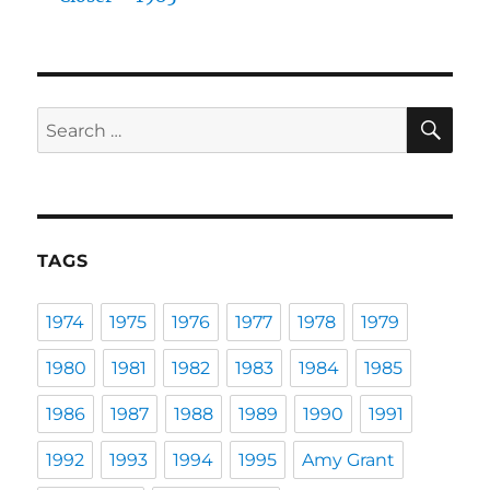
SE
Search
for:
TAGS
1974
1975
1976
1977
1978
1979
1980
1981
1982
1983
1984
1985
1986
1987
1988
1989
1990
1991
1992
1993
1994
1995
Amy Grant