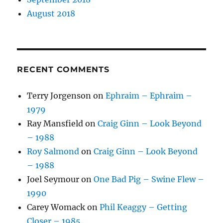
August 2018
RECENT COMMENTS
Terry Jorgenson
on
Ephraim – Ephraim –
1979
Ray Mansfield
on
Craig Ginn – Look Beyond
– 1988
Roy Salmond
on
Craig Ginn – Look Beyond
– 1988
Joel Seymour
on
One Bad Pig – Swine Flew –
1990
Carey Womack
on
Phil Keaggy – Getting
Closer – 1985