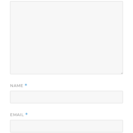
NAME
*
EMAIL
*