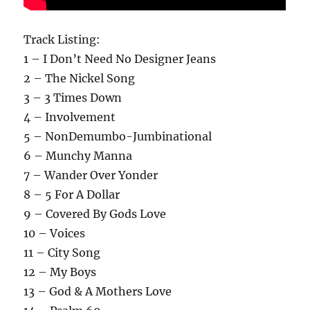
Track Listing:
1 – I Don’t Need No Designer Jeans
2 – The Nickel Song
3 – 3 Times Down
4 – Involvement
5 – NonDemumbo-Jumbinational
6 – Munchy Manna
7 – Wander Over Yonder
8 – 5 For A Dollar
9 – Covered By Gods Love
10 – Voices
11 – City Song
12 – My Boys
13 – God & A Mothers Love