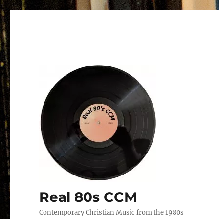
Real 80s CCM
Contemporary Christian Music from the 1980s