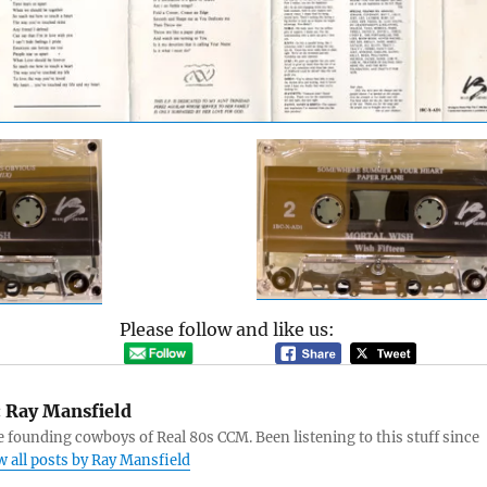
Please follow and like us:
:
Ray Mansfield
e founding cowboys of Real 80s CCM. Been listening to this stuff since
w all posts by Ray Mansfield