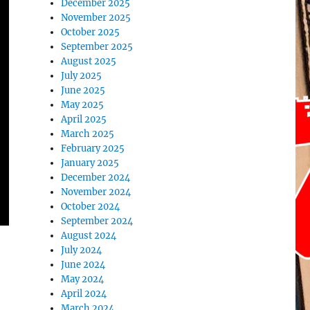
December 2025
November 2025
October 2025
September 2025
August 2025
July 2025
June 2025
May 2025
April 2025
March 2025
February 2025
January 2025
December 2024
November 2024
October 2024
September 2024
August 2024
July 2024
June 2024
May 2024
April 2024
March 2024