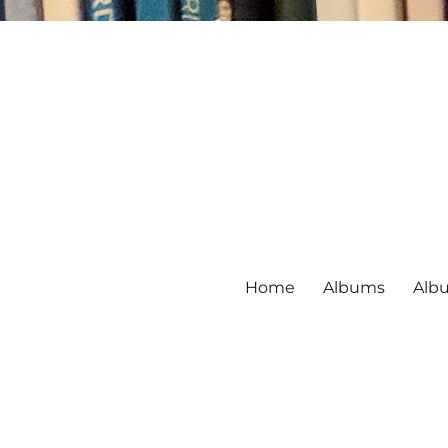
Home
Albums
Alb