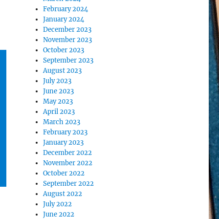
February 2024
January 2024
December 2023
November 2023
October 2023
September 2023
August 2023
July 2023
June 2023
May 2023
April 2023
March 2023
February 2023
January 2023
December 2022
November 2022
October 2022
September 2022
August 2022
July 2022
June 2022