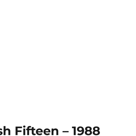
h Fifteen – 1988