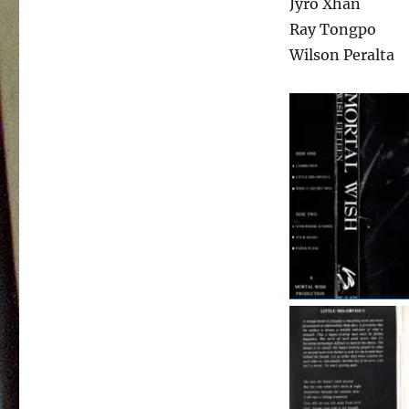
Jyro Xhan
Ray Tongpo
Wilson Peralta