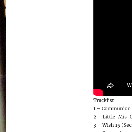
Tracklist
1 – Communion 
2 – Little-Mis-
3 – Wish 15 (Sec