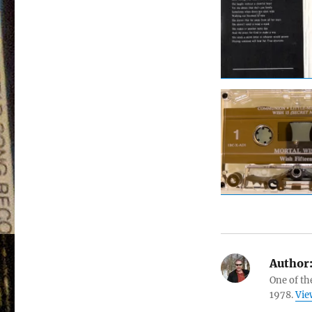
Author
One of th
1978.
Vie