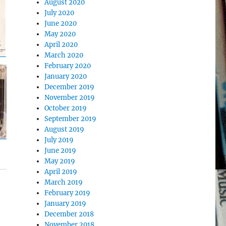
August 2020
July 2020
June 2020
May 2020
April 2020
March 2020
February 2020
January 2020
December 2019
November 2019
October 2019
September 2019
August 2019
July 2019
June 2019
May 2019
April 2019
March 2019
February 2019
January 2019
December 2018
November 2018