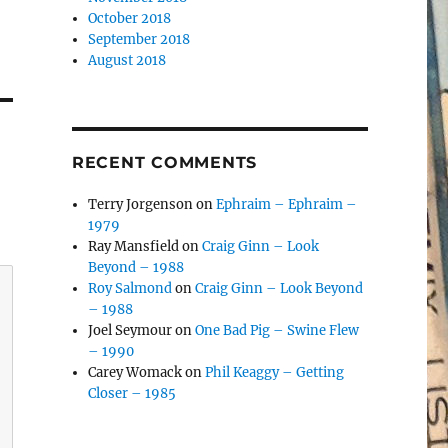
October 2018
September 2018
August 2018
RECENT COMMENTS
Terry Jorgenson
on
Ephraim – Ephraim –
1979
Ray Mansfield
on
Craig Ginn – Look
Beyond – 1988
Roy Salmond
on
Craig Ginn – Look Beyond
– 1988
Joel Seymour
on
One Bad Pig – Swine Flew
– 1990
Carey Womack
on
Phil Keaggy – Getting
Closer – 1985