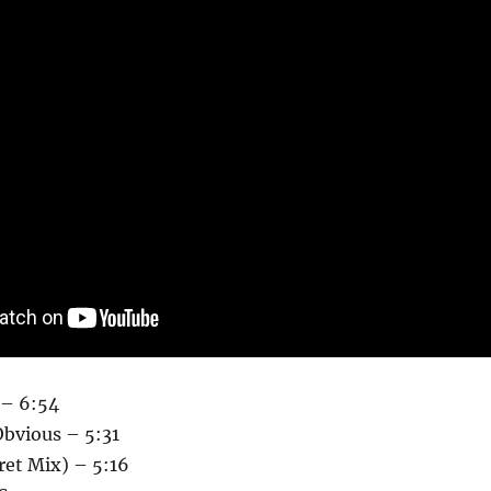
– 6:54
Obvious – 5:31
ret Mix) – 5:16