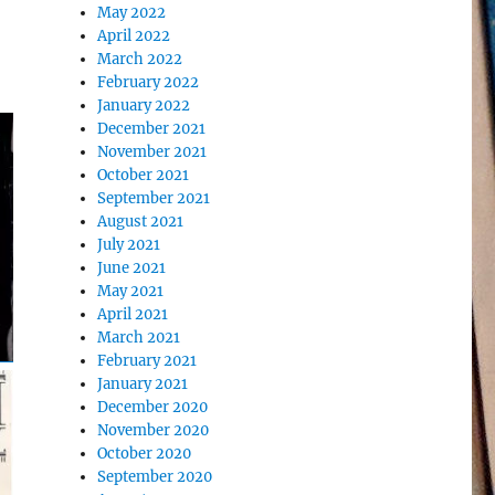
May 2022
April 2022
March 2022
February 2022
January 2022
December 2021
November 2021
October 2021
September 2021
August 2021
July 2021
June 2021
May 2021
April 2021
March 2021
February 2021
January 2021
December 2020
November 2020
October 2020
September 2020