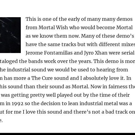
This is one of the early of many many demos
from Mortal Wish who would become Mortal
as we know them now. Many of these demo’s
have the same tracks but with different mixes
Jerome Fontamillas and Jyro Xhan were serial
taloged the bands work over the years. This demo is mo
he industrial sound we would be used to hearing from
 has more a The Cure sound and I absolutely love it. In
 this sound than their sound as Mortal. Now in fairness th
as getting pretty well played out by the time of their
um in 1992 so the decision to lean industrial metal was a
ut for me I love this sound and there’s not a bad track o
e.