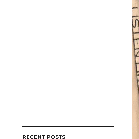
RECENT POSTS