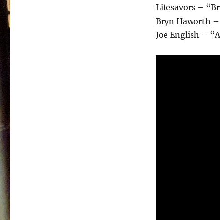
Lifesavors – “B
Bryn Haworth – 
Joe English – “