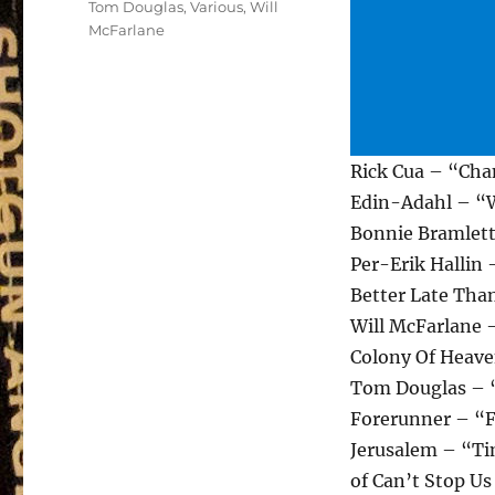
Tom Douglas
,
Various
,
Will
McFarlane
Rick Cua – “Cha
Edin-Adahl – “W
Bonnie Bramlett
Per-Erik Hallin
Better Late Tha
Will McFarlane 
Colony Of Heav
Tom Douglas – “
Forerunner – “F
Jerusalem – “Ti
of Can’t Stop U