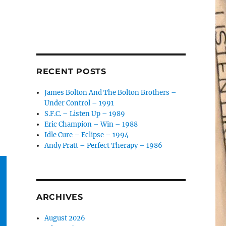
RECENT POSTS
James Bolton And The Bolton Brothers –
Under Control – 1991
S.F.C. – Listen Up – 1989
Eric Champion – Win – 1988
Idle Cure – Eclipse – 1994
Andy Pratt – Perfect Therapy – 1986
ARCHIVES
August 2026