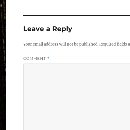
Leave a Reply
Your email address will not be published.
Required fields
COMMENT
*