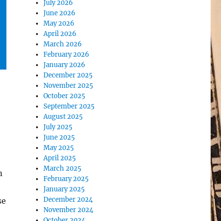
July 2026
June 2026
May 2026
April 2026
March 2026
February 2026
January 2026
December 2025
November 2025
October 2025
September 2025
August 2025
July 2025
June 2025
May 2025
April 2025
March 2025
m
February 2025
January 2025
December 2024
se
November 2024
October 2024