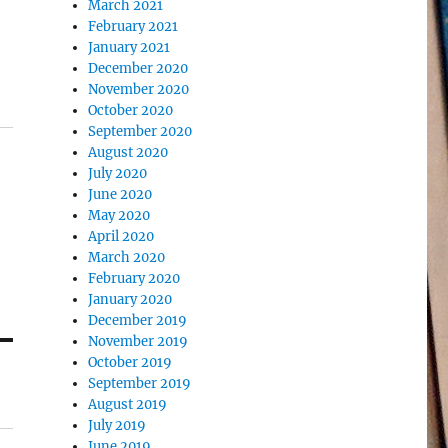
March 2021
February 2021
January 2021
December 2020
November 2020
October 2020
September 2020
August 2020
July 2020
June 2020
May 2020
April 2020
March 2020
February 2020
January 2020
December 2019
November 2019
October 2019
September 2019
August 2019
July 2019
June 2019