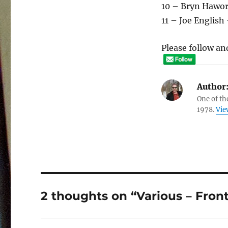
10 – Bryn Hawor
11 – Joe Englis
Please follow and
Author
One of th
1978.
Vie
2 thoughts on “Various – Fron