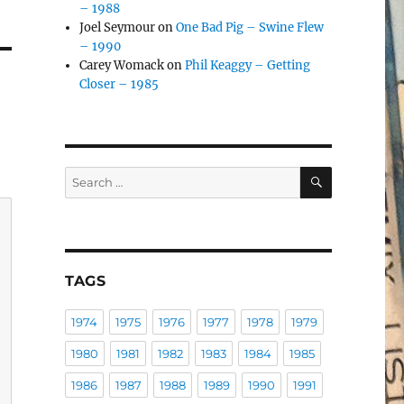
– 1988
Joel Seymour
on
One Bad Pig – Swine Flew
– 1990
Carey Womack
on
Phil Keaggy – Getting
Closer – 1985
SEARCH
Search
for:
TAGS
1974
1975
1976
1977
1978
1979
1980
1981
1982
1983
1984
1985
1986
1987
1988
1989
1990
1991