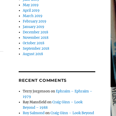
May 2019
April 2019
March 2019
February 2019
January 2019
December 2018
November 2018
October 2018
September 2018
August 2018
RECENT COMMENTS
Terry Jorgenson
on
Ephraim – Ephraim –
1979
Ray Mansfield
on
Craig Ginn – Look
Beyond – 1988
Roy Salmond
on
Craig Ginn – Look Beyond