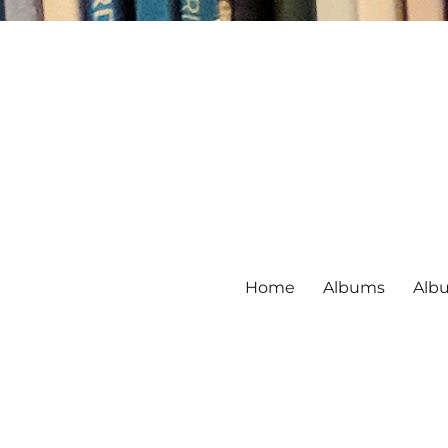
Home
Albums
Alb