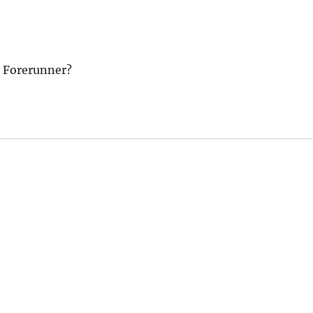
m Forerunner?