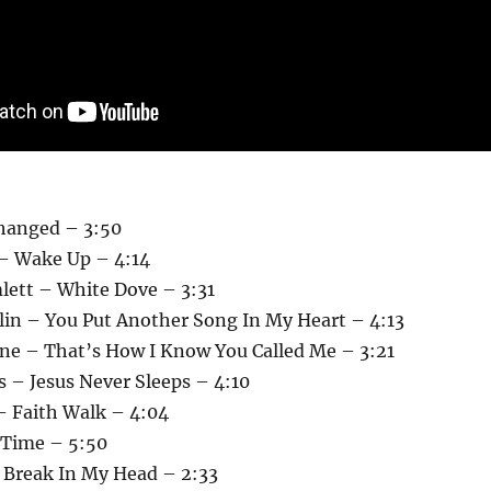
Changed – 3:50
– Wake Up – 4:14
lett – White Dove – 3:31
llin – You Put Another Song In My Heart – 4:13
ane – That’s How I Know You Called Me – 3:21
 – Jesus Never Sleeps – 4:10
– Faith Walk – 4:04
 Time – 5:50
– Break In My Head – 2:33