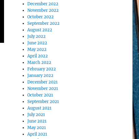
December 2022
November 2022
October 2022
September 2022
August 2022
July 2022
June 2022
May 2022
April 2022
March 2022
February 2022
January 2022
December 2021
November 2021
October 2021
September 2021
August 2021
July 2021
June 2021
May 2021
April 2021