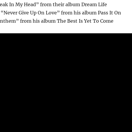
reak In My Head” from their album Dream Life
“Never Give Up On Love” from his album Pass It On
Anthem” from his album The Best Is Yet To Come