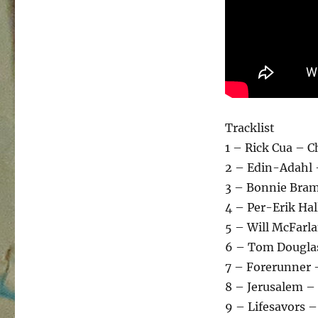
Tracklist
1 – Rick Cua – 
2 – Edin-Adahl 
3 – Bonnie Bram
4 – Per-Erik Ha
5 – Will McFarl
6 – Tom Douglas
7 – Forerunner 
8 – Jerusalem –
9 – Lifesavors 