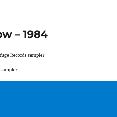
ow – 1984
efuge Records sampler
 sampler;