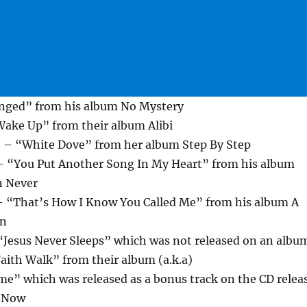
nged” from his album No Mystery
ake Up” from their album Alibi
 – “White Dove” from her album Step By Step
 – “You Put Another Song In My Heart” from his album
n Never
– “That’s How I Know You Called Me” from his album A
en
Jesus Never Sleeps” which was not released on an albu
aith Walk” from their album (a.k.a)
me” which was released as a bonus track on the CD relea
s Now