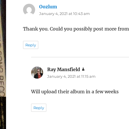
Oozlum
says:
January 4, 2021 at 10:43 am
Thank you. Could you possibly post more fro
Reply
Ray Mansfield
says:
January 4, 2021 at 11:15 am
Will upload their album in a few weeks
Reply