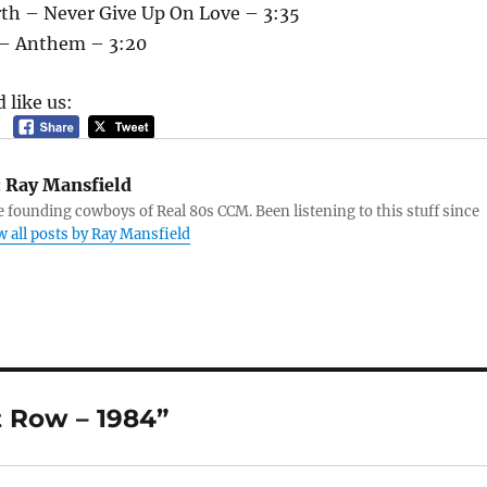
th – Never Give Up On Love – 3:35
h – Anthem – 3:20
 like us:
:
Ray Mansfield
e founding cowboys of Real 80s CCM. Been listening to this stuff since
w all posts by Ray Mansfield
t Row – 1984”