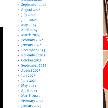
September 2024
August 2024
July 2024
June 2024
May 2024
April 2024
March 2024
February 2024
January 2024
December 2023
November 2023
October 2023
September 2023
August 2023
July 2023
June 2023
May 2023
April 2023
March 2023
February 2023
January 2023