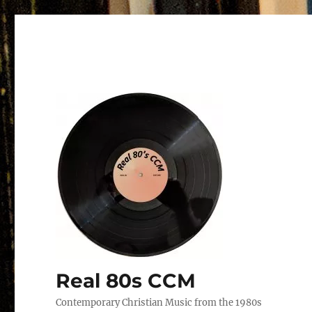
Real 80s CCM
Contemporary Christian Music from the 1980s