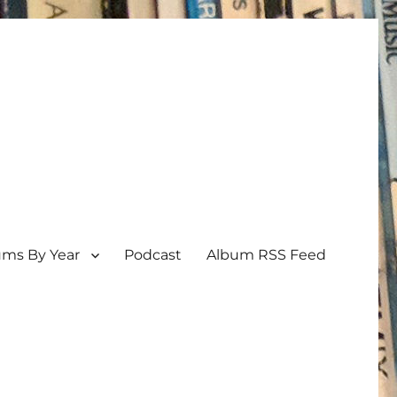
ums By Year
Podcast
Album RSS Feed