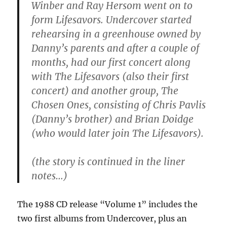
Winber and Ray Hersom went on to
form Lifesavors. Undercover started
rehearsing in a greenhouse owned by
Danny’s parents and after a couple of
months, had our first concert along
with The Lifesavors (also their first
concert) and another group, The
Chosen Ones, consisting of Chris Pavlis
(Danny’s brother) and Brian Doidge
(who would later join The Lifesavors).
(the story is continued in the liner
notes…)
The 1988 CD release “Volume 1” includes the
two first albums from Undercover, plus an