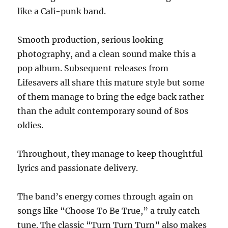
like a Cali-punk band.
Smooth production, serious looking
photography, and a clean sound make this a
pop album. Subsequent releases from
Lifesavers all share this mature style but some
of them manage to bring the edge back rather
than the adult contemporary sound of 80s
oldies.
Throughout, they manage to keep thoughtful
lyrics and passionate delivery.
The band’s energy comes through again on
songs like “Choose To Be True,” a truly catch
tune. The classic “Turn Turn Turn” also makes