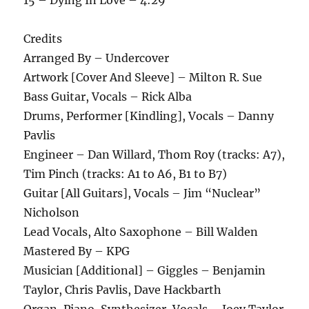
Credits
Arranged By – Undercover
Artwork [Cover And Sleeve] – Milton R. Sue
Bass Guitar, Vocals – Rick Alba
Drums, Performer [Kindling], Vocals – Danny
Pavlis
Engineer – Dan Willard, Thom Roy (tracks: A7),
Tim Pinch (tracks: A1 to A6, B1 to B7)
Guitar [All Guitars], Vocals – Jim “Nuclear”
Nicholson
Lead Vocals, Alto Saxophone – Bill Walden
Mastered By – KPG
Musician [Additional] – Giggles – Benjamin
Taylor, Chris Pavlis, Dave Hackbarth
Organ, Piano, Synthesizer, Vocals – Joey Taylor