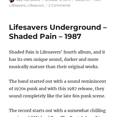
on
on
Lifesavers
,
Lifesavors
2 Comments
Lifesavors
–
Us
Lifesavers Underground –
Kids
–
Shaded Pain – 1987
1981
Shaded Pain is Lifesavers’ fourth album, and it
has its own unique sound, darker and more
musically mature than their original works.
The band started out with a sound reminiscent
of 1970s punk and with this 1987 release, they
sound completely like the late 80s punk scene.
The record starts out with a somewhat chilling