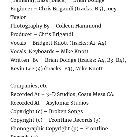
[Yamaha], Bass [Black] – Brian Doidge
Engineer – Chris Brigandi (tracks: B5), Joey
Taylor
Photography By – Colleen Hammond
Producer – Chris Brigandi
Vocals – Bridgett Knott (tracks: A1, A4)
Vocals, Keyboards – Mike Knott
Written-By – Brian Doidge (tracks: A4, B3, B4),
Kevin Lee (4) (tracks: B3), Mike Knott
Companies, etc.
Recorded At – 3-D Studios, Costa Mesa CA.
Recorded At – Asylomar Studios
Copyright (c) – Broken Songs
Copyright (c) – Frontline Records (3)
Phonographic Copyright (p) – Frontline