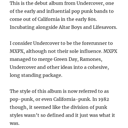
This is the debut album from Undercover, one
One
of the early and influential pop punk bands to
–
1982
come out of California in the early 80s.
Incubating alongside Altar Boys and Lifesavors.
I consider Undercover to be the forerunner to
MXPX, although not their sole influence. MXPX
managed to merge Green Day, Ramones,
Undercover and other ideas into a cohesive,
long standing package.
The style of this album is now referred to as
pop-punk, or even California-punk. In 1982
though, it seemed like the division of punk
styles wasn’t so defined and it just was what it
was.