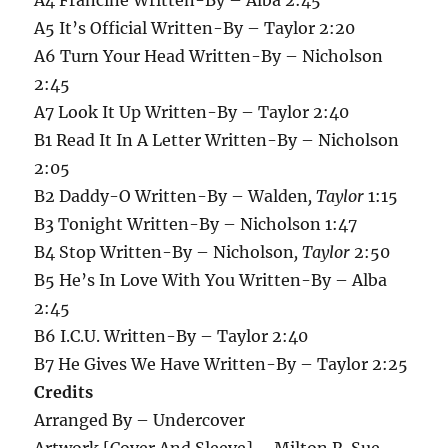
A5 It’s Official Written-By – Taylor 2:20
A6 Turn Your Head Written-By – Nicholson
2:45
A7 Look It Up Written-By – Taylor 2:40
B1 Read It In A Letter Written-By – Nicholson
2:05
B2 Daddy-O Written-By – Walden
, Taylor
1:15
B3 Tonight Written-By – Nicholson 1:47
B4 Stop Written-By – Nicholson
, Taylor
2:50
B5 He’s In Love With You Written-By – Alba
2:45
B6 I.C.U. Written-By – Taylor 2:40
B7 He Gives We Have Written-By – Taylor 2:25
Credits
Arranged By – Undercover
Artwork [Cover And Sleeve] – Milton R. Sue