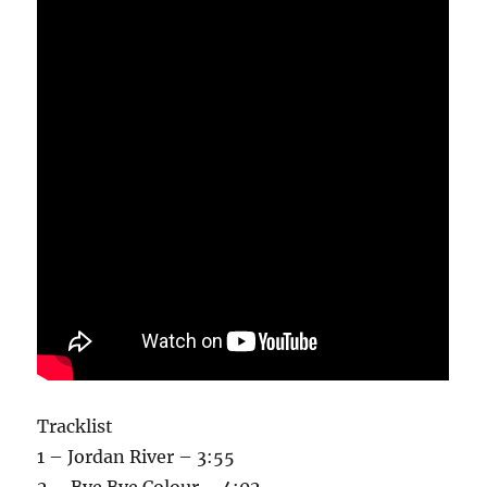
Tracklist
1 – Jordan River – 3:55