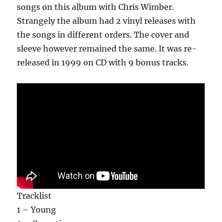
songs on this album with Chris Wimber.
Strangely the album had 2 vinyl releases with
the songs in different orders. The cover and
sleeve however remained the same. It was re-
released in 1999 on CD with 9 bonus tracks.
Tracklist
1 – Young