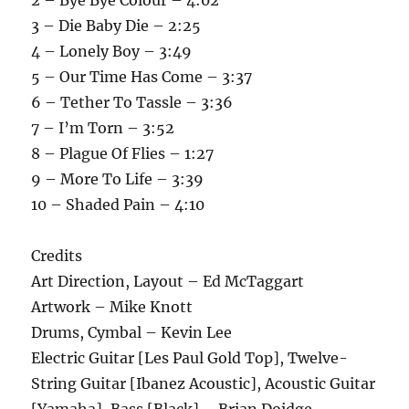
2 – Bye Bye Colour – 4:02
3 – Die Baby Die – 2:25
4 – Lonely Boy – 3:49
5 – Our Time Has Come – 3:37
6 – Tether To Tassle – 3:36
7 – I’m Torn – 3:52
8 – Plague Of Flies – 1:27
9 – More To Life – 3:39
10 – Shaded Pain – 4:10
Credits
Art Direction, Layout – Ed McTaggart
Artwork – Mike Knott
Drums, Cymbal – Kevin Lee
Electric Guitar [Les Paul Gold Top], Twelve-
String Guitar [Ibanez Acoustic], Acoustic Guitar