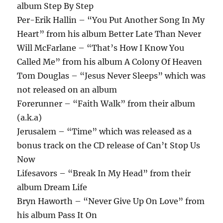
album Step By Step
Per-Erik Hallin – “You Put Another Song In My
Heart” from his album Better Late Than Never
Will McFarlane – “That’s How I Know You
Called Me” from his album A Colony Of Heaven
Tom Douglas – “Jesus Never Sleeps” which was
not released on an album
Forerunner – “Faith Walk” from their album
(a.k.a)
Jerusalem – “Time” which was released as a
bonus track on the CD release of Can’t Stop Us
Now
Lifesavors – “Break In My Head” from their
album Dream Life
Bryn Haworth – “Never Give Up On Love” from
his album Pass It On