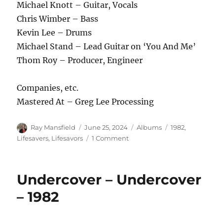
Michael Knott – Guitar, Vocals
Chris Wimber – Bass
Kevin Lee – Drums
Michael Stand – Lead Guitar on ‘You And Me’
Thom Roy – Producer, Engineer
Companies, etc.
Mastered At – Greg Lee Processing
Author
Posted
Categories
Tags
Ray Mansfield
June 25, 2024
Albums
1982
,
on
on
Lifesavers
,
Lifesavors
1 Comment
The
Lifesavors
–
Undercover – Undercover
You
And
– 1982
Me
/
The