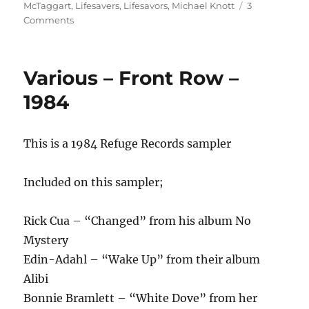
on
McTaggart
,
Lifesavers
,
Lifesavors
,
Michael Knott
3
on
Comments
Lifesavors
–
A
Various – Front Row –
Kiss
Of
1984
Life
–
1986
This is a 1984 Refuge Records sampler
Included on this sampler;
Rick Cua – “Changed” from his album No
Mystery
Edin-Adahl – “Wake Up” from their album
Alibi
Bonnie Bramlett – “White Dove” from her