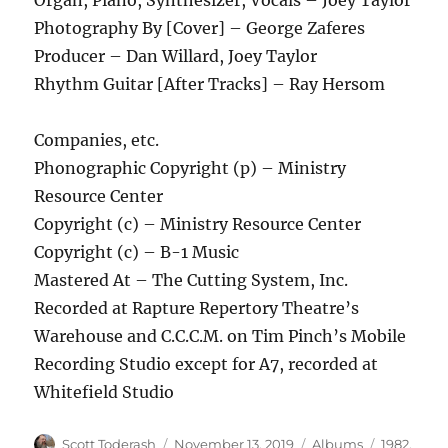
Photography By [Cover] – George Zaferes
Producer – Dan Willard, Joey Taylor
Rhythm Guitar [After Tracks] – Ray Hersom
Companies, etc.
Phonographic Copyright (p) – Ministry
Resource Center
Copyright (c) – Ministry Resource Center
Copyright (c) – B-1 Music
Mastered At – The Cutting System, Inc.
Recorded at Rapture Repertory Theatre’s
Warehouse and C.C.C.M. on Tim Pinch’s Mobile
Recording Studio except for A7, recorded at
Whitefield Studio
Author
Posted
Categories
Tags
Scott Toderash
November 13, 2019
Albums
1982
,