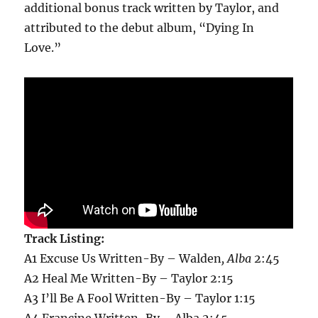
additional bonus track written by Taylor, and
attributed to the debut album, “Dying In
Love.”
Track Listing:
A1 Excuse Us Written-By – Walden
, Alba
2:45
A2 Heal Me Written-By – Taylor 2:15
A3 I’ll Be A Fool Written-By – Taylor 1:15
A4 Francine Written-By – Alba 2:45