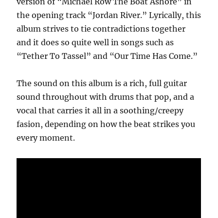
version of “Michael Row The Boat Ashore” in
the opening track “Jordan River.” Lyrically, this
album strives to tie contradictions together
and it does so quite well in songs such as
“Tether To Tassel” and “Our Time Has Come.”
The sound on this album is a rich, full guitar
sound throughout with drums that pop, and a
vocal that carries it all in a soothing/creepy
fasion, depending on how the beat strikes you
every moment.