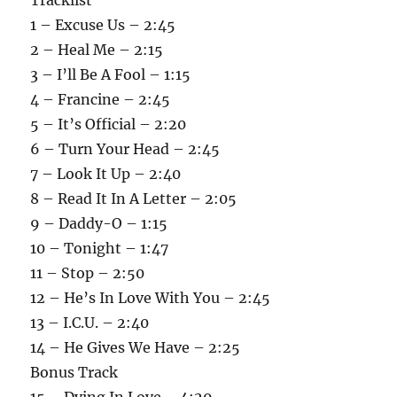
1 – Excuse Us – 2:45
2 – Heal Me – 2:15
3 – I’ll Be A Fool – 1:15
4 – Francine – 2:45
5 – It’s Official – 2:20
6 – Turn Your Head – 2:45
7 – Look It Up – 2:40
8 – Read It In A Letter – 2:05
9 – Daddy-O – 1:15
10 – Tonight – 1:47
11 – Stop – 2:50
12 – He’s In Love With You – 2:45
13 – I.C.U. – 2:40
14 – He Gives We Have – 2:25
Bonus Track
15 – Dying In Love – 4:29