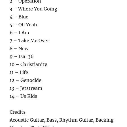
2 – Operation
3 – Where You Going
4 – Blue
5 – Oh Yeah
6 – I Am
7 – Take Me Over
8 – New
9 – Isa: 36
10 – Christianity
11 – Life
12 – Genocide
13 – Jetstream
14 – Us Kids
Credits
Acoustic Guitar, Bass, Rhythm Guitar, Backing