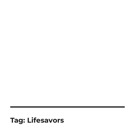
Tag:
Lifesavors