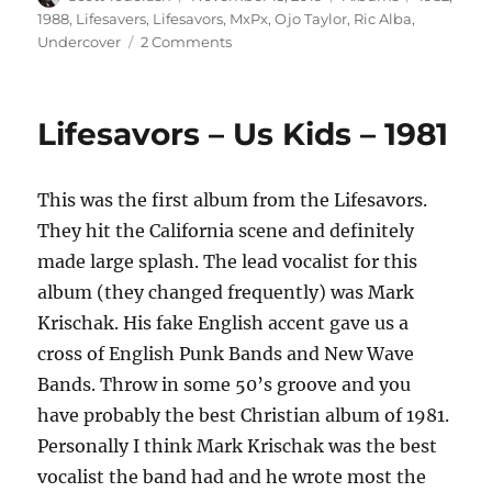
on
1988
,
Lifesavers
,
Lifesavors
,
MxPx
,
Ojo Taylor
,
Ric Alba
,
on
Undercover
2 Comments
Undercover
–
Undercover
Lifesavors – Us Kids – 1981
–
1982
This was the first album from the Lifesavors.
They hit the California scene and definitely
made large splash. The lead vocalist for this
album (they changed frequently) was Mark
Krischak. His fake English accent gave us a
cross of English Punk Bands and New Wave
Bands. Throw in some 50’s groove and you
have probably the best Christian album of 1981.
Personally I think Mark Krischak was the best
vocalist the band had and he wrote most the