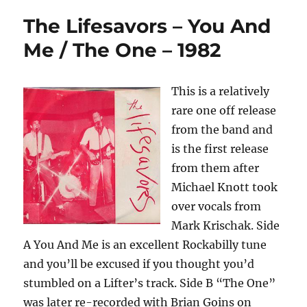
The Lifesavors – You And
Me / The One – 1982
This is a relatively
rare one off release
from the band and
is the first release
from them after
Michael Knott took
over vocals from
Mark Krischak. Side
A You And Me is an excellent Rockabilly tune
and you’ll be excused if you thought you’d
stumbled on a Lifter’s track. Side B “The One”
was later re-recorded with Brian Goins on