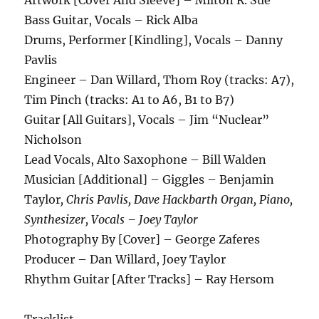
Bass Guitar, Vocals – Rick Alba
Drums, Performer [Kindling], Vocals – Danny
Pavlis
Engineer – Dan Willard, Thom Roy (tracks: A7),
Tim Pinch (tracks: A1 to A6, B1 to B7)
Guitar [All Guitars], Vocals – Jim “Nuclear”
Nicholson
Lead Vocals, Alto Saxophone – Bill Walden
Musician [Additional] – Giggles – Benjamin
Taylor
, Chris Pavlis, Dave Hackbarth Organ, Piano,
Synthesizer, Vocals – Joey Taylor
Photography By [Cover] – George Zaferes
Producer – Dan Willard, Joey Taylor
Rhythm Guitar [After Tracks] – Ray Hersom
Tracklist