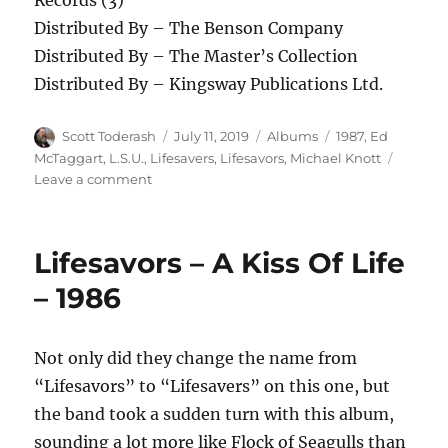
Records (3)
Distributed By – The Benson Company
Distributed By – The Master’s Collection
Distributed By – Kingsway Publications Ltd.
Author
Posted
Categories
Tags
Scott Toderash
July 11, 2019
Albums
1987
,
Ed
on
McTaggart
,
L.S.U.
,
Lifesavers
,
Lifesavors
,
Michael Knott
on
Leave a comment
Lifesavers
Underground
–
Lifesavors – A Kiss Of Life
Shaded
Pain
– 1986
–
1987
Not only did they change the name from
“Lifesavors” to “Lifesavers” on this one, but
the band took a sudden turn with this album,
sounding a lot more like Flock of Seagulls than