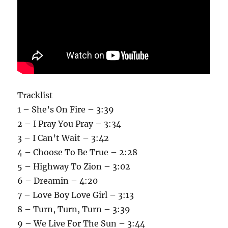
Tracklist
1 – She’s On Fire – 3:39
2 – I Pray You Pray – 3:34
3 – I Can’t Wait – 3:42
4 – Choose To Be True – 2:28
5 – Highway To Zion – 3:02
6 – Dreamin – 4:20
7 – Love Boy Love Girl – 3:13
8 – Turn, Turn, Turn – 3:39
9 – We Live For The Sun – 3:44