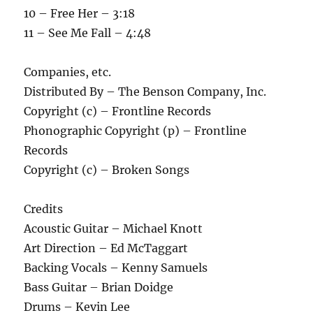
10 – Free Her – 3:18
11 – See Me Fall – 4:48
Companies, etc.
Distributed By – The Benson Company, Inc.
Copyright (c) – Frontline Records
Phonographic Copyright (p) – Frontline
Records
Copyright (c) – Broken Songs
Credits
Acoustic Guitar – Michael Knott
Art Direction – Ed McTaggart
Backing Vocals – Kenny Samuels
Bass Guitar – Brian Doidge
Drums – Kevin Lee