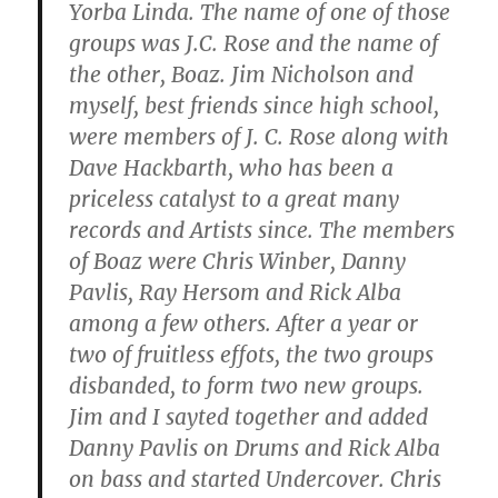
Yorba Linda. The name of one of those
groups was J.C. Rose and the name of
the other, Boaz. Jim Nicholson and
myself, best friends since high school,
were members of J. C. Rose along with
Dave Hackbarth, who has been a
priceless catalyst to a great many
records and Artists since. The members
of Boaz were Chris Winber, Danny
Pavlis, Ray Hersom and Rick Alba
among a few others. After a year or
two of fruitless effots, the two groups
disbanded, to form two new groups.
Jim and I sayted together and added
Danny Pavlis on Drums and Rick Alba
on bass and started Undercover. Chris