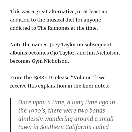
This was a great alternative, or at least an
addition to the musical diet for anyone
addicted to The Ramones at the time.
Note the names. Joey Taylor on subsequent
albums becomes Ojo Taylor, and Jim Nicholson
becomes Gym Nicholson.
From the 1988 CD release “Volume 1” we
receive this explanation in the liner notes:
Once upon a time, a long time ago in
the 1970’s, there were two bands
aimlessly wandering around a small
town in Southern California called