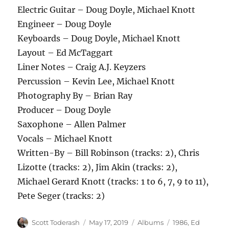
Electric Guitar – Doug Doyle, Michael Knott
Engineer – Doug Doyle
Keyboards – Doug Doyle, Michael Knott
Layout – Ed McTaggart
Liner Notes – Craig A.J. Keyzers
Percussion – Kevin Lee, Michael Knott
Photography By – Brian Ray
Producer – Doug Doyle
Saxophone – Allen Palmer
Vocals – Michael Knott
Written-By – Bill Robinson (tracks: 2), Chris
Lizotte (tracks: 2), Jim Akin (tracks: 2),
Michael Gerard Knott (tracks: 1 to 6, 7, 9 to 11),
Pete Seger (tracks: 2)
Author
Posted
Categories
Tags
Scott Toderash
May 17, 2019
Albums
1986
,
Ed