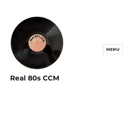
MENU
Real 80s CCM