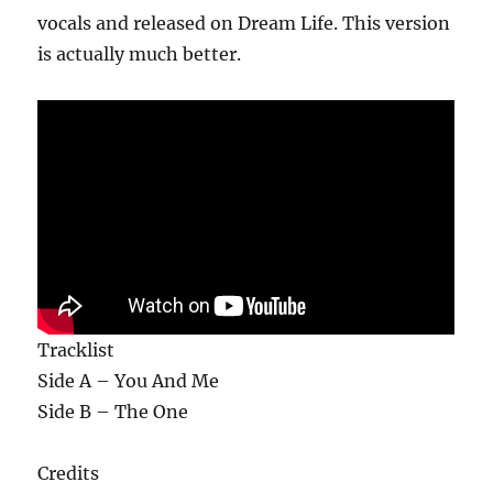
vocals and released on Dream Life. This version
is actually much better.
Tracklist
Side A – You And Me
Side B – The One
Credits