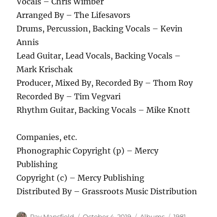
Vocals – Chris Wimber
Arranged By – The Lifesavors
Drums, Percussion, Backing Vocals – Kevin
Annis
Lead Guitar, Lead Vocals, Backing Vocals –
Mark Krischak
Producer, Mixed By, Recorded By – Thom Roy
Recorded By – Tim Vegvari
Rhythm Guitar, Backing Vocals – Mike Knott
Companies, etc.
Phonographic Copyright (p) – Mercy
Publishing
Copyright (c) – Mercy Publishing
Distributed By – Grassroots Music Distribution
Author
Posted
Categories
Tags
Ray Mansfield
October 4, 2019
Albums
1981
,