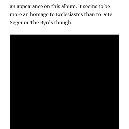
an appearance on this album. It seems to be
more an homage to Ecclesiastes than to Pete
Seger or The Byrds though.