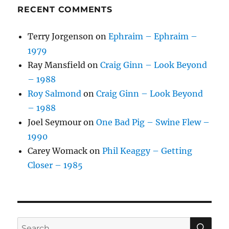
RECENT COMMENTS
Terry Jorgenson
on
Ephraim – Ephraim –
1979
Ray Mansfield
on
Craig Ginn – Look Beyond
– 1988
Roy Salmond
on
Craig Ginn – Look Beyond
– 1988
Joel Seymour
on
One Bad Pig – Swine Flew –
1990
Carey Womack
on
Phil Keaggy – Getting
Closer – 1985
SE
Search