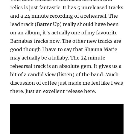
relics is just fantastic. It has 5 unreleased tracks
and a 24 minute recording of a rehearsal. The
lead track (Batter Up) really should have been
on an album, it’s actually one of my favourite
Barnabas tracks now. The other new tracks are
good though I have to say that Shauna Marie
may actually be a lullaby. The 24 minute
rehearsal track is an absolute gem. It gives us a
bit of a candid view (listen) of the band. Much
discussion of coffee just made me feel like I was
there. Just an excellent release here.