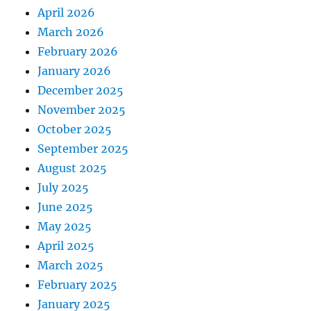
April 2026
March 2026
February 2026
January 2026
December 2025
November 2025
October 2025
September 2025
August 2025
July 2025
June 2025
May 2025
April 2025
March 2025
February 2025
January 2025