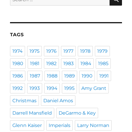
for:
TAGS
1974
1975
1976
1977
1978
1979
1980
1981
1982
1983
1984
1985
1986
1987
1988
1989
1990
1991
1992
1993
1994
1995
Amy Grant
Christmas
Daniel Amos
Darrell Mansfield
DeGarmo & Key
Glenn Kaiser
Imperials
Larry Norman