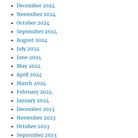
December 2024
November 2024
October 2024
September 2024
August 2024
July 2024
June 2024
May 2024
April 2024
March 2024
February 2024
January 2024
December 2023
November 2023
October 2023
September 2023