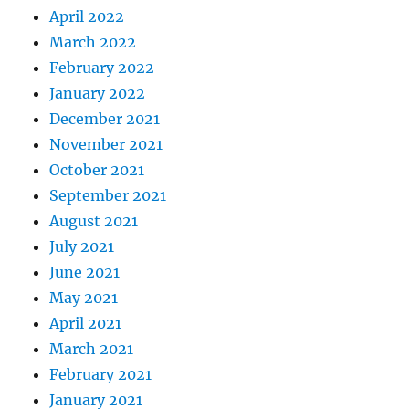
April 2022
March 2022
February 2022
January 2022
December 2021
November 2021
October 2021
September 2021
August 2021
July 2021
June 2021
May 2021
April 2021
March 2021
February 2021
January 2021