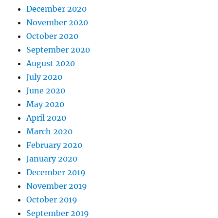
December 2020
November 2020
October 2020
September 2020
August 2020
July 2020
June 2020
May 2020
April 2020
March 2020
February 2020
January 2020
December 2019
November 2019
October 2019
September 2019