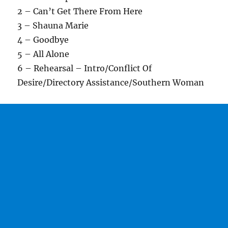
2 – Can’t Get There From Here
3 – Shauna Marie
4 – Goodbye
5 – All Alone
6 – Rehearsal – Intro/Conflict Of
Desire/Directory Assistance/Southern Woman