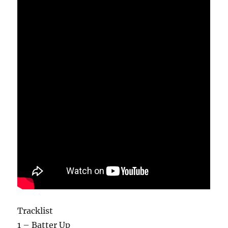
Tracklist
1 – Batter Up