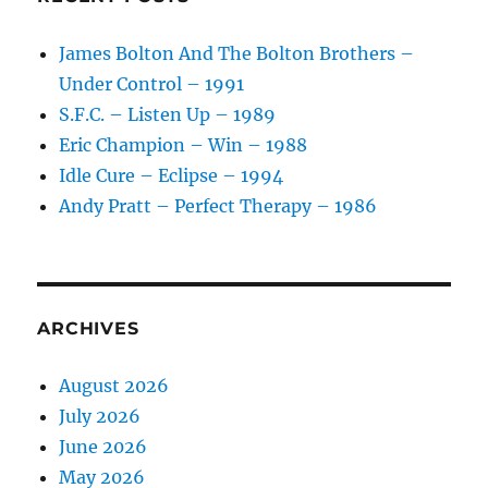
James Bolton And The Bolton Brothers –
Under Control – 1991
S.F.C. – Listen Up – 1989
Eric Champion – Win – 1988
Idle Cure – Eclipse – 1994
Andy Pratt – Perfect Therapy – 1986
ARCHIVES
August 2026
July 2026
June 2026
May 2026