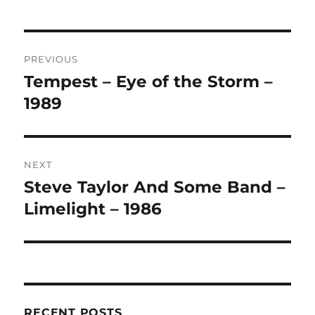
L
T
Post
E
R
PREVIOUS
navigation
N
Tempest – Eye of the Storm –
Previous
A
post:
1989
T
I
V
E
:
NEXT
Steve Taylor And Some Band –
Next
post:
Limelight – 1986
RECENT POSTS