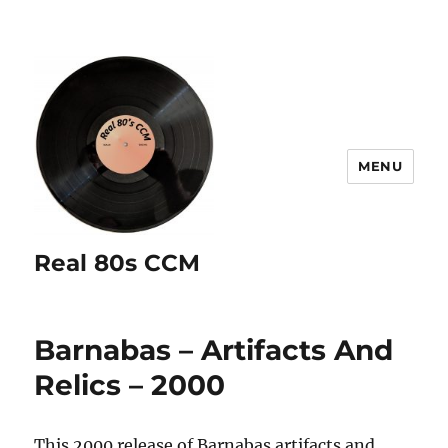
MENU
Real 80s CCM
Barnabas – Artifacts And
Relics – 2000
This 2000 release of Barnabas artifacts and