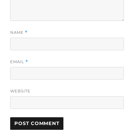
NAME
*
EMAIL
*
WEBSITE
A