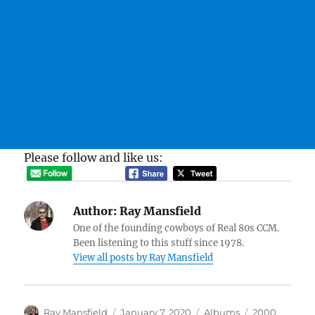
Please follow and like us:
Author:
Ray Mansfield
One of the founding cowboys of Real 80s CCM.
Been listening to this stuff since 1978.
View all posts by Ray Mansfield
Author
Posted
Categories
Tags
Ray Mansfield
January 7, 2020
Albums
2000
,