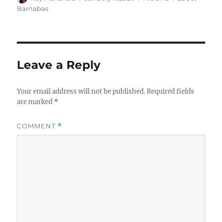
on
Barnabas
Leave a Reply
Your email address will not be published.
Required fields
are marked
*
COMMENT
*