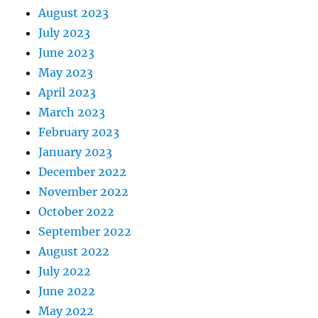
August 2023
July 2023
June 2023
May 2023
April 2023
March 2023
February 2023
January 2023
December 2022
November 2022
October 2022
September 2022
August 2022
July 2022
June 2022
May 2022