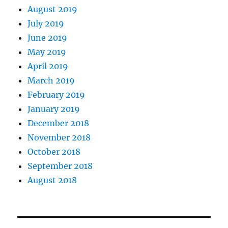
August 2019
July 2019
June 2019
May 2019
April 2019
March 2019
February 2019
January 2019
December 2018
November 2018
October 2018
September 2018
August 2018