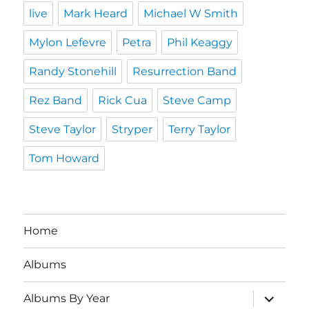
live
Mark Heard
Michael W Smith
Mylon Lefevre
Petra
Phil Keaggy
Randy Stonehill
Resurrection Band
Rez Band
Rick Cua
Steve Camp
Steve Taylor
Stryper
Terry Taylor
Tom Howard
Home
Albums
expand
Albums By Year
child