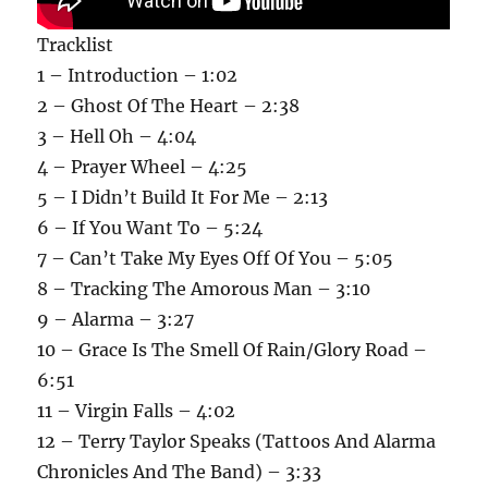
Tracklist
1 – Introduction – 1:02
2 – Ghost Of The Heart – 2:38
3 – Hell Oh – 4:04
4 – Prayer Wheel – 4:25
5 – I Didn’t Build It For Me – 2:13
6 – If You Want To – 5:24
7 – Can’t Take My Eyes Off Of You – 5:05
8 – Tracking The Amorous Man – 3:10
9 – Alarma – 3:27
10 – Grace Is The Smell Of Rain/Glory Road –
6:51
11 – Virgin Falls – 4:02
12 – Terry Taylor Speaks (Tattoos And Alarma
Chronicles And The Band) – 3:33