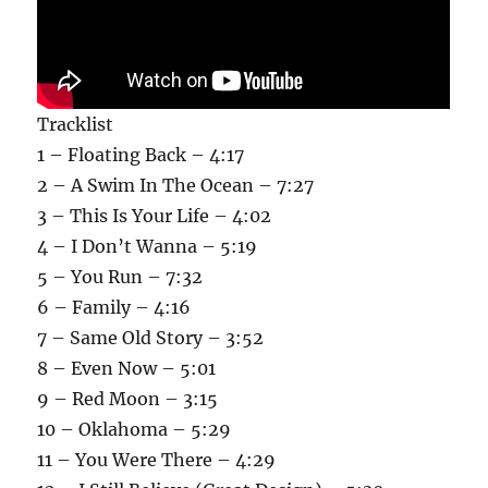
Tracklist
1 – Floating Back – 4:17
2 – A Swim In The Ocean – 7:27
3 – This Is Your Life – 4:02
4 – I Don’t Wanna – 5:19
5 – You Run – 7:32
6 – Family – 4:16
7 – Same Old Story – 3:52
8 – Even Now – 5:01
9 – Red Moon – 3:15
10 – Oklahoma – 5:29
11 – You Were There – 4:29