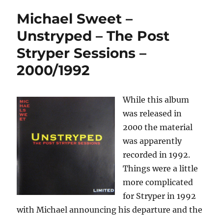
Michael Sweet –
Unstryped – The Post
Stryper Sessions –
2000/1992
While this album
was released in
2000 the material
was apparently
recorded in 1992.
Things were a little
more complicated
for Stryper in 1992
with Michael announcing his departure and the