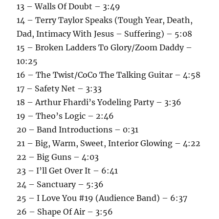
13 – Walls Of Doubt – 3:49
14 – Terry Taylor Speaks (Tough Year, Death,
Dad, Intimacy With Jesus – Suffering) – 5:08
15 – Broken Ladders To Glory/Zoom Daddy –
10:25
16 – The Twist/CoCo The Talking Guitar – 4:58
17 – Safety Net – 3:33
18 – Arthur Fhardi’s Yodeling Party – 3:36
19 – Theo’s Logic – 2:46
20 – Band Introductions – 0:31
21 – Big, Warm, Sweet, Interior Glowing – 4:22
22 – Big Guns – 4:03
23 – I’ll Get Over It – 6:41
24 – Sanctuary – 5:36
25 – I Love You #19 (Audience Band) – 6:37
26 – Shape Of Air – 3:56