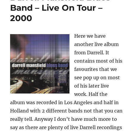
Under
Band – Live On Tour –
The
2000
Red
Moon
–
2000
Here we have
another live album
from Darrell. It
contains most of his
favourites that we
see pop up on most
of his later live
work. Half the
album was recorded in Los Angeles and half in
Holland with 2 different bands not that you can
really tell. Anyway I don’t have much more to
say as there are plenty of live Darrell recordings