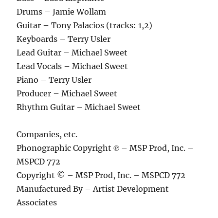
Drums – Jamie Wollam
Guitar – Tony Palacios (tracks: 1,2)
Keyboards – Terry Usler
Lead Guitar – Michael Sweet
Lead Vocals – Michael Sweet
Piano – Terry Usler
Producer – Michael Sweet
Rhythm Guitar – Michael Sweet
Companies, etc.
Phonographic Copyright ℗ – MSP Prod, Inc. –
MSPCD 772
Copyright © – MSP Prod, Inc. – MSPCD 772
Manufactured By – Artist Development
Associates