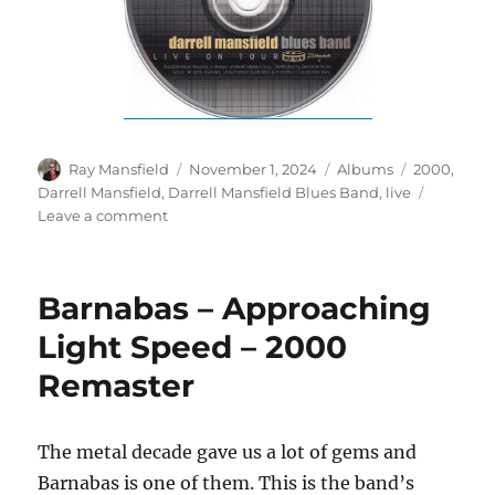
Author
Posted
Categories
Tags
Ray Mansfield
November 1, 2024
Albums
2000
,
on
Darrell Mansfield
,
Darrell Mansfield Blues Band
,
live
on
Leave a comment
Darrell
Mansfield
Blues
Barnabas – Approaching
Band
–
Light Speed – 2000
Live
Remaster
On
Tour
–
2000
The metal decade gave us a lot of gems and
Barnabas is one of them. This is the band’s