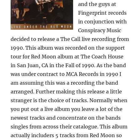
and the guys at
Fingerprint records
in conjunction with
Conspiracy Music
decided to release a The Call live recording from
1990. This album was recorded on the support
tour for Red Moon album at The Coach House
in San Juan, CA in the Fall of 1990. As the band
was under contract to MCA Records in 1990 I
am assuming this was a recording the band
arranged. Further making this release a little
stranger is the choice of tracks. Normally when
you put out a live album you leave a lot of the
newest tracks and concentrate on the bands
singles from across their catalogue. This album
actually includers 5 tracks from Red Moon so