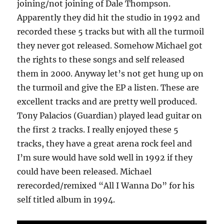
joining/not joining of Dale Thompson.
Apparently they did hit the studio in 1992 and
recorded these 5 tracks but with all the turmoil
they never got released. Somehow Michael got
the rights to these songs and self released
them in 2000. Anyway let’s not get hung up on
the turmoil and give the EP a listen. These are
excellent tracks and are pretty well produced.
Tony Palacios (Guardian) played lead guitar on
the first 2 tracks. I really enjoyed these 5
tracks, they have a great arena rock feel and
I’m sure would have sold well in 1992 if they
could have been released. Michael
rerecorded/remixed “All I Wanna Do” for his
self titled album in 1994.