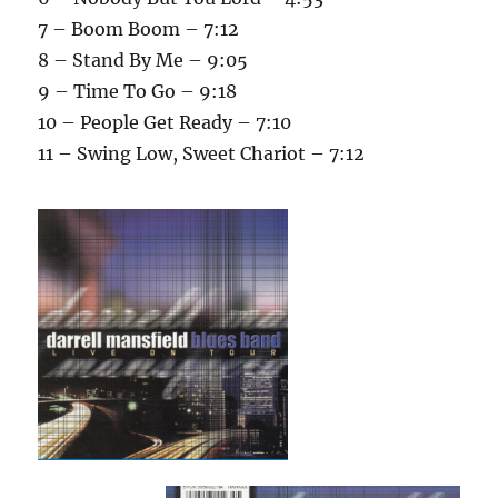
7 – Boom Boom – 7:12
8 – Stand By Me – 9:05
9 – Time To Go – 9:18
10 – People Get Ready – 7:10
11 – Swing Low, Sweet Chariot – 7:12