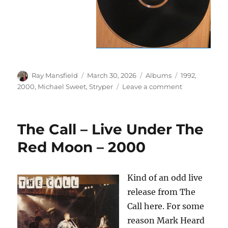
Author
Posted
Categories
Tags
Ray Mansfield
March 30, 2026
Albums
1992
,
on
on
2000
,
Michael Sweet
,
Stryper
Leave a comment
Michael
Sweet
–
The Call – Live Under The
Unstryped
–
Red Moon – 2000
The
Post
Stryper
Kind of an odd live
Sessions
release from The
–
2000/1992
Call here. For some
reason Mark Heard