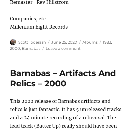
Remaster- Rev Hillstrom
Companies, etc.
Millenium Eight Records
Author
Posted
Categories
Tags
Scott Toderash
June 25, 2020
Albums
1983
,
on
on
2000
,
Barnabas
Leave a comment
Barnabas
–
Approaching
Barnabas – Artifacts And
Light
Speed
Relics – 2000
–
2000
Remaster
This 2000 release of Barnabas artifacts and
relics is just fantastic. It has 5 unreleased tracks
and a 24 minute recording of a rehearsal. The
lead track (Batter Up) really should have been