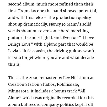
second album, much more refined than their
first. From day one the band showed potential,
and with this release the production quality
shot up dramatically. Nancy Jo Mann’s solid
vocals shout out over some hard marching
guitar riffs and a tight band. Even on “If Love
Brings Love” with a piano part that would be
Layla’s little cousin, the driving guitars won’t
let you forget where you are and what decade
this is.
This is the 2000 remaster by Rev Hillstrom at
Creation Station Studios, Robinsdale,
Minnesota. It includes a bonus track “All
Alone” which was originally recorded for this
album but record company politics kept it off