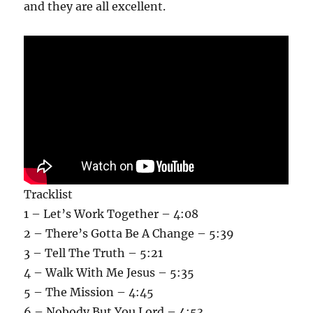
and they are all excellent.
Tracklist
1 – Let’s Work Together – 4:08
2 – There’s Gotta Be A Change – 5:39
3 – Tell The Truth – 5:21
4 – Walk With Me Jesus – 5:35
5 – The Mission – 4:45
6 – Nobody But You Lord – 4:53