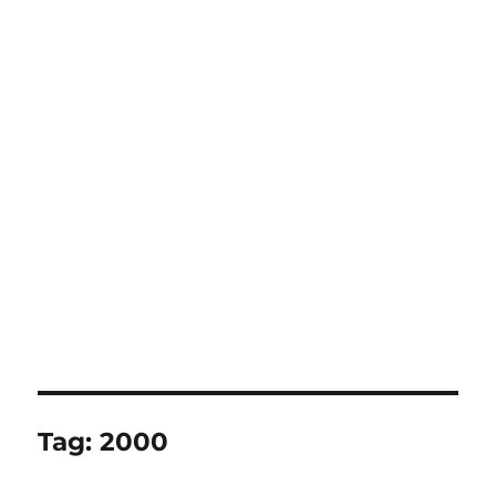
Tag:
2000