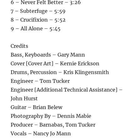
6 – Never Felt Better – 3:26
7 – Subterfuge – 5:59
8 – Crucifixion – 5:52
9 – All Alone – 5:45
Credits
Bass, Keyboards – Gary Mann
Cover [Cover Art] – Kernie Erickson
Drums, Percussion – Kris Klingensmith
Engineer – Tom Tucker
Engineer [Additional Technical Assistance] –
John Hurst
Guitar – Brian Belew
Photography By – Dennis Mabie
Producer – Barnabas, Tom Tucker
Vocals – Nancy Jo Mann