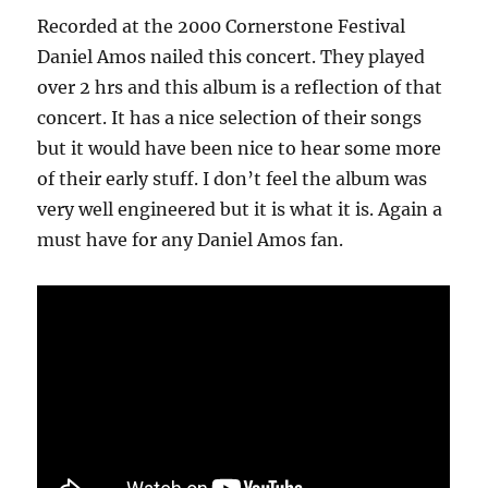
Recorded at the 2000 Cornerstone Festival
Daniel Amos nailed this concert. They played
over 2 hrs and this album is a reflection of that
concert. It has a nice selection of their songs
but it would have been nice to hear some more
of their early stuff. I don’t feel the album was
very well engineered but it is what it is. Again a
must have for any Daniel Amos fan.