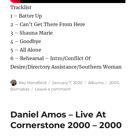
Tracklist
1 – Batter Up
2 – Can’t Get There From Here
3 – Shauna Marie
4 – Goodbye
5 – All Alone
6 – Rehearsal – Intro/Conflict Of
Desire/Directory Assistance/Southern Woman
Author
Posted
Categories
Tags
Ray Mansfield
January 7, 2020
Albums
2000
,
on
on
Barnabas
Leave a comment
Barnabas
–
Artifacts
Daniel Amos – Live At
And
Relics
Cornerstone 2000 – 2000
–
2000