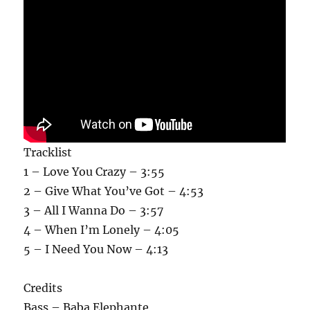
Tracklist
1 – Love You Crazy – 3:55
2 – Give What You’ve Got – 4:53
3 – All I Wanna Do – 3:57
4 – When I’m Lonely – 4:05
5 – I Need You Now – 4:13
Credits
Bass – Baba Elephante