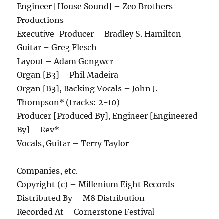
Engineer [House Sound] – Zeo Brothers
Productions
Executive-Producer – Bradley S. Hamilton
Guitar – Greg Flesch
Layout – Adam Gongwer
Organ [B3] – Phil Madeira
Organ [B3], Backing Vocals – John J.
Thompson* (tracks: 2-10)
Producer [Produced By], Engineer [Engineered
By] – Rev*
Vocals, Guitar – Terry Taylor
Companies, etc.
Copyright (c) – Millenium Eight Records
Distributed By – M8 Distribution
Recorded At – Cornerstone Festival