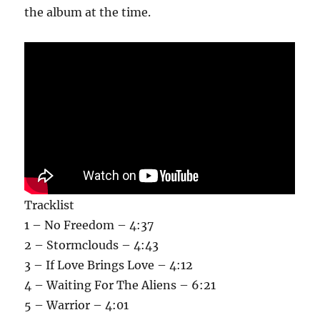
the album at the time.
Tracklist
1 – No Freedom – 4:37
2 – Stormclouds – 4:43
3 – If Love Brings Love – 4:12
4 – Waiting For The Aliens – 6:21
5 – Warrior – 4:01