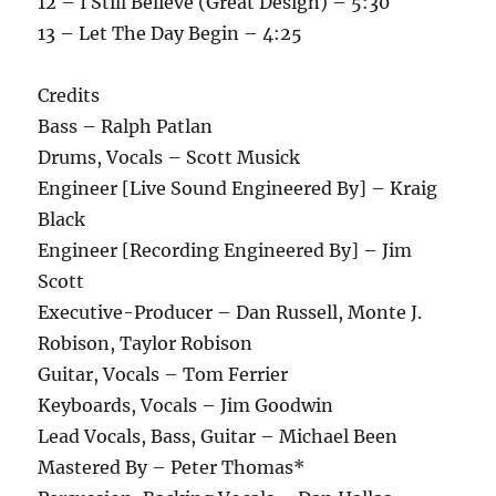
12 – I Still Believe (Great Design) – 5:30
13 – Let The Day Begin – 4:25
Credits
Bass – Ralph Patlan
Drums, Vocals – Scott Musick
Engineer [Live Sound Engineered By] – Kraig
Black
Engineer [Recording Engineered By] – Jim
Scott
Executive-Producer – Dan Russell, Monte J.
Robison, Taylor Robison
Guitar, Vocals – Tom Ferrier
Keyboards, Vocals – Jim Goodwin
Lead Vocals, Bass, Guitar – Michael Been
Mastered By – Peter Thomas*