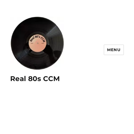
MENU
Real 80s CCM