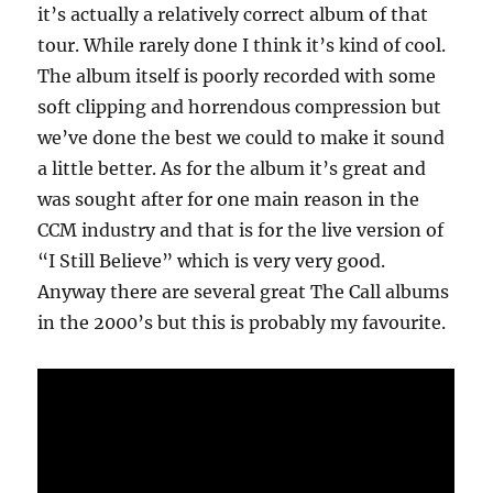
it’s actually a relatively correct album of that
tour. While rarely done I think it’s kind of cool.
The album itself is poorly recorded with some
soft clipping and horrendous compression but
we’ve done the best we could to make it sound
a little better. As for the album it’s great and
was sought after for one main reason in the
CCM industry and that is for the live version of
“I Still Believe” which is very very good.
Anyway there are several great The Call albums
in the 2000’s but this is probably my favourite.