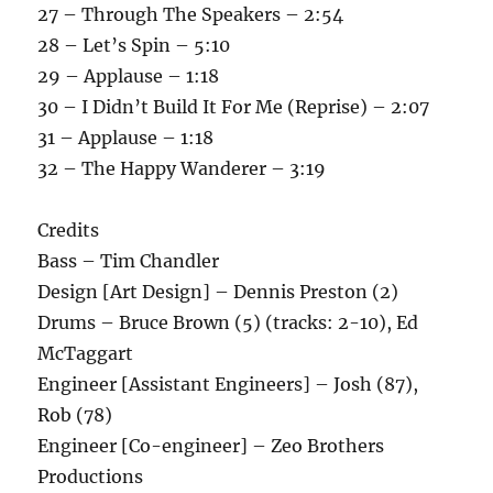
27 – Through The Speakers – 2:54
28 – Let’s Spin – 5:10
29 – Applause – 1:18
30 – I Didn’t Build It For Me (Reprise) – 2:07
31 – Applause – 1:18
32 – The Happy Wanderer – 3:19
Credits
Bass – Tim Chandler
Design [Art Design] – Dennis Preston (2)
Drums – Bruce Brown (5) (tracks: 2-10), Ed
McTaggart
Engineer [Assistant Engineers] – Josh (87),
Rob (78)
Engineer [Co-engineer] – Zeo Brothers
Productions