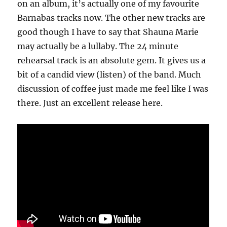
on an album, it’s actually one of my favourite
Barnabas tracks now. The other new tracks are
good though I have to say that Shauna Marie
may actually be a lullaby. The 24 minute
rehearsal track is an absolute gem. It gives us a
bit of a candid view (listen) of the band. Much
discussion of coffee just made me feel like I was
there. Just an excellent release here.