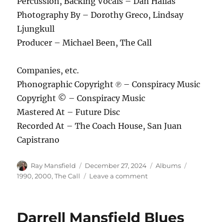
Percussion, Backing Vocals – Dan Hallas
Photography By – Dorothy Greco, Lindsay
Ljungkull
Producer – Michael Been, The Call
Companies, etc.
Phonographic Copyright ℗ – Conspiracy Music
Copyright © – Conspiracy Music
Mastered At – Future Disc
Recorded At – The Coach House, San Juan
Capistrano
Author
Posted
Categories
Tags
Ray Mansfield
December 27, 2024
Albums
on
on
1990
,
2000
,
The Call
Leave a comment
The
Call
–
Darrell Mansfield Blues
Live