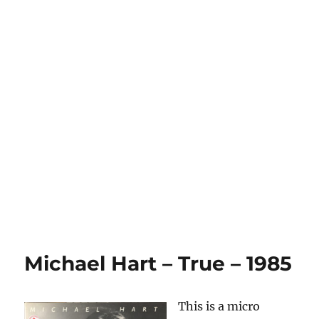
Michael Hart – True – 1985
This is a micro