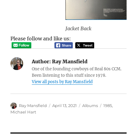
Jacket Back
Please follow and like us:
Author:
Ray Mansfield
One of the founding cowboys of Real 80s CCM.
Been listening to this stuff since 1978.
View all posts by Ray Mansfield
Author
Posted
Categories
Tags
Ray Mansfield
April 13, 2021
Albums
1985
,
on
Michael Hart