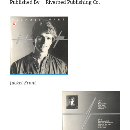
Published By – Riverbed Publishing Co.
Jacket Front