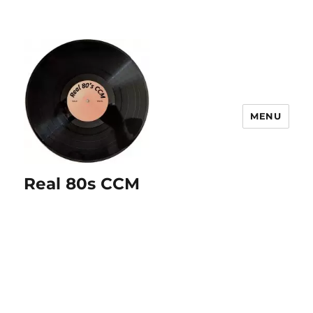
MENU
Real 80s CCM