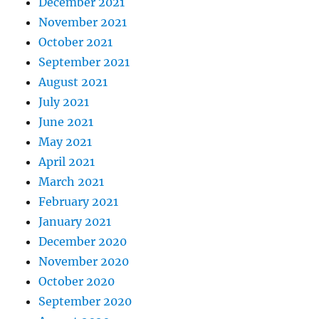
December 2021
November 2021
October 2021
September 2021
August 2021
July 2021
June 2021
May 2021
April 2021
March 2021
February 2021
January 2021
December 2020
November 2020
October 2020
September 2020