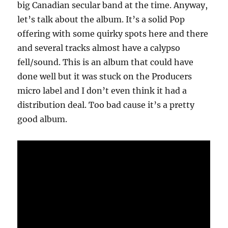
big Canadian secular band at the time. Anyway,
let’s talk about the album. It’s a solid Pop
offering with some quirky spots here and there
and several tracks almost have a calypso
fell/sound. This is an album that could have
done well but it was stuck on the Producers
micro label and I don’t even think it had a
distribution deal. Too bad cause it’s a pretty
good album.