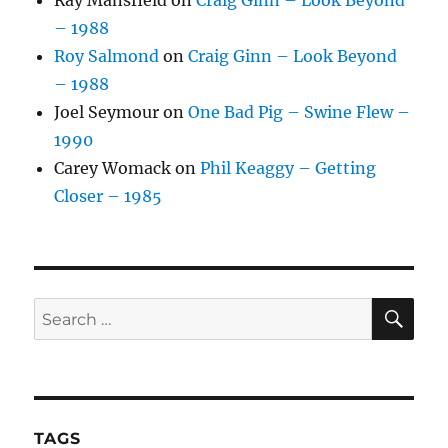
Ray Mansfield
on
Craig Ginn – Look Beyond
– 1988
Roy Salmond
on
Craig Ginn – Look Beyond
– 1988
Joel Seymour
on
One Bad Pig – Swine Flew –
1990
Carey Womack
on
Phil Keaggy – Getting
Closer – 1985
SE
Search
for:
TAGS