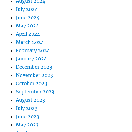
August 2024
July 2024
June 2024
May 2024
April 2024
March 2024
February 2024
January 2024
December 2023
November 2023
October 2023
September 2023
August 2023
July 2023
June 2023
May 2023