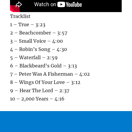
Tracklist
1 – True – 3:23
2 – Beachcomber – 3:57
3 – Small Voice – 4:00
4 – Robin’s Song – 4:30
5 – Waterfall – 2:59
6 – Blackbeard’s Gold – 3:13
7 – Peter Was A Fisherman – 4:02
8 – Wings Of Your Love – 3:12
9 – Hear The Lord – 2:37
10 – 2,000 Years – 4:16