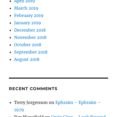
April 2019
March 2019
February 2019
January 2019
December 2018
November 2018
October 2018
September 2018
August 2018
RECENT COMMENTS
Terry Jorgenson
on
Ephraim – Ephraim –
1979