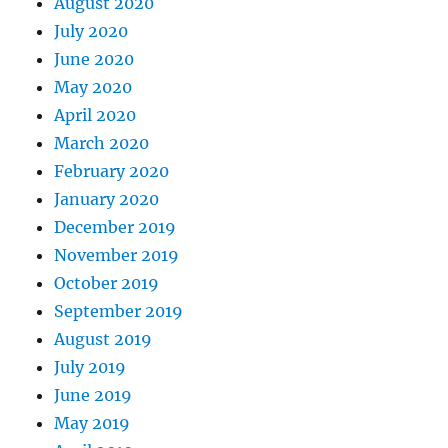
August 2020
July 2020
June 2020
May 2020
April 2020
March 2020
February 2020
January 2020
December 2019
November 2019
October 2019
September 2019
August 2019
July 2019
June 2019
May 2019