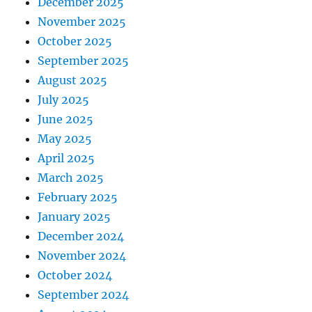
December 2025
November 2025
October 2025
September 2025
August 2025
July 2025
June 2025
May 2025
April 2025
March 2025
February 2025
January 2025
December 2024
November 2024
October 2024
September 2024