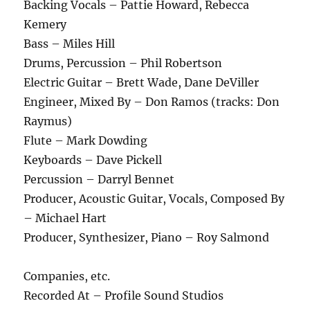
Backing Vocals – Pattie Howard, Rebecca
Kemery
Bass – Miles Hill
Drums, Percussion – Phil Robertson
Electric Guitar – Brett Wade, Dane DeViller
Engineer, Mixed By – Don Ramos (tracks: Don
Raymus)
Flute – Mark Dowding
Keyboards – Dave Pickell
Percussion – Darryl Bennet
Producer, Acoustic Guitar, Vocals, Composed By
– Michael Hart
Producer, Synthesizer, Piano – Roy Salmond
Companies, etc.
Recorded At – Profile Sound Studios