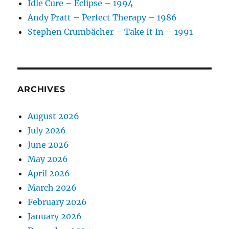
Idle Cure – Eclipse – 1994
Andy Pratt – Perfect Therapy – 1986
Stephen Crumbächer – Take It In – 1991
ARCHIVES
August 2026
July 2026
June 2026
May 2026
April 2026
March 2026
February 2026
January 2026