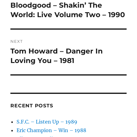
navigation
N
Bloodgood – Shakin’ The
Previous
A
post:
World: Live Volume Two – 1990
T
I
V
E
:
NEXT
Tom Howard – Danger In
Next
post:
Loving You – 1981
RECENT POSTS
S.F.C. – Listen Up – 1989
Eric Champion – Win – 1988