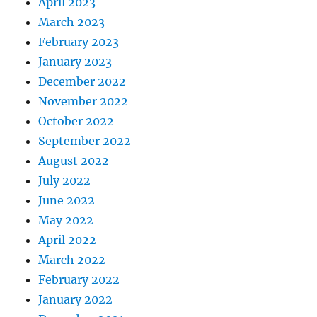
April 2023
March 2023
February 2023
January 2023
December 2022
November 2022
October 2022
September 2022
August 2022
July 2022
June 2022
May 2022
April 2022
March 2022
February 2022
January 2022