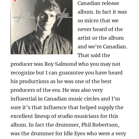
Canadian release
album. In fact it was
so micro that we
never heard of the
artist or the album
and we’re Canadian.
That said the
producer was Roy Salmond who you may not
recognize but I can guarantee you have heard
his productions as he was one of the best
producers of the era. He was also very
influential in Canadian music circles and I’m
sure it’s that influence that helped supply the
excellent lineup of studio musicians for this
album. In fact the drummer, Phil Robertson,
was the drummer for Idle Eyes who were a very