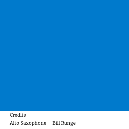
Credits
Alto Saxophone – Bill Runge