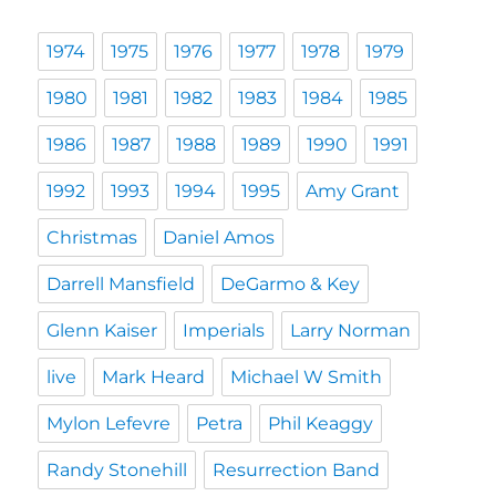
1974
1975
1976
1977
1978
1979
1980
1981
1982
1983
1984
1985
1986
1987
1988
1989
1990
1991
1992
1993
1994
1995
Amy Grant
Christmas
Daniel Amos
Darrell Mansfield
DeGarmo & Key
Glenn Kaiser
Imperials
Larry Norman
live
Mark Heard
Michael W Smith
Mylon Lefevre
Petra
Phil Keaggy
Randy Stonehill
Resurrection Band