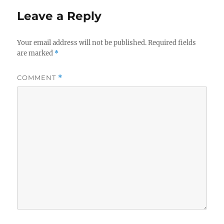
Leave a Reply
Your email address will not be published.
Required fields
are marked
*
COMMENT
*