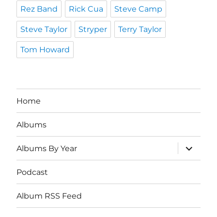
Rez Band
Rick Cua
Steve Camp
Steve Taylor
Stryper
Terry Taylor
Tom Howard
Home
Albums
expand
Albums By Year
child
menu
Podcast
Album RSS Feed