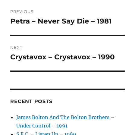
Post
E
R
PREVIOUS
navigation
N
Petra – Never Say Die – 1981
Previous
A
post:
T
I
V
NEXT
E
:
Crystavox – Crystavox – 1990
Next
post:
RECENT POSTS
James Bolton And The Bolton Brothers –
Under Control – 1991
S.F.C. – Listen Up – 1989