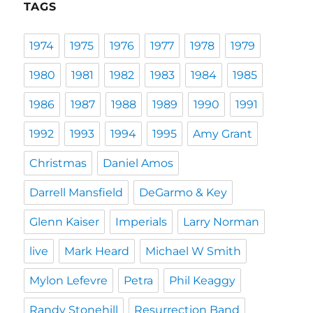
TAGS
1974
1975
1976
1977
1978
1979
1980
1981
1982
1983
1984
1985
1986
1987
1988
1989
1990
1991
1992
1993
1994
1995
Amy Grant
Christmas
Daniel Amos
Darrell Mansfield
DeGarmo & Key
Glenn Kaiser
Imperials
Larry Norman
live
Mark Heard
Michael W Smith
Mylon Lefevre
Petra
Phil Keaggy
Randy Stonehill
Resurrection Band