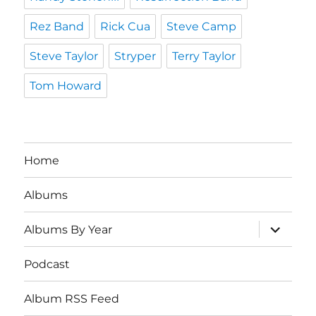
Rez Band
Rick Cua
Steve Camp
Steve Taylor
Stryper
Terry Taylor
Tom Howard
Home
Albums
expand
Albums By Year
child
menu
Podcast
Album RSS Feed