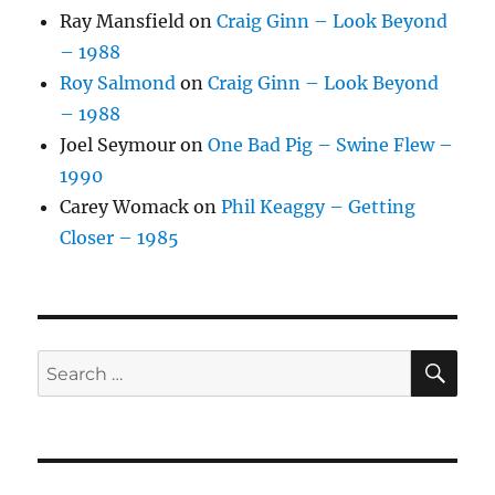
Ray Mansfield
on
Craig Ginn – Look Beyond
– 1988
Roy Salmond
on
Craig Ginn – Look Beyond
– 1988
Joel Seymour
on
One Bad Pig – Swine Flew –
1990
Carey Womack
on
Phil Keaggy – Getting
Closer – 1985
SE
Search
for: