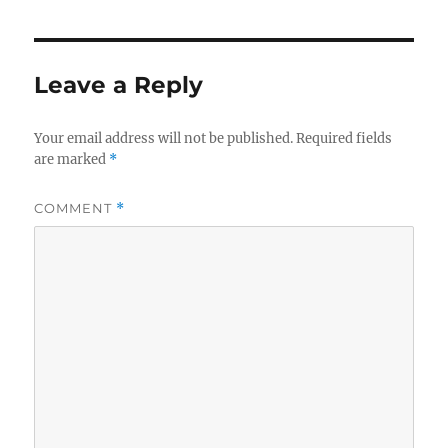
Leave a Reply
Your email address will not be published.
Required fields
are marked
*
COMMENT
*