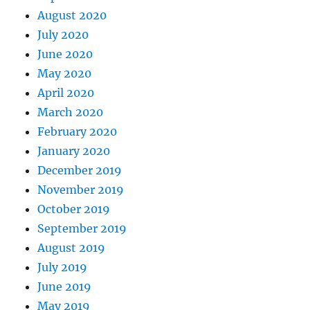
August 2020
July 2020
June 2020
May 2020
April 2020
March 2020
February 2020
January 2020
December 2019
November 2019
October 2019
September 2019
August 2019
July 2019
June 2019
May 2019