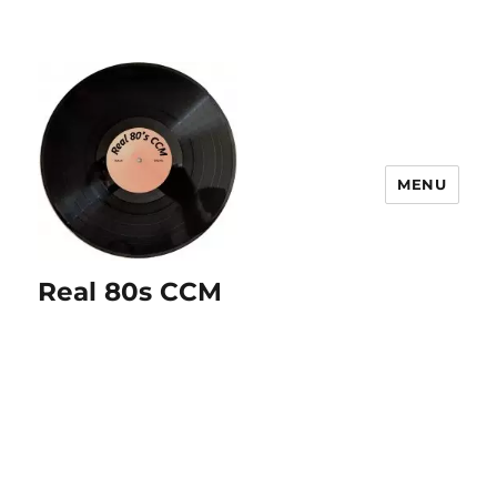
MENU
Real 80s CCM