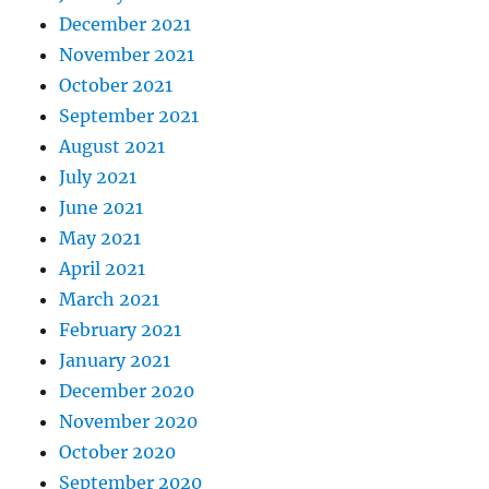
December 2021
November 2021
October 2021
September 2021
August 2021
July 2021
June 2021
May 2021
April 2021
March 2021
February 2021
January 2021
December 2020
November 2020
October 2020
September 2020