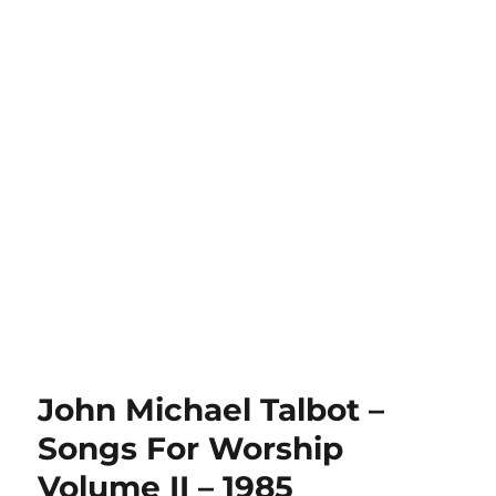
John Michael Talbot –
Songs For Worship
Volume II – 1985