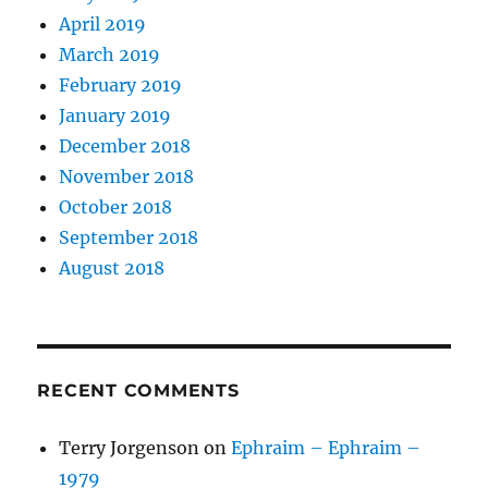
April 2019
March 2019
February 2019
January 2019
December 2018
November 2018
October 2018
September 2018
August 2018
RECENT COMMENTS
Terry Jorgenson
on
Ephraim – Ephraim –
1979