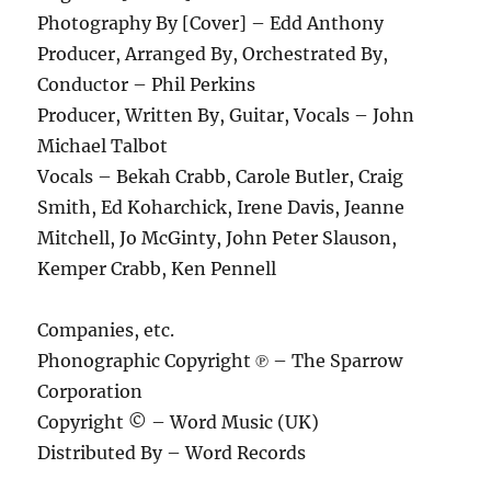
Photography By [Cover] – Edd Anthony
Producer, Arranged By, Orchestrated By,
Conductor – Phil Perkins
Producer, Written By, Guitar, Vocals – John
Michael Talbot
Vocals – Bekah Crabb, Carole Butler, Craig
Smith, Ed Koharchick, Irene Davis, Jeanne
Mitchell, Jo McGinty, John Peter Slauson,
Kemper Crabb, Ken Pennell
Companies, etc.
Phonographic Copyright ℗ – The Sparrow
Corporation
Copyright © – Word Music (UK)
Distributed By – Word Records