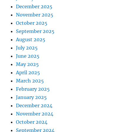
December 2025
November 2025
October 2025
September 2025
August 2025
July 2025
June 2025
May 2025
April 2025
March 2025
February 2025
January 2025
December 2024
November 2024
October 2024
September 2024