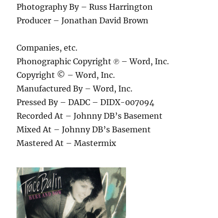
Photography By – Russ Harrington
Producer – Jonathan David Brown
Companies, etc.
Phonographic Copyright ℗ – Word, Inc.
Copyright © – Word, Inc.
Manufactured By – Word, Inc.
Pressed By – DADC – DIDX-007094
Recorded At – Johnny DB’s Basement
Mixed At – Johnny DB’s Basement
Mastered At – Mastermix