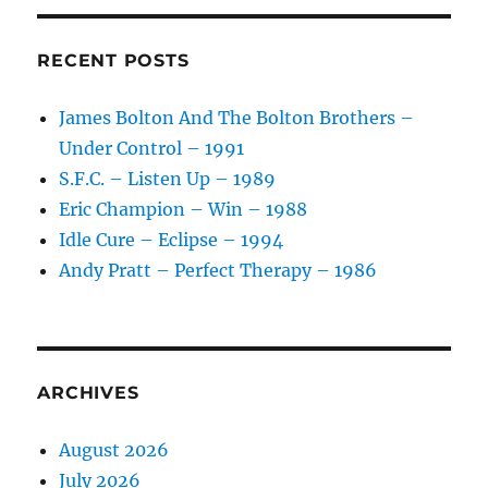
RECENT POSTS
James Bolton And The Bolton Brothers –
Under Control – 1991
S.F.C. – Listen Up – 1989
Eric Champion – Win – 1988
Idle Cure – Eclipse – 1994
Andy Pratt – Perfect Therapy – 1986
ARCHIVES
August 2026
July 2026