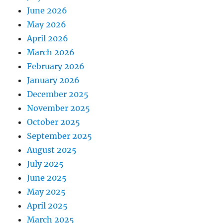
June 2026
May 2026
April 2026
March 2026
February 2026
January 2026
December 2025
November 2025
October 2025
September 2025
August 2025
July 2025
June 2025
May 2025
April 2025
March 2025