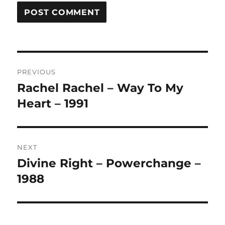
A
L
T
Post
E
R
PREVIOUS
navigation
N
Rachel Rachel – Way To My
Previous
A
post:
Heart – 1991
T
I
V
E
:
NEXT
Divine Right – Powerchange –
Next
post:
1988