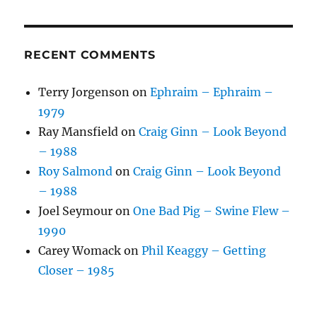
RECENT COMMENTS
Terry Jorgenson
on
Ephraim – Ephraim –
1979
Ray Mansfield
on
Craig Ginn – Look Beyond
– 1988
Roy Salmond
on
Craig Ginn – Look Beyond
– 1988
Joel Seymour
on
One Bad Pig – Swine Flew –
1990
Carey Womack
on
Phil Keaggy – Getting
Closer – 1985