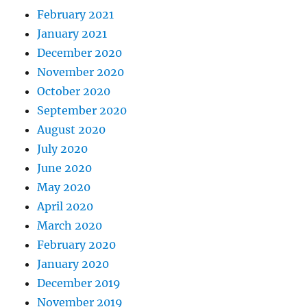
February 2021
January 2021
December 2020
November 2020
October 2020
September 2020
August 2020
July 2020
June 2020
May 2020
April 2020
March 2020
February 2020
January 2020
December 2019
November 2019