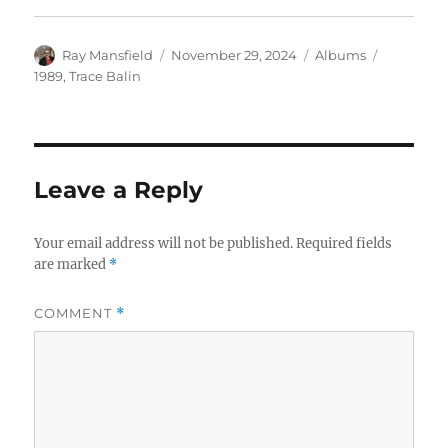
Author
Posted
Categories
Tags
Ray Mansfield
November 29, 2024
Albums
on
1989
,
Trace Balin
Leave a Reply
Your email address will not be published.
Required fields
are marked
*
COMMENT
*