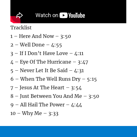
Tracklist
1 – Here And Now – 3:50
2 – Well Done – 4:55
3 – If I Don’t Have Love – 4:11
4 – Eye Of The Hurricane – 3:47
5 – Never Let It Be Said – 4:31
6 – When The Well Runs Dry – 5:15
7 – Jesus At The Heart – 3:54
8 – Just Between You And Me – 3:50
9 – All Hail The Power – 4:44
10 – Why Me – 3:33