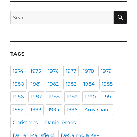
SE
Search
for:
TAGS
1974
1975
1976
1977
1978
1979
1980
1981
1982
1983
1984
1985
1986
1987
1988
1989
1990
1991
1992
1993
1994
1995
Amy Grant
Christmas
Daniel Amos
Darrell Mansfield
DeGarmo & Key