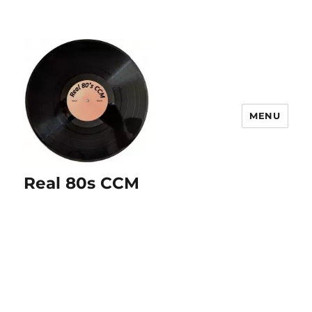
MENU
Real 80s CCM