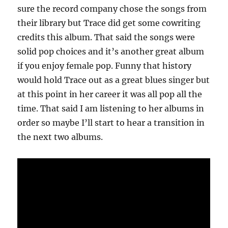
sure the record company chose the songs from
their library but Trace did get some cowriting
credits this album. That said the songs were
solid pop choices and it’s another great album
if you enjoy female pop. Funny that history
would hold Trace out as a great blues singer but
at this point in her career it was all pop all the
time. That said I am listening to her albums in
order so maybe I’ll start to hear a transition in
the next two albums.