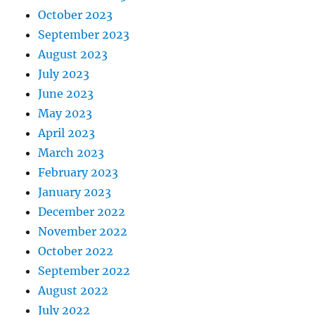
October 2023
September 2023
August 2023
July 2023
June 2023
May 2023
April 2023
March 2023
February 2023
January 2023
December 2022
November 2022
October 2022
September 2022
August 2022
July 2022