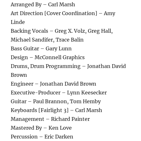
Arranged By – Carl Marsh
Art Direction [Cover Coordination] – Amy
Linde
Backing Vocals – Greg X. Volz, Greg Hall,
Michael Sandifer, Trace Balin
Bass Guitar – Gary Lunn
Design – McConnell Graphics
Drums, Drum Programming – Jonathan David
Brown
Engineer – Jonathan David Brown
Executive-Producer – Lynn Keesecker
Guitar – Paul Brannon, Tom Hemby
Keyboards [Fairlight 3] – Carl Marsh
Management – Richard Painter
Mastered By – Ken Love
Percussion – Eric Darken