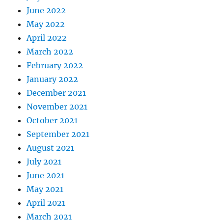
June 2022
May 2022
April 2022
March 2022
February 2022
January 2022
December 2021
November 2021
October 2021
September 2021
August 2021
July 2021
June 2021
May 2021
April 2021
March 2021