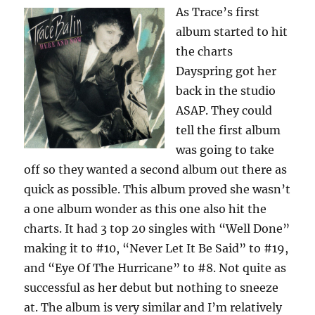
As Trace’s first
album started to hit
the charts
Dayspring got her
back in the studio
ASAP. They could
tell the first album
was going to take
off so they wanted a second album out there as
quick as possible. This album proved she wasn’t
a one album wonder as this one also hit the
charts. It had 3 top 20 singles with “Well Done”
making it to #10, “Never Let It Be Said” to #19,
and “Eye Of The Hurricane” to #8. Not quite as
successful as her debut but nothing to sneeze
at. The album is very similar and I’m relatively