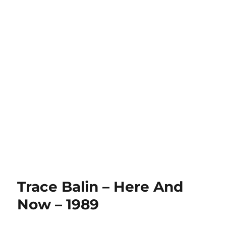
Trace Balin – Here And
Now – 1989