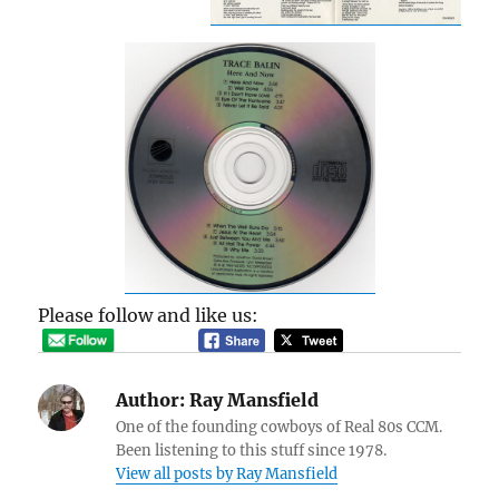
Please follow and like us:
Author:
Ray Mansfield
One of the founding cowboys of Real 80s CCM.
Been listening to this stuff since 1978.
View all posts by Ray Mansfield