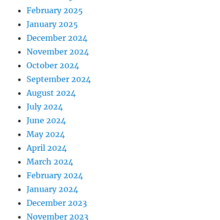
February 2025
January 2025
December 2024
November 2024
October 2024
September 2024
August 2024
July 2024
June 2024
May 2024
April 2024
March 2024
February 2024
January 2024
December 2023
November 2023