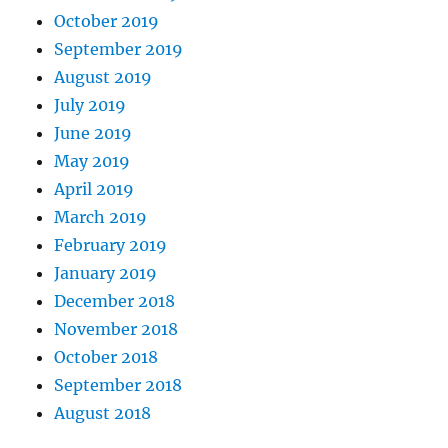
October 2019
September 2019
August 2019
July 2019
June 2019
May 2019
April 2019
March 2019
February 2019
January 2019
December 2018
November 2018
October 2018
September 2018
August 2018