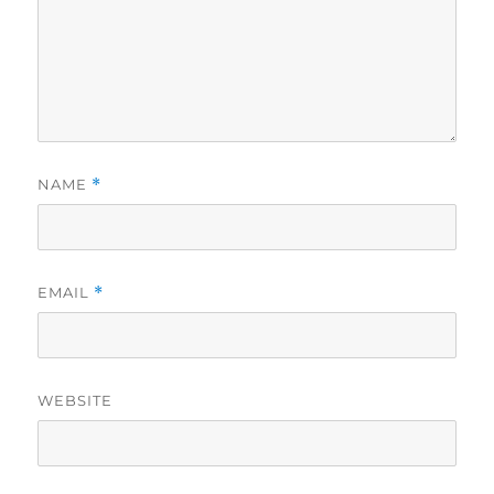
NAME
*
EMAIL
*
WEBSITE