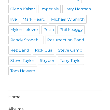
Glenn Kaiser
Imperials
Larry Norman
live
Mark Heard
Michael W Smith
Mylon Lefevre
Petra
Phil Keaggy
Randy Stonehill
Resurrection Band
Rez Band
Rick Cua
Steve Camp
Steve Taylor
Stryper
Terry Taylor
Tom Howard
Home
Albums