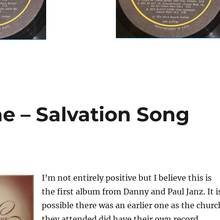
 – Salvation Song
I’m not entirely positive but I believe this is
the first album from Danny and Paul Janz. It i
possible there was an earlier one as the churc
they attended did have their own record