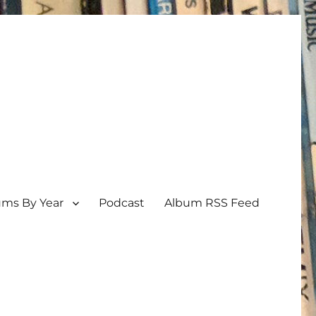
ums By Year
Podcast
Album RSS Feed