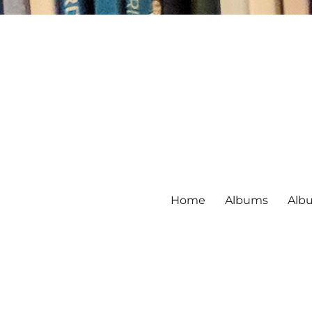
Home
Albums
Alb