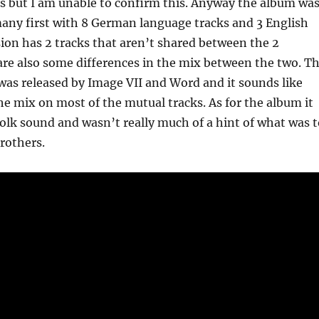
s but I am unable to confirm this. Anyway the album wa
any first with 8 German language tracks and 3 English
sion has 2 tracks that aren’t shared between the 2
are also some differences in the mix between the two. T
was released by Image VII and Word and it sounds like
e mix on most of the mutual tracks. As for the album it
folk sound and wasn’t really much of a hint of what was t
rothers.