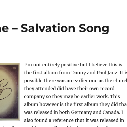
 – Salvation Song
I’m not entirely positive but I believe this is
the first album from Danny and Paul Janz. It i
possible there was an earlier one as the churc
they attended did have their own record
company so they may be earlier work. This
album however is the first album they did tha
was released in both Germany and Canada. I
also found a reference that it was released in