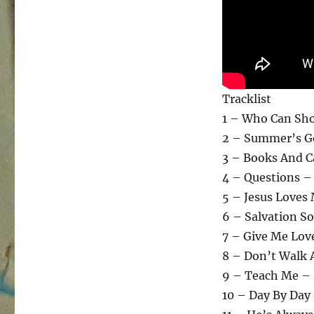
Tracklist
1 – Who Can Sh
2 – Summer’s G
3 – Books And C
4 – Questions – 
5 – Jesus Loves
6 – Salvation S
7 – Give Me Lov
8 – Don’t Walk 
9 – Teach Me – 
10 – Day By Day