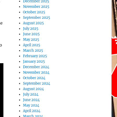
s
December 2025
November 2025
October 2025
September 2025
he
August 2025
July 2025
June 2025
May 2025
o
April 2025
March 2025
February 2025
January 2025
December 2024
November 2024
October 2024
September 2024
August 2024
July 2024
June 2024
May 2024
April 2024
March 2024