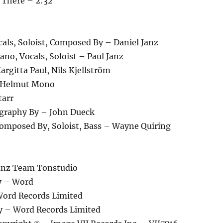
 There – 2:32
als, Soloist, Composed By – Daniel Janz
no, Vocals, Soloist – Paul Janz
rgitta Paul, Nils Kjellström
– Helmut Mono
tarr
graphy By – John Dueck
Composed By, Soloist, Bass – Wayne Quiring
anz Team Tonstudio
y – Word
ord Records Limited
y – Word Records Limited