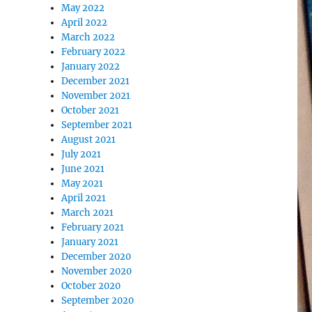
May 2022
April 2022
March 2022
February 2022
January 2022
December 2021
November 2021
October 2021
September 2021
August 2021
July 2021
June 2021
May 2021
April 2021
March 2021
February 2021
January 2021
December 2020
November 2020
October 2020
September 2020