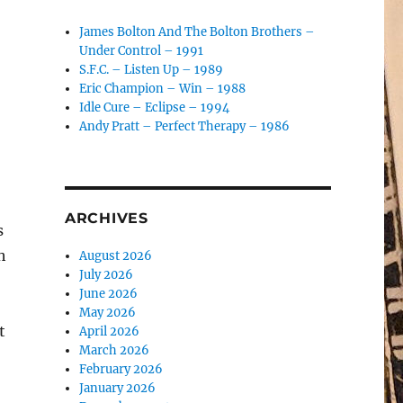
James Bolton And The Bolton Brothers –
Under Control – 1991
S.F.C. – Listen Up – 1989
Eric Champion – Win – 1988
Idle Cure – Eclipse – 1994
Andy Pratt – Perfect Therapy – 1986
ARCHIVES
s
h
August 2026
July 2026
June 2026
May 2026
t
April 2026
March 2026
February 2026
January 2026