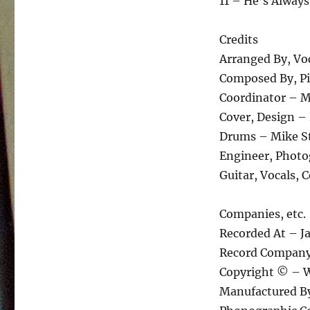
11 – He’s Always
Credits
Arranged By, Voc
Composed By, Pia
Coordinator – Ma
Cover, Design 
Drums – Mike S
Engineer, Photo
Guitar, Vocals, 
Companies, etc.
Recorded At – J
Record Compan
Copyright © – W
Manufactured B