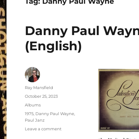
Tag:
Danny Paul Wayne
Danny Paul Wayne
(English)
Author
Ray Mansfield
Posted
October 25, 2023
on
Categories
Albums
Tags
1975
,
Danny Paul Wayne
,
Paul Janz
on
Leave a comment
Danny