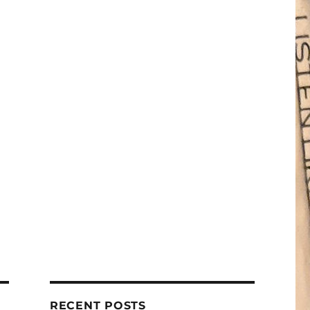
RECENT POSTS