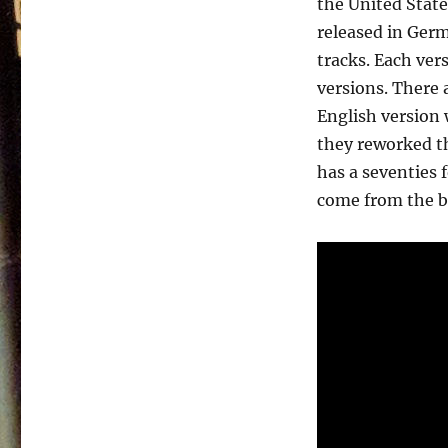
the United State
Paul
Wayne
released in Germ
–
tracks. Each ver
Salvation
versions. There 
Song
(English)
English version 
they reworked th
has a seventies 
come from the b