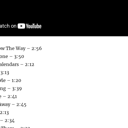
ow The Way – 2:56
one – 3:50
alendars – 2:12
3:13
 Me – 1:20
ong – 3:39
e – 2:41
Away – 2:45
2:13
 – 2:34