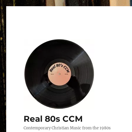
Real 80s CCM
Contemporary Christian Music from the 1980s