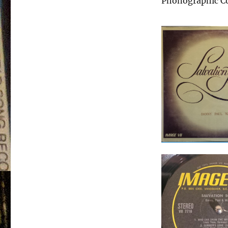
Phonographic Co