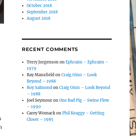
October 2018
September 2018
August 2018
RECENT COMMENTS
Terry Jorgenson
on
Ephraim – Ephraim –
1979
Ray Mansfield
on
Craig Ginn – Look
Beyond – 1988
Roy Salmond
on
Craig Ginn – Look Beyond
– 1988
Joel Seymour
on
One Bad Pig – Swine Flew
– 1990
Carey Womack
on
Phil Keaggy – Getting
s
Closer – 1985
h