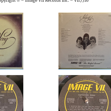
pyright ℗ – Image VII Records Inc. – VII7716