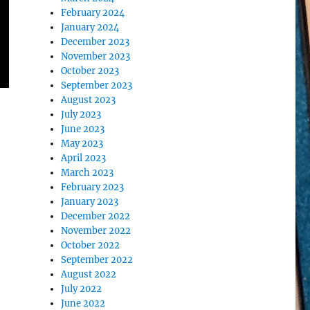
February 2024
January 2024
December 2023
November 2023
October 2023
September 2023
August 2023
July 2023
June 2023
May 2023
April 2023
March 2023
February 2023
January 2023
December 2022
November 2022
October 2022
September 2022
August 2022
July 2022
June 2022