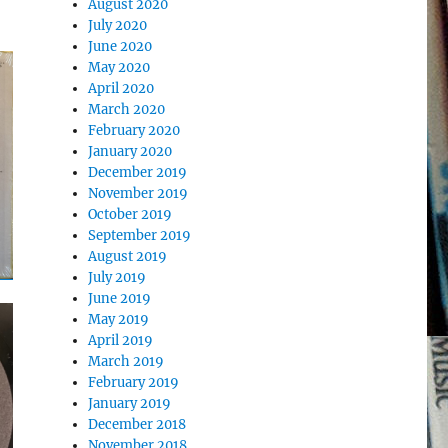
August 2020
July 2020
June 2020
May 2020
April 2020
March 2020
February 2020
January 2020
December 2019
November 2019
October 2019
September 2019
August 2019
July 2019
June 2019
May 2019
April 2019
March 2019
February 2019
January 2019
December 2018
November 2018