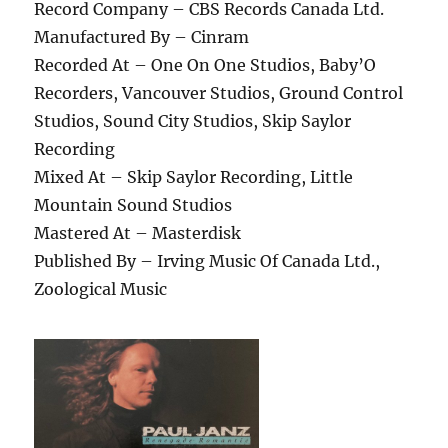
Record Company – CBS Records Canada Ltd.
Manufactured By – Cinram
Recorded At – One On One Studios, Baby’O
Recorders, Vancouver Studios, Ground Control
Studios, Sound City Studios, Skip Saylor
Recording
Mixed At – Skip Saylor Recording, Little
Mountain Sound Studios
Mastered At – Masterdisk
Published By – Irving Music Of Canada Ltd.,
Zoological Music