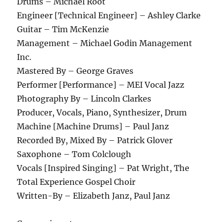
Drums – Michael Root
Engineer [Technical Engineer] – Ashley Clarke
Guitar – Tim McKenzie
Management – Michael Godin Management
Inc.
Mastered By – George Graves
Performer [Performance] – MEI Vocal Jazz
Photography By – Lincoln Clarkes
Producer, Vocals, Piano, Synthesizer, Drum
Machine [Machine Drums] – Paul Janz
Recorded By, Mixed By – Patrick Glover
Saxophone – Tom Colclough
Vocals [Inspired Singing] – Pat Wright, The
Total Experience Gospel Choir
Written-By – Elizabeth Janz, Paul Janz