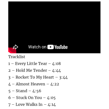
Tracklist
1 – Every Little Tear – 4:08
2 – Hold Me Tender – 4:44
3 – Rocket To My Heart – 3:44
4 – Almost Heaven – 4:22
5 – Stand – 4:56
6 – Stuck On You – 4:05
7 – Love Walks In – 4:14