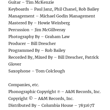
Guitar – Tim McKenzie
Keyboards – Paul Janz, Phil Chanel, Rob Bailey
Management – Michael Godin Management
Mastered By – Howie Weinberg
Percussion – Jim McGillveray
Photography By – Graham Law
Producer – Bill Drescher
Programmed By – Rob Bailey
Recorded By, Mixed By – Bill Drescher, Patrick
Glover
Saxophone – Tom Colclough
Companies, etc.
Phonographic Copyright ℗ – A&M Records, Inc.
Copyright © – A&M Records, Inc.
Distributed By – Columbia House – 783167T