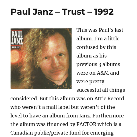
Paul Janz – Trust – 1992
This was Paul’s last
album. I’m a little
confused by this
album as his
previous 3 albums
were on A&M and
were pretty
successful all things
considered. But this album was on Attic Record
who weren’t a mall label but weren’t of the
level to have an album from Janz. Furthermore
the album was financed by FACTOR which is a
Canadian public/private fund for emerging