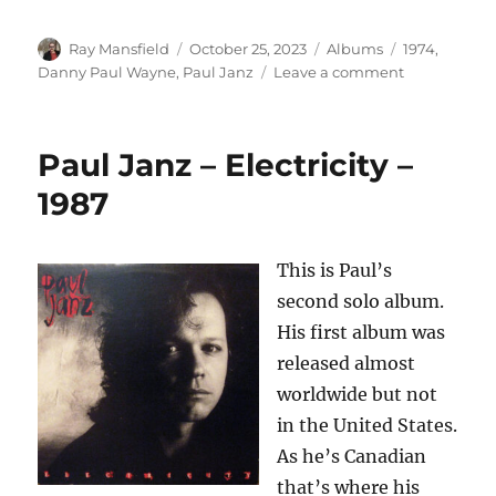
Author
Posted
Categories
Tags
Ray Mansfield
October 25, 2023
Albums
1974
,
on
on
Danny Paul Wayne
,
Paul Janz
Leave a comment
Danny
Paul
Wayne
Paul Janz – Electricity –
–
Salvation
1987
Song
(German)
This is Paul’s
second solo album.
His first album was
released almost
worldwide but not
in the United States.
As he’s Canadian
that’s where his