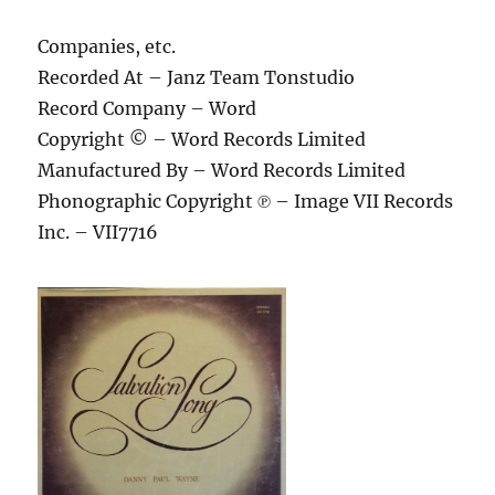
Companies, etc.
Recorded At – Janz Team Tonstudio
Record Company – Word
Copyright © – Word Records Limited
Manufactured By – Word Records Limited
Phonographic Copyright ℗ – Image VII Records
Inc. – VII7716