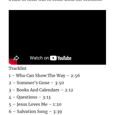
Tracklist
1 – Who Can Show The Way – 2:56
2 – Summer’s Gone – 3:50
3 – Books And Calendars – 2:12
4 – Questions – 3:13
5 – Jesus Loves Me – 1:20
6 – Salvation Song – 3:39