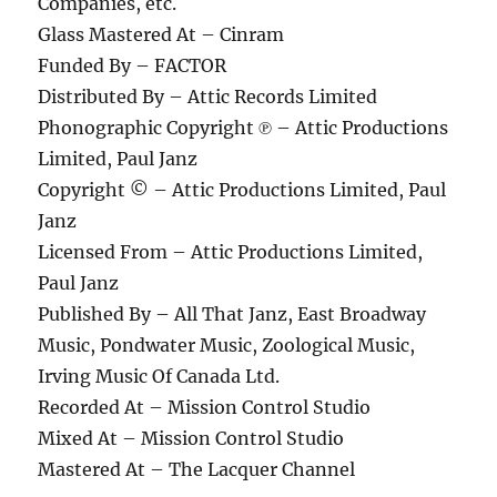
Companies, etc.
Glass Mastered At – Cinram
Funded By – FACTOR
Distributed By – Attic Records Limited
Phonographic Copyright ℗ – Attic Productions
Limited, Paul Janz
Copyright © – Attic Productions Limited, Paul
Janz
Licensed From – Attic Productions Limited,
Paul Janz
Published By – All That Janz, East Broadway
Music, Pondwater Music, Zoological Music,
Irving Music Of Canada Ltd.
Recorded At – Mission Control Studio
Mixed At – Mission Control Studio
Mastered At – The Lacquer Channel