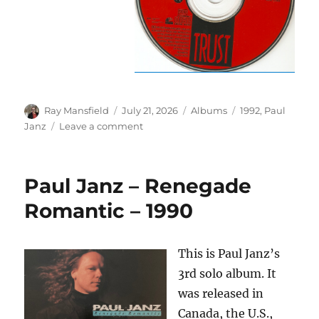
Author
Posted
Categories
Tags
Ray Mansfield
July 21, 2026
Albums
1992
,
Paul
on
on
Janz
Leave a comment
Paul
Janz
–
Paul Janz – Renegade
Trust
–
Romantic – 1990
1992
This is Paul Janz’s
3rd solo album. It
was released in
Canada, the U.S.,