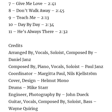
7 – Give Me Love – 2:41
8 – Don’t Walk Away – 2:45
9 – Teach Me – 2:13
10 – Day By Day – 2:34
11 – He’s Always There – 2:32
Credits
Arranged By, Vocals, Soloist, Composed By –
Daniel Janz
Composed By, Piano, Vocals, Soloist – Paul Janz
Coordinator – Margitta Paul, Nils Kjellström
Cover, Design – Helmut Mono
Drums – Mike Starr
Engineer, Photography By – John Dueck
Guitar, Vocals, Composed By, Soloist, Bass –
Wayne Quiring