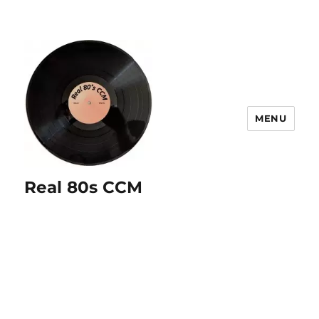
MENU
Real 80s CCM