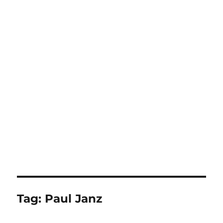
Tag:
Paul Janz