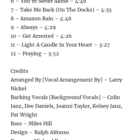
6 – You’re Never Alone – 4:46
7 – Take Me Back (On The Docks) – 4:35
8 – Amazon Rain – 4:46
9 – Always – 4:29
10 – Get Arrested – 4:26
11 – Light A Candle In Your Heart – 3:27
12 – Praying – 3:52
Credits
Arranged By [Vocal Arrangement By] – Larry
Nickel
Backing Vocals [Background Vocals] – Colin
Janz, Dee Daniels, Joanni Taylor, Kelsey Janz,
Pat Wright
Bass – Miles Hill
Design – Ralph Alfonso