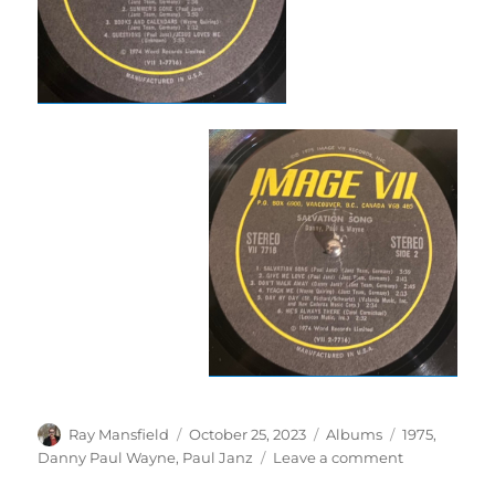
Author
Posted
Categories
Tags
Ray Mansfield
October 25, 2023
Albums
1975
,
on
on
Danny Paul Wayne
,
Paul Janz
Leave a comment
Danny