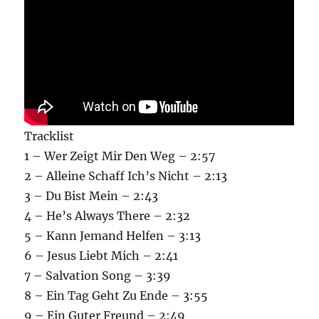
Tracklist
1 – Wer Zeigt Mir Den Weg – 2:57
2 – Alleine Schaff Ich’s Nicht – 2:13
3 – Du Bist Mein – 2:43
4 – He’s Always There – 2:32
5 – Kann Jemand Helfen – 3:13
6 – Jesus Liebt Mich – 2:41
7 – Salvation Song – 3:39
8 – Ein Tag Geht Zu Ende – 3:55
9 – Ein Guter Freund – 2:49