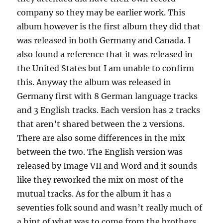
company so they may be earlier work. This
album however is the first album they did that
was released in both Germany and Canada. I
also found a reference that it was released in
the United States but I am unable to confirm
this. Anyway the album was released in
Germany first with 8 German language tracks
and 3 English tracks. Each version has 2 tracks
that aren’t shared between the 2 versions.
There are also some differences in the mix
between the two. The English version was
released by Image VII and Word and it sounds
like they reworked the mix on most of the
mutual tracks. As for the album it has a
seventies folk sound and wasn’t really much of
a hint of what was to come from the brothers.