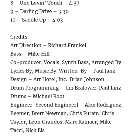
8 – One Lovin’ Touch – 4:37
9 – Darling Drive – 3:30
10 – Saddle Up – 4:03
Credits
Art Direction – Richard Frankel
Bass – Mike Hill
Co-producer, Vocals, Synth Bass, Arranged By,
Lyrics By, Music By, Written-By – Paul Janz
Design – Art Hotel, Inc., Brian Johnson
Drum Programming – Jim Bralower, Paul Janz
Drums – Michael Root
Engineer [Second Engineer] – Alex Rodriguez,
Beemer, Brett Newman, Chris Puram, Chris
Taylor, Leon Grandos, Marc Ramaer, Mike
Tacci, Nick Els