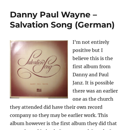
Paul
Wayne
Danny Paul Wayne –
–
Salvation
Salvation Song (German)
Song
(English)
I’m not entirely
positive but I
believe this is the
first album from
Danny and Paul
Janz. It is possible
there was an earlier
one as the church
they attended did have their own record
company so they may be earlier work. This
album however is the first album they did that