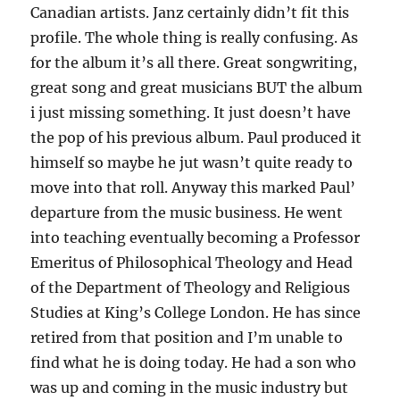
Canadian artists. Janz certainly didn’t fit this
profile. The whole thing is really confusing. As
for the album it’s all there. Great songwriting,
great song and great musicians BUT the album
i just missing something. It just doesn’t have
the pop of his previous album. Paul produced it
himself so maybe he jut wasn’t quite ready to
move into that roll. Anyway this marked Paul’
departure from the music business. He went
into teaching eventually becoming a Professor
Emeritus of Philosophical Theology and Head
of the Department of Theology and Religious
Studies at King’s College London. He has since
retired from that position and I’m unable to
find what he is doing today. He had a son who
was up and coming in the music industry but