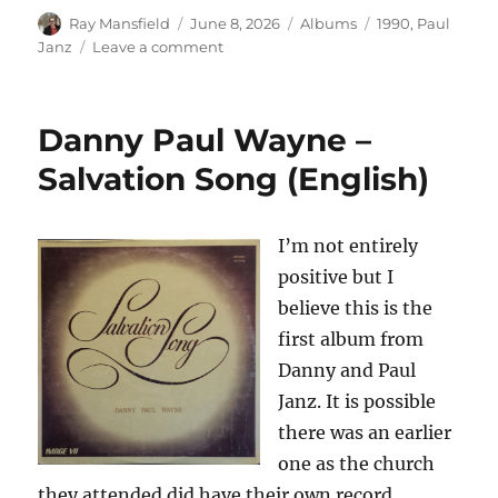
Author
Posted
Categories
Tags
Ray Mansfield
June 8, 2026
Albums
1990
,
Paul
on
on
Janz
Leave a comment
Paul
Janz
–
Danny Paul Wayne –
Renegade
Romantic
Salvation Song (English)
–
1990
I’m not entirely
positive but I
believe this is the
first album from
Danny and Paul
Janz. It is possible
there was an earlier
one as the church
they attended did have their own record