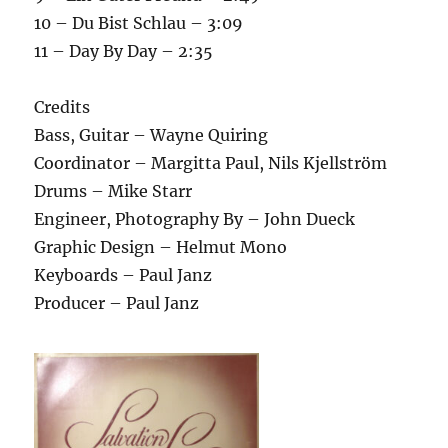
10 – Du Bist Schlau – 3:09
11 – Day By Day – 2:35
Credits
Bass, Guitar – Wayne Quiring
Coordinator – Margitta Paul, Nils Kjellström
Drums – Mike Starr
Engineer, Photography By – John Dueck
Graphic Design – Helmut Mono
Keyboards – Paul Janz
Producer – Paul Janz