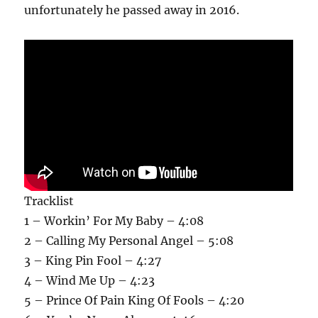
unfortunately he passed away in 2016.
Tracklist
1 – Workin’ For My Baby – 4:08
2 – Calling My Personal Angel – 5:08
3 – King Pin Fool – 4:27
4 – Wind Me Up – 4:23
5 – Prince Of Pain King Of Fools – 4:20