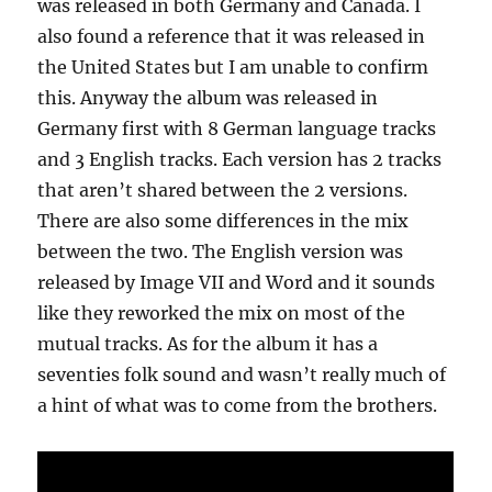
was released in both Germany and Canada. I
also found a reference that it was released in
the United States but I am unable to confirm
this. Anyway the album was released in
Germany first with 8 German language tracks
and 3 English tracks. Each version has 2 tracks
that aren’t shared between the 2 versions.
There are also some differences in the mix
between the two. The English version was
released by Image VII and Word and it sounds
like they reworked the mix on most of the
mutual tracks. As for the album it has a
seventies folk sound and wasn’t really much of
a hint of what was to come from the brothers.