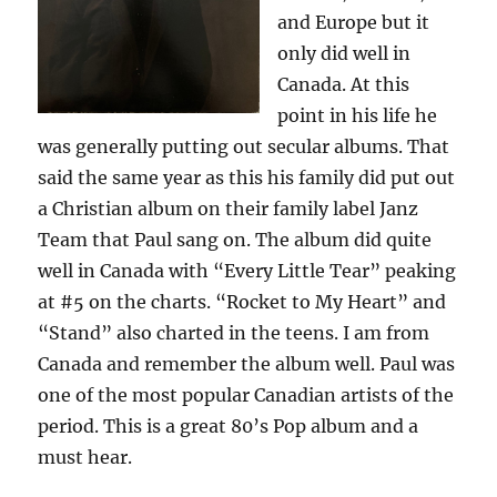
and Europe but it
only did well in
Canada. At this
point in his life he
was generally putting out secular albums. That
said the same year as this his family did put out
a Christian album on their family label Janz
Team that Paul sang on. The album did quite
well in Canada with “Every Little Tear” peaking
at #5 on the charts. “Rocket to My Heart” and
“Stand” also charted in the teens. I am from
Canada and remember the album well. Paul was
one of the most popular Canadian artists of the
period. This is a great 80’s Pop album and a
must hear.