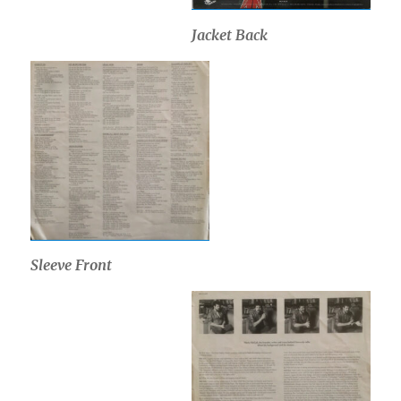
Jacket Back
Sleeve Front