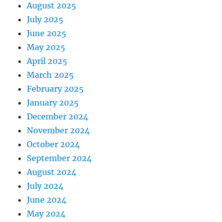
August 2025
July 2025
June 2025
May 2025
April 2025
March 2025
February 2025
January 2025
December 2024
November 2024
October 2024
September 2024
August 2024
July 2024
June 2024
May 2024