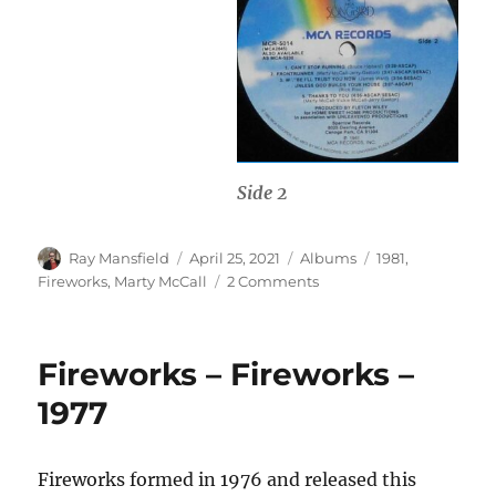
Side 2
Author
Posted
Categories
Tags
Ray Mansfield
April 25, 2021
Albums
1981
,
on
on
Fireworks
,
Marty McCall
2 Comments
Marty
McCall
&
Fireworks – Fireworks –
Fireworks
–
1977
UP
–
1981
Fireworks formed in 1976 and released this