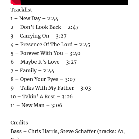
Tracklist
1 – New Day – 2:44
2 – Don’t Look Back – 2:47
3 – Carrying On – 3:27
4 – Presence Of The Lord – 2:45
5 – Forever With You – 3:40
6 – Maybe It’s Love – 3:27
7 – Family – 2:44
8 – Open Your Eyes – 3:07
9 – Talks With My Father – 3:03
10 – Takin’ A Rest – 3:06
11 – New Man – 3:06
Credits
Bass – Chris Harris, Steve Schaffer (tracks: A1,