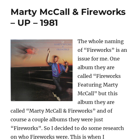
Marty McCall & Fireworks
– UP – 1981
The whole naming
of “Fireworks” is an
issue for me. One
album they are
called “Fireworks
Featuring Marty
McCall” but this
album they are
called “Marty McCall & Fireworks” and of
course a couple albums they were just
“Fireworks”. So I decided to do some research
on who Fireworks were. This is when I