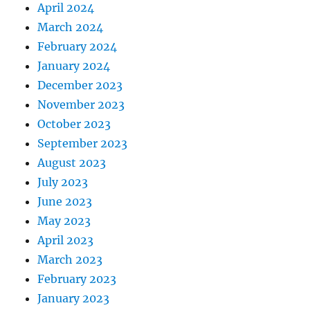
April 2024
March 2024
February 2024
January 2024
December 2023
November 2023
October 2023
September 2023
August 2023
July 2023
June 2023
May 2023
April 2023
March 2023
February 2023
January 2023