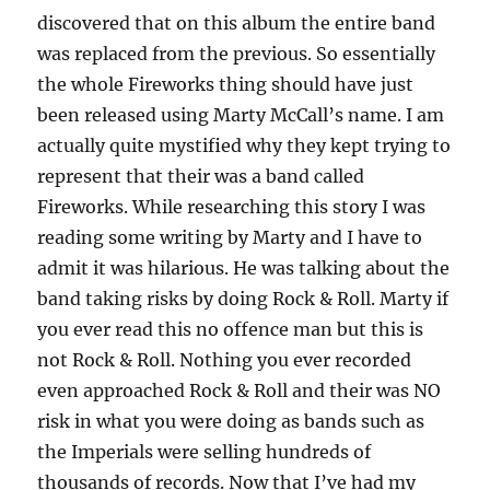
discovered that on this album the entire band
was replaced from the previous. So essentially
the whole Fireworks thing should have just
been released using Marty McCall’s name. I am
actually quite mystified why they kept trying to
represent that their was a band called
Fireworks. While researching this story I was
reading some writing by Marty and I have to
admit it was hilarious. He was talking about the
band taking risks by doing Rock & Roll. Marty if
you ever read this no offence man but this is
not Rock & Roll. Nothing you ever recorded
even approached Rock & Roll and their was NO
risk in what you were doing as bands such as
the Imperials were selling hundreds of
thousands of records. Now that I’ve had my