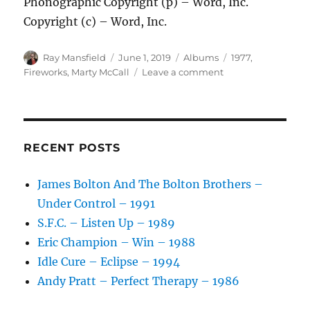
Phonographic Copyright (p) – Word, Inc.
Copyright (c) – Word, Inc.
Author
Posted
Categories
Tags
Ray Mansfield
June 1, 2019
Albums
1977
,
on
on
Fireworks
,
Marty McCall
Leave a comment
Fireworks
–
Fireworks
–
1977
RECENT POSTS
James Bolton And The Bolton Brothers –
Under Control – 1991
S.F.C. – Listen Up – 1989
Eric Champion – Win – 1988
Idle Cure – Eclipse – 1994
Andy Pratt – Perfect Therapy – 1986