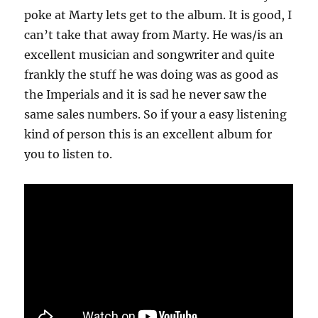
poke at Marty lets get to the album. It is good, I
can’t take that away from Marty. He was/is an
excellent musician and songwriter and quite
frankly the stuff he was doing was as good as
the Imperials and it is sad he never saw the
same sales numbers. So if your a easy listening
kind of person this is an excellent album for
you to listen to.