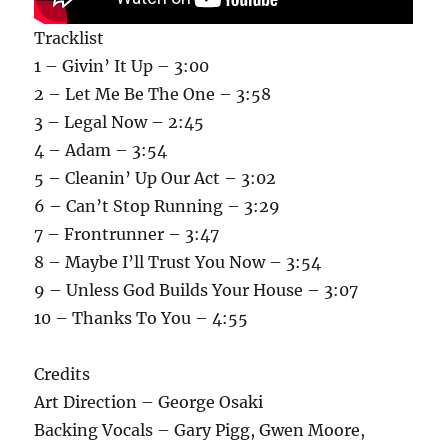
Tracklist
1 – Givin’ It Up – 3:00
2 – Let Me Be The One – 3:58
3 – Legal Now – 2:45
4 – Adam – 3:54
5 – Cleanin’ Up Our Act – 3:02
6 – Can’t Stop Running – 3:29
7 – Frontrunner – 3:47
8 – Maybe I’ll Trust You Now – 3:54
9 – Unless God Builds Your House – 3:07
10 – Thanks To You – 4:55
Credits
Art Direction – George Osaki
Backing Vocals – Gary Pigg, Gwen Moore,