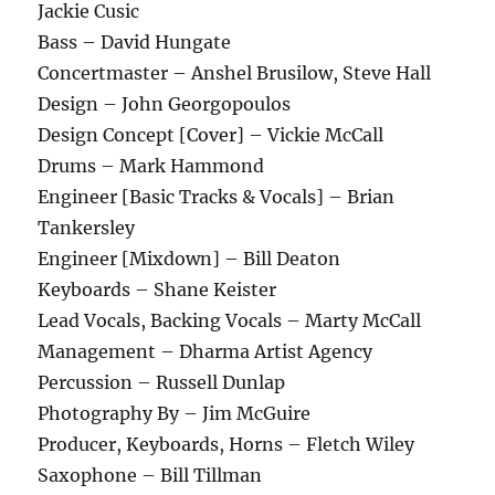
Jackie Cusic
Bass – David Hungate
Concertmaster – Anshel Brusilow, Steve Hall
Design – John Georgopoulos
Design Concept [Cover] – Vickie McCall
Drums – Mark Hammond
Engineer [Basic Tracks & Vocals] – Brian
Tankersley
Engineer [Mixdown] – Bill Deaton
Keyboards – Shane Keister
Lead Vocals, Backing Vocals – Marty McCall
Management – Dharma Artist Agency
Percussion – Russell Dunlap
Photography By – Jim McGuire
Producer, Keyboards, Horns – Fletch Wiley
Saxophone – Bill Tillman