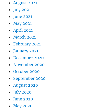
August 2021
July 2021
June 2021
May 2021
April 2021
March 2021
February 2021
January 2021
December 2020
November 2020
October 2020
September 2020
August 2020
July 2020
June 2020
May 2020