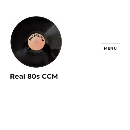
MENU
Real 80s CCM