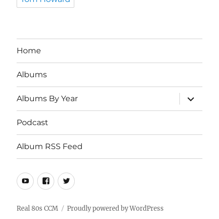
Home
Albums
expand
Albums By Year
child
menu
Podcast
Album RSS Feed
Youtube
Real
Twitter
80s
CCM
Real 80s CCM
Proudly powered by WordPress