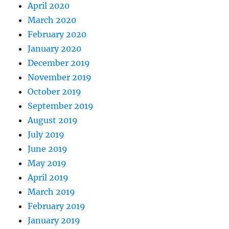
April 2020
March 2020
February 2020
January 2020
December 2019
November 2019
October 2019
September 2019
August 2019
July 2019
June 2019
May 2019
April 2019
March 2019
February 2019
January 2019