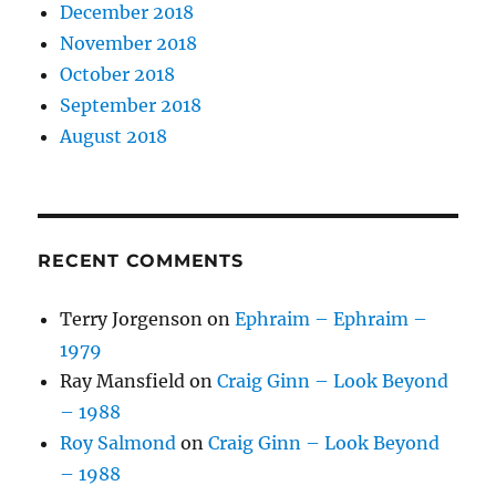
December 2018
November 2018
October 2018
September 2018
August 2018
RECENT COMMENTS
Terry Jorgenson
on
Ephraim – Ephraim –
1979
Ray Mansfield
on
Craig Ginn – Look Beyond
– 1988
Roy Salmond
on
Craig Ginn – Look Beyond
– 1988