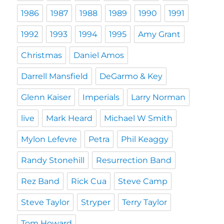
1986
1987
1988
1989
1990
1991
1992
1993
1994
1995
Amy Grant
Christmas
Daniel Amos
Darrell Mansfield
DeGarmo & Key
Glenn Kaiser
Imperials
Larry Norman
live
Mark Heard
Michael W Smith
Mylon Lefevre
Petra
Phil Keaggy
Randy Stonehill
Resurrection Band
Rez Band
Rick Cua
Steve Camp
Steve Taylor
Stryper
Terry Taylor
Tom Howard