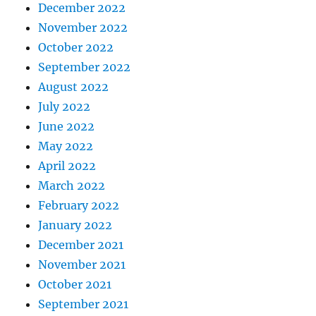
December 2022
November 2022
October 2022
September 2022
August 2022
July 2022
June 2022
May 2022
April 2022
March 2022
February 2022
January 2022
December 2021
November 2021
October 2021
September 2021