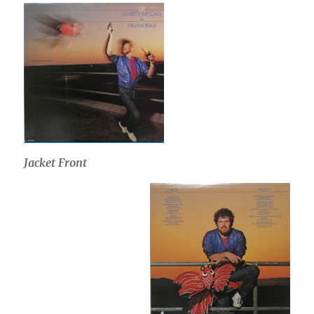
Jacket Front