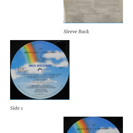
Sleeve Back
Side 1