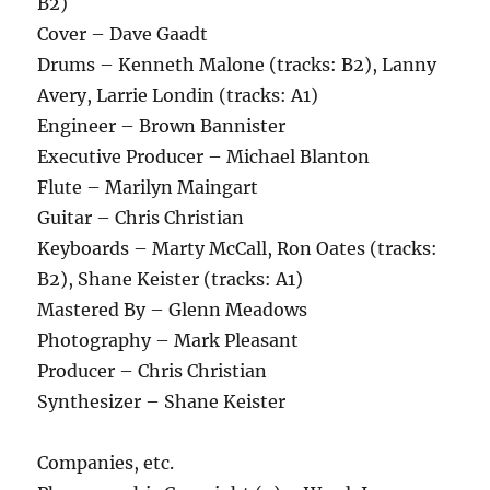
B2)
Cover – Dave Gaadt
Drums – Kenneth Malone (tracks: B2), Lanny
Avery, Larrie Londin (tracks: A1)
Engineer – Brown Bannister
Executive Producer – Michael Blanton
Flute – Marilyn Maingart
Guitar – Chris Christian
Keyboards – Marty McCall, Ron Oates (tracks:
B2), Shane Keister (tracks: A1)
Mastered By – Glenn Meadows
Photography – Mark Pleasant
Producer – Chris Christian
Synthesizer – Shane Keister
Companies, etc.