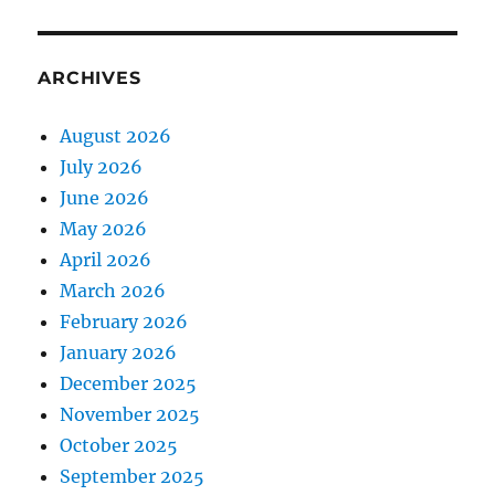
ARCHIVES
August 2026
July 2026
June 2026
May 2026
April 2026
March 2026
February 2026
January 2026
December 2025
November 2025
October 2025
September 2025