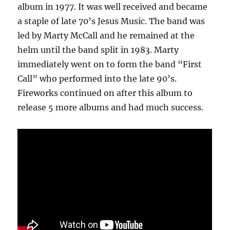
album in 1977. It was well received and became
a staple of late 70’s Jesus Music. The band was
led by Marty McCall and he remained at the
helm until the band split in 1983. Marty
immediately went on to form the band “First
Call” who performed into the late 90’s.
Fireworks continued on after this album to
release 5 more albums and had much success.