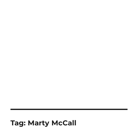
Tag:
Marty McCall