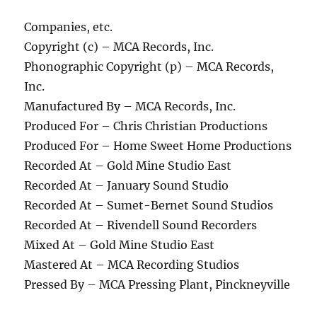
Companies, etc.
Copyright (c) – MCA Records, Inc.
Phonographic Copyright (p) – MCA Records,
Inc.
Manufactured By – MCA Records, Inc.
Produced For – Chris Christian Productions
Produced For – Home Sweet Home Productions
Recorded At – Gold Mine Studio East
Recorded At – January Sound Studio
Recorded At – Sumet-Bernet Sound Studios
Recorded At – Rivendell Sound Recorders
Mixed At – Gold Mine Studio East
Mastered At – MCA Recording Studios
Pressed By – MCA Pressing Plant, Pinckneyville