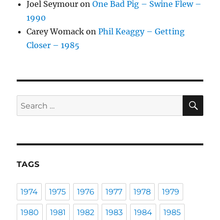
Joel Seymour
on
One Bad Pig – Swine Flew –
1990
Carey Womack
on
Phil Keaggy – Getting
Closer – 1985
SE
Search
for:
TAGS
1974
1975
1976
1977
1978
1979
1980
1981
1982
1983
1984
1985