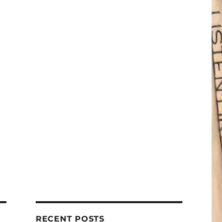
RECENT POSTS