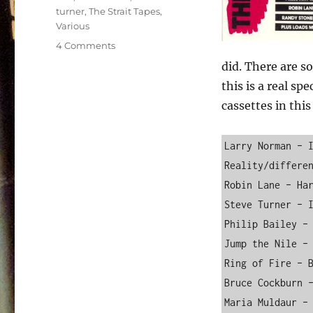
turner
,
The Strait Tapes
,
Various
on
4 Comments
Various
did. There are s
–
this is a real sp
The
Strait
cassettes in this 
Tapes
–
Larry Norman – I
Volume
I
Reality/differen
Robin Lane – Har
Steve Turner – I
Philip Bailey – 
Jump the Nile – 
Ring of Fire – B
Bruce Cockburn –
Maria Muldaur – 