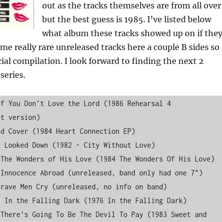
out as the tracks themselves are from all over
but the best guess is 1985. I’ve listed below
what album these tracks showed up on if the
ome really rare unreleased tracks here a couple B sides so
ecial compilation. I look forward to finding the next 2
series.
f You Don’t Love the Lord (1986 Rehearsal 4 
t version)

d Cover (1984 Heart Connection EP)

 Looked Down (1982 - City Without Love)

The Wonders of His Love (1984 The Wonders Of His Love)

Innocence Abroad (unreleased, band only had one 7")

rave Men Cry (unreleased, no info on band)

 In the Falling Dark (1976 In the Falling Dark)

There's Going To Be The Devil To Pay (1983 Sweet and 