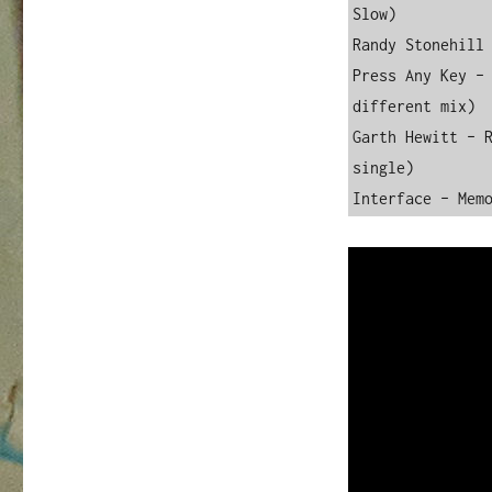
Slow)

Randy Stonehill 
Press Any Key – 
different mix)

Garth Hewitt – R
single)

Interface – Mem