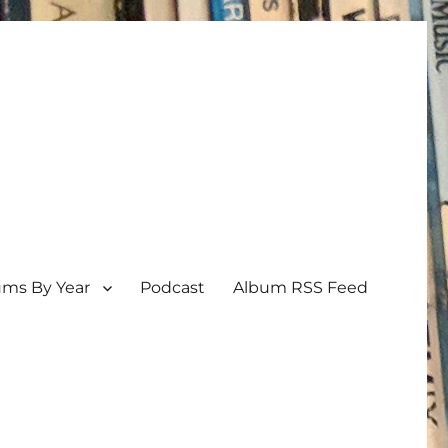
ums By Year
Podcast
Album RSS Feed