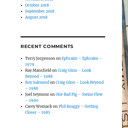
October 2018
September 2018
August 2018
RECENT COMMENTS
Terry Jorgenson
on
Ephraim – Ephraim –
1979
Ray Mansfield
on
Craig Ginn – Look
Beyond – 1988
Roy Salmond
on
Craig Ginn – Look Beyond
– 1988
Joel Seymour
on
One Bad Pig – Swine Flew
– 1990
Carey Womack
on
Phil Keaggy – Getting
Closer – 1985