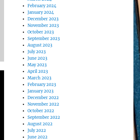
February 2024
January 2024
December 2023
November 2023
October 2023
September 2023
August 2023
July 2023
June 2023
May 2023
April 2023
March 2023
February 2023
January 2023
December 2022
November 2022
October 2022
September 2022
August 2022
July 2022
June 2022