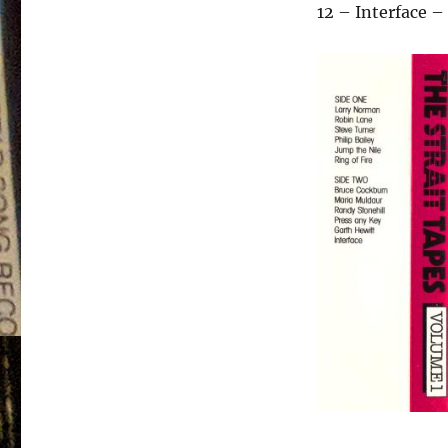
12 – Interface 