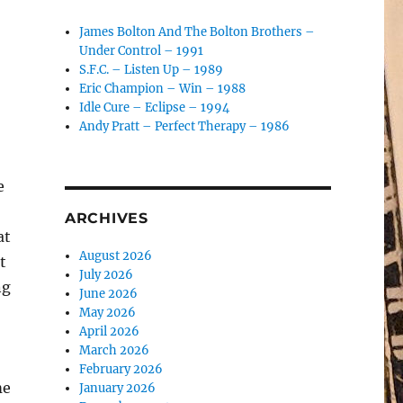
James Bolton And The Bolton Brothers –
Under Control – 1991
S.F.C. – Listen Up – 1989
Eric Champion – Win – 1988
Idle Cure – Eclipse – 1994
Andy Pratt – Perfect Therapy – 1986
e
ARCHIVES
at
August 2026
t
July 2026
ng
June 2026
May 2026
April 2026
March 2026
February 2026
me
January 2026