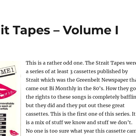
ait Tapes – Volume I
This is a rather odd one. The Strait Tapes wer
a series of at least 3 cassettes published by
Strait which was the Greenbelt Newspaper th
came out Bi Monthly in the 80’s. How they go
the rights to these songs is completely baffli
but they did and they put out these great
cassettes. This is the first one of this series. It
is a mix of stuff we know and stuff we don’t.
No one is too sure what year this cassette ca