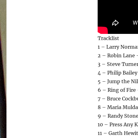
Tracklist
1 – Larry Norma
2 – Robin Lane 
3 – Steve Turne
4 – Philip Baile
5 – Jump the Ni
6 – Ring of Fire
7 – Bruce Cockbu
8 – Maria Mulda
9 – Randy Stone
10 – Press Any 
11 – Garth Hewi