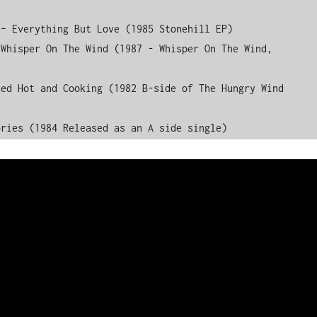
– Everything But Love (1985 Stonehill EP)

Whisper On The Wind (1987 - Whisper On The Wind, 
ed Hot and Cooking (1982 B-side of The Hungry Wind 
ories (1984 Released as an A side single)