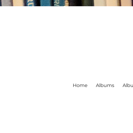
Home
Albums
Alb