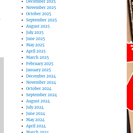
December 2025
November 2025
October 2025
y
September 2025
August 2025
July 2025
June 2025
May 2025
April 2025
March 2025
February 2025
January 2025
December 2024
November 2024
October 2024
September 2024
August 2024
July 2024
June 2024
May 2024
April 2024
March 2024