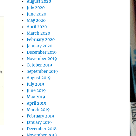
August 2020
July 2020
June 2020
May 2020
April 2020
March 2020
February 2020
January 2020
December 2019
November 2019
October 2019
September 2019
August 2019
July 2019
June 2019
May 2019
April 2019
March 2019
February 2019
January 2019
December 2018
November 2018