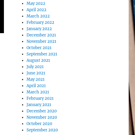
May 2022
April 2022
March 2022
February 2022
January 2022
December 2021
November 2021
October 2021
September 2021
August 2021
July 2021
June 2021
May 2021
April 2021
March 2021
February 2021
January 2021
December 2020
November 2020
October 2020
September 2020