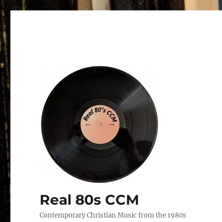
Real 80s CCM
Contemporary Christian Music from the 1980s