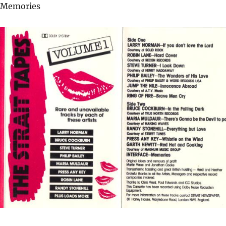
– Memories