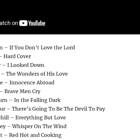
n – If You Don’t Love the Lord
– Hard Cover
r – I Looked Down
y – The Wonders of His Love
le – Innocence Abroad
 – Brave Men Cry
rn – In the Falling Dark
ur – There’s Going To Be The Devil To Pay
hill – Everything But Love
Key – Whisper On The Wind
tt – Red Hot and Cooking