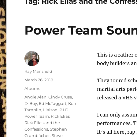
Tag:
Rick Elias and the Confes
Power Team Soun
This is a rather
body builders an
Author
Ray Mansfield
Posted
March 26, 2019
They toured sch
on
Categories
Albums
martial arts per
Tags
Angie Alan
,
Cindy Cruse
,
released a VHS v
D-Boy
,
Ed McTaggart
,
Ken
Tamplin
,
Liaison
,
P.I.D.
,
I can only assum
Power Team
,
Rick Elias
,
Rick Elias and the
performances. Th
Confessions
,
Stephen
It’s all here, ra
Crumbächer
,
Steve