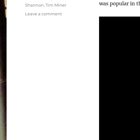
was popular in t
Shannon
,
Tim Miner
on
Leave a comment
Power
Team
Soundtrack
–
1990