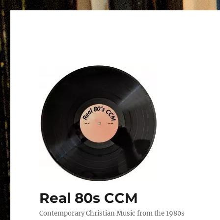
Real 80s CCM
Contemporary Christian Music from the 1980s