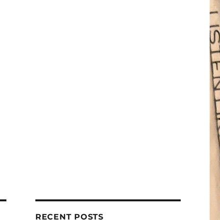
RECENT POSTS