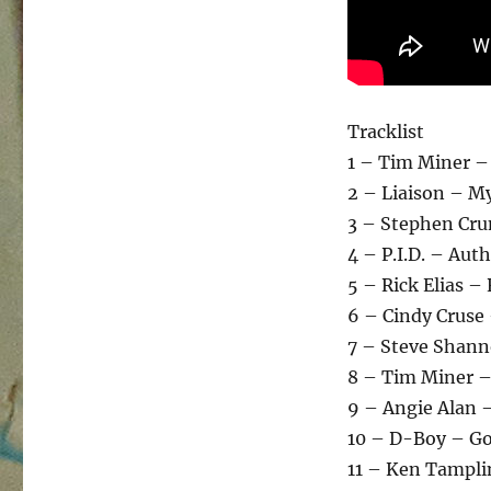
Tracklist
1 – Tim Miner –
2 – Liaison – My
3 – Stephen Cru
4 – P.I.D. – Aut
5 – Rick Elias –
6 – Cindy Cruse
7 – Steve Shann
8 – Tim Miner –
9 – Angie Alan –
10 – D-Boy – Go
11 – Ken Tampli