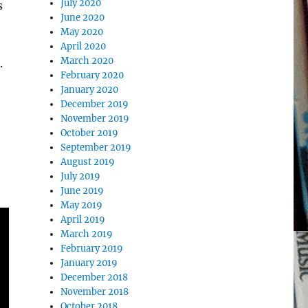
July 2020
s
June 2020
May 2020
April 2020
March 2020
.
February 2020
January 2020
December 2019
November 2019
October 2019
September 2019
August 2019
July 2019
June 2019
May 2019
April 2019
March 2019
February 2019
January 2019
December 2018
November 2018
October 2018