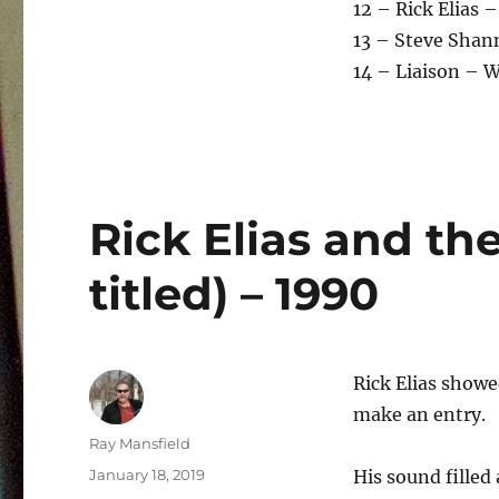
12 – Rick Elias –
13 – Steve Shan
14 – Liaison – 
Rick Elias and the
titled) – 1990
Rick Elias show
make an entry.
Author
Ray Mansfield
Posted
January 18, 2019
His sound filled
on