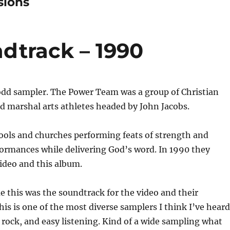
sions
dtrack – 1990
 odd sampler. The Power Team was a group of Christian
d marshal arts athletes headed by John Jacobs.
ools and churches performing feats of strength and
formances while delivering God’s word. In 1990 they
ideo and this album.
e this was the soundtrack for the video and their
is is one of the most diverse samplers I think I’ve heard
p, rock, and easy listening. Kind of a wide sampling what