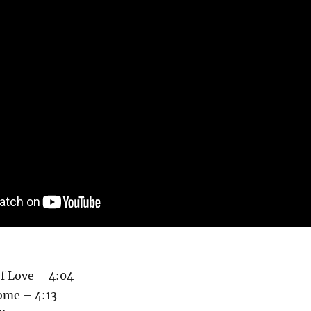
f Love – 4:04
ome – 4:13