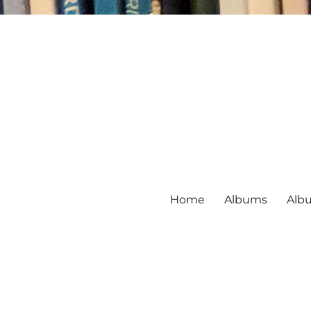
Home
Albums
Alb