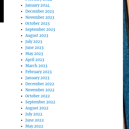
January 2024
December 2023
November 2023
October 2023
September 2023
August 2023
July 2023
June 2023
May 2023
April 2023
March 2023
February 2023
January 2023
December 2022
November 2022
October 2022
September 2022
August 2022
July 2022
June 2022
May 2022