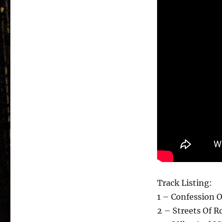
Track Listing:
1 – Confession O
2 – Streets Of R