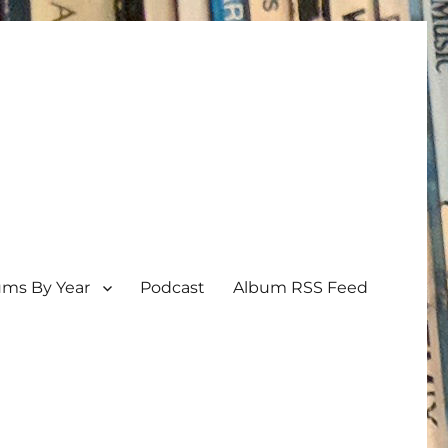
ums By Year
Podcast
Album RSS Feed