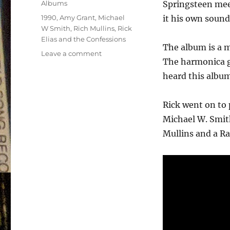
Categories
Albums
Springsteen mee
Tags
1990
,
Amy Grant
,
Michael
it his own sound
W Smith
,
Rich Mullins
,
Rick
Elias and the Confessions
The album is a m
on
Leave a comment
The harmonica gi
Rick
Elias
heard this album
and
the
Rick went on to 
Confessions
–
Michael W. Smit
(self
Mullins and a R
titled)
–
1990