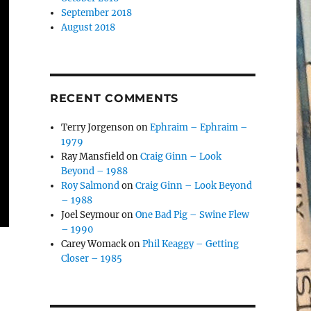
September 2018
August 2018
RECENT COMMENTS
Terry Jorgenson
on
Ephraim – Ephraim –
1979
Ray Mansfield
on
Craig Ginn – Look
Beyond – 1988
Roy Salmond
on
Craig Ginn – Look Beyond
– 1988
Joel Seymour
on
One Bad Pig – Swine Flew
– 1990
Carey Womack
on
Phil Keaggy – Getting
Closer – 1985