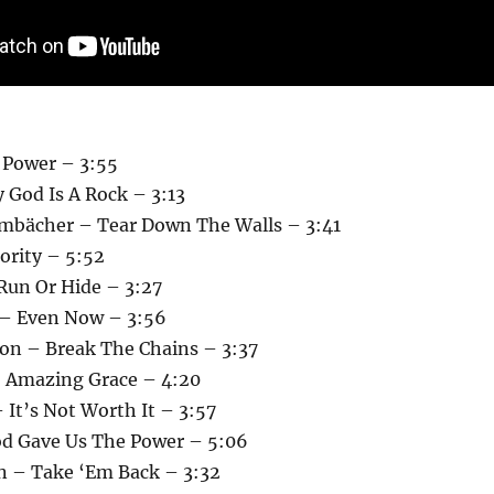
 Power – 3:55
 God Is A Rock – 3:13
mbächer – Tear Down The Walls – 3:41
hority – 5:52
 Run Or Hide – 3:27
 – Even Now – 3:56
on – Break The Chains – 3:37
 Amazing Grace – 4:20
 It’s Not Worth It – 3:57
d Gave Us The Power – 5:06
n – Take ‘Em Back – 3:32