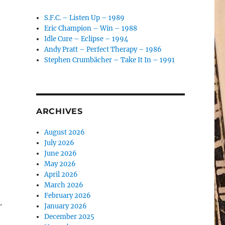
S.F.C. – Listen Up – 1989
Eric Champion – Win – 1988
Idle Cure – Eclipse – 1994
Andy Pratt – Perfect Therapy – 1986
Stephen Crumbächer – Take It In – 1991
ARCHIVES
August 2026
July 2026
June 2026
May 2026
April 2026
March 2026
February 2026
.
January 2026
December 2025