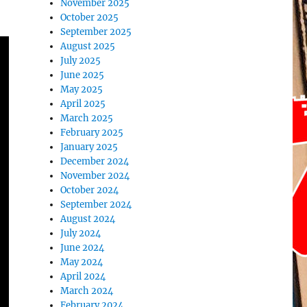
November 2025
October 2025
September 2025
August 2025
July 2025
June 2025
May 2025
April 2025
March 2025
February 2025
January 2025
December 2024
November 2024
October 2024
September 2024
August 2024
July 2024
June 2024
May 2024
April 2024
March 2024
February 2024