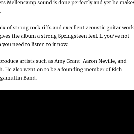
ts Mellencamp sound is done perfectly and yet he make
.
ix of strong rock riffs and excellent acoustic guitar work
ves the album a strong Springsteen feel. If you’ve not
 you need to listen to it now.
produce artists such as Amy Grant, Aaron Neville, and
h. He also went on to be a founding member of Rich
agamuffin Band.