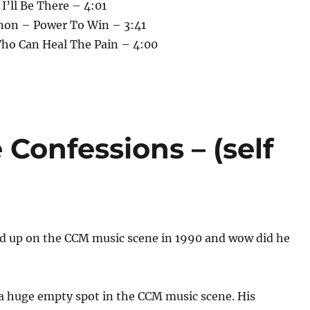
 I’ll Be There – 4:01
non – Power To Win – 3:41
Who Can Heal The Pain – 4:00
 Confessions – (self
ed up on the CCM music scene in 1990 and wow did he
 a huge empty spot in the CCM music scene. His