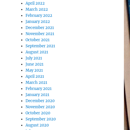
April 2022
March 2022
February 2022
January 2022
December 2021
November 2021
October 2021
September 2021
August 2021
July 2021
June 2021
May 2021
April 2021
March 2021
February 2021
January 2021
December 2020
November 2020
October 2020
September 2020
August 2020