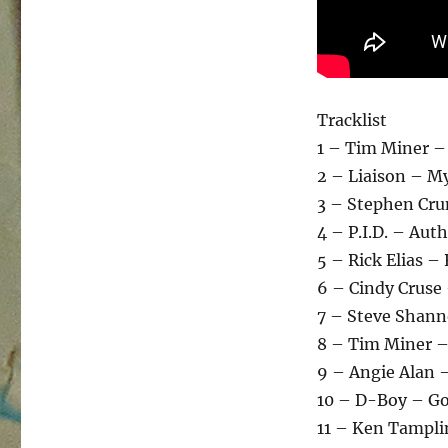
Tracklist
1 – Tim Miner –
2 – Liaison – My
3 – Stephen Cru
4 – P.I.D. – Aut
5 – Rick Elias –
6 – Cindy Cruse
7 – Steve Shann
8 – Tim Miner –
9 – Angie Alan –
10 – D-Boy – Go
11 – Ken Tampli