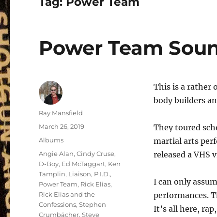
Tag:
Power Team
Power Team Soun
This is a rather
body builders an
Author
Ray Mansfield
Posted
March 26, 2019
They toured sch
on
Categories
Albums
martial arts per
Tags
Angie Alan
,
Cindy Cruse
,
released a VHS v
D-Boy
,
Ed McTaggart
,
Ken
Tamplin
,
Liaison
,
P.I.D.
,
I can only assum
Power Team
,
Rick Elias
,
Rick Elias and the
performances. Th
Confessions
,
Stephen
It’s all here, ra
Crumbächer
,
Steve