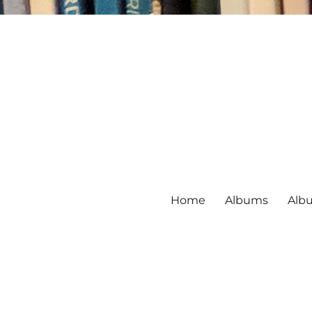
Home
Albums
Alb