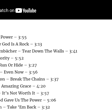
 Power – 3:55
 God Is A Rock – 3:13
mbächer – Tear Down The Walls – 3:41
hority – 5:52
 Run Or Hide – 3:27
 – Even Now – 3:56
on – Break The Chains – 3:37
 Amazing Grace – 4:20
 It’s Not Worth It – 3:57
d Gave Us The Power – 5:06
n – Take ‘Em Back – 3:32