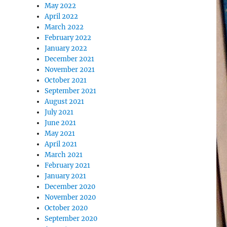
May 2022
April 2022
March 2022
February 2022
January 2022
December 2021
November 2021
October 2021
September 2021
August 2021
July 2021
June 2021
May 2021
April 2021
March 2021
February 2021
January 2021
December 2020
November 2020
October 2020
September 2020