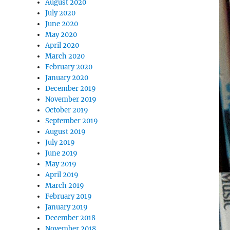
August 2020
July 2020
June 2020
May 2020
April 2020
March 2020
February 2020
January 2020
December 2019
November 2019
October 2019
September 2019
August 2019
July 2019
June 2019
May 2019
April 2019
March 2019
February 2019
January 2019
December 2018
November 2018