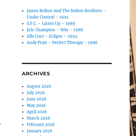
James Bolton And The Bolton Brothers –
Under Control – 1991
S.F.C. – Listen Up – 1989
Eric Champion – Win – 1988
Idle Cure – Eclipse – 1994
Andy Pratt – Perfect Therapy – 1986
ARCHIVES
August 2026
July 2026
June 2026
May 2026
April 2026
March 2026
.
February 2026
January 2026