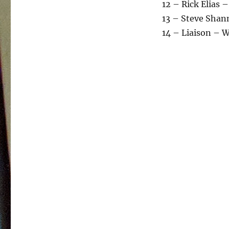
12 – Rick Elias –
13 – Steve Shan
14 – Liaison – 