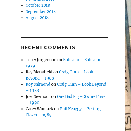
October 2018
September 2018
August 2018
RECENT COMMENTS
Terry Jorgenson
on
Ephraim – Ephraim –
1979
Ray Mansfield
on
Craig Ginn – Look
Beyond – 1988
Roy Salmond
on
Craig Ginn – Look Beyond
– 1988
Joel Seymour
on
One Bad Pig – Swine Flew
– 1990
Carey Womack
on
Phil Keaggy – Getting
Closer – 1985