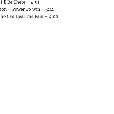
 I’ll Be There – 4:01
non – Power To Win – 3:41
Who Can Heal The Pain – 4:00