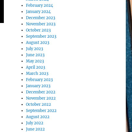
February 2024
January 2024
December 2023
November 2023
October 2023
September 2023
August 2023
July 2023
June 2023
May 2023
April 2023
March 2023
February 2023
January 2023
December 2022
November 2022
October 2022
September 2022
August 2022
July 2022
June 2022