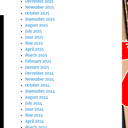
December 2025
November 2025
October 2025
September 2025
August 2025
July 2025
June 2025
May 2025
April 2025
March 2025
February 2025
January 2025
December 2024
November 2024
October 2024
September 2024
August 2024
July 2024
June 2024
May 2024
April 2024
March 2024