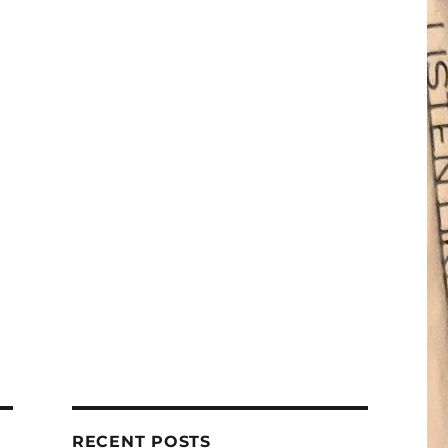
RECENT POSTS