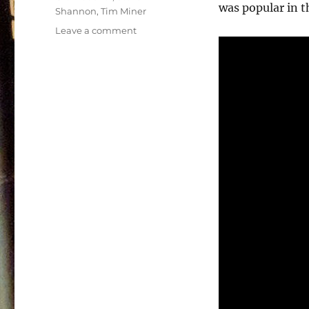
was popular in t
Shannon
,
Tim Miner
on
Leave a comment
Power
Team
Soundtrack
–
1990