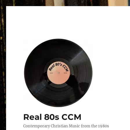
Real 80s CCM
Contemporary Christian Music from the 1980s