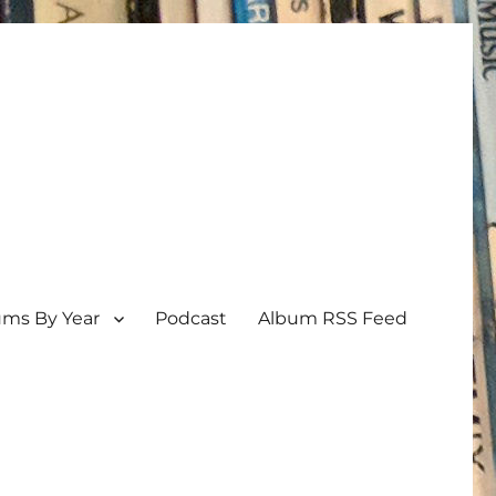
ums By Year
Podcast
Album RSS Feed