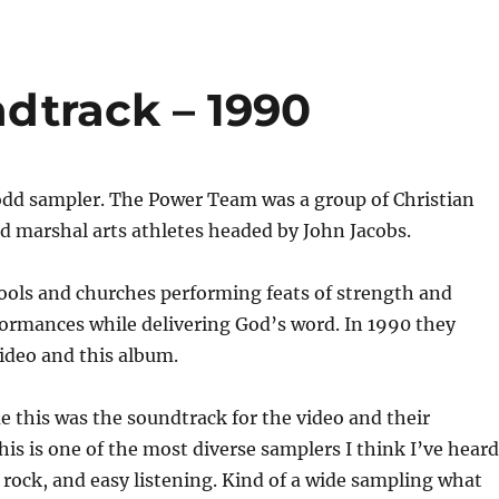
dtrack – 1990
 odd sampler. The Power Team was a group of Christian
d marshal arts athletes headed by John Jacobs.
ools and churches performing feats of strength and
formances while delivering God’s word. In 1990 they
ideo and this album.
e this was the soundtrack for the video and their
is is one of the most diverse samplers I think I’ve heard
p, rock, and easy listening. Kind of a wide sampling what