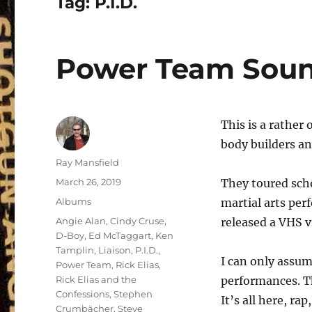
Tag:
P.I.D.
Power Team Soun
This is a rather
body builders an
Author
Ray Mansfield
Posted
March 26, 2019
They toured sch
on
Categories
Albums
martial arts per
Tags
Angie Alan
,
Cindy Cruse
,
released a VHS v
D-Boy
,
Ed McTaggart
,
Ken
Tamplin
,
Liaison
,
P.I.D.
,
I can only assum
Power Team
,
Rick Elias
,
Rick Elias and the
performances. Th
Confessions
,
Stephen
It’s all here, ra
Crumbächer
,
Steve