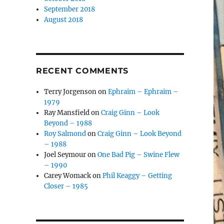
September 2018
August 2018
RECENT COMMENTS
Terry Jorgenson
on
Ephraim – Ephraim –
1979
Ray Mansfield
on
Craig Ginn – Look
Beyond – 1988
Roy Salmond
on
Craig Ginn – Look Beyond
– 1988
Joel Seymour
on
One Bad Pig – Swine Flew
– 1990
Carey Womack
on
Phil Keaggy – Getting
Closer – 1985