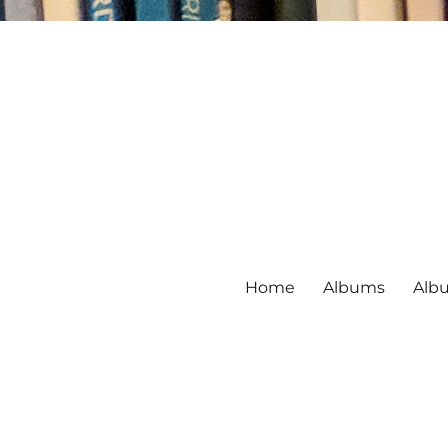
Home
Albums
Alb