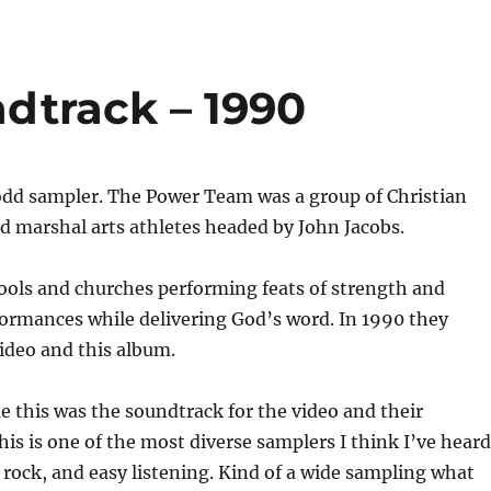
dtrack – 1990
 odd sampler. The Power Team was a group of Christian
d marshal arts athletes headed by John Jacobs.
ools and churches performing feats of strength and
formances while delivering God’s word. In 1990 they
ideo and this album.
e this was the soundtrack for the video and their
is is one of the most diverse samplers I think I’ve heard
p, rock, and easy listening. Kind of a wide sampling what