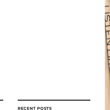
RECENT POSTS