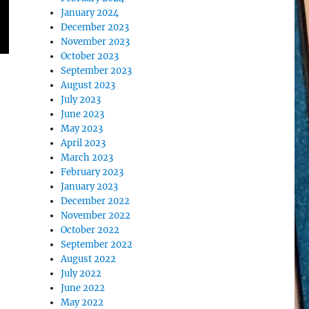
January 2024
December 2023
November 2023
October 2023
September 2023
August 2023
July 2023
June 2023
May 2023
April 2023
March 2023
February 2023
January 2023
December 2022
November 2022
October 2022
September 2022
August 2022
July 2022
June 2022
May 2022