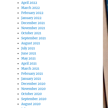
April 2022
March 2022
February 2022
January 2022
December 2021
November 2021
October 2021
September 2021
August 2021
July 2021
June 2021
May 2021
April 2021
March 2021
February 2021
January 2021
December 2020
November 2020
October 2020
September 2020
August 2020