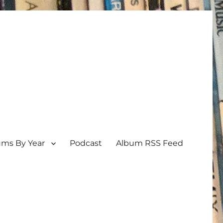
ums By Year
Podcast
Album RSS Feed