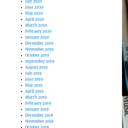
July 2020
June 2020
May 2020
April 2020
March 2020
February 2020
January 2020
December 2019
November 2019
October 2019
September 2019
August 2019
July 2019
June 2019
May 2019
April 2019
March 2019
February 2019
January 2019
December 2018
November 2018
October 2018