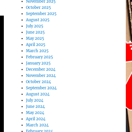
November 2025
October 2025
September 2025
August 2025
July 2025
June 2025
May 2025
April 2025
March 2025
February 2025
January 2025
December 2024
November 2024
October 2024
September 2024
August 2024
July 2024
June 2024
May 2024
April 2024
March 2024
February 2024