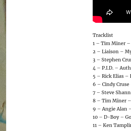
Tracklist
1 – Tim Miner –
2 – Liaison – My
3 – Stephen Cru
4 – P.I.D. – Aut
5 – Rick Elias –
6 – Cindy Cruse
7 – Steve Shann
8 – Tim Miner –
9 – Angie Alan –
10 – D-Boy – Go
11 – Ken Tampli