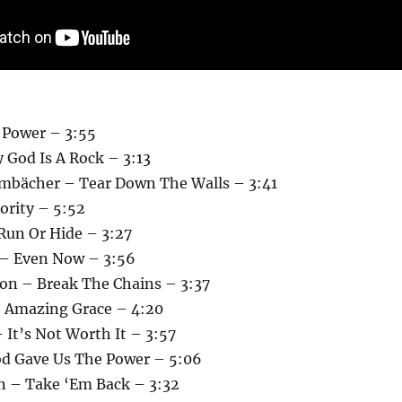
 Power – 3:55
 God Is A Rock – 3:13
mbächer – Tear Down The Walls – 3:41
hority – 5:52
 Run Or Hide – 3:27
 – Even Now – 3:56
on – Break The Chains – 3:37
 Amazing Grace – 4:20
 It’s Not Worth It – 3:57
d Gave Us The Power – 5:06
n – Take ‘Em Back – 3:32