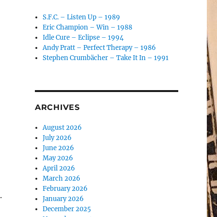
S.F.C. – Listen Up – 1989
Eric Champion – Win – 1988
Idle Cure – Eclipse – 1994
Andy Pratt – Perfect Therapy – 1986
Stephen Crumbächer – Take It In – 1991
ARCHIVES
August 2026
July 2026
June 2026
May 2026
April 2026
March 2026
February 2026
.
January 2026
December 2025