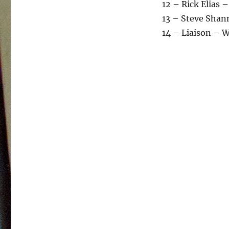
12 – Rick Elias –
13 – Steve Shan
14 – Liaison – 