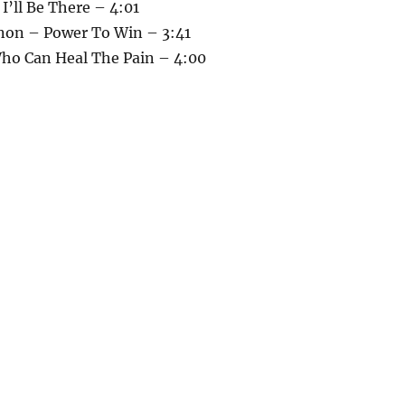
 I’ll Be There – 4:01
non – Power To Win – 3:41
Who Can Heal The Pain – 4:00