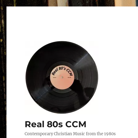
Real 80s CCM
Contemporary Christian Music from the 1980s