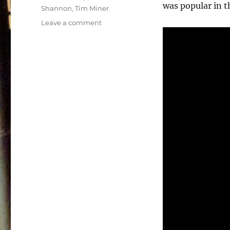
was popular in t
Shannon
,
Tim Miner
on
Leave a comment
Power
Team
Soundtrack
–
1990