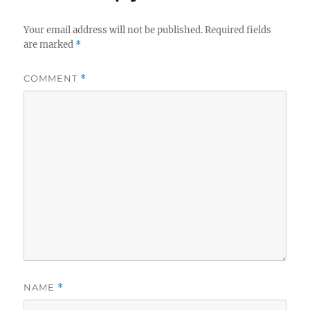
Your email address will not be published.
Required fields
are marked
*
COMMENT
*
NAME
*