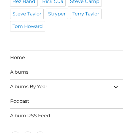
Rez Band
Rick Cua
Steve Camp
Steve Taylor
Stryper
Terry Taylor
Tom Howard
Home
Albums
expand
Albums By Year
child
menu
Podcast
Album RSS Feed