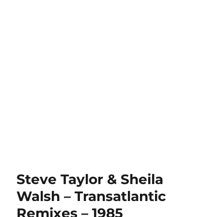
Steve Taylor & Sheila
Walsh – Transatlantic
Remixes – 1985