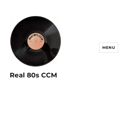
MENU
Real 80s CCM