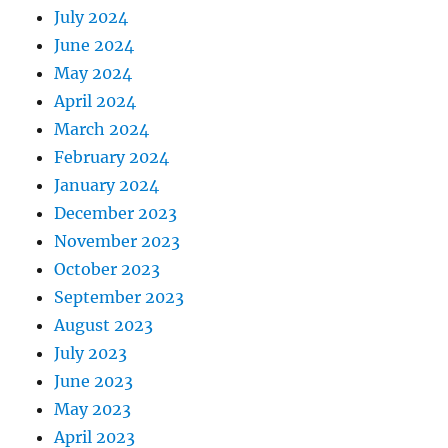
July 2024
June 2024
May 2024
April 2024
March 2024
February 2024
January 2024
December 2023
November 2023
October 2023
September 2023
August 2023
July 2023
June 2023
May 2023
April 2023