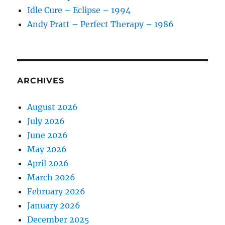
Idle Cure – Eclipse – 1994
Andy Pratt – Perfect Therapy – 1986
ARCHIVES
August 2026
July 2026
June 2026
May 2026
April 2026
March 2026
February 2026
January 2026
December 2025