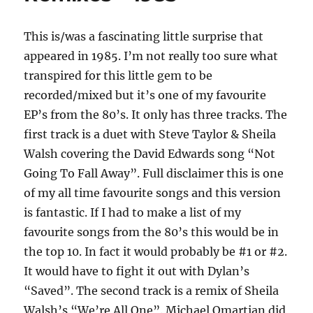
This is/was a fascinating little surprise that
appeared in 1985. I’m not really too sure what
transpired for this little gem to be
recorded/mixed but it’s one of my favourite
EP’s from the 80’s. It only has three tracks. The
first track is a duet with Steve Taylor & Sheila
Walsh covering the David Edwards song “Not
Going To Fall Away”. Full disclaimer this is one
of my all time favourite songs and this version
is fantastic. If I had to make a list of my
favourite songs from the 80’s this would be in
the top 10. In fact it would probably be #1 or #2.
It would have to fight it out with Dylan’s
“Saved”. The second track is a remix of Sheila
Walsh’s “We’re All One”. Michael Omartian did