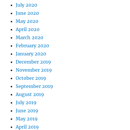
July 2020
June 2020
May 2020
April 2020
March 2020
February 2020
January 2020
December 2019
November 2019
October 2019
September 2019
August 2019
July 2019
June 2019
May 2019
April 2019