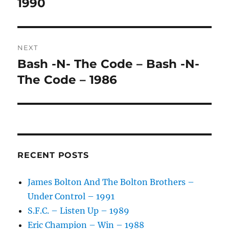
post:
1990
T
I
V
E
:
NEXT
Bash -N- The Code – Bash -N-
Next
post:
The Code – 1986
RECENT POSTS
James Bolton And The Bolton Brothers –
Under Control – 1991
S.F.C. – Listen Up – 1989
Eric Champion – Win – 1988