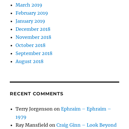
March 2019
February 2019
January 2019
December 2018
November 2018
October 2018
September 2018
August 2018
RECENT COMMENTS
Terry Jorgenson
on
Ephraim – Ephraim –
1979
Ray Mansfield
on
Craig Ginn – Look Beyond