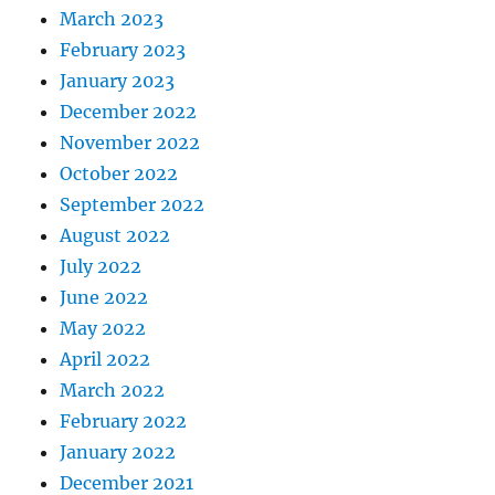
March 2023
February 2023
January 2023
December 2022
November 2022
October 2022
September 2022
August 2022
July 2022
June 2022
May 2022
April 2022
March 2022
February 2022
January 2022
December 2021