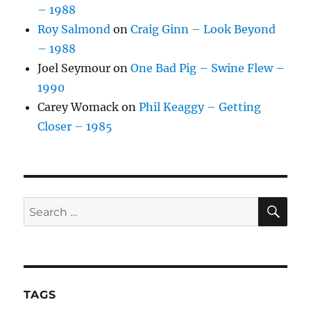
– 1988
Roy Salmond
on
Craig Ginn – Look Beyond
– 1988
Joel Seymour
on
One Bad Pig – Swine Flew –
1990
Carey Womack
on
Phil Keaggy – Getting
Closer – 1985
SE
Search
for:
TAGS