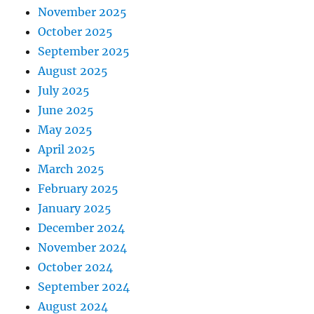
November 2025
October 2025
September 2025
August 2025
July 2025
June 2025
May 2025
April 2025
March 2025
February 2025
January 2025
December 2024
November 2024
October 2024
September 2024
August 2024