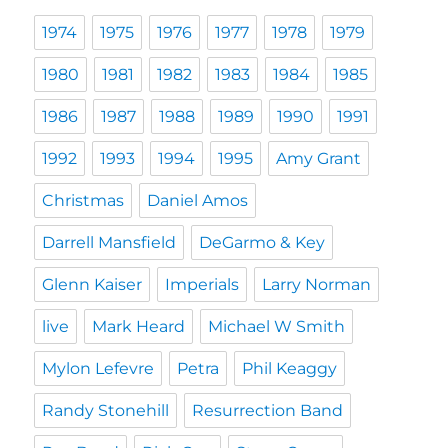
1974
1975
1976
1977
1978
1979
1980
1981
1982
1983
1984
1985
1986
1987
1988
1989
1990
1991
1992
1993
1994
1995
Amy Grant
Christmas
Daniel Amos
Darrell Mansfield
DeGarmo & Key
Glenn Kaiser
Imperials
Larry Norman
live
Mark Heard
Michael W Smith
Mylon Lefevre
Petra
Phil Keaggy
Randy Stonehill
Resurrection Band