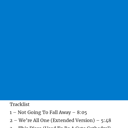
Tracklist
1 – Not Going To Fall Away – 8:05
2 – We’re All One (Extended Version) – 5:48