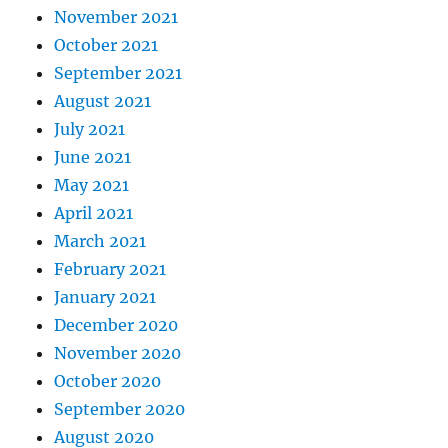
November 2021
October 2021
September 2021
August 2021
July 2021
June 2021
May 2021
April 2021
March 2021
February 2021
January 2021
December 2020
November 2020
October 2020
September 2020
August 2020