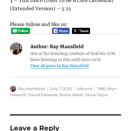
3 – This Disco (Used To Be A Cute Cathedral)
(Extended Version) – 5:15
Please follow and like us:
Author:
Ray Mansfield
One of the founding cowboys of Real 80s CCM.
Been listening to this stuff since 1978.
View all posts by Ray Mansfield
Author
Posted
Categories
Tags
Ray Mansfield
July 7, 2020
Albums
1985
,
Bryn
on
Haworth
,
David Edwards
,
Sheila Walsh
,
Steve Taylor
Leave a Reply