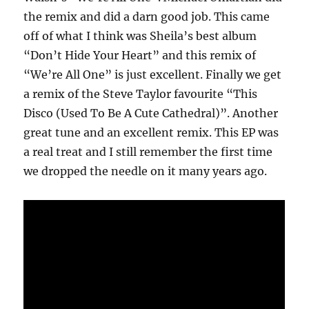
the remix and did a darn good job. This came
off of what I think was Sheila’s best album
“Don’t Hide Your Heart” and this remix of
“We’re All One” is just excellent. Finally we get
a remix of the Steve Taylor favourite “This
Disco (Used To Be A Cute Cathedral)”. Another
great tune and an excellent remix. This EP was
a real treat and I still remember the first time
we dropped the needle on it many years ago.